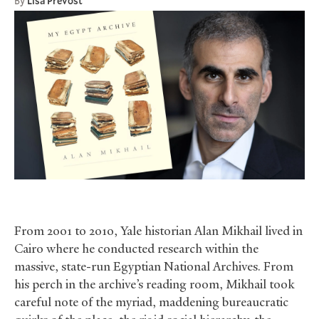
By
Lisa Prevost
From 2001 to 2010, Yale historian Alan Mikhail lived in
Cairo where he conducted research within the
massive, state-run Egyptian National Archives. From
his perch in the archive’s reading room, Mikhail took
careful note of the myriad, maddening bureaucratic