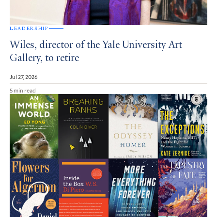
LEADERSHIP
Wiles, director of the Yale University Art
Gallery, to retire
Jul 27, 2026
5 min read