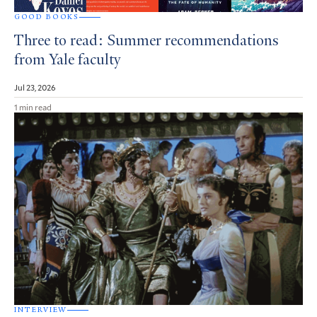
GOOD BOOKS
Three to read: Summer recommendations
from Yale faculty
Jul 23, 2026
1 min read
INTERVIEW