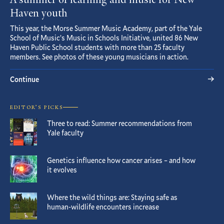
A summer of learning and music for New
Haven youth
This year, the Morse Summer Music Academy, part of the Yale
School of Music’s Music in Schools Initiative, united 86 New
Haven Public School students with more than 25 faculty
members. See photos of these young musicians in action.
Continue
EDITOR’S PICKS
Three to read: Summer recommendations from
Yale faculty
Genetics influence how cancer arises – and how
it evolves
Where the wild things are: Staying safe as
human-wildlife encounters increase