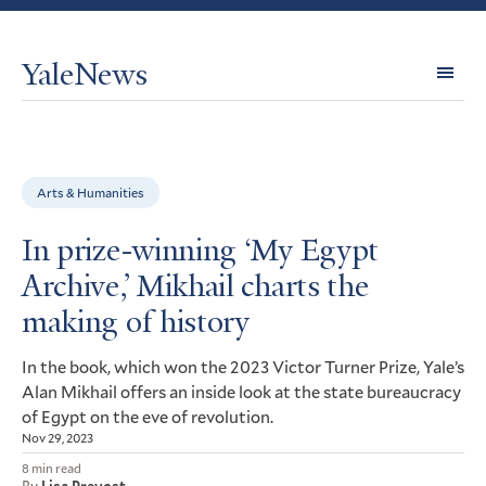
YaleNews
Expl
Topi
Arts & Humanities
In prize-winning ‘My Egypt
Archive,’ Mikhail charts the
making of history
In the book, which won the 2023 Victor Turner Prize, Yale’s
Alan Mikhail offers an inside look at the state bureaucracy
of Egypt on the eve of revolution.
Nov 29, 2023
8 min read