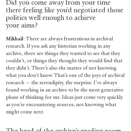
Did you come away from your time
there feeling like you’d negotiated those
politics well enough to achieve
your aims?
Mikhail
: There are always frustrations in archival
research. If you ask any historian working in any
archive, there are things they wanted to see that they
couldn’t, or things they thought they would find that
they didn’t. There’s also the matter of not knowing
what you don’t know. That’s one of the joys of archival
research — the serendipity, the surprise. I’ve always
found working in an archive to be the most generative
phase of thinking for me. Ideas just come very quickly
as you’re encountering sources, not knowing what
might come next.
The head of the archive’s reading room,