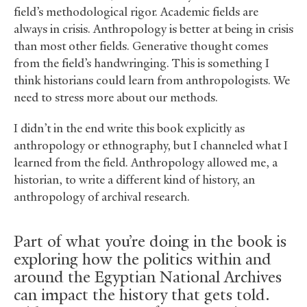
field’s methodological rigor. Academic fields are
always in crisis. Anthropology is better at being in crisis
than most other fields. Generative thought comes
from the field’s handwringing. This is something I
think historians could learn from anthropologists. We
need to stress more about our methods.
I didn’t in the end write this book explicitly as
anthropology or ethnography, but I channeled what I
learned from the field. Anthropology allowed me, a
historian, to write a different kind of history, an
anthropology of archival research.
Part of what you’re doing in the book is
exploring how the politics within and
around the Egyptian National Archives
can impact the history that gets told.