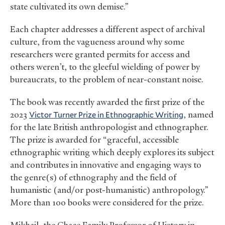
state cultivated its own demise.”
Each chapter addresses a different aspect of archival
culture, from the vagueness around why some
researchers were granted permits for access and
others weren’t, to the gleeful wielding of power by
bureaucrats, to the problem of near-constant noise.
The book was recently awarded the first prize of the
2023
Victor Turner Prize in Ethnographic Writing
, named
for the late British anthropologist and ethnographer.
The prize is awarded for “graceful, accessible
ethnographic writing which deeply explores its subject
and contributes in innovative and engaging ways to
the genre(s) of ethnography and the field of
humanistic (and/or post-humanistic) anthropology.”
More than 100 books were considered for the prize.