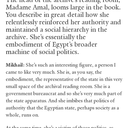
Madame Amal, looms large in the book.
You describe in great detail how she
relentlessly reinforced her authority and
maintained a social hierarchy in the
archive. She’s essentially the
embodiment of Egypt’s broader
machine of social politics.
Mikhail:
She’s such an interesting figure, a person I
came to like very much. She is, as you say, the
embodiment, the representative of the state in this very
small space of the archival reading room. She is a
government bureaucrat and so she’s very much part of
the state apparatus. And she imbibes that politics of
authority that the Egyptian state, perhaps society as a
whole, runs on.
At the same time, she’s a victim of those politics, as