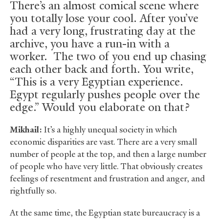
There’s an almost comical scene where
you totally lose your cool. After you’ve
had a very long, frustrating day at the
archive, you have a run-in with a
worker. The two of you end up chasing
each other back and forth. You write,
“This is a very Egyptian experience.
Egypt regularly pushes people over the
edge.” Would you elaborate on that?
Mikhail:
It’s a highly unequal society in which
economic disparities are vast. There are a very small
number of people at the top, and then a large number
of people who have very little. That obviously creates
feelings of resentment and frustration and anger, and
rightfully so.
At the same time, the Egyptian state bureaucracy is a