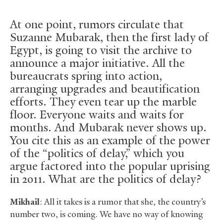
At one point, rumors circulate that
Suzanne Mubarak, then the first lady of
Egypt, is going to visit the archive to
announce a major initiative. All the
bureaucrats spring into action,
arranging upgrades and beautification
efforts. They even tear up the marble
floor. Everyone waits and waits for
months. And Mubarak never shows up.
You cite this as an example of the power
of the “politics of delay,” which you
argue factored into the popular uprising
in 2011. What are the politics of delay?
Mikhail
: All it takes is a rumor that she, the country’s
number two, is coming. We have no way of knowing