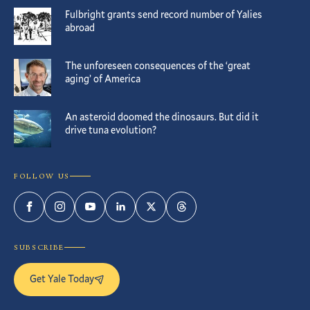
Fulbright grants send record number of Yalies
abroad
The unforeseen consequences of the ‘great
aging’ of America
An asteroid doomed the dinosaurs. But did it
drive tuna evolution?
FOLLOW US
Facebook
Instagram
YouTube
LinkedIn
Twitter
Threads
SUBSCRIBE
Get Yale Today