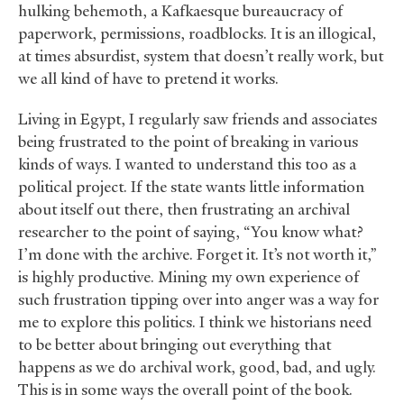
hulking behemoth, a Kafkaesque bureaucracy of
paperwork, permissions, roadblocks. It is an illogical,
at times absurdist, system that doesn’t really work, but
we all kind of have to pretend it works.
Living in Egypt, I regularly saw friends and associates
being frustrated to the point of breaking in various
kinds of ways. I wanted to understand this too as a
political project. If the state wants little information
about itself out there, then frustrating an archival
researcher to the point of saying, “You know what?
I’m done with the archive. Forget it. It’s not worth it,”
is highly productive. Mining my own experience of
such frustration tipping over into anger was a way for
me to explore this politics. I think we historians need
to be better about bringing out everything that
happens as we do archival work, good, bad, and ugly.
This is in some ways the overall point of the book.