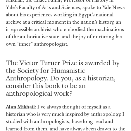
Mikhail, the Chace Family Professor of History in
Yale’s Faculty of Arts and Sciences, spoke to Yale News
about his experiences working in Egypt’s national
archive at a critical moment in the nation’s history, an
irrepressible archivist who embodied the machinations
of the authoritative state, and the joy of nurturing his
own “inner” anthropologist.
The Victor Turner Prize is awarded by
the Society for Humanistic
Anthropology. Do you, as a historian,
consider this book to be an
anthropological work?
Alan Mikhail
: I’ve always thought of myself as a
historian who is very much inspired by anthropology. I
studied with anthropologists, have long read and
learned from them, and have always been drawn to the