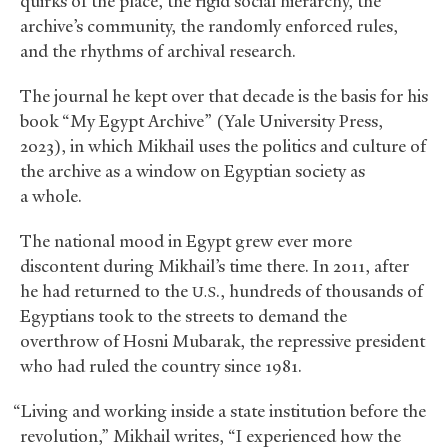
quirks of the place, the rigid social hierarchy, the
archive’s community, the randomly enforced rules,
and the rhythms of archival research.
The journal he kept over that decade is the basis for his
book “My Egypt Archive” (Yale University Press,
2023), in which Mikhail uses the politics and culture of
the archive as a window on Egyptian society as
a whole.
The national mood in Egypt grew ever more
discontent during Mikhail’s time there. In 2011, after
he had returned to the
., hundreds of thousands of
U.S
Egyptians took to the streets to demand the
overthrow of Hosni Mubarak, the repressive president
who had ruled the country since 1981.
“Living and working inside a state institution before the
revolution,” Mikhail writes, “I experienced how the