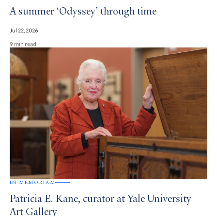
A summer ‘Odyssey’ through time
Jul 22, 2026
9 min read
IN MEMORIAM
Patricia E. Kane, curator at Yale University
Art Gallery