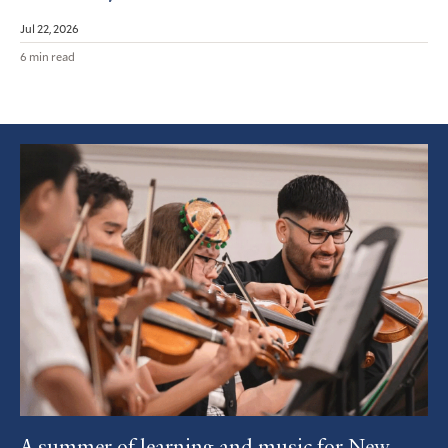
Jul 22, 2026
6 min read
Featured
Article