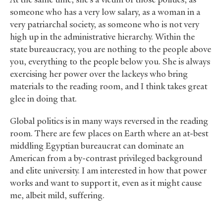
someone who has a very low salary, as a woman in a
very patriarchal society, as someone who is not very
high up in the administrative hierarchy. Within the
state bureaucracy, you are nothing to the people above
you, everything to the people below you. She is always
exercising her power over the lackeys who bring
materials to the reading room, and I think takes great
glee in doing that.
Global politics is in many ways reversed in the reading
room. There are few places on Earth where an at-best
middling Egyptian bureaucrat can dominate an
American from a by-contrast privileged background
and elite university. I am interested in how that power
works and want to support it, even as it might cause
me, albeit mild, suffering.