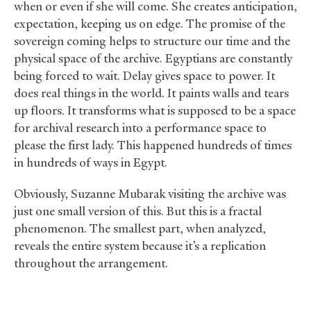
when or even if she will come. She creates anticipation,
expectation, keeping us on edge. The promise of the
sovereign coming helps to structure our time and the
physical space of the archive. Egyptians are constantly
being forced to wait. Delay gives space to power. It
does real things in the world. It paints walls and tears
up floors. It transforms what is supposed to be a space
for archival research into a performance space to
please the first lady. This happened hundreds of times
in hundreds of ways in Egypt.
Obviously, Suzanne Mubarak visiting the archive was
just one small version of this. But this is a fractal
phenomenon. The smallest part, when analyzed,
reveals the entire system because it’s a replication
throughout the arrangement.