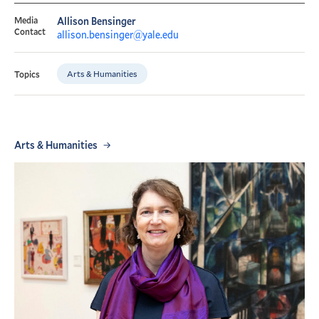
Media
Allison Bensinger
Contact
allison.bensinger@yale.edu
Arts & Humanities
Topics
Arts & Humanities