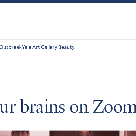
 Outbreak
Yale Art Gallery Beauty
ur brains on Zoo