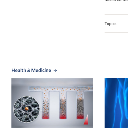
Topics
Health & Medicine