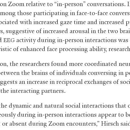
on Zoom relative to “in-person” conversations. 
 among those participating in face-to-face conver
ociated with increased gaze time and increased p
s, suggestive of increased arousal in the two brai
ed
activity during in-person interactions was
EEG
istic of enhanced face processing ability, research
ion, the researchers found more coordinated neu
between the brains of individuals conversing in p
ggests an increase in reciprocal exchanges of soc
the interacting partners.
the dynamic and natural social interactions that 
ously during in-person interactions appear to be
 or absent during Zoom encounters,” Hirsch sai