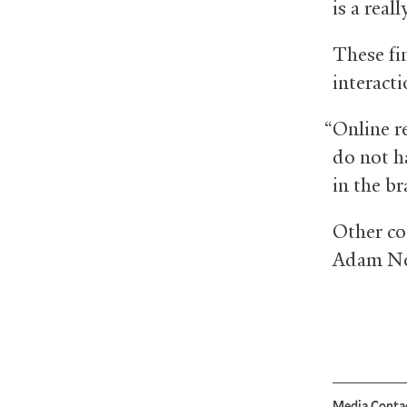
is a reall
These fin
interacti
“Online re
do not ha
in the br
Other co
Adam No
Media Conta