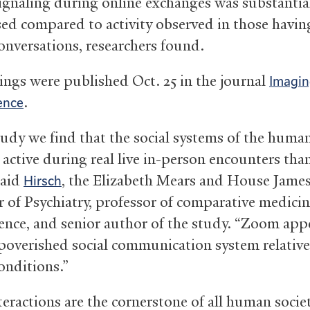
ignaling during online exchanges was substantia
ed compared to activity observed in those having
conversations, researchers found.
ings were published Oct. 25 in the journal
Imagi
.
ence
study we find that the social systems of the huma
 active during real live in-person encounters tha
said
, the Elizabeth Mears and House Jame
Hirsch
r of Psychiatry, professor of comparative medici
ence, and senior author of the study. “Zoom app
poverished social communication system relative 
onditions.”
teractions are the cornerstone of all human socie