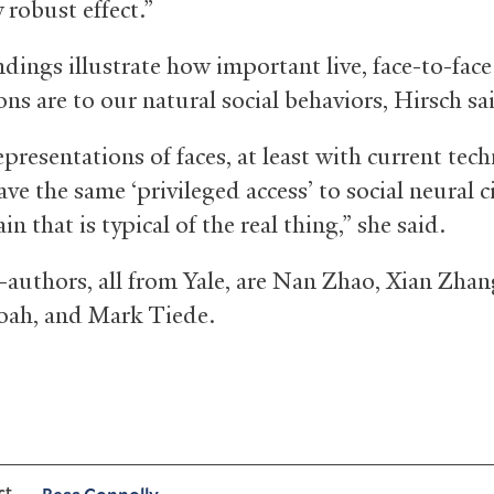
y robust effect.”
dings illustrate how important live, face-to-face
ons are to our natural social behaviors, Hirsch sa
presentations of faces, at least with current tec
ve the same ‘privileged access’ to social neural c
ain that is typical of the real thing,” she said.
-authors, all from Yale, are Nan Zhao, Xian Zhang
ah, and Mark Tiede.
ct