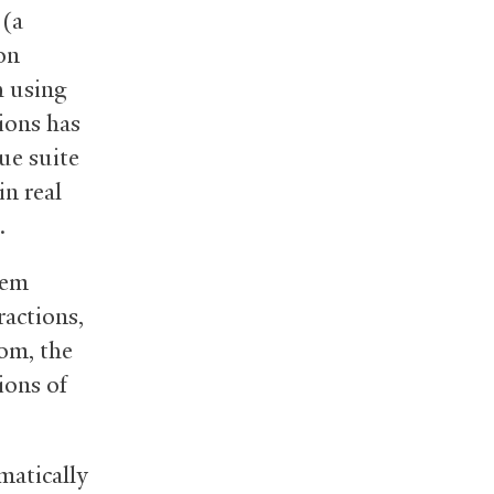
 (a
on
h using
tions has
ue suite
in real
.
tem
ractions,
om, the
ions of
matically