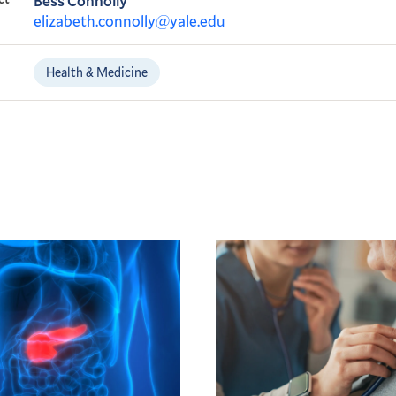
Bess Connolly
elizabeth.connolly@yale.edu
Health & Medicine