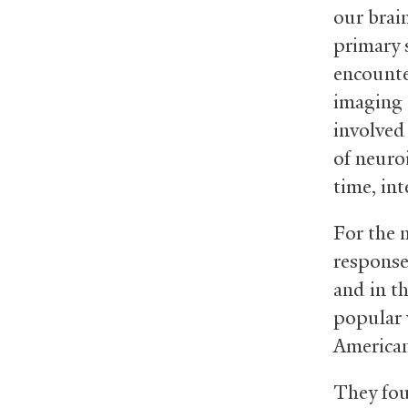
our brain
primary 
encounte
imaging t
involved
of neuro
time, in
For the 
response
and in t
popular 
American
They fou