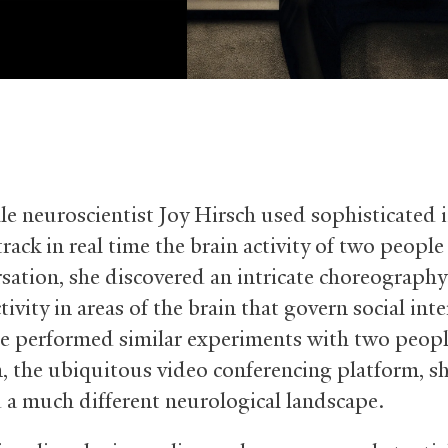
e neuroscientist Joy Hirsch used sophisticated
track in real time the brain activity of two peopl
rsation, she discovered an intricate choreography
tivity in areas of the brain that govern social inte
 performed similar experiments with two peopl
 the ubiquitous video conferencing platform, s
 a much different neurological landscape.