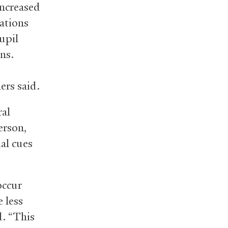
Increased
sations
upil
ns.
ers said.
ral
erson,
ial cues
occur
 less
d. “This