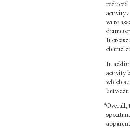
reduced 
activity
were ass
diameter
Increas
character
In addit
activity 
which su
between 
“Overall, 
spontane
apparent