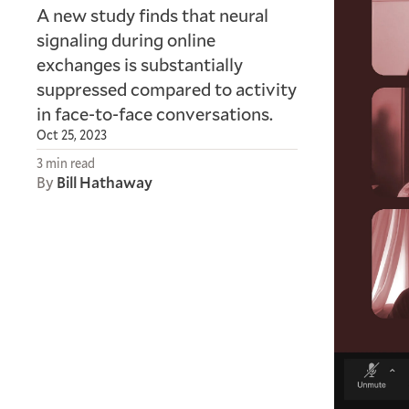
A new study finds that neural
signaling during online
exchanges is substantially
suppressed compared to activity
in face-to-face conversations.
Oct 25, 2023
3 min read
By
Bill Hathaway