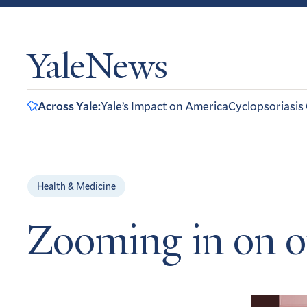
YaleNews
Across Yale:
Yale’s Impact on America
Cyclopsoriasis
Health & Medicine
Zooming in on o