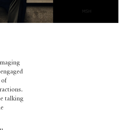
 imaging
e engaged
 of
ractions.
e talking
he