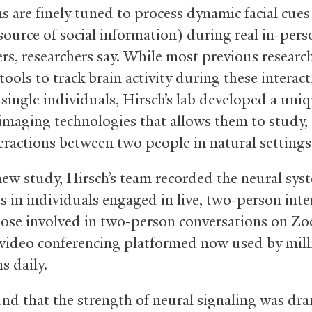
s are finely tuned to process dynamic facial cues
source of social information) during real in-pers
rs, researchers say. While most previous researc
ools to track brain activity during these interac
 single individuals, Hirsch’s lab developed a uniq
imaging technologies that allows them to study, 
teractions between two people in natural settings
new study, Hirsch’s team recorded the neural sys
s in individuals engaged in live, two-person inte
hose involved in two-person conversations on Zo
video conferencing platformed now used by mill
s daily.
nd that the strength of neural signaling was dra