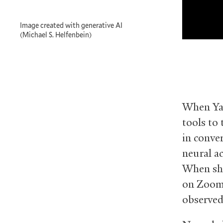
Image created with generative AI
(Michael S. Helfenbein)
When Yal
tools to 
in conve
neural ac
When she
on Zoom,
observed