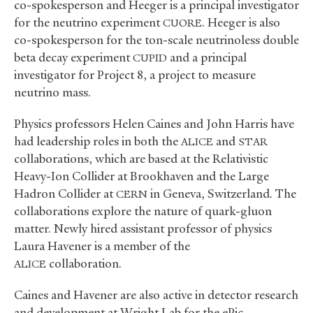
co-spokesperson and Heeger is a principal investigator
for the neutrino experiment
. Heeger is also
CUORE
co-spokesperson for the ton-scale neutrinoless double
beta decay experiment
and a principal
CUPID
investigator for Project 8, a project to measure
neutrino mass.
Physics professors Helen Caines and John Harris have
had leadership roles in both the
and
ALICE
STAR
collaborations, which are based at the Relativistic
Heavy-Ion Collider at Brookhaven and the Large
Hadron Collider at
in Geneva, Switzerland. The
CERN
collaborations explore the nature of quark-gluon
matter. Newly hired assistant professor of physics
Laura Havener is a member of the
collaboration.
ALICE
Caines and Havener are also active in detector research
and development at Wright Lab for the ePic