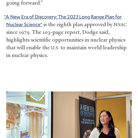
going forward.”
“A New Era of Discovery: The 2023 Long Range Plan for
Nuclear Science”
is the eighth plan approved by
NSAC
since 1979. The 103-page report, Dodge said,
highlights scientific opportunities in nuclear physics
that will enable the
to maintain world leadership
U.S.
in nuclear physics.