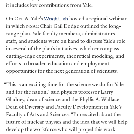
it includes key contributions from Yale.
On Oct. 6, Yale’s
Wright Lab
hosted a regional webinar
in which
Chair Gail Dodge outlined the long-
NSAC
range plan. Yale faculty members, administrators,
staff, and students were on hand to discuss Yale’s role
in several of the plan’s initiatives, which encompass
cutting-edge experiments, theoretical modeling, and
efforts to broaden education and employment
opportunities for the next generation of scientists.
“This is an exciting time for the science we do for Yale
and for the nation,” said physics professor Larry
Gladney, dean of science and the Phyllis A. Wallace
Dean of Diversity and Faculty Development in Yale’s
Faculty of Arts and Sciences. “I’m excited about the
future of nuclear physics and the idea that we will help
develop the workforce who will propel this work