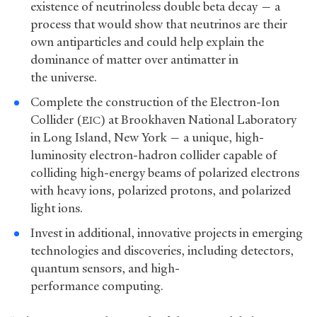
existence of neutrinoless double beta decay — a
process that would show that neutrinos are their
own antiparticles and could help explain the
dominance of matter over antimatter in
the universe.
Complete the construction of the Electron-Ion
Collider (
) at Brookhaven National Laboratory
EIC
in Long Island, New York — a unique, high-
luminosity electron-hadron collider capable of
colliding high-energy beams of polarized electrons
with heavy ions, polarized protons, and polarized
light ions.
Invest in additional, innovative projects in emerging
technologies and discoveries, including detectors,
quantum sensors, and high-
performance computing.