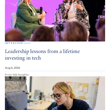
INTERVIEW
Leadership lessons from a lifetime
investing in tech
Aug 6, 2026
From Yale Insights