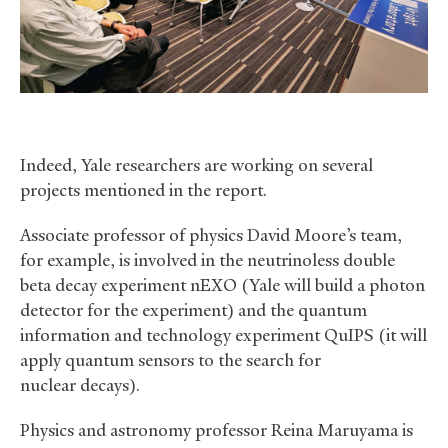
Indeed, Yale researchers are working on several
projects mentioned in the report.
Associate professor of physics David Moore’s team,
for example, is involved in the neutrinoless double
beta decay experiment nEXO (Yale will build a photon
detector for the experiment) and the quantum
information and technology experiment QuIPS (it will
apply quantum sensors to the search for
nuclear decays).
Physics and astronomy professor Reina Maruyama is