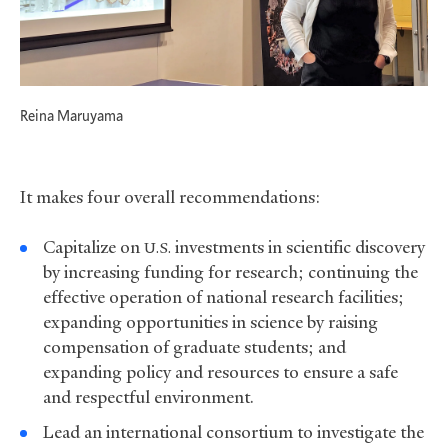
Reina Maruyama
It makes four overall recommendations:
Capitalize on
investments in scientific discovery
U.S.
by increasing funding for research; continuing the
effective operation of national research facilities;
expanding opportunities in science by raising
compensation of graduate students; and
expanding policy and resources to ensure a safe
and respectful environment.
Lead an international consortium to investigate the