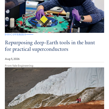
DISCOVERIES
Repurposing deep-Earth tools in the hunt
for practical superconductors
Aug 5, 2026
From Yale Engineering