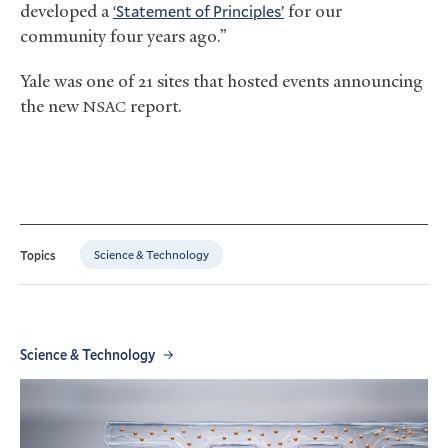
developed a
‘Statement of Principles’
for our
community four years ago.”
Yale was one of 21 sites that hosted events announcing
the new
report.
NSAC
Science & Technology
Topics
Science & Technology