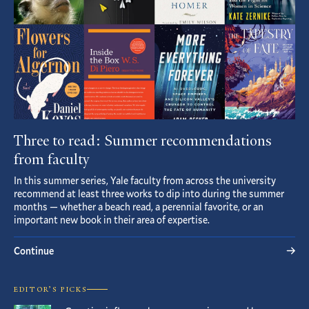
Three to read: Summer recommendations
from faculty
In this summer series, Yale faculty from across the university
recommend at least three works to dip into during the summer
months — whether a beach read, a perennial favorite, or an
important new book in their area of expertise.
Continue
EDITOR’S PICKS