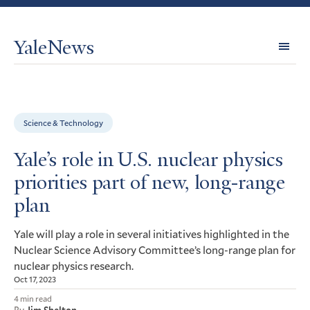
YaleNews
Expl
Topi
Science & Technology
Yale’s role in U.S. nuclear physics
priorities part of new, long-range
plan
Yale will play a role in several initiatives highlighted in the
Nuclear Science Advisory Committee’s long-range plan for
nuclear physics research.
Oct 17, 2023
4 min read