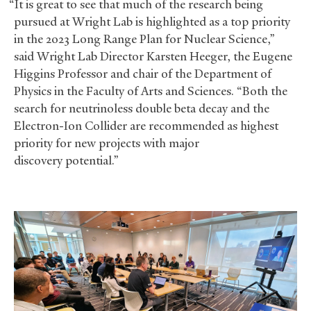
“It is great to see that much of the research being
pursued at Wright Lab is highlighted as a top priority
in the 2023 Long Range Plan for Nuclear Science,”
said Wright Lab Director Karsten Heeger, the Eugene
Higgins Professor and chair of the Department of
Physics in the Faculty of Arts and Sciences. “Both the
search for neutrinoless double beta decay and the
Electron-Ion Collider are recommended as highest
priority for new projects with major
discovery potential.”