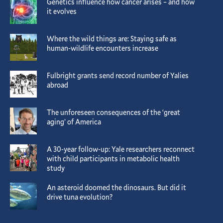
Genetics influence how cancer arises – and how
it evolves
Where the wild things are: Staying safe as
human-wildlife encounters increase
Fulbright grants send record number of Yalies
abroad
The unforeseen consequences of the ‘great
aging’ of America
A 30-year follow-up: Yale researchers reconnect
with child participants in metabolic health
study
An asteroid doomed the dinosaurs. But did it
drive tuna evolution?