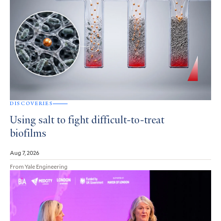
DISCOVERIES
Using salt to fight difficult-to-treat
biofilms
Aug 7, 2026
From Yale Engineering