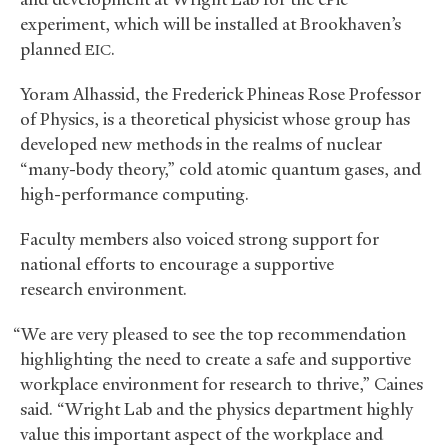
experiment, which will be installed at Brookhaven’s
planned
.
EIC
Yoram Alhassid, the Frederick Phineas Rose Professor
of Physics, is a theoretical physicist whose group has
developed new methods in the realms of nuclear
“many-body theory,” cold atomic quantum gases, and
high-performance computing.
Faculty members also voiced strong support for
national efforts to encourage a supportive
research environment.
“We are very pleased to see the top recommendation
highlighting the need to create a safe and supportive
workplace environment for research to thrive,” Caines
said. “Wright Lab and the physics department highly
value this important aspect of the workplace and