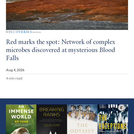
DISCOVERIES
Red marks the spot: Network of complex
microbes discovered at mysterious Blood
Falls
Aug 4, 2026
4 min read
Featured
Article