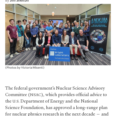
By
Jim Shelton
(Photos by Victoria Misenti)
The federal government’s Nuclear Science Advisory
Committee (
), which provides official advice to
NSAC
the
Department of Energy and the National
U.S.
Science Foundation, has approved a long-range plan
for nuclear physics research in the next decade — and