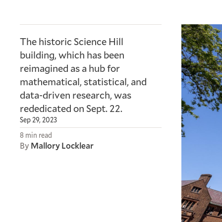
The historic Science Hill
building, which has been
reimagined as a hub for
mathematical, statistical, and
data-driven research, was
rededicated on Sept. 22.
Sep 29, 2023
8 min read
By
Mallory Locklear