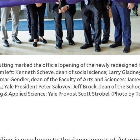
utting marked the official opening of the newly redesigned 
m left: Kenneth Scheve, dean of social science; Larry Gladney
amar Gendler, dean of the Faculty of Arts and Sciences; Ja
.; Yale President Peter Salovey; Jeff Brock, dean of the Schoo
A
ng
&
Applied Science; Yale Provost Scott Strobel. (Photo by To
ding is now home to the departments of Astron