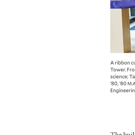
A ribbon c
Tower. Fro
science; T
’80, ’80
M.
Engineeri
The buil