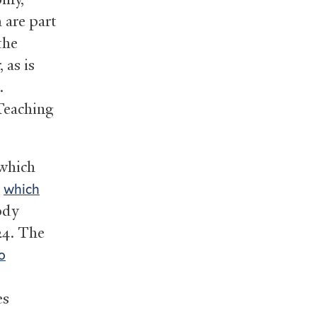
 are part
the
 as is
.
 Teaching
 which
,
which
ody
24. The
o
es