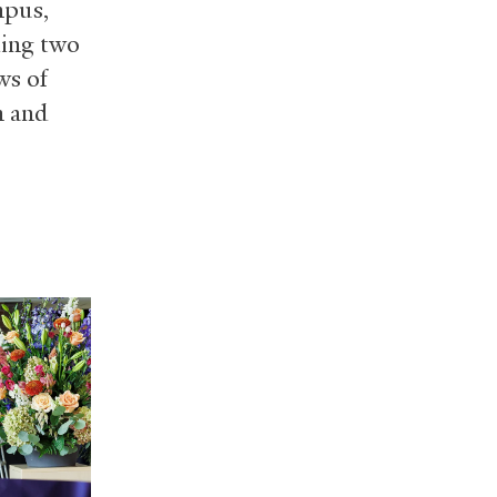
mpus,
ding two
ws of
n and