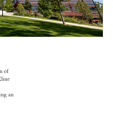
n of
Kline
ing an