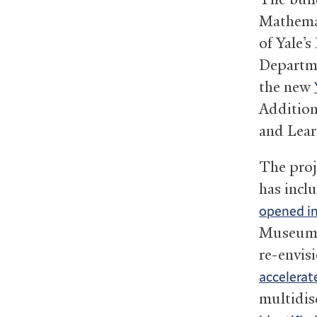
Mathemati
of Yale’s
Departme
the new
Addition
and Lear
The proje
has incl
opened i
Museum, 
re-envisi
accelerat
multidisc