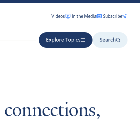
Videos
In the Media
Subscribe
Explore Topics
Search
 connections,