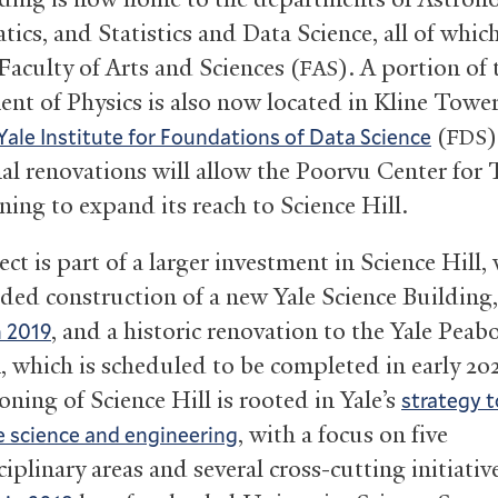
cs, and Statistics and Data Science, all of which
 Faculty of Arts and Sciences (
). A portion of 
FAS
nt of Physics is also now located in Kline Tower,
(
)
Yale Institute for Foundations of Data Science
FDS
al renovations will allow the Poorvu Center for
ning to expand its reach to Science Hill.
ct is part of a larger investment in Science Hill,
uded construction of a new Yale Science Building
, and a historic renovation to the Yale Peab
n 2019
which is scheduled to be completed in early 20
oning of Science Hill is rooted in Yale’s
strategy t
, with a focus on five
e science and engineering
iplinary areas and several cross-cutting initiativ