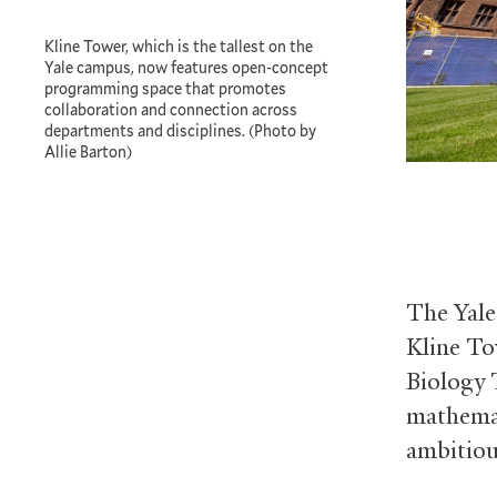
Kline Tower, which is the tallest on the
Yale campus, now features open-concept
programming space that promotes
collaboration and connection across
departments and disciplines. (Photo by
Allie Barton)
The Yale
Kline To
Biology 
mathemat
ambitiou