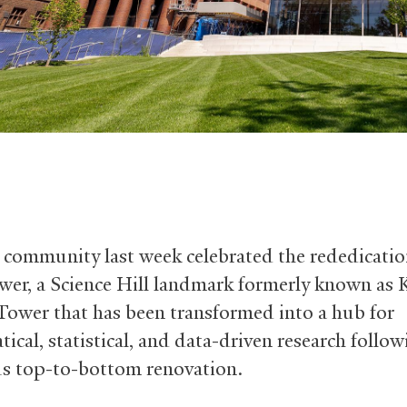
 community last week celebrated the rededicatio
wer, a Science Hill landmark formerly known as 
Tower that has been transformed into a hub for
ical, statistical, and data-driven research follow
s top-to-bottom renovation.