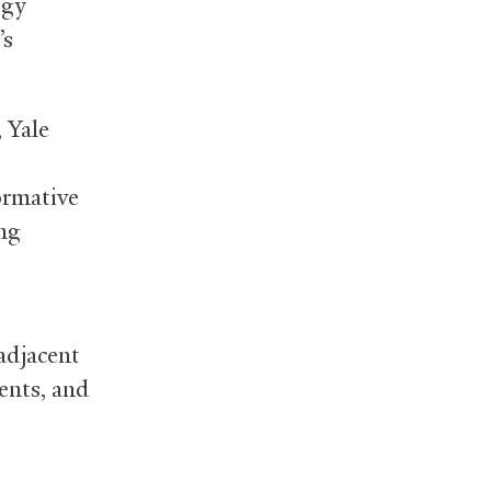
egy
’s
 Yale
ormative
ing
adjacent
dents, and