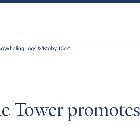
ng
Whaling Logs & ‘Moby-Dick’
e Tower promotes