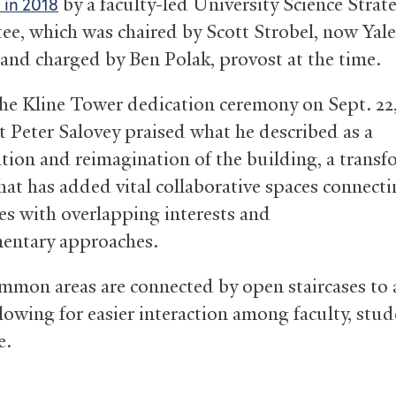
by a faculty-led University Science Strat
d in 2018
e, which was chaired by Scott Strobel, now Yale
 and charged by Ben Polak, provost at the time.
he Kline Tower dedication ceremony on Sept. 22,
t Peter Salovey praised what he described as a
zation and reimagination of the building, a transf
that has added vital collaborative spaces connect
nes with overlapping interests and
entary approaches.
mmon areas are connected by open staircases to 
llowing for easier interaction among faculty, stu
e.