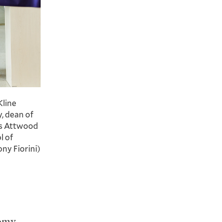
Kline
, dean of
mes Attwood
l of
ny Fiorini)
omy,