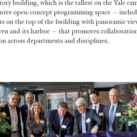
ory building, which is the tallest on the Yale ca
ures open-concept programming space — inclu
rs on the top of the building with panoramic vie
n and its harbor — that promotes collaboratio
on across departments and disciplines.