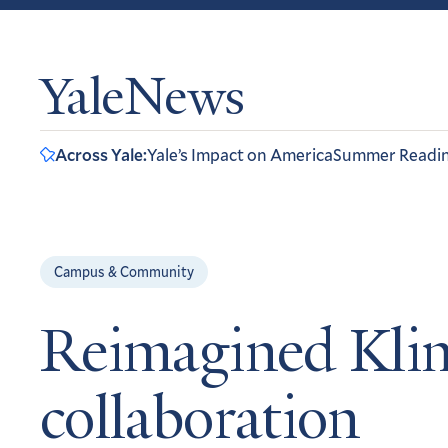
YaleNews
Across Yale:
Yale’s Impact on America
Summer Readi
Campus & Community
Reimagined Klin
collaboration