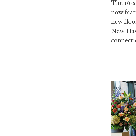
The 16-st
now feat
new floo
New Have
connecti