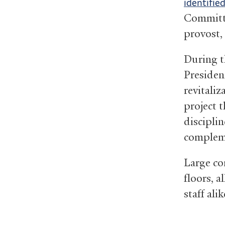
identifie
Committe
provost,
During t
Presiden
revitali
project 
discipli
complem
Large co
floors, a
staff alik