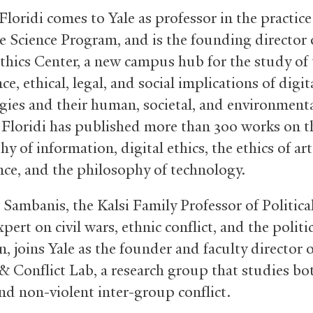
loridi comes to Yale as professor in the practice
e Science Program, and is the founding director 
Ethics Center, a new campus hub for the study of
e, ethical, legal, and social implications of digit
gies and their human, societal, and environment
 Floridi has published more than 300 works on t
y of information, digital ethics, the ethics of arti
ence, and the philosophy of technology.
 Sambanis, the Kalsi Family Professor of Politica
pert on civil wars, ethnic conflict, and the politi
, joins Yale as the founder and faculty director o
&
Conflict Lab, a research group that studies bo
and non-violent inter-group conflict.