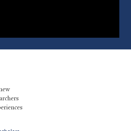
 new
earchers
periences