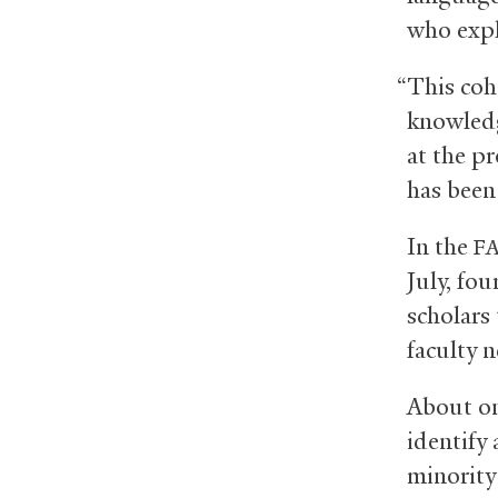
who expl
“This coh
knowledg
at the p
has been
In the
F
July, fou
scholars
faculty n
About on
identify
minority