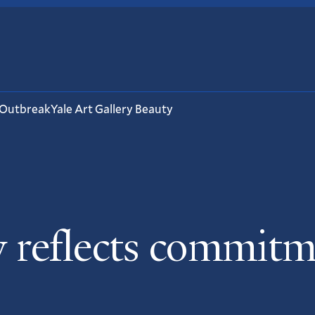
 Outbreak
Yale Art Gallery Beauty
 reflects commitme