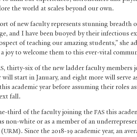
ore the world at scales beyond our own.
ort of new faculty represents stunning breadth o
e, and I have been buoyed by their infectious e
rospect of teaching our amazing students,” she ad
 a joy to welcome them to this ever-vital commun
, thirty-six of the new ladder faculty members j
AS
r will start in January, and eight more will serve a
 this academic year before assuming their roles a
ext fall.
e-third of the faculty joining the
this academ
FAS
 as non-white or as a member of an underreprese
 (
). Since the 2018-19 academic year, an aver
URM