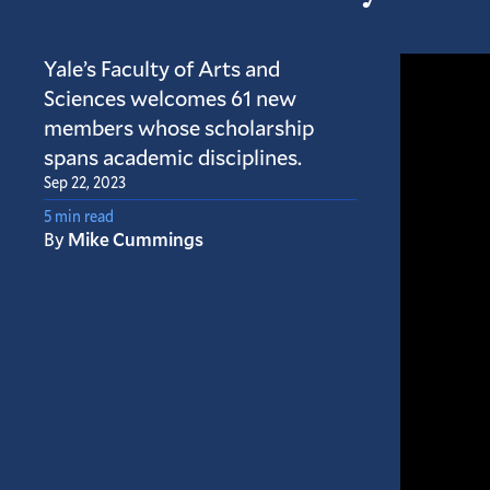
Yale’s Faculty of Arts and
Sciences welcomes 61 new
members whose scholarship
spans academic disciplines.
Sep 22, 2023
5 min read
By
Mike Cummings