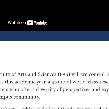
culty of Arts and Sciences (
) will welcome 61
FAS
es this academic year, a group of world-class res
hers who offer a diversity of perspectives and ex
campus community.