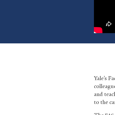
Yale’s Fa
colleagu
and teac
to the 