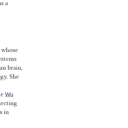
as a
, whose
systems
an brain,
gy. She
he
Wu
necting
s in