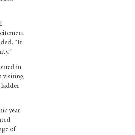
f
xcitement
ded. “It
ity.”
oined in
s visiting
s ladder
ic year
nted
age of