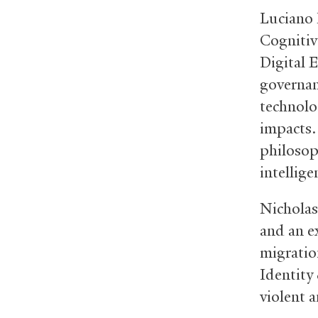
Luciano F
Cognitiv
Digital 
governanc
technolo
impacts.
philosoph
intellig
Nicholas
and an ex
migration
Identity
violent 