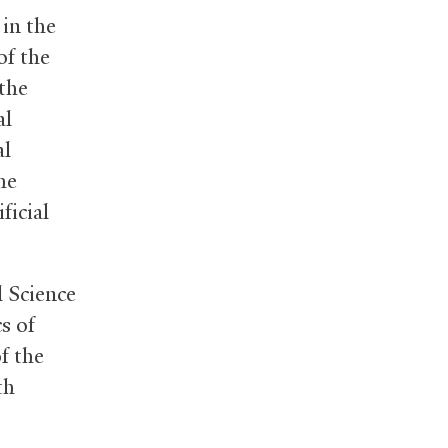
 in the
of the
 the
al
al
he
ficial
l Science
cs of
f the
th