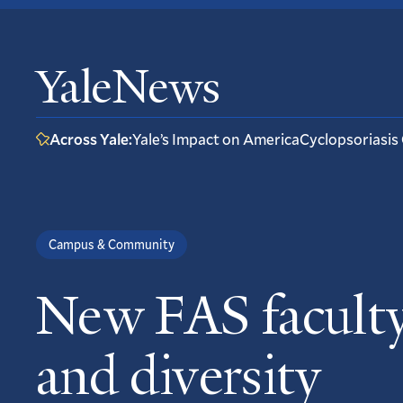
YaleNews
Across Yale:
Yale’s Impact on America
Cyclopsoriasis
Campus & Community
New FAS faculty
and diversity