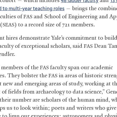
cohort — which includes
and
48 ladder faculty
13 
— brings the combin
 to multi-year teaching roles
culties of
and School of Engineering and Ap
FAS
(
) to a record size of 721 members.
SEAS
nt hires demonstrate Yale’s commitment to build
aculty of exceptional scholars, said
Dean Ta
FAS
ndler.
 members of the
faculty span our academic
FAS
nes. They bolster the
in areas of historic stre
FAS
t new and emerging areas of study, working at t
 of fields from archaeology to data science,” Gen
heir number are scholars of the human mind, w
ps us to look within; poets and writers who giv
 to limn our experiences; astronomers and physi