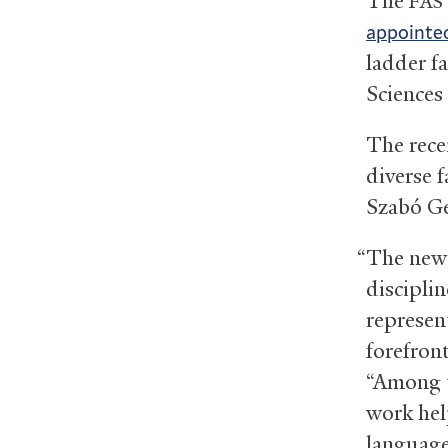
The
FAS
appointed
ladder fa
Sciences 
The rece
diverse f
Szabó Ge
“The new
discipli
represen
forefront
“Among t
work hel
language