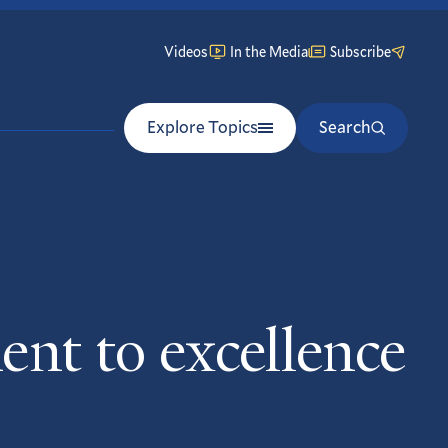
Videos
In the Media
Subscribe
Explore Topics
Search
nt to excellence