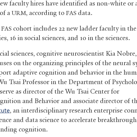
ew faculty hires have identified as non-white or 
of a
, according to
data.
URM
FAS
w
cohort includes 22 new ladder faculty in the
FAS
s, 16 in social sciences, and 10 in the sciences.
ocial sciences, cognitive neuroscientist Kia Nobre
uses on the organizing principles of the neural 
port adaptive cognition and behavior in the hum
 Wu Tsai Professor in the Department of Psycholo
 serve as director of the Wu Tsai Center for
nition and Behavior and associate director of t
, an interdisciplinary research enterprise con
tute
ence and data science to accelerate breakthrough
nding cognition.