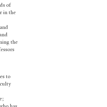
lds of
r in the
 and
 and
ining the
fessors
es to
culty
e;
 who has