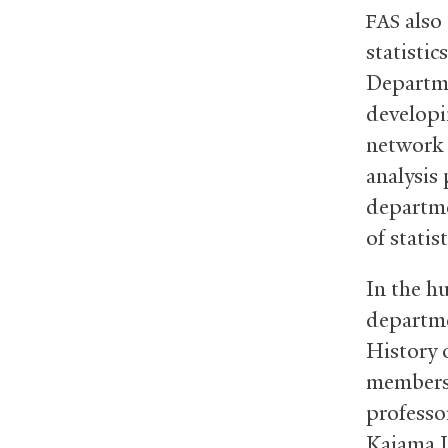
also 
FAS
statisti
Departme
developi
network 
analysis 
departme
of statis
In the h
departme
History 
members 
professor
Kaiama L