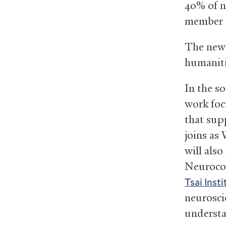
40% of n
member 
The ne
humanitie
In the s
work foc
that sup
joins as
will also
Neurocog
Tsai Insti
neurosci
understa