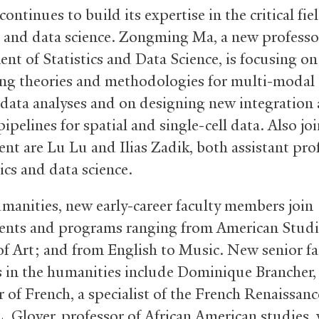
continues to build its expertise in the critical fie
cs and data science. Zongming Ma, a new professo
nt of Statistics and Data Science, is focusing on
ng theories and methodologies for multi-modal
data analyses and on designing new integration
pipelines for spatial and single-cell data. Also jo
nt are Lu Lu and Ilias Zadik, both assistant pro
tics and data science.
umanities, new early-career faculty members join
nts and programs ranging from American Studi
of Art; and from English to Music. New senior fa
in the humanities include Dominique Brancher,
 of French, a specialist of the French Renaissanc
. Glover, professor of African American studies,