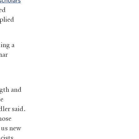
scholars
ed
plied
ing a
mar
ngth and
he
dler said.
hose
e us new
cists