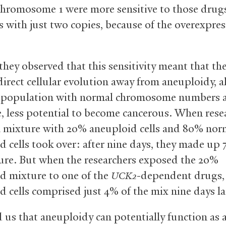
chromosome 1 were more sensitive to those drug
s with just two copies, because of the overexpres
they observed that this sensitivity meant that th
direct cellular evolution away from aneuploidy, 
ll population with normal chromosome numbers 
e, less potential to become cancerous. When rese
a mixture with 20% aneuploid cells and 80% norm
d cells took over: after nine days, they made up 
ure. But when the researchers exposed the 20%
d mixture to one of the
-dependent drugs,
UCK2
d cells comprised just 4% of the mix nine days la
d us that aneuploidy can potentially function as 