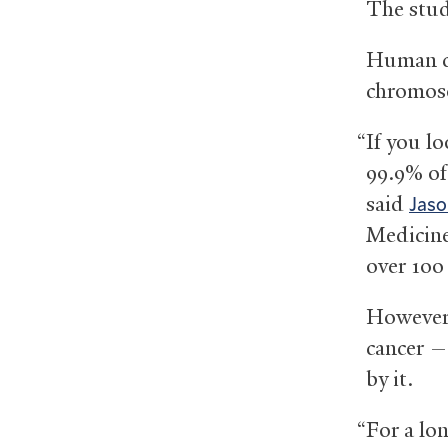
The stud
Human ce
chromoso
“If you l
99.9% of
said
Jaso
Medicine
over 100 
However,
cancer —
by it.
“For a lo