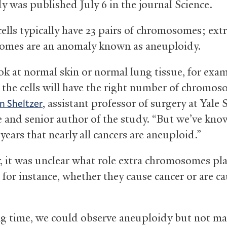
y was published July 6 in the journal Science.
lls typically have 23 pairs of chromosomes; ext
mes are an anomaly known as aneuploidy.
ook at normal skin or normal lung tissue, for exa
 the cells will have the right number of chromos
, assistant professor of surgery at Yale 
n Sheltzer
 and senior author of the study. “But we’ve kno
years that nearly all cancers are aneuploid.”
 it was unclear what role extra chromosomes pla
 for instance, whether they cause cancer or are c
ng time, we could observe aneuploidy but not m