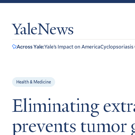
YaleNews
Across Yale:
Yale’s Impact on America
Cyclopsoriasis
Health & Medicine
Eliminating extr
prevents tumor