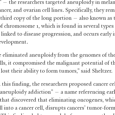
 the researchers targeted aneuploidy in mela
ancer, and ovarian cell lines. Specifically, they r
 third copy of the long portion — also known as 
f chromosome 1, which is found in several types
s linked to disease progression, and occurs early 
evelopment.
eliminated aneuploidy from the genomes of th
lls, it compromised the malignant potential of th
lost their ability to form tumors,” said Sheltzer.
 this finding, the researchers proposed cancer ce
“aneuploidy addiction” — a name referencing earl
 that discovered that eliminating oncogenes, whi
ll into a cancer cell, disrupts cancers’ tumor-for