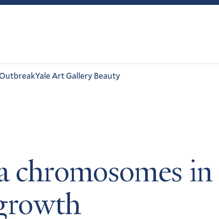
 Outbreak
Yale Art Gallery Beauty
a chromosomes in c
 growth