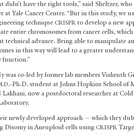
st didn’t have the right tools,” said Sheltzer, who 
r at Yale Cancer Center. “But in this study, we u
ineering technique
to develop a new ap
CRISPR
nate entire chromosomes from cancer cells, which 
t technical advance. Being able to manipulate a
mes in this way will lead to a greater understan
 function.”
y was co-led by former lab members Vishruth Gi
.-Ph.D. student at Johns Hopkins School of 
M.D
 Lakhani, now a postdoctoral researcher at Cold
aboratory.
eir newly developed approach — which they du
g Disomy in Aneuploid cells using
Targe
CRISPR