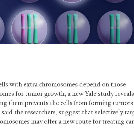
ells with extra chromosomes depend on those
mes for tumor growth, a new Yale study reveals
ing them prevents the cells from forming tumors
 said the researchers, suggest that selectively ta
romosomes may offer a new route for treating can