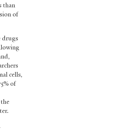
s than
sion of
e drugs
allowing
and,
archers
al cells,
75% of
 the
ter.
a