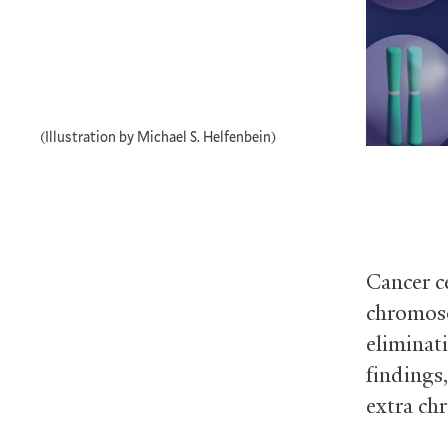
(Illustration by Michael S. Helfenbein)
Cancer c
chromoso
eliminat
findings,
extra ch