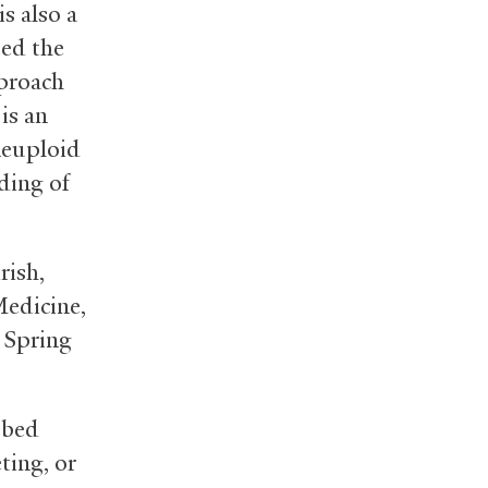
is also a
sed the
proach
is an
neuploid
ding of
rish,
Medicine,
 Spring
bbed
ting, or