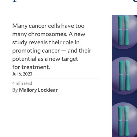
Many cancer cells have too
many chromosomes. A new
study reveals their role in
promoting cancer — and their
potential as a new target
for treatment.
Jul 6, 2023
4 min read
By
Mallory Locklear