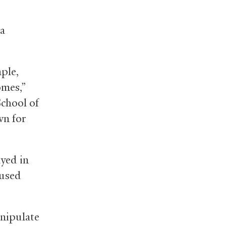
ra
mple,
omes,”
School of
wn for
yed in
aused
anipulate