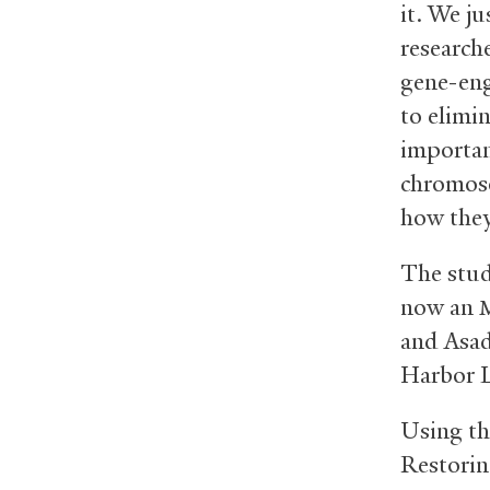
it. We ju
researche
gene-eng
to elimi
importan
chromoso
how they
The stud
now an
and Asad
Harbor L
Using th
Restorin