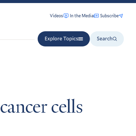
Videos
In the Media
Subscribe
Explore Topics
Search
ancer cells