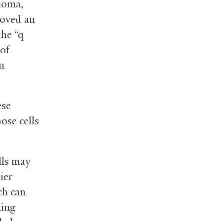
noma,
emoved an
the “q
 of
in
ese
ose cells
lls may
ier
ch can
ming