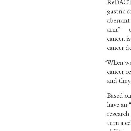
ReDACT —
gastric c
aberrant
arm” — o
cancer, i
cancer d
“When we 
cancer ce
and they 
Based on
have an 
research
turn a ce