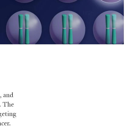
, and
. The
rgeting
cer.