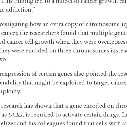
. This finding led to a model of cancer growth ca
e addiction.”
estigating how an extra copy of chromosome 1
cancer, the researchers found that multiple gene
ed cancer cell growth when they were overrepre
they were encoded on three chromosomes instea
wo.
rexpression of certain genes also pointed the res
erability that might be exploited to target cance
uploidy.
 research has shown that a gene encoded on ch
 as
, is required to activate certain drugs. 
UCK2
eltzer and his colleagues found that cells with a