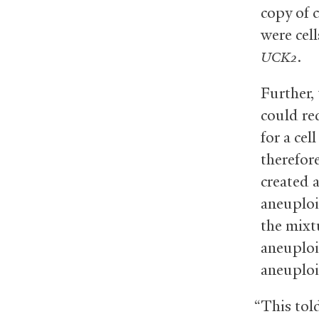
copy of 
were cell
.
UCK2
Further, 
could re
for a ce
therefor
created 
aneuploi
the mixt
aneuploi
aneuploi
“This tol