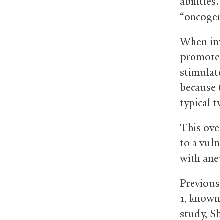
abilities
“oncogen
When inv
promote 
stimulat
because 
typical t
This ove
to a vuln
with ane
Previous
1, known
study, Sh