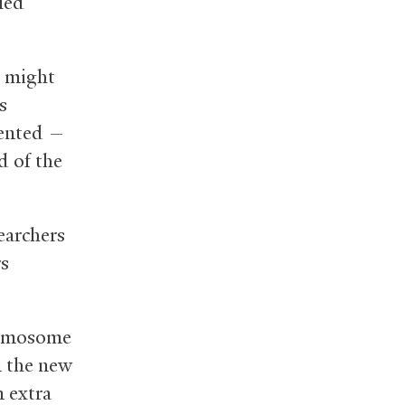
lled
q might
s
sented —
d of the
earchers
rs
romosome
In the new
n extra