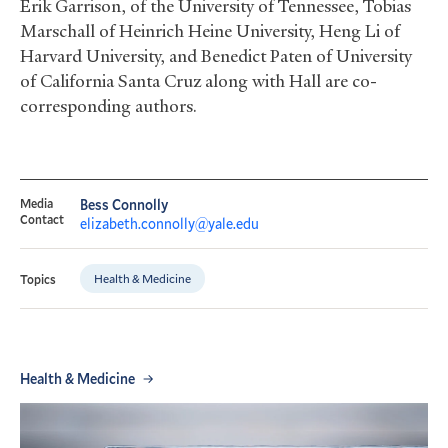
Erik Garrison, of the University of Tennessee, Tobias
Marschall of Heinrich Heine University, Heng Li of
Harvard University, and Benedict Paten of University
of California Santa Cruz along with Hall are co-
corresponding authors.
Media
Bess Connolly
Contact
elizabeth.connolly@yale.edu
Health & Medicine
Topics
Health & Medicine