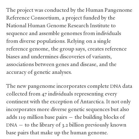
The project was conducted by the Human Pangenome
Reference Consortium, a project funded by the
National Human Genome Research Institute to
sequence and assemble genomes from individuals
from diverse populations. Relying on a single
reference genome, the group says, creates reference
biases and undermines discoveries of variants,
associations between genes and disease, and the
accuracy of genetic analyses.
The new pangenome incorporates complete
data
DNA
collected from 47 individuals representing every
continent with the exception of Antarctica. It not only
incorporates more diverse genetic sequences but also
adds 119 million base pairs — the building blocks of
— to the library of 3.2 billion previously known
DNA
base pairs that make up the human genome.