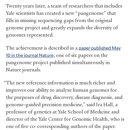
Twenty years later, a team of researchers that includes
Yale scientists has created a new “pangenome” that
fills in missing sequencing gaps from the original
genome project and greatly expands the diversity of
genomes represented.
The achievement is described in a
paper published May
10 in the journal Nature
, one of six papers on the
pangenome project published simultaneously in
Nature journals.
“The new reference information is much richer and
improves our ability to analyze human genomes for
the purposes of drug discovery, disease diagnosis, and
genome-guided precision medicine,” said Ira Hall, a
professor of genetics at Yale School of Medicine and
director of the Yale Center for Genomic Health, who is
one of five co-corresponding authors of the paper.