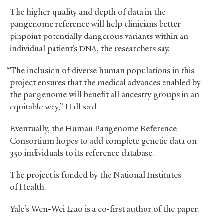
The higher quality and depth of data in the
pangenome reference will help clinicians better
pinpoint potentially dangerous variants within an
individual patient’s
, the researchers say.
DNA
“The inclusion of diverse human populations in this
project ensures that the medical advances enabled by
the pangenome will benefit all ancestry groups in an
equitable way,” Hall said.
Eventually, the Human Pangenome Reference
Consortium hopes to add complete genetic data on
350 individuals to its reference database.
The project is funded by the National Institutes
of Health.
Yale’s Wen-Wei Liao is a co-first author of the paper.