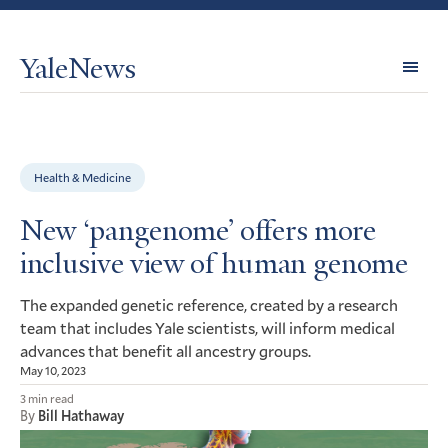
YaleNews
Expl
Topi
Health & Medicine
New ‘pangenome’ offers more
inclusive view of human genome
The expanded genetic reference, created by a research
team that includes Yale scientists, will inform medical
advances that benefit all ancestry groups.
May 10, 2023
3 min read
By
Bill Hathaway