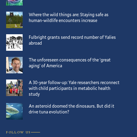
Where the wild things are: Staying safe as
human-wildlife encounters increase
Fulbright grants send record number of Yalies
abroad
The unforeseen consequences of the ‘great
aging’ of America
A 30-year follow-up: Yale researchers reconnect
with child participants in metabolic health
study
An asteroid doomed the dinosaurs. But did it
drive tuna evolution?
FOLLOW US