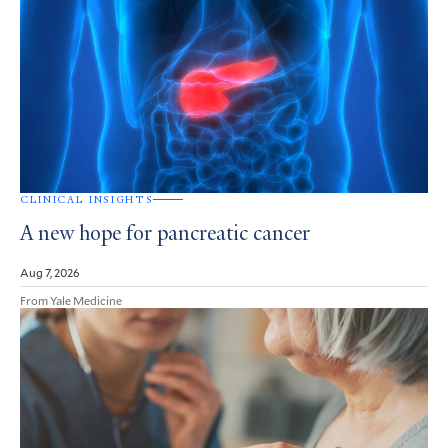
CLINICAL INSIGHTS
A new hope for pancreatic cancer
Aug 7, 2026
From Yale Medicine