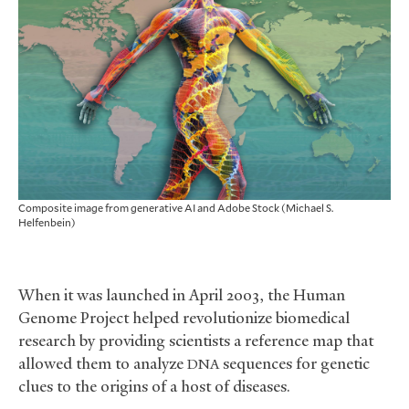
Composite image from generative AI and Adobe Stock (Michael S.
Helfenbein)
When it was launched in April 2003, the Human
Genome Project helped revolutionize biomedical
research by providing scientists a reference map that
allowed them to analyze
sequences for genetic
DNA
clues to the origins of a host of diseases.