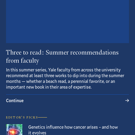
Three to read: Summer recommendations
from faculty
In this summer series, Yale faculty from across the university
recommend at least three works to dip into during the summer
months — whether a beach read, a perennial favorite, or an
important new book in their area of expertise.
Continue
EDITOR’S PICKS
Genetics influence how cancer arises – and how
it evolves