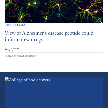
DISCOVERIES
View of Alzheimer’s disease peptide could
inform new drugs
Aug 5, 2026
From School of Medicine
Featured
Article