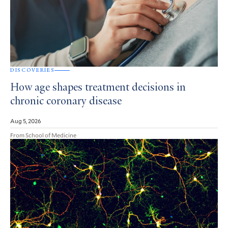
DISCOVERIES
How age shapes treatment decisions in
chronic coronary disease
Aug 5, 2026
From School of Medicine