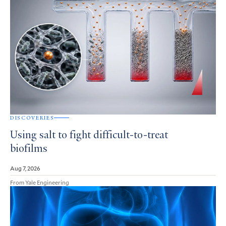
DISCOVERIES
Using salt to fight difficult-to-treat
biofilms
Aug 7, 2026
From Yale Engineering