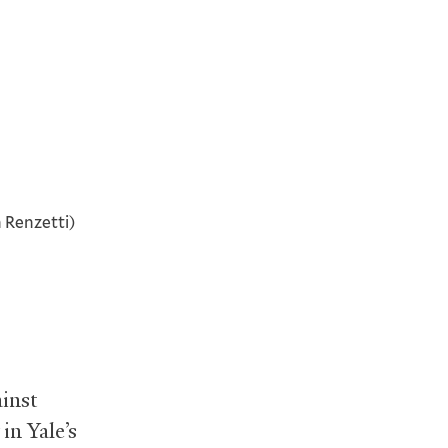
 Renzetti)
ainst
in Yale’s