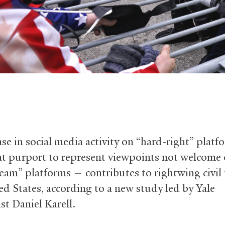
ase in social media activity on “hard-right” plat
at purport to represent viewpoints not welcome
eam” platforms — contributes to rightwing civil 
ed States, according to a new study led by Yale
st Daniel Karell.