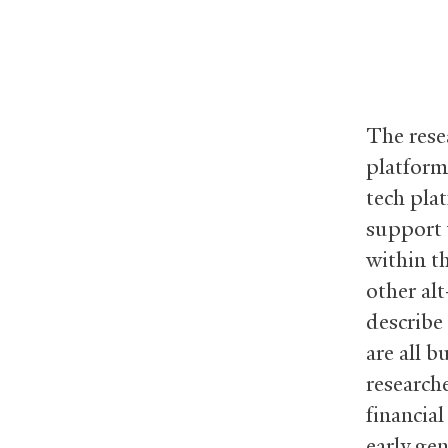
The resea
platform
tech pla
support 
within t
other alt
describe
are all b
research
financial
early ge