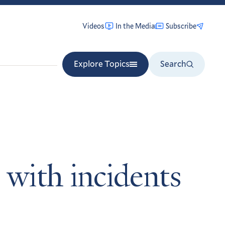
Videos
In the Media
Subscribe
Explore Topics
Search
 with incidents