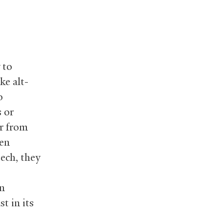
 to
ke alt-
o
 or
er from
ten
ech, they
on
st in its