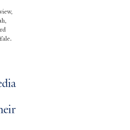
iew,
ah,
ard
Yale.
edia
heir