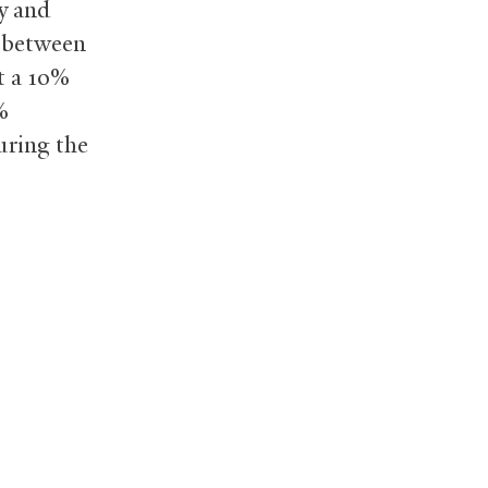
ty and
y between
t a 10%
%
uring the