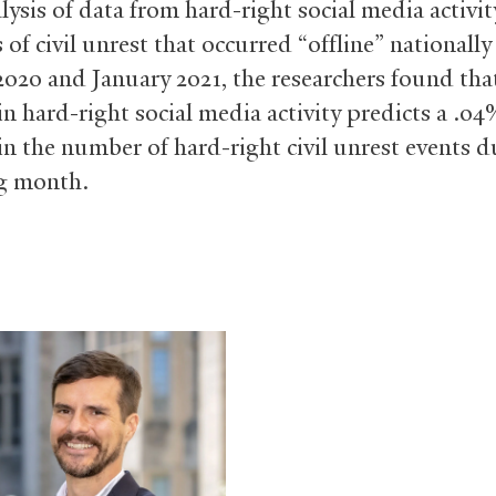
lysis of data from hard-right social media activi
 of civil unrest that occurred “offline” nationall
2020 and January 2021, the researchers found tha
in hard-right social media activity predicts a .04
 in the number of hard-right civil unrest events d
g month.