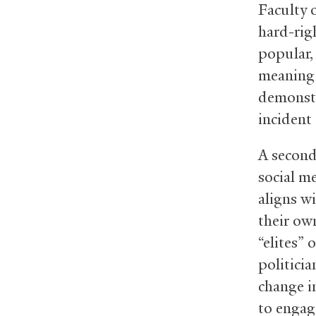
Faculty o
hard-righ
popular, 
meaning 
demonstr
incident 
A second
social me
aligns wi
their ow
“elites”
politici
change i
to engag