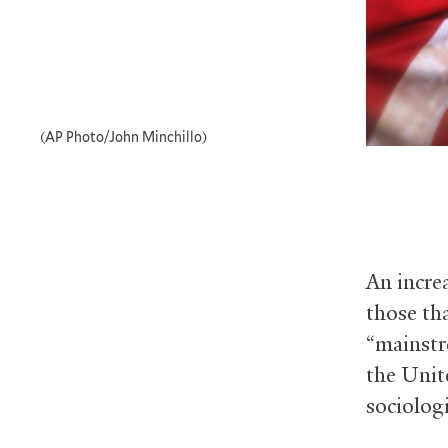
(AP Photo/John Minchillo)
An incre
those th
“mainstr
the Unit
sociologi