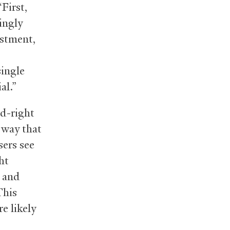
First,
ingly
estment,
single
al.”
rd-right
a way that
sers see
ht
, and
This
e likely