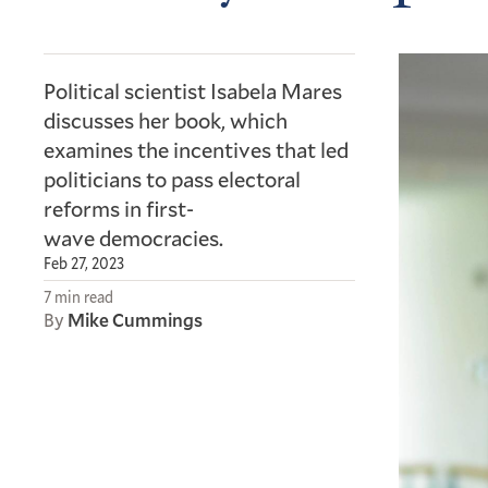
Political scientist Isabela Mares
discusses her book, which
examines the incentives that led
politicians to pass electoral
reforms in first-
wave democracies.
Feb 27, 2023
7 min read
By
Mike Cummings