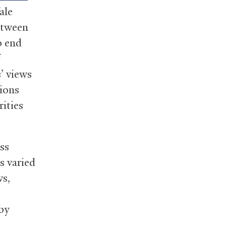
ale
between
o end
f
’ views
ions
rities
ss
s varied
ws,
by