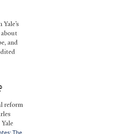
n Yale’s
s about
pe, and
edited
?
al reform
rles
 Yale
tes: The