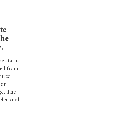
te
the
.
he status
ted from
ource
 or
ge. The
electoral
.