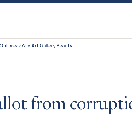
 Outbreak
Yale Art Gallery Beauty
allot from corrupti