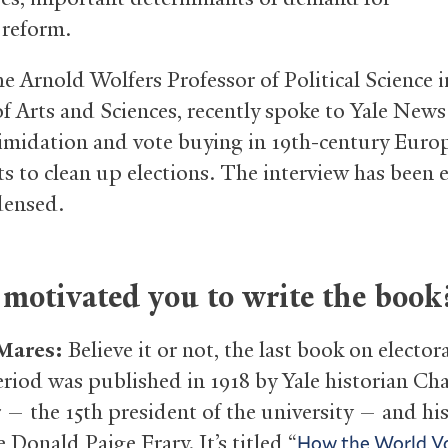
 reform.
e Arnold Wolfers Professor of Political Science i
of Arts and Sciences, recently spoke to Yale New
timidation and vote buying in 19th-century Euro
ts to clean up elections. The interview has been 
densed.
motivated you to write the book
 Mares:
Believe it or not, the last book on elector
period was published in 1918 by Yale historian Cha
— the 15th president of the university — and his
 Donald Paige Frary. It’s titled “
How the World Vo