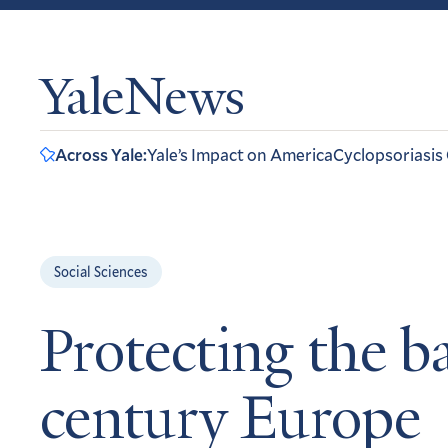
YaleNews
Across Yale:
Yale’s Impact on America
Cyclopsoriasis
Social Sciences
Protecting the b
century Europe