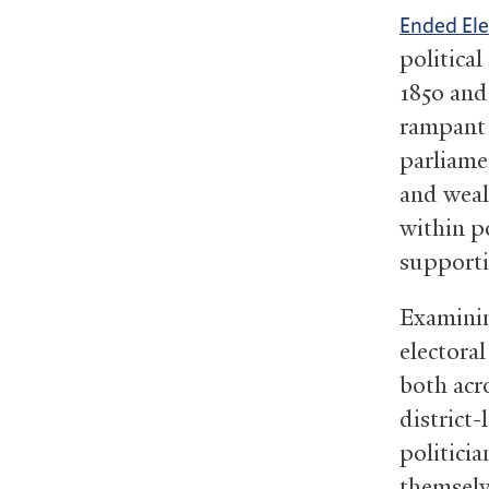
Ended Ele
politica
1850 and
rampant 
parliame
and weal
within po
supporti
Examinin
electora
both acr
district-
politici
themselv