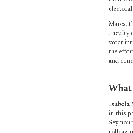
electoral
Mares, th
Faculty 
voter in
the effor
and con
What 
Isabela
in this 
Seymour 
colleague