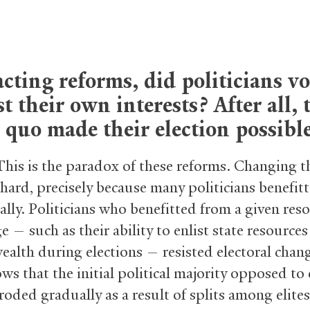
cting reforms, did politicians vo
t their own interests? After all, 
 quo made their election possible
This is the paradox of these reforms. Changing t
hard, precisely because many politicians benefit
rally. Politicians who benefitted from a given res
 — such as their ability to enlist state resources
wealth during elections — resisted electoral chan
s that the initial political majority opposed to 
oded gradually as a result of splits among elites