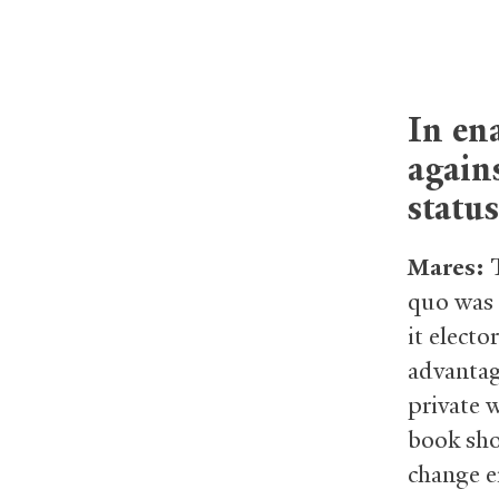
In ena
agains
status
Mares:
quo was 
it electo
advantage
private 
book show
change er