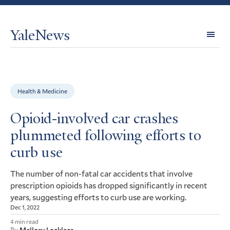
YaleNews
Expl
Topi
Health & Medicine
Opioid-involved car crashes
plummeted following efforts to
curb use
The number of non-fatal car accidents that involve
prescription opioids has dropped significantly in recent
years, suggesting efforts to curb use are working.
Dec 1, 2022
4 min read