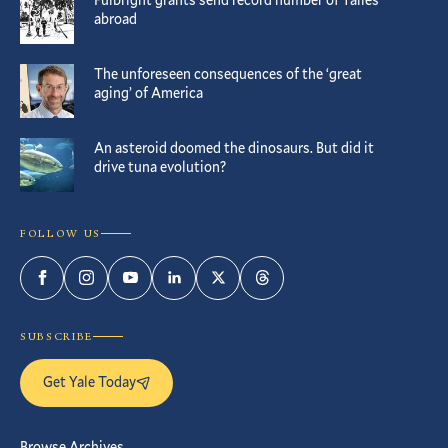
abroad
The unforeseen consequences of the ‘great
aging’ of America
An asteroid doomed the dinosaurs. But did it
drive tuna evolution?
FOLLOW US
Facebook
Instagram
YouTube
LinkedIn
Twitter
Threads
SUBSCRIBE
Get Yale Today
Browse Archives