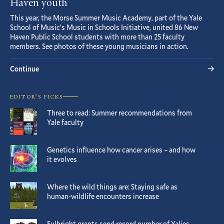
Haven youth
This year, the Morse Summer Music Academy, part of the Yale
School of Music’s Music in Schools Initiative, united 86 New
Haven Public School students with more than 25 faculty
members. See photos of these young musicians in action.
Continue
EDITOR’S PICKS
Three to read: Summer recommendations from
Yale faculty
Genetics influence how cancer arises – and how
it evolves
Where the wild things are: Staying safe as
human-wildlife encounters increase
Fulbright grants send record number of Yalies