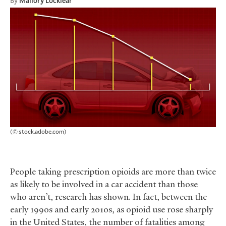
By
Mallory Locklear
(© stock.adobe.com)
People taking prescription opioids are more than twice
as likely to be involved in a car accident than those
who aren’t, research has shown. In fact, between the
early 1990s and early 2010s, as opioid use rose sharply
in the United States, the number of fatalities among