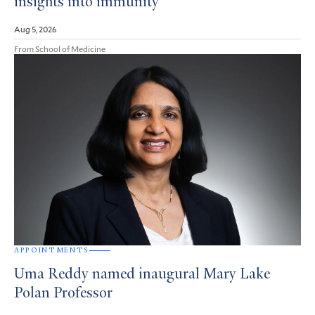
insights into immunity
Aug 5, 2026
From School of Medicine
APPOINTMENTS
Uma Reddy named inaugural Mary Lake
Polan Professor