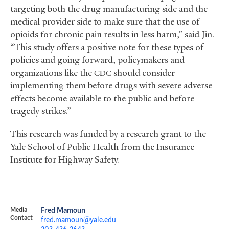
targeting both the drug manufacturing side and the
medical provider side to make sure that the use of
opioids for chronic pain results in less harm,” said Jin.
“This study offers a positive note for these types of
policies and going forward, policymakers and
organizations like the
should consider
CDC
implementing them before drugs with severe adverse
effects become available to the public and before
tragedy strikes.”
This research was funded by a research grant to the
Yale School of Public Health from the Insurance
Institute for Highway Safety.
Media
Fred Mamoun
Contact
fred.mamoun@yale.edu