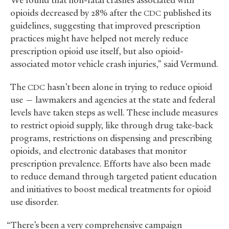
“We found that non-fatal crashes associated with
opioids decreased by 28% after the
published its
CDC
guidelines, suggesting that improved prescription
practices might have helped not merely reduce
prescription opioid use itself, but also opioid-
associated motor vehicle crash injuries,” said Vermund.
The
hasn’t been alone in trying to reduce opioid
CDC
use — lawmakers and agencies at the state and federal
levels have taken steps as well. These include measures
to restrict opioid supply, like through drug take-back
programs, restrictions on dispensing and prescribing
opioids, and electronic databases that monitor
prescription prevalence. Efforts have also been made
to reduce demand through targeted patient education
and initiatives to boost medical treatments for opioid
use disorder.
“There’s been a very comprehensive campaign