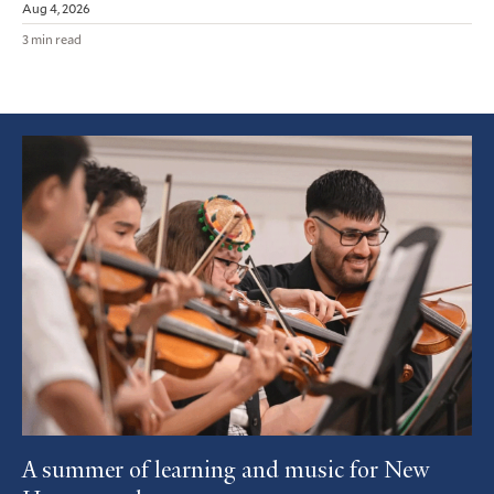
Aug 4, 2026
3 min read
Featured
Article
A summer of learning and music for New