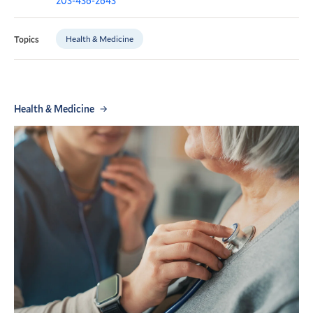
203-436-2643
Health & Medicine
Topics
Health & Medicine