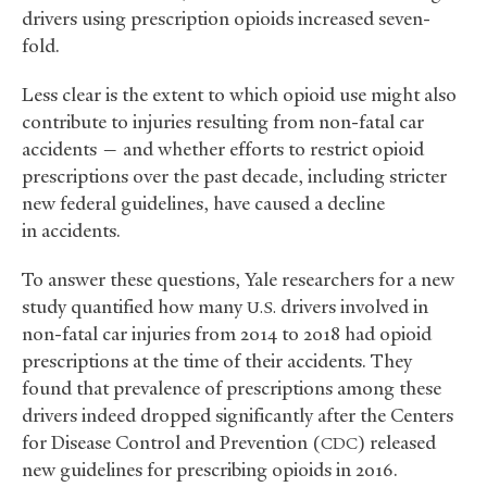
drivers using prescription opioids increased seven-
fold.
Less clear is the extent to which opioid use might also
contribute to injuries resulting from non-fatal car
accidents — and whether efforts to restrict opioid
prescriptions over the past decade, including stricter
new federal guidelines, have caused a decline
in accidents.
To answer these questions, Yale researchers for a new
study quantified how many
drivers involved in
U.S.
non-fatal car injuries from 2014 to 2018 had opioid
prescriptions at the time of their accidents. They
found that prevalence of prescriptions among these
drivers indeed dropped significantly after the Centers
for Disease Control and Prevention (
) released
CDC
new guidelines for prescribing opioids in 2016.