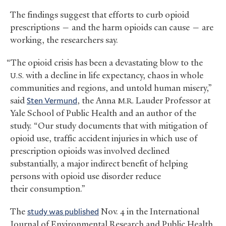
The findings suggest that efforts to curb opioid
prescriptions — and the harm opioids can cause — are
working, the researchers say.
“The opioid crisis has been a devastating blow to the
with a decline in life expectancy, chaos in whole
U.S.
communities and regions, and untold human misery,”
said
Sten Vermund
, the Anna
Lauder Professor at
M.R.
Yale School of Public Health and an author of the
study. “Our study documents that with mitigation of
opioid use, traffic accident injuries in which use of
prescription opioids was involved declined
substantially, a major indirect benefit of helping
persons with opioid use disorder reduce
their consumption.”
The
study was published
Nov. 4 in the International
Journal of Environmental Research and Public Health.