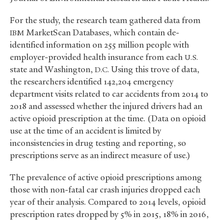
For the study, the research team gathered data from
MarketScan Databases, which contain de-
IBM
identified information on 255 million people with
employer-provided health insurance from each
U.S.
state and Washington,
Using this trove of data,
D.C.
the researchers identified 142,204 emergency
department visits related to car accidents from 2014 to
2018 and assessed whether the injured drivers had an
active opioid prescription at the time. (Data on opioid
use at the time of an accident is limited by
inconsistencies in drug testing and reporting, so
prescriptions serve as an indirect measure of use.)
The prevalence of active opioid prescriptions among
those with non-fatal car crash injuries dropped each
year of their analysis. Compared to 2014 levels, opioid
prescription rates dropped by 5% in 2015, 18% in 2016,