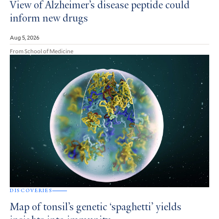
View of Alzheimer’s disease peptide could
inform new drugs
Aug 5, 2026
From School of Medicine
DISCOVERIES
Map of tonsil’s genetic ‘spaghetti’ yields