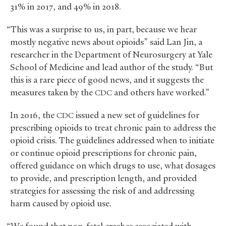
31% in 2017, and 49% in 2018.
“This was a surprise to us, in part, because we hear
mostly negative news about opioids” said Lan Jin, a
researcher in the Department of Neurosurgery at Yale
School of Medicine and lead author of the study. “But
this is a rare piece of good news, and it suggests the
measures taken by the
and others have worked.”
CDC
In 2016, the
issued a new set of guidelines for
CDC
prescribing opioids to treat chronic pain to address the
opioid crisis. The guidelines addressed when to initiate
or continue opioid prescriptions for chronic pain,
offered guidance on which drugs to use, what dosages
to provide, and prescription length, and provided
strategies for assessing the risk of and addressing
harm caused by opioid use.