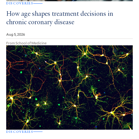
DISCOVERIES
How age shapes treatment decisions in
chronic coronary disease
Aug 5, 2026
From School of Medicine
DISCOVERIES