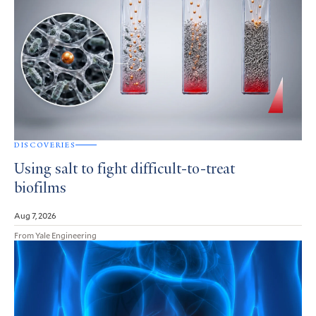
DISCOVERIES
Using salt to fight difficult-to-treat
biofilms
Aug 7, 2026
From Yale Engineering