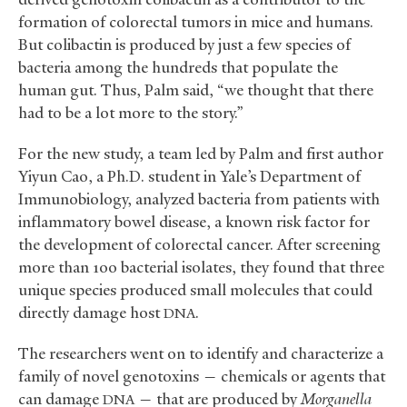
formation of colorectal tumors in mice and humans.
But colibactin is produced by just a few species of
bacteria among the hundreds that populate the
human gut. Thus, Palm said, “we thought that there
had to be a lot more to the story.”
For the new study, a team led by Palm and first author
Yiyun Cao, a Ph.D. student in Yale’s Department of
Immunobiology, analyzed bacteria from patients with
inflammatory bowel disease, a known risk factor for
the development of colorectal cancer. After screening
more than 100 bacterial isolates, they found that three
unique species produced small molecules that could
directly damage host
.
DNA
The researchers went on to identify and characterize a
family of novel genotoxins — chemicals or agents that
can damage
— that are produced by
Morganella
DNA