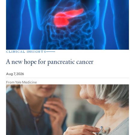
CLINICAL INSIGHTS
A new hope for pancreatic cancer
Aug 7, 2026
From Yale Medicine