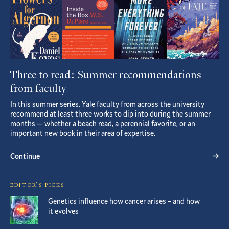
Three to read: Summer recommendations
from faculty
In this summer series, Yale faculty from across the university
recommend at least three works to dip into during the summer
months — whether a beach read, a perennial favorite, or an
important new book in their area of expertise.
Continue
EDITOR’S PICKS
Genetics influence how cancer arises – and how
it evolves