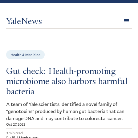
YaleNews
Expl
Topi
Health & Medicine
Gut check: Health-promoting
microbiome also harbors harmful
bacteria
A team of Yale scientists identified a novel family of
“genotoxins” produced by human gut bacteria that can
damage
and may contribute to colorectal cancer.
DNA
Oct 27, 2022
3 min read