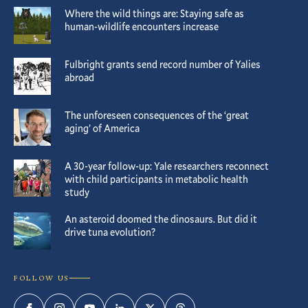
Where the wild things are: Staying safe as
human-wildlife encounters increase
Fulbright grants send record number of Yalies
abroad
The unforeseen consequences of the ‘great
aging’ of America
A 30-year follow-up: Yale researchers reconnect
with child participants in metabolic health
study
An asteroid doomed the dinosaurs. But did it
drive tuna evolution?
FOLLOW US