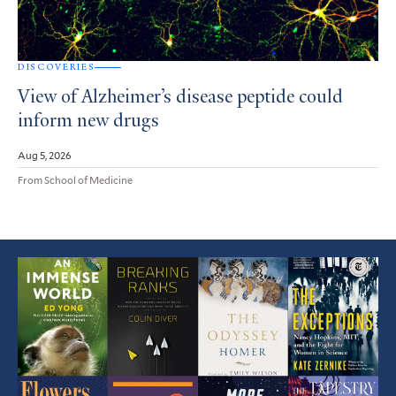
DISCOVERIES
View of Alzheimer’s disease peptide could
inform new drugs
Aug 5, 2026
From School of Medicine
Featured
Article