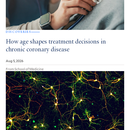
DISCOVERIES
How age shapes treatment decisions in
chronic coronary disease
Aug 5, 2026
From School of Medicine