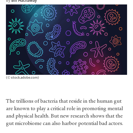
By
Bill Hathaway
(© stock.adobe.com)
The trillions of bacteria that reside in the human gut
are known to play a critical role in promoting mental
and physical health. But new research shows that the
gut microbiome can also harbor potential bad actors.