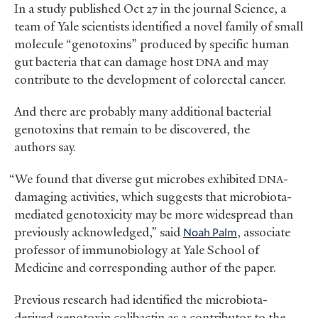
In a study published Oct 27 in the journal Science, a
team of Yale scientists identified a novel family of small
molecule “genotoxins” produced by specific human
gut bacteria that can damage host
and may
DNA
contribute to the development of colorectal cancer.
And there are probably many additional bacterial
genotoxins that remain to be discovered, the
authors say.
“We found that diverse gut microbes exhibited
-
DNA
damaging activities, which suggests that microbiota-
mediated genotoxicity may be more widespread than
previously acknowledged,” said
Noah Palm
, associate
professor of immunobiology at Yale School of
Medicine and corresponding author of the paper.
Previous research had identified the microbiota-
derived genotoxin colibactin as a contributor to the