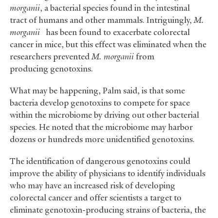
morganii
, a bacterial species found in the intestinal
tract of humans and other mammals. Intriguingly,
M.
morganii
has been found to exacerbate colorectal
cancer in mice, but this effect was eliminated when the
researchers prevented
M. morganii
from
producing genotoxins.
What may be happening, Palm said, is that some
bacteria develop genotoxins to compete for space
within the microbiome by driving out other bacterial
species. He noted that the microbiome may harbor
dozens or hundreds more unidentified genotoxins.
The identification of dangerous genotoxins could
improve the ability of physicians to identify individuals
who may have an increased risk of developing
colorectal cancer and offer scientists a target to
eliminate genotoxin-producing strains of bacteria, the