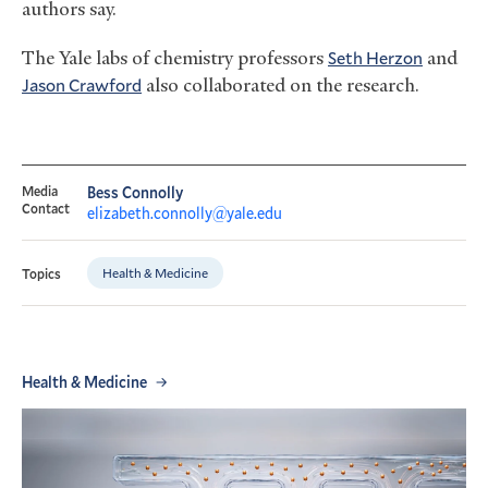
authors say.
The Yale labs of chemistry professors
Seth Herzon
and
Jason Crawford
also collaborated on the research.
Media
Bess Connolly
Contact
elizabeth.connolly@yale.edu
Health & Medicine
Topics
Health & Medicine