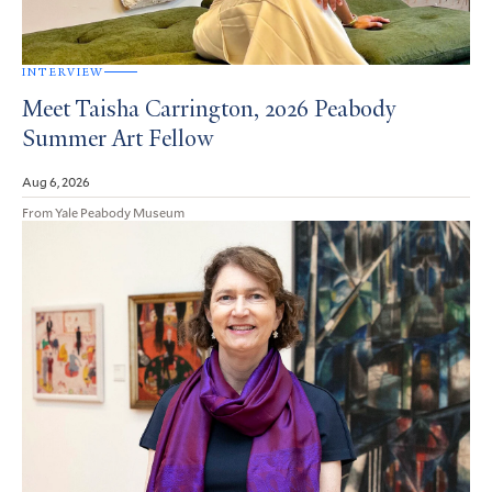
INTERVIEW
Meet Taisha Carrington, 2026 Peabody
Summer Art Fellow
Aug 6, 2026
From Yale Peabody Museum