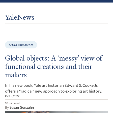
YaleNews
Expl
Topi
Arts & Humanities
Global objects: A ‘messy’ view of
functional creations and their
makers
In his new book, Yale art historian Edward S. Cooke Jr.
offers a “radical” new approach to exploring art history.
Oct 5, 2022
10 min read
By
Susan Gonzalez