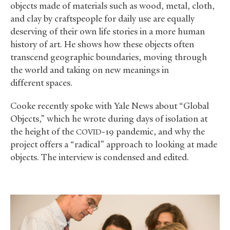
objects made of materials such as wood, metal, cloth,
and clay by craftspeople for daily use are equally
deserving of their own life stories in a more human
history of art. He shows how these objects often
transcend geographic boundaries, moving through
the world and taking on new meanings in
different spaces.
Cooke recently spoke with Yale News about “Global
Objects,” which he wrote during days of isolation at
the height of the
-19 pandemic, and why the
COVID
project offers a “radical” approach to looking at made
objects. The interview is condensed and edited.