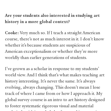
Are your students also interested in studying art
history in a more global context?
Cooke:
Very much so. If I teach a straight American
course, there’s not as much interest in it. I don’t know
whether it’s because students are suspicious of
American exceptionalism or whether they’re more
worldly than earlier generations of students.
I’ve grown as a scholar in response to my students’
world view. And I think that’s what makes teaching art
history interesting. It’s never the same. It’s always
evolving, always changing. This doesn’t mean I lose
track of where I came from or how I approach it. My
global survey course is an intro to art history designed
to foster systematic rigorous visual and material