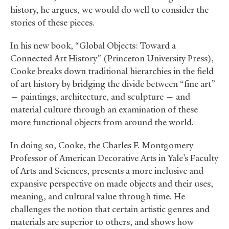
history, he argues, we would do well to consider the
stories of these pieces.
In his new book, “Global Objects: Toward a
Connected Art History” (Princeton University Press),
Cooke breaks down traditional hierarchies in the field
of art history by bridging the divide between “fine art”
— paintings, architecture, and sculpture — and
material culture through an examination of these
more functional objects from around the world.
In doing so, Cooke, the Charles F. Montgomery
Professor of American Decorative Arts in Yale’s Faculty
of Arts and Sciences, presents a more inclusive and
expansive perspective on made objects and their uses,
meaning, and cultural value through time. He
challenges the notion that certain artistic genres and
materials are superior to others, and shows how