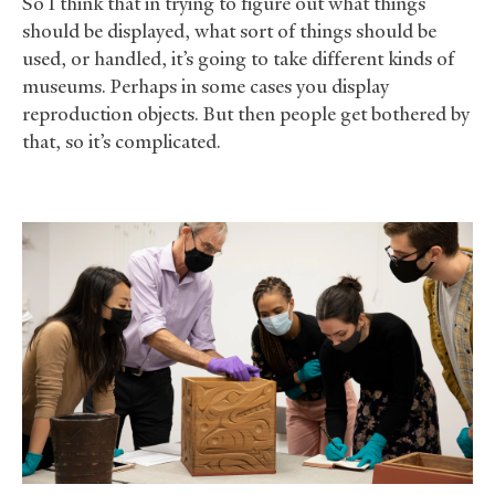
So I think that in trying to figure out what things
should be displayed, what sort of things should be
used, or handled, it’s going to take different kinds of
museums. Perhaps in some cases you display
reproduction objects. But then people get bothered by
that, so it’s complicated.