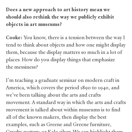
Does a new approach to art history mean we
should also rethink the way we publicly exhibit
objects in art museums?
Cooke:
You know, there is a tension between the way I
tend to think about objects and how one might display
them, because the display matters so much in a lot of
places. How do you display things that emphasize
the messiness?
I’m teaching a graduate seminar on modern craft in
America, which covers the period 1890 to 1940, and
we’ve been talking about the arts and crafts
movement. A standard way in which the arts and crafts
movement is talked about within museums is to find
all of the known makers, then display the best
examples, such as Greene and Greene furniture,
Grueby pottery, or Kalo silver. We can highlight them