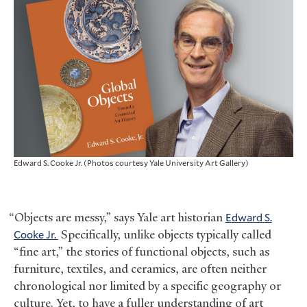
Edward S. Cooke Jr. (Photos courtesy Yale University Art Gallery)
“Objects are messy,” says Yale art historian
Edward S.
Cooke Jr.
Specifically, unlike objects typically called
“fine art,” the stories of functional objects, such as
furniture, textiles, and ceramics, are often neither
chronological nor limited by a specific geography or
culture. Yet, to have a fuller understanding of art