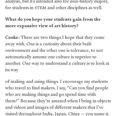
analysis, but it’s intended also for non-history majors,
for students in
and other disciplines as well.
STEM
What do you hope your students gain from the
more expansive view of art history?
Cooke:
There are two things I hope that they come
away with. One is a curiosity about their built
environment and the other one is tolerance, to not
automatically assume one culture is superior to
another. One way to understand a culture is to look at
its way
of making and using things. I encourage my students
who travel to find makers. I say, “Can you find people
who are making things and go spend time with
them?” Because they’re amazed when I bring in objects
and videos and images of different makers that I’ve
visited throughout India, Japan, China — you name it.