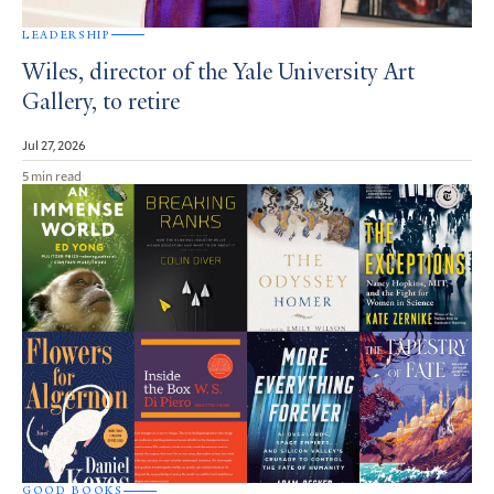
LEADERSHIP
Wiles, director of the Yale University Art
Gallery, to retire
Jul 27, 2026
5 min read
GOOD BOOKS