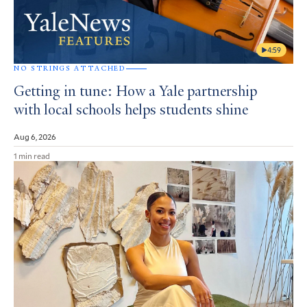
4:59
NO STRINGS ATTACHED
Getting in tune: How a Yale partnership
with local schools helps students shine
Aug 6, 2026
1 min read