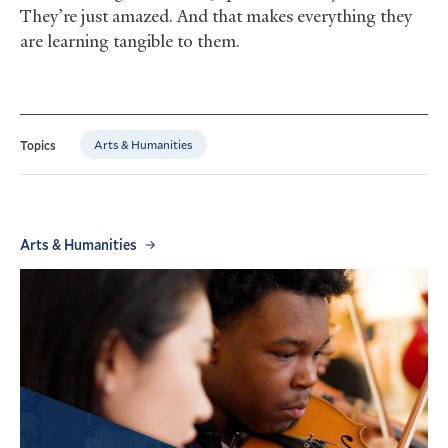
They’re just amazed. And that makes everything they
are learning tangible to them.
Arts & Humanities
Topics
Arts & Humanities