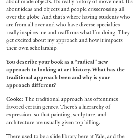
about made objects. It’s really a story of movement. It’s
about ideas and objects and people crisscrossing all
over the globe. And that’s where having students who
are from all over and who have diverse specialties
really inspires me and reaffirms what I’m doing. They
get excited about my approach and how it impacts
their own scholarship.
You describe your book as a “radical” new
approach to looking at art history. What has the
traditional approach been and why is your
approach different?
Cooke:
The traditional approach has oftentimes
favored certain genres. There’s a hierarchy of
expression, so that painting, sculpture, and
architecture are usually given top billing.
There used to be a slide library here at Yale, and the