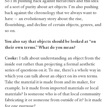
So I’m pushing back against hierarchies and this idea
of a sort of purity about art objects. I’m also pushing
back against the chronology that we always want to
have — an evolutionary story about the rise,
flourishing, and decline of certain objects, genres, and
so on.
You also say that objects should be looked at “on
their own terms.” What do you mean?
Cooke:
I talk about understanding an object from the
inside out rather than projecting a formal aesthetic
series of questions on it. To me, there’s a whole way in
which you can talk about an object on its own terms.
Take the material it is made from and its maker, for
example. Is it made from imported materials or local
materials? Is someone who is of that local community
fabricating it or someone from outside of it? Is it made
for one purpose?