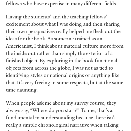
fellows who have expertise in many different fields.
Having the students’ and the teaching fellows’
excitement about what I was doing and then sharing
their own perspectives really helped me flesh out the
ideas for the book. As someone trained as an
Americanist, I think about material culture more from
the inside out rather than simply the exterior of a
finished object. By exploring in the book functional
objects from across the globe, I was not as tied to
identifying styles or national origins or anything like
that. It’s very freeing in some respects, but at the same
time daunting.
When people ask me about my survey course, they
always say, “Where do you start?” To me, that’s a
fundamental misunderstanding because there isn’t
really a simple chronological narrative when talking