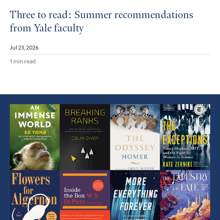
Three to read: Summer recommendations
from Yale faculty
Jul 23, 2026
1 min read
Featured
Article