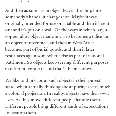
And then as soon as an object leaves the shop into
somebody’s hands, it changes use. Maybe it was
originally intended for use on a table and then it’s sent
out and it’s put on a wall. Or the ways in which, say, a
copper alloy object made in Cairo becomes a talisman,
an object of reverence, and then in West Africa
becomes part of burial goods, and then it later
resurfaces again somewhere else as part of national
patrimony. So objects keep serving different purposes
in different contexts, and that’s the messiness.
We like to think about such objects in their purest
state, when actually thinking about purity is very much
a colonial projection. In reality, objects have their own
lives. As they move, different people handle them.
Different people bring different kinds of expectations
to bear on them.