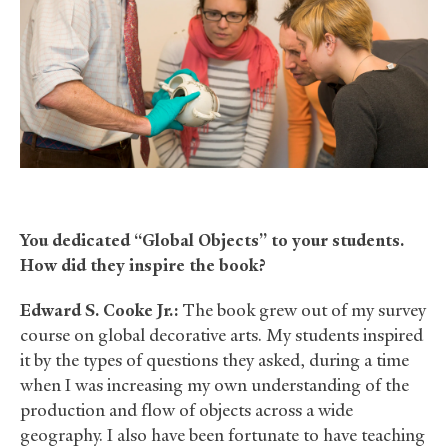
You dedicated “Global Objects” to your students.
How did they inspire the book?
Edward S. Cooke Jr.:
The book grew out of my survey
course on global decorative arts. My students inspired
it by the types of questions they asked, during a time
when I was increasing my own understanding of the
production and flow of objects across a wide
geography. I also have been fortunate to have teaching