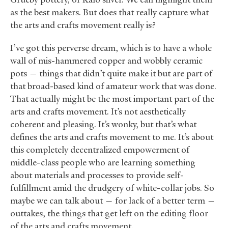
as the best makers. But does that really capture what
the arts and crafts movement really is?
I’ve got this perverse dream, which is to have a whole
wall of mis-hammered copper and wobbly ceramic
pots — things that didn’t quite make it but are part of
that broad-based kind of amateur work that was done.
That actually might be the most important part of the
arts and crafts movement. It’s not aesthetically
coherent and pleasing. It’s wonky, but that’s what
defines the arts and crafts movement to me. It’s about
this completely decentralized empowerment of
middle-class people who are learning something
about materials and processes to provide self-
fulfillment amid the drudgery of white-collar jobs. So
maybe we can talk about — for lack of a better term —
outtakes, the things that get left on the editing floor
of the arts and crafts movement.