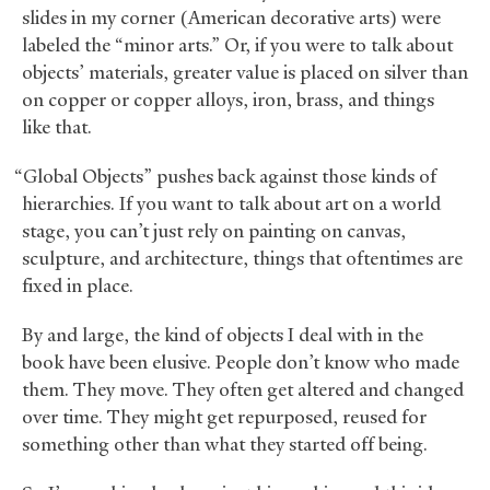
slides in my corner (American decorative arts) were
labeled the “minor arts.” Or, if you were to talk about
objects’ materials, greater value is placed on silver than
on copper or copper alloys, iron, brass, and things
like that.
“Global Objects” pushes back against those kinds of
hierarchies. If you want to talk about art on a world
stage, you can’t just rely on painting on canvas,
sculpture, and architecture, things that oftentimes are
fixed in place.
By and large, the kind of objects I deal with in the
book have been elusive. People don’t know who made
them. They move. They often get altered and changed
over time. They might get repurposed, reused for
something other than what they started off being.