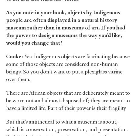
As you note in your book, objects by Indigenous
people are often displayed in a natural history
museum rather than in museums of art. If you had
the power to design museums the way you’d like,
would you change that?
Cooke:
Yes. Indigenous objects are fascinating because
some of those objects are considered non-human
beings. So you don’t want to put a plexiglass vitrine
over them.
There are African objects that are deliberately meant to
be worn out and almost disposed of; they are meant to
have a limited life. Part of their power is their fragility.
But that’s antithetical to what a museum is about,
which is conservation, preservation, and presentation.