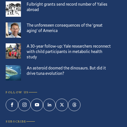
Fulbright grants send record number of Yalies
abroad
The unforeseen consequences of the ‘great
aging’ of America
A 30-year follow-up: Yale researchers reconnect
with child participants in metabolic health
study
An asteroid doomed the dinosaurs. But did it
drive tuna evolution?
FOLLOW US
Facebook
Instagram
YouTube
LinkedIn
Twitter
Threads
SUBSCRIBE