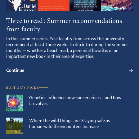
Three to read: Summer recommendations
from faculty
In this summer series, Yale faculty from across the university
recommend at least three works to dip into during the summer
months — whether a beach read, a perennial favorite, or an
important new book in their area of expertise.
Continue
EDITOR’S PICKS
Genetics influence how cancer arises – and how
it evolves
Where the wild things are: Staying safe as
human-wildlife encounters increase