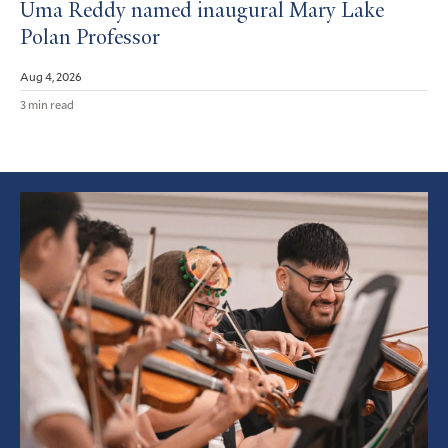
Uma Reddy named inaugural Mary Lake
Polan Professor
Aug 4, 2026
3 min read
Featured
Article