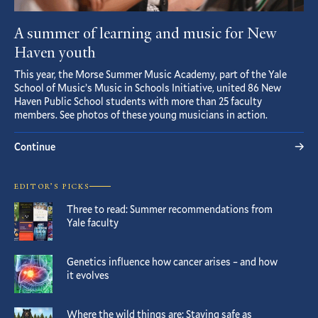
A summer of learning and music for New
Haven youth
This year, the Morse Summer Music Academy, part of the Yale
School of Music’s Music in Schools Initiative, united 86 New
Haven Public School students with more than 25 faculty
members. See photos of these young musicians in action.
Continue
EDITOR’S PICKS
Three to read: Summer recommendations from
Yale faculty
Genetics influence how cancer arises – and how
it evolves
Where the wild things are: Staying safe as