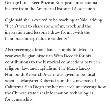
George Louis Beer Prize in European international
history from the American Historical Association.
Ogle said she is excited to be teaching at Yale, adding,
“I can’t wait to share some of my work and the
inspiration and lessons I draw from it with the
fabulous undergraduate students.”
Also receiving a Max Planck-Humboldt Medal this
year was Belgian historian Wim Decock for his
contributions to the historical connections between
religion, law, and capitalism. The Max Planck-
Humboldt Research Award was given to political
scientist Margaret Roberts from the University of
California-San Diego for her research uncovering how
the Chinese state uses information technologies
for censorship.