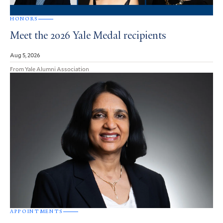
HONORS
Meet the 2026 Yale Medal recipients
Aug 5, 2026
From Yale Alumni Association
APPOINTMENTS