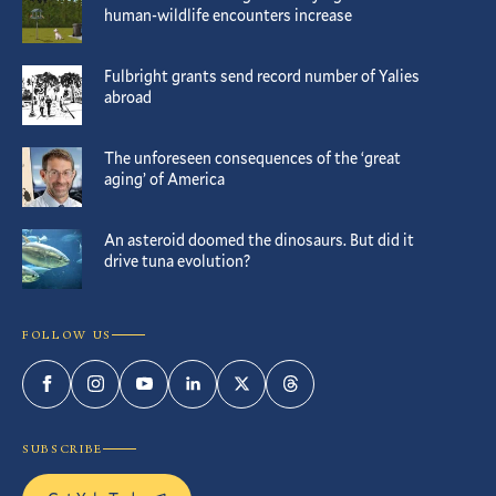
human-wildlife encounters increase
Fulbright grants send record number of Yalies
abroad
The unforeseen consequences of the ‘great
aging’ of America
An asteroid doomed the dinosaurs. But did it
drive tuna evolution?
FOLLOW US
Facebook
Instagram
YouTube
LinkedIn
Twitter
Threads
SUBSCRIBE