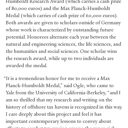
Humboldt Research Award (which carries a cash prize
of 80,000 euros) and the Max Planck-Humboldt
Medal (which carries of cash prize of 60,000 euros).
Both awards are given to scholars outside of Germany
whose work is characterized by outstanding future
potential. Honorees alternate each year between the
natural and engineering sciences, the life sciences, and
the humanities and social sciences. One scholar wins
the research award, while up to two individuals are
awarded the medal.
“It is a tremendous honor for me to receive a Max
Planck-Humboldt Medal,” said Ogle, who came to
Yale from the University of California-Berkeley, “and I
am so thrilled that my research and writing on the
history of offshore tax havens is recognized in this way.
I care deeply about this project and feel it has
important contemporary lessons to convey about