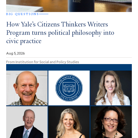
BIG QUESTIONS
How Yale’s Citizens Thinkers Writers
Program turns political philosophy into
civic practice
Aug 5, 2026
From Institution for Social and Policy Studies