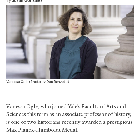
By
Susan Gonzalez
Vanessa Ogle (Photo by Dan Renzetti)
Vanessa Ogle, who joined Yale’s Faculty of Arts and
Sciences this term as an associate professor of history,
is one of two historians recently awarded a prestigious
Max Planck-Humboldt Medal.