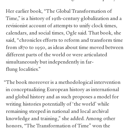
Her earlier book, “The Global Transformation of
Time,” is a history of 19th-century globalization and a
revisionist account of attempts to unify clock times,
calendars, and social times, Ogle said. That book, she
said, “chronicles efforts to reform and transform time
from 1870 to 1950, as ideas about time moved between
different parts of the world or were articulated
simultaneously but independently in far-
flung localities.”
“The book moreover is a methodological intervention
in conceptualizing European history as international
and global history and as such proposes a model for
writing histories potentially of ‘the world’ while
remaining steeped in national and local archival
knowledge and training,” she added. Among other
honors, “The Transformation of Time” won the