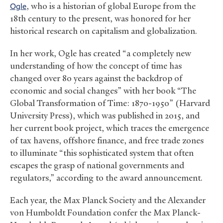
Ogle
, who is a historian of global Europe from the
18th century to the present, was honored for her
historical research on capitalism and globalization.
In her work, Ogle has created “a completely new
understanding of how the concept of time has
changed over 80 years against the backdrop of
economic and social changes” with her book “The
Global Transformation of Time: 1870-1950” (Harvard
University Press), which was published in 2015, and
her current book project, which traces the emergence
of tax havens, offshore finance, and free trade zones
to illuminate “this sophisticated system that often
escapes the grasp of national governments and
regulators,” according to the award announcement.
Each year, the Max Planck Society and the Alexander
von Humboldt Foundation confer the Max Planck-