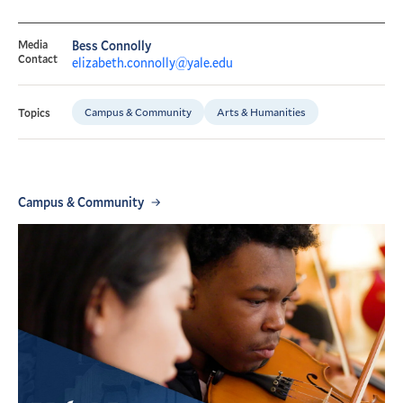
Media
Bess Connolly
Contact
elizabeth.connolly@yale.edu
Campus & Community
Arts & Humanities
Topics
Campus & Community