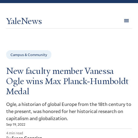
YaleNews
Expl
Topi
Campus & Community
New faculty member Vanessa
Ogle wins Max Planck-Humboldt
Medal
Ogle, a historian of global Europe from the 18th century to
the present, was honored for her historical research on
capitalism and globalization.
Sep 19, 2022
4 min read