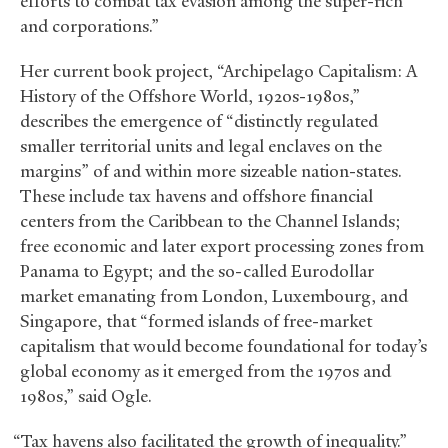
efforts to combat tax evasion among the super-rich
and corporations.”
Her current book project, “Archipelago Capitalism: A
History of the Offshore World, 1920s-1980s,”
describes the emergence of “distinctly regulated
smaller territorial units and legal enclaves on the
margins” of and within more sizeable nation-states.
These include tax havens and offshore financial
centers from the Caribbean to the Channel Islands;
free economic and later export processing zones from
Panama to Egypt; and the so-called Eurodollar
market emanating from London, Luxembourg, and
Singapore, that “formed islands of free-market
capitalism that would become foundational for today’s
global economy as it emerged from the 1970s and
1980s,” said Ogle.
“Tax havens also facilitated the growth of inequality.”