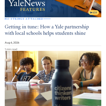
4:59
NO STRINGS ATTACHED
Getting in tune: How a Yale partnership
with local schools helps students shine
Aug 6, 2026
1 min read