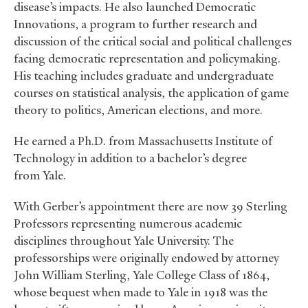
disease’s impacts. He also launched Democratic
Innovations, a program to further research and
discussion of the critical social and political challenges
facing democratic representation and policymaking.
His teaching includes graduate and undergraduate
courses on statistical analysis, the application of game
theory to politics, American elections, and more.
He earned a Ph.D. from Massachusetts Institute of
Technology in addition to a bachelor’s degree
from Yale.
With Gerber’s appointment there are now 39 Sterling
Professors representing numerous academic
disciplines throughout Yale University. The
professorships were originally endowed by attorney
John William Sterling, Yale College Class of 1864,
whose bequest when made to Yale in 1918 was the