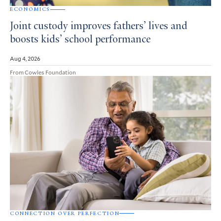
ECONOMICS
Joint custody improves fathers’ lives and
boosts kids’ school performance
Aug 4, 2026
From Cowles Foundation
CONNECTION OVER PERFECTION