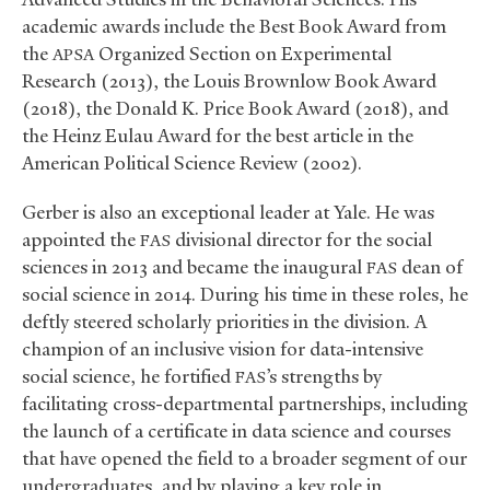
academic awards include the Best Book Award from
the
Organized Section on Experimental
APSA
Research (2013), the Louis Brownlow Book Award
(2018), the Donald K. Price Book Award (2018), and
the Heinz Eulau Award for the best article in the
American Political Science Review (2002).
Gerber is also an exceptional leader at Yale. He was
appointed the
divisional director for the social
FAS
sciences in 2013 and became the inaugural
dean of
FAS
social science in 2014. During his time in these roles, he
deftly steered scholarly priorities in the division. A
champion of an inclusive vision for data-intensive
social science, he fortified
’s strengths by
FAS
facilitating cross-departmental partnerships, including
the launch of a certificate in data science and courses
that have opened the field to a broader segment of our
undergraduates, and by playing a key role in