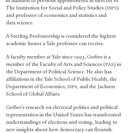
in addition to previous appointments as director of
The Institution for Social and Policy Studies (
)
ISPS
and professor of economics and statistics and
data science.
A Sterling Professorship is considered the highest
academic honor a Yale professor can receive.
A faculty member at Yale since 1993, Gerber is a
member of the Faculty of Arts and Sciences (
) in
FAS
the Department of Political Science. He also has
affiliations in the Yale School of Public Health, the
Department of Economics,
, and the Jackson
ISPS
School of Global Affairs.
Gerber’s research on electoral politics and political
representation in the United States has transformed
understandings of elections and voting, leading to
new insights about how democracy can flourish.