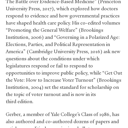
The Battle over Evidence-Based Medicine” (Princeton
University Press, 2017), which explored how doctors
respond to evidence and how governmental practices
have shaped health care policy. His co-edited volumes
“Promoting the General Welfare” (Brookings
Institution, 2006) and “Governing in a Polarized Age:
Elections, Parties, and Political Representation in
America” (Cambridge University Press, 2016) ask new
questions about the conditions under which
legislatures respond or fail to respond to
opportunities to improve public policy, while “Get Out
the Vote: How to Increase Voter Turnout” (Brookings
Institution, 2004) set the standard for scholarship on
the topic of voter turnout and is now in its
third edition.
Gerber, a member of Yale College’s Class of 1986, has
also authored and co-authored dozens of papers and