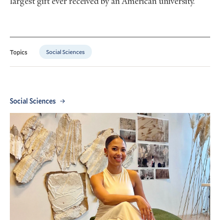
largest gift ever received by an American university.
Social Sciences
Topics
Social Sciences