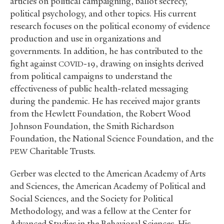
articles on political campaigning, ballot secrecy,
political psychology, and other topics. His current
research focuses on the political economy of evidence
production and use in organizations and
governments. In addition, he has contributed to the
fight against
-19, drawing on insights derived
COVID
from political campaigns to understand the
effectiveness of public health-related messaging
during the pandemic. He has received major grants
from the Hewlett Foundation, the Robert Wood
Johnson Foundation, the Smith Richardson
Foundation, the National Science Foundation, and the
Charitable Trusts.
PEW
Gerber was elected to the American Academy of Arts
and Sciences, the American Academy of Political and
Social Sciences, and the Society for Political
Methodology, and was a fellow at the Center for
Advanced Studies in the Behavioral Sciences. His