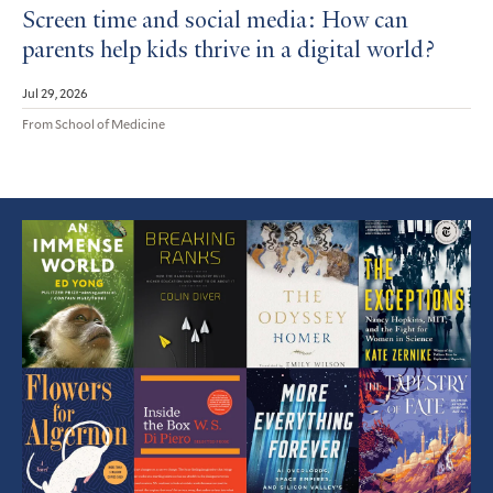
Screen time and social media: How can
parents help kids thrive in a digital world?
Jul 29, 2026
From School of Medicine
Featured
Article