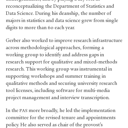
reconceptualizing the Department of Statistics and
Data Science. During his deanship, the number of
majors in statistics and data science grew from single
digits to more than 60 each year.
Gerber also worked to improve research infrastructure
across methodological approaches, forming a
working group to identify and address gaps in
research support for qualitative and mixed-methods
research. This working group was instrumental in
supporting workshops and summer training in
qualitative methods and securing university research
tool licenses, including software for multi-media
project management and interview transcription.
In the
more broadly, he led the implementation
FAS
committee for the revised tenure and appointments
policy. He also served as chair of the provost’s