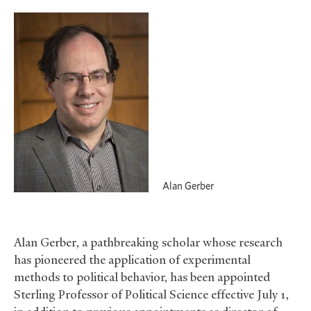
Alan Gerber
Alan Gerber, a pathbreaking scholar whose research
has pioneered the application of experimental
methods to political behavior, has been appointed
Sterling Professor of Political Science effective July 1,