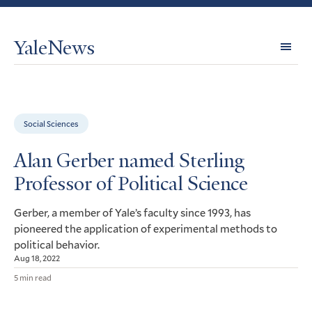
YaleNews
Expl
Topi
Social Sciences
Alan Gerber named Sterling
Professor of Political Science
Gerber, a member of Yale’s faculty since 1993, has
pioneered the application of experimental methods to
political behavior.
Aug 18, 2022
5 min read