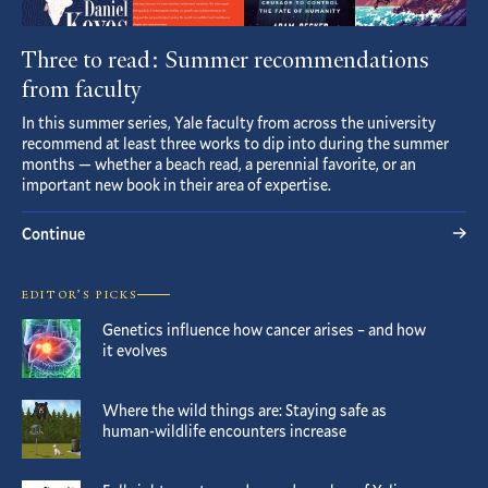
Three to read: Summer recommendations
from faculty
In this summer series, Yale faculty from across the university
recommend at least three works to dip into during the summer
months — whether a beach read, a perennial favorite, or an
important new book in their area of expertise.
Continue
EDITOR’S PICKS
Genetics influence how cancer arises – and how
it evolves
Where the wild things are: Staying safe as
human-wildlife encounters increase