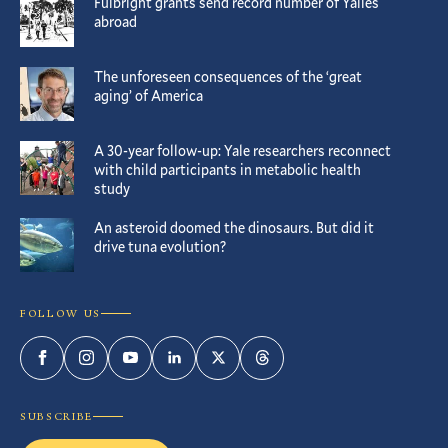
Fulbright grants send record number of Yalies
abroad
The unforeseen consequences of the ‘great
aging’ of America
A 30-year follow-up: Yale researchers reconnect
with child participants in metabolic health
study
An asteroid doomed the dinosaurs. But did it
drive tuna evolution?
FOLLOW US
Facebook
Instagram
YouTube
LinkedIn
Twitter
Threads
SUBSCRIBE