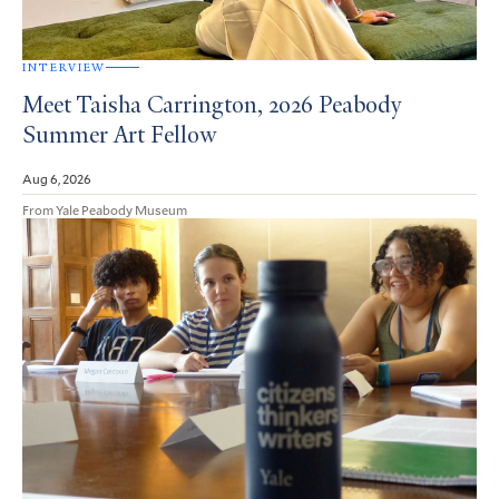
INTERVIEW
Meet Taisha Carrington, 2026 Peabody
Summer Art Fellow
Aug 6, 2026
From Yale Peabody Museum