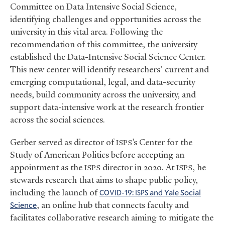
Committee on Data Intensive Social Science,
identifying challenges and opportunities across the
university in this vital area. Following the
recommendation of this committee, the university
established the Data-Intensive Social Science Center.
This new center will identify researchers’ current and
emerging computational, legal, and data-security
needs, build community across the university, and
support data-intensive work at the research frontier
across the social sciences.
Gerber served as director of
’s Center for the
ISPS
Study of American Politics before accepting an
appointment as the
director in 2020. At
, he
ISPS
ISPS
stewards research that aims to shape public policy,
including the launch of
-19:
and Yale Social
COVID
ISPS
Science
, an online hub that connects faculty and
facilitates collaborative research aiming to mitigate the