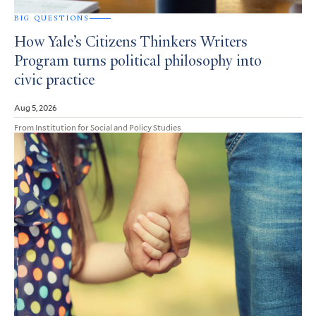
BIG QUESTIONS
How Yale’s Citizens Thinkers Writers
Program turns political philosophy into
civic practice
Aug 5, 2026
From Institution for Social and Policy Studies