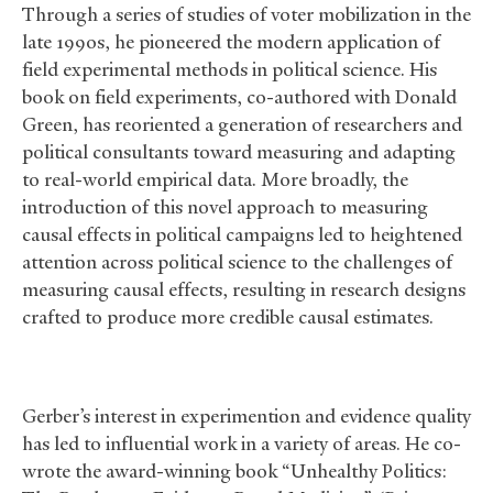
Through a series of studies of voter mobilization in the
late 1990s, he pioneered the modern application of
field experimental methods in political science. His
book on field experiments, co-authored with Donald
Green, has reoriented a generation of researchers and
political consultants toward measuring and adapting
to real-world empirical data. More broadly, the
introduction of this novel approach to measuring
causal effects in political campaigns led to heightened
attention across political science to the challenges of
measuring causal effects, resulting in research designs
crafted to produce more credible causal estimates.
Gerber’s interest in experimention and evidence quality
has led to influential work in a variety of areas. He co-
wrote the award-winning book “Unhealthy Politics: