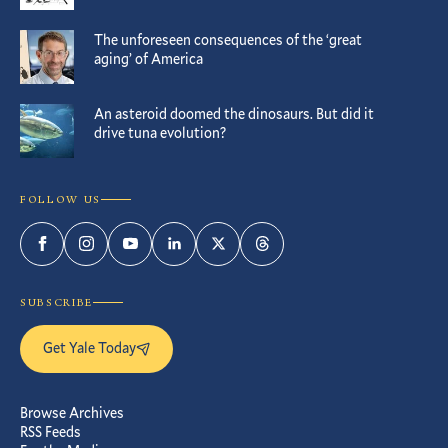
The unforeseen consequences of the ‘great
aging’ of America
An asteroid doomed the dinosaurs. But did it
drive tuna evolution?
FOLLOW US
Facebook
Instagram
YouTube
LinkedIn
Twitter
Threads
SUBSCRIBE
Get Yale Today
Browse Archives
RSS Feeds