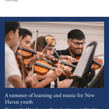
3 min read
Featured
Article
A summer of learning and music for New
Haven youth