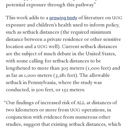
potential exposure through this pathway.”
This work adds to a
growing body
of literature on
UOG
exposure and children’s health used to inform policy,
such as setback distances (the required minimum
distance between a private residence or other sensitive
location and a
well). Current setback distances
UOG
are the subject of much debate in the United States,
with some calling for setback distances to be
lengthened to more than 305 meters (1,000 feet) and
as far as 1,000 meters (3,281 feet). The allowable
setback in Pennsylvania, where the study was
conducted, is 500 feet, or 152 meters.
“Our findings of increased risk of
at distances of
ALL
two kilometers or more from
operations, in
UOG
conjunction with evidence from numerous other
studies, suggest that existing setback distances, which