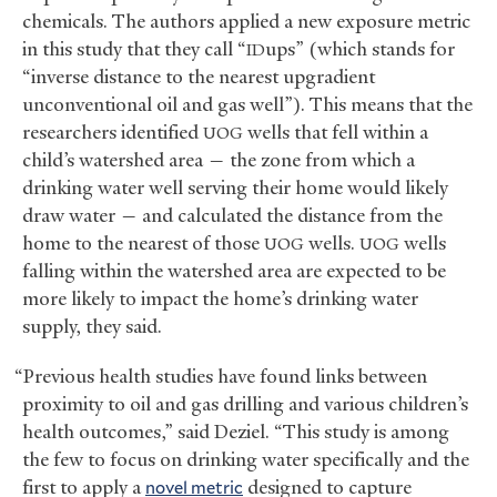
chemicals. The authors applied a new exposure metric
in this study that they call “
ups” (which stands for
ID
“inverse distance to the nearest upgradient
unconventional oil and gas well”). This means that the
researchers identified
wells that fell within a
UOG
child’s watershed area — the zone from which a
drinking water well serving their home would likely
draw water — and calculated the distance from the
home to the nearest of those
wells.
wells
UOG
UOG
falling within the watershed area are expected to be
more likely to impact the home’s drinking water
supply, they said.
“Previous health studies have found links between
proximity to oil and gas drilling and various children’s
health outcomes,” said Deziel. “This study is among
the few to focus on drinking water specifically and the
first to apply a
novel metric
designed to capture