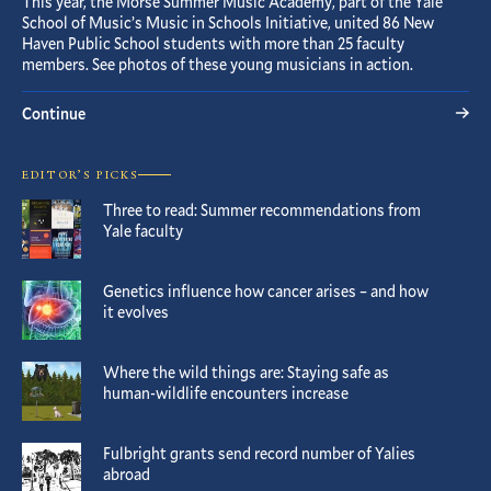
This year, the Morse Summer Music Academy, part of the Yale
School of Music’s Music in Schools Initiative, united 86 New
Haven Public School students with more than 25 faculty
members. See photos of these young musicians in action.
Continue
EDITOR’S PICKS
Three to read: Summer recommendations from
Yale faculty
Genetics influence how cancer arises – and how
it evolves
Where the wild things are: Staying safe as
human-wildlife encounters increase
Fulbright grants send record number of Yalies
abroad