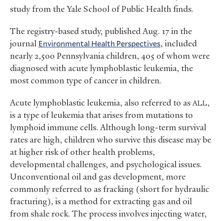
study from the Yale School of Public Health finds.
The registry-based study, published Aug. 17 in the
journal
Environmental Health Perspectives
, included
nearly 2,500 Pennsylvania children, 405 of whom were
diagnosed with acute lymphoblastic leukemia, the
most common type of cancer in children.
Acute lymphoblastic leukemia, also referred to as
,
ALL
is a type of leukemia that arises from mutations to
lymphoid immune cells. Although long-term survival
rates are high, children who survive this disease may be
at higher risk of other health problems,
developmental challenges, and psychological issues.
Unconventional oil and gas development, more
commonly referred to as fracking (short for hydraulic
fracturing), is a method for extracting gas and oil
from shale rock. The process involves injecting water,