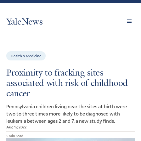
YaleNews
Expl
Topi
Health & Medicine
Proximity to fracking sites
associated with risk of childhood
cancer
Pennsylvania children living near the sites at birth were
two to three times more likely to be diagnosed with
leukemia between ages 2 and 7, a new study finds.
Aug 17, 2022
5 min read