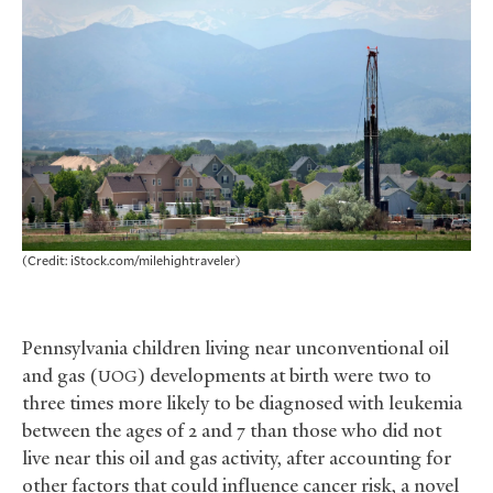
(Credit: iStock.com/milehightraveler)
Pennsylvania children living near unconventional oil
and gas (
) developments at birth were two to
UOG
three times more likely to be diagnosed with leukemia
between the ages of 2 and 7 than those who did not
live near this oil and gas activity, after accounting for
other factors that could influence cancer risk, a novel