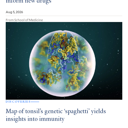
inform new drugs
Aug 5, 2026
From School of Medicine
DISCOVERIES
Map of tonsil’s genetic ‘spaghetti’ yields
insights into immunity