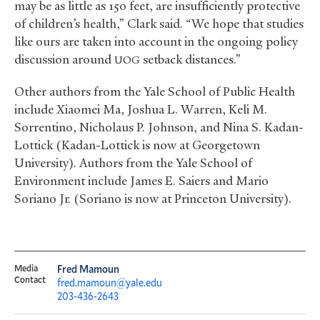
may be as little as 150 feet, are insufficiently protective
of children’s health,” Clark said. “We hope that studies
like ours are taken into account in the ongoing policy
discussion around
setback distances.”
UOG
Other authors from the Yale School of Public Health
include Xiaomei Ma, Joshua L. Warren, Keli M.
Sorrentino, Nicholaus P. Johnson, and Nina S. Kadan-
Lottick (Kadan-Lottick is now at Georgetown
University). Authors from the Yale School of
Environment include James E. Saiers and Mario
Soriano Jr. (Soriano is now at Princeton University).
Media
Fred Mamoun
Contact
fred.mamoun@yale.edu
203-436-2643