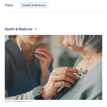
Health & Medicine
Topics
Health & Medicine
DISCOVERIES