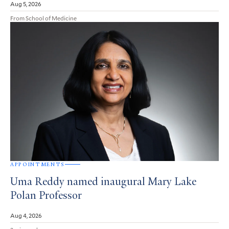
Aug 5, 2026
From School of Medicine
APPOINTMENTS
Uma Reddy named inaugural Mary Lake
Polan Professor
Aug 4, 2026