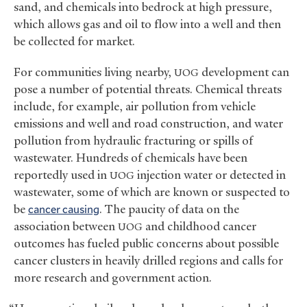
sand, and chemicals into bedrock at high pressure,
which allows gas and oil to flow into a well and then
be collected for market.
For communities living nearby,
development can
UOG
pose a number of potential threats. Chemical threats
include, for example, air pollution from vehicle
emissions and well and road construction, and water
pollution from hydraulic fracturing or spills of
wastewater. Hundreds of chemicals have been
reportedly used in
injection water or detected in
UOG
wastewater, some of which are known or suspected to
be
cancer causing
. The paucity of data on the
association between
and childhood cancer
UOG
outcomes has fueled public concerns about possible
cancer clusters in heavily drilled regions and calls for
more research and government action.