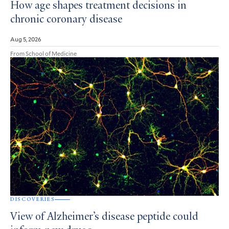
How age shapes treatment decisions in
chronic coronary disease
Aug 5, 2026
From School of Medicine
DISCOVERIES
View of Alzheimer’s disease peptide could