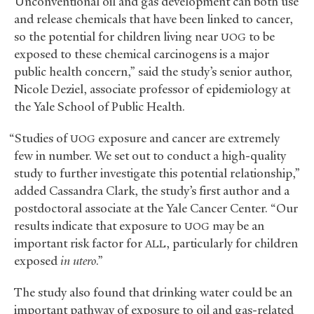
“Unconventional oil and gas development can both use
and release chemicals that have been linked to cancer,
so the potential for children living near
to be
UOG
exposed to these chemical carcinogens is a major
public health concern,” said the study’s senior author,
Nicole Deziel, associate professor of epidemiology at
the Yale School of Public Health.
“Studies of
exposure and cancer are extremely
UOG
few in number. We set out to conduct a high-quality
study to further investigate this potential relationship,”
added Cassandra Clark, the study’s first author and a
postdoctoral associate at the Yale Cancer Center. “Our
results indicate that exposure to
may be an
UOG
important risk factor for
, particularly for children
ALL
exposed
in utero
.”
The study also found that drinking water could be an
important pathway of exposure to oil and gas-related