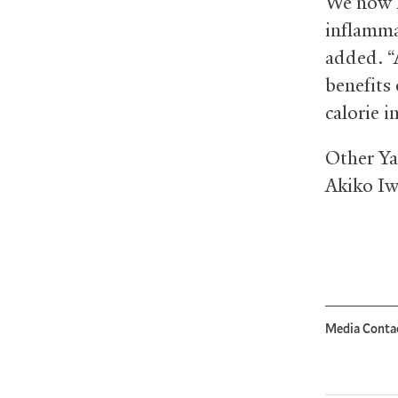
“We now h
inflamma
added. “
benefits 
calorie i
Other Ya
Akiko Iw
Media Conta