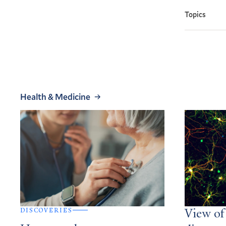
Topics
Health & Medicine
DISCOVERIES
View of