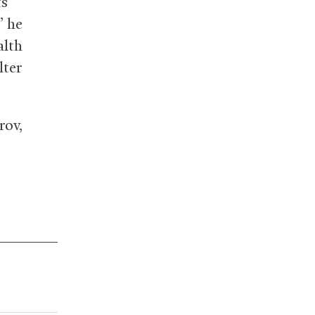
ts
” he
alth
lter
rov,