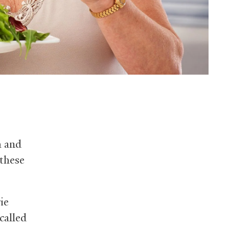
h and
 these
ie
called