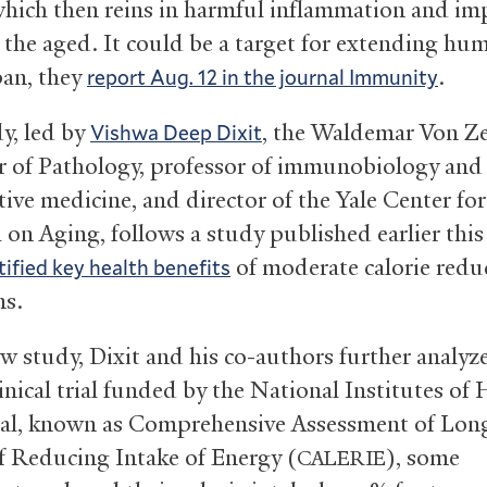
which then reins in harmful inflammation and im
n the aged. It could be a target for extending hu
pan, they
.
report Aug. 12 in the journal Immunity
y, led by
, the Waldemar Von Z
Vishwa Deep Dixit
r of Pathology, professor of immunobiology and
ive medicine, and director of the Yale Center for
 on Aging, follows a study published earlier this
of moderate calorie redu
tified key health benefits
ns.
ew study, Dixit and his co-authors further analyz
inical trial funded by the National Institutes of 
rial, known as Comprehensive Assessment of Lon
of Reducing Intake of Energy (
), some
CALERIE