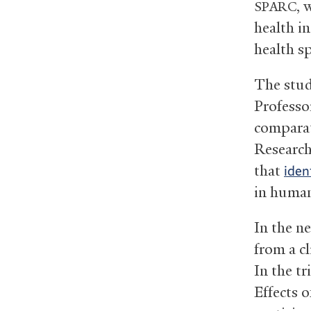
, 
SPARC
health i
health s
The stud
Professo
comparat
Research
that
iden
in huma
In the n
from a cl
In the t
Effects 