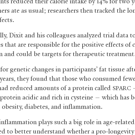
nts reduced their calorie intake by 14% for two y
hers ate as usual; researchers then tracked the l
fects.
lly, Dixit and his colleagues analyzed trial data t
 that are responsible for the positive effects of c
n and could be targets for therapeutic treatment
or genetic changes in participants’ fat tissue aft
years, they found that those who consumed few
 had reduced amounts of a protein called
—
SPARC
 protein acidic and rich in cysteine — which has 
o obesity, diabetes, and inflammation.
inflammation plays such a big role in age-related
d to better understand whether a pro-longevity