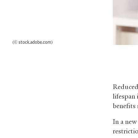
(© stock.adobe.com)
Reduced 
lifespan
benefits
In a new
restricti