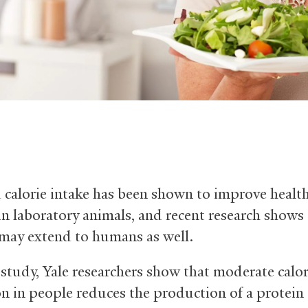
calorie intake has been shown to improve healt
 in laboratory animals, and recent research shows
 may extend to humans as well.
 study, Yale researchers show that moderate calor
on in people reduces the production of a protein 