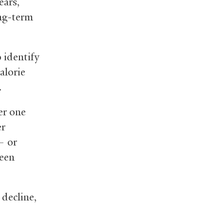
ears,
ong-term
o identify
alorie
.
er one
er
 or
been
 decline,