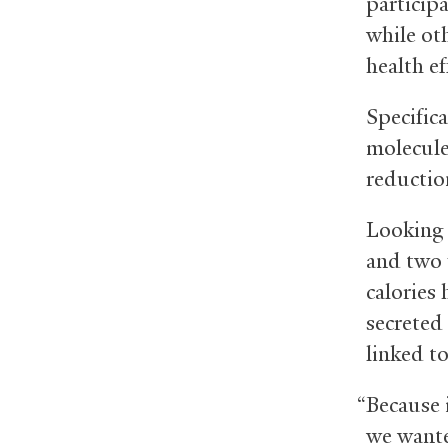
participa
while ot
health ef
Specifica
molecules
reductio
Looking f
and two 
calories
secreted
linked t
“Because 
we wante