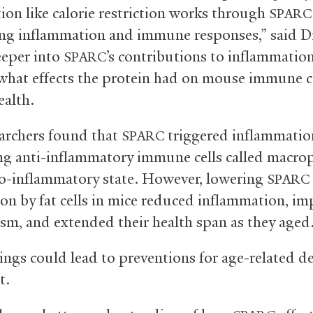
tion like calorie restriction works through
SPARC
ing inflammation and immune responses,” said Di
eeper into
’s contributions to inflammatio
SPARC
what effects the protein had on mouse immune c
alth.
archers found that
triggered inflammatio
SPARC
ng anti-inflammatory immune cells called macro
ro-inflammatory state. However, lowering
SPARC
on by fat cells in mice reduced inflammation, i
sm, and extended their health span as they aged
ings could lead to preventions for age-related de
t.