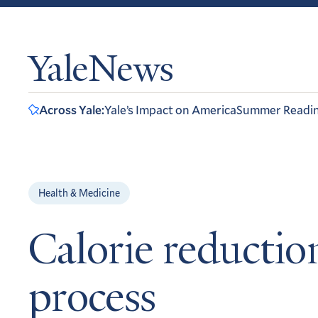
YaleNews
Across Yale:
Yale’s Impact on America
Summer Readi
Health & Medicine
Calorie reductio
process