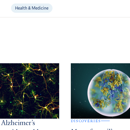
Health & Medicine
DISCOVERIES
 Alzheimer’s