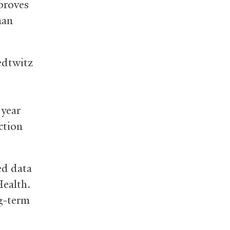
proves
man
edtwitz
 year
ction
ed data
Health.
g-term