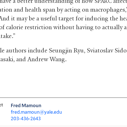
ave a better understanding of how
affec
SPARC
tion and health span by acting on macrophages,
And it may be a useful target for inducing the he
of calorie restriction without having to actually a
ntake.”
le authors include Seungjin Ryu, Sviatoslav Sido
asaki, and Andrew Wang.
ct
Fred Mamoun
fred.mamoun@yale.edu
203-436-2643