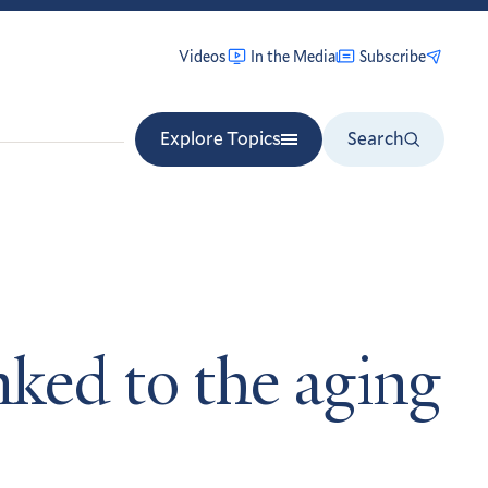
Videos
In the Media
Subscribe
Explore Topics
Search
nked to the aging