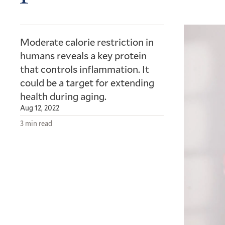
Moderate calorie restriction in
humans reveals a key protein
that controls inflammation. It
could be a target for extending
health during aging.
Aug 12, 2022
3 min read