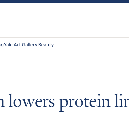
ng
Yale Art Gallery Beauty
n lowers protein li