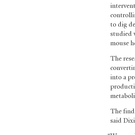
interven
controll
to dig d
studied 
mouse he
The rese
converti
into a p
producti
metaboli
The find
said Dixi