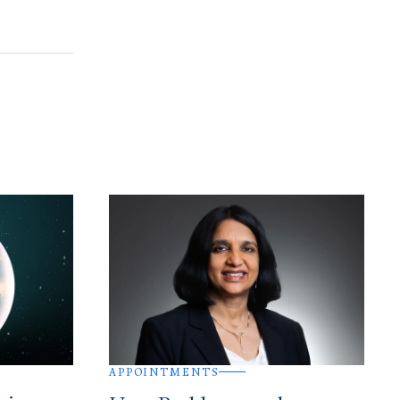
APPOINTMENTS