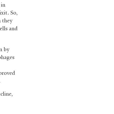
in
xit. So,
n they
ells and
n by
phages
mproved
.
cline,