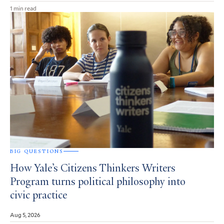
1 min read
BIG QUESTIONS
How Yale’s Citizens Thinkers Writers
Program turns political philosophy into
civic practice
Aug 5, 2026