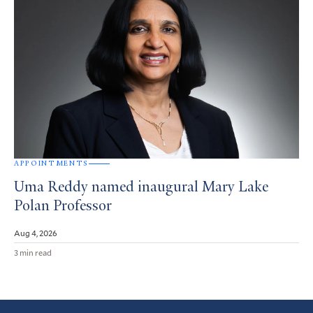
APPOINTMENTS
Uma Reddy named inaugural Mary Lake
Polan Professor
Aug 4, 2026
3 min read