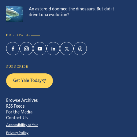
An asteroid doomed the dinosaurs. But did it
drive tuna evolution?
FOLLOW US
Facebook
Instagram
YouTube
LinkedIn
Twitter
Threads
SUBSCRIBE
Get Yale Today
Browse Archives
RSS Feeds
For the Media
Contact Us
Accessibility at Yale
Privacy Policy