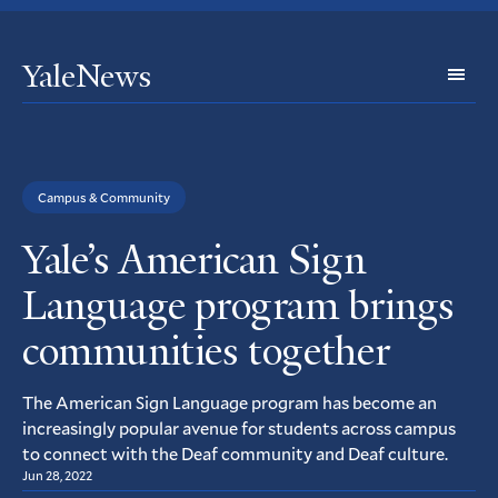
YaleNews
Expl
Topi
Campus & Community
Yale’s American Sign
Language program brings
communities together
The American Sign Language program has become an
increasingly popular avenue for students across campus
to connect with the Deaf community and Deaf culture.
Jun 28, 2022