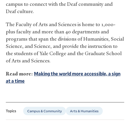
campus to connect with the Deaf community and
Deaf culture.
The Faculty of Arts and Sciences is home to 1,000-
plus faculty and more than 40 departments and
programs that span the divisions of Humanities, Social
Science, and Science, and provide the instruction to
the students of Yale College and the Graduate School
of Arts and Sciences.
Read more:
Making the world more accessible, a sign
at a time
Campus & Community
Arts & Humanities
Topics