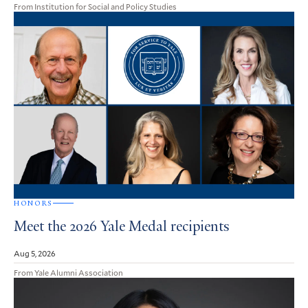
From Institution for Social and Policy Studies
HONORS
Meet the 2026 Yale Medal recipients
Aug 5, 2026
From Yale Alumni Association