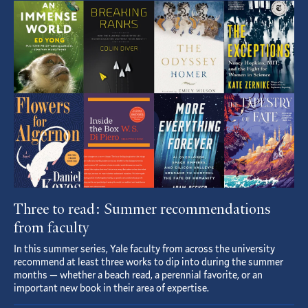
Featured
Article
Three to read: Summer recommendations
from faculty
In this summer series, Yale faculty from across the university
recommend at least three works to dip into during the summer
months — whether a beach read, a perennial favorite, or an
important new book in their area of expertise.