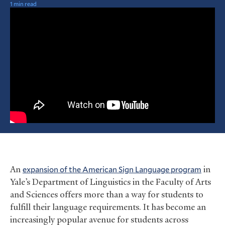
1 min read
An
expansion of the American Sign Language program
in
Yale’s Department of Linguistics in the Faculty of Arts
and Sciences offers more than a way for students to
fulfill their language requirements. It has become an
increasingly popular avenue for students across