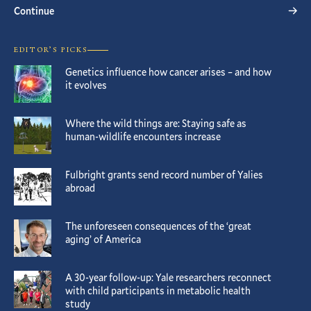
Continue
EDITOR’S PICKS
Genetics influence how cancer arises – and how
it evolves
Where the wild things are: Staying safe as
human-wildlife encounters increase
Fulbright grants send record number of Yalies
abroad
The unforeseen consequences of the ‘great
aging’ of America
A 30-year follow-up: Yale researchers reconnect
with child participants in metabolic health
study