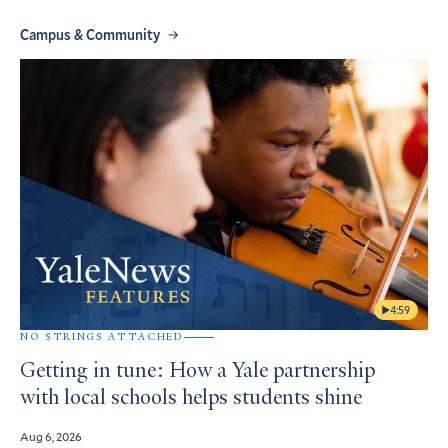
Campus & Community
4:59
NO STRINGS ATTACHED
Getting in tune: How a Yale partnership
with local schools helps students shine
Aug 6, 2026