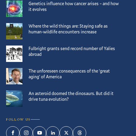
Genetics influence how cancer arises – and how
it evolves
Where the wild things are: Staying safe as
human-wildlife encounters increase
Fulbright grants send record number of Yalies
abroad
The unforeseen consequences of the ‘great
aging’ of America
An asteroid doomed the dinosaurs. But did it
drive tuna evolution?
FOLLOW US