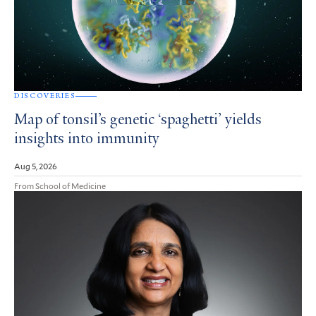
DISCOVERIES
Map of tonsil’s genetic ‘spaghetti’ yields
insights into immunity
Aug 5, 2026
From School of Medicine