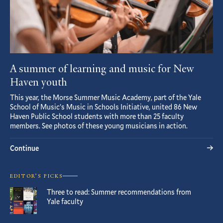
A summer of learning and music for New
Haven youth
This year, the Morse Summer Music Academy, part of the Yale
School of Music’s Music in Schools Initiative, united 86 New
Haven Public School students with more than 25 faculty
members. See photos of these young musicians in action.
Continue
EDITOR’S PICKS
Three to read: Summer recommendations from
Yale faculty