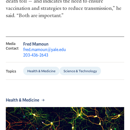
death toll — and indicates the need to ensure
vaccination and strategies to reduce transmission,” he
said. “Both are important.”
Media
Fred Mamoun
Contact
fred.mamoun@yale.edu
203-436-2643
Health & Medicine
Science & Technology
Topics
Health & Medicine