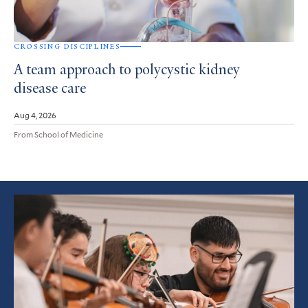
CROSSING DISCIPLINES
A team approach to polycystic kidney
disease care
Aug 4, 2026
From School of Medicine
Featured
Article