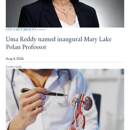
APPOINTMENTS
Uma Reddy named inaugural Mary Lake
Polan Professor
Aug 4, 2026
3 min read