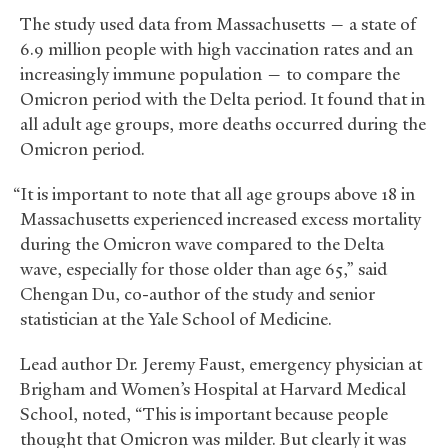
The study used data from Massachusetts — a state of
6.9 million people with high vaccination rates and an
increasingly immune population — to compare the
Omicron period with the Delta period. It found that in
all adult age groups, more deaths occurred during the
Omicron period.
“It is important to note that all age groups above 18 in
Massachusetts experienced increased excess mortality
during the Omicron wave compared to the Delta
wave, especially for those older than age 65,” said
Chengan Du, co-author of the study and senior
statistician at the Yale School of Medicine.
Lead author Dr. Jeremy Faust, emergency physician at
Brigham and Women’s Hospital at Harvard Medical
School, noted, “This is important because people
thought that Omicron was milder. But clearly it was