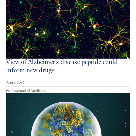
View of Alzheimer’s disease peptide could
inform new drugs
Aug 5, 2026
From School of Medicine