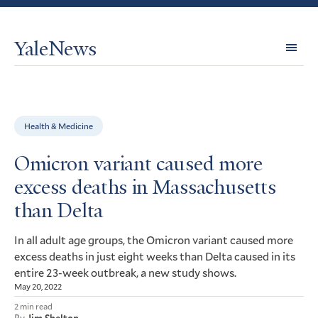
YaleNews
Expl
Topi
Health & Medicine
Omicron variant caused more
excess deaths in Massachusetts
than Delta
In all adult age groups, the Omicron variant caused more
excess deaths in just eight weeks than Delta caused in its
entire 23-week outbreak, a new study shows.
May 20, 2022
2 min read