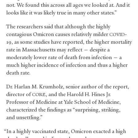
not. We found this across all ages we looked at. And it
looks like it was likely true in many other states.”
The researchers said that although the highly
contagious Omicron causes relatively milder
-
COVID
19, as some studies have reported, the higher mortality
rate in Massachusetts may reflect — despite a
moderately lower rate of death from infection — a
much higher incidence of infection and thus a higher
death rate.
Dr. Harlan M. Krumholz, senior author of the report,
director of
, and the Harold H. Hines Jr.
CORE
Professor of Medicine at Yale School of Medicine,
characterized the findings as “surprising, striking,
and unsettling.”
“In a highly vaccinated state, Omicron exacted a high