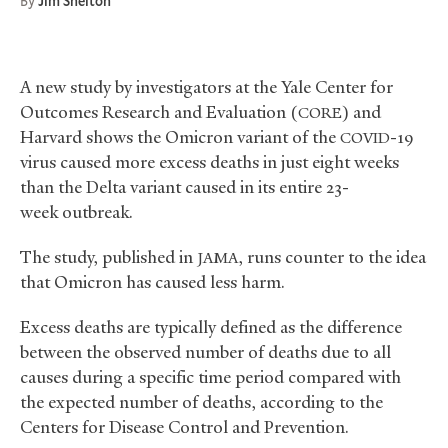
By
Jim Shelton
A new study by investigators at the Yale Center for
Outcomes Research and Evaluation (
) and
CORE
Harvard shows the Omicron variant of the
-19
COVID
virus caused more excess deaths in just eight weeks
than the Delta variant caused in its entire 23-
week outbreak.
The study, published in
, runs counter to the idea
JAMA
that Omicron has caused less harm.
Excess deaths are typically defined as the difference
between the observed number of deaths due to all
causes during a specific time period compared with
the expected number of deaths, according to the
Centers for Disease Control and Prevention.