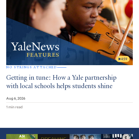
4:59
NO STRINGS ATTACHED
Getting in tune: How a Yale partnership
with local schools helps students shine
Aug 6, 2026
1 min read
Featured