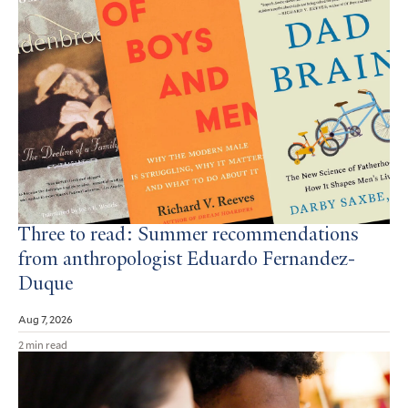
Three to read: Summer recommendations
from anthropologist Eduardo Fernandez-
Duque
Aug 7, 2026
2 min read