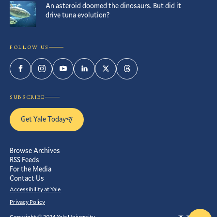
An asteroid doomed the dinosaurs. But did it
drive tuna evolution?
FOLLOW US
Facebook
Instagram
YouTube
LinkedIn
Twitter
Threads
SUBSCRIBE
Get Yale Today
Browse Archives
RSS Feeds
For the Media
Contact Us
Accessibility at Yale
Privacy Policy
Copyright © 2024 Yale University.