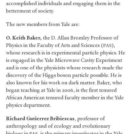
accomplished individuals and engaging them in the
betterment of society.
The new members from Yale are:
O. Keith Baker,
the D. Allan Bromley Professor of
Physics in the Faculty of Arts and Sciences (
),
FAS
whose research is in experimental particle physics. He
is engaged in the Yale Microwave Cavity Experiment
and is one of the physicists whose research made the
discovery of the Higgs boson particle possible. He is
also known for his work on dark matter. Baker, who
began teaching at Yale in 2006, is the first tenured
African American tenured faculty member in the Yale
physics department.
Richard Gutierrez Bribiescas
, professor of
anthropology and of ecology and evolutionary
biology in
, is the primary investigator in the Yale
FAS