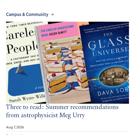
Campus & Community
Three to read: Summer recommendations
from astrophysicist Meg Urry
Aug 7, 2026