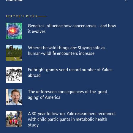
EDITOR’S PICKS
Genetics influence how cancer arises – and how
it evolves
Where the wild things are: Staying safe as
human-wildlife encounters increase
Fulbright grants send record number of Yalies
abroad
The unforeseen consequences of the ‘great
aging’ of America
A 30-year follow-up: Yale researchers reconnect
with child participants in metabolic health
study