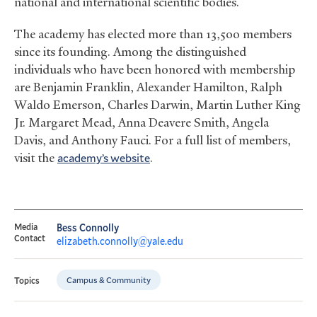
national and international scientific bodies.
The academy has elected more than 13,500 members
since its founding. Among the distinguished
individuals who have been honored with membership
are Benjamin Franklin, Alexander Hamilton, Ralph
Waldo Emerson, Charles Darwin, Martin Luther King
Jr. Margaret Mead, Anna Deavere Smith, Angela
Davis, and Anthony Fauci. For a full list of members,
visit the
academy’s website
.
Media
Bess Connolly
Contact
elizabeth.connolly@yale.edu
Campus & Community
Topics