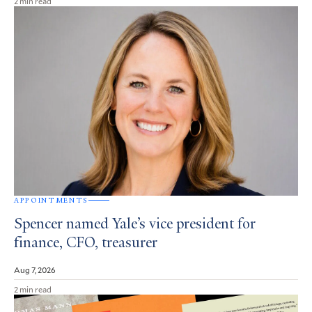
2 min read
APPOINTMENTS
Spencer named Yale’s vice president for
finance, CFO, treasurer
Aug 7, 2026
2 min read