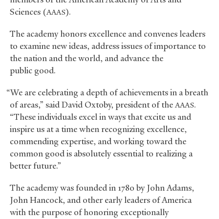
Sciences (
).
AAAS
The academy honors excellence and convenes leaders
to examine new ideas, address issues of importance to
the nation and the world, and advance the
public good.
“We are celebrating a depth of achievements in a breath
of areas,” said David Oxtoby, president of the
.
AAAS
“These individuals excel in ways that excite us and
inspire us at a time when recognizing excellence,
commending expertise, and working toward the
common good is absolutely essential to realizing a
better future.”
The academy was founded in 1780 by John Adams,
John Hancock, and other early leaders of America
with the purpose of honoring exceptionally