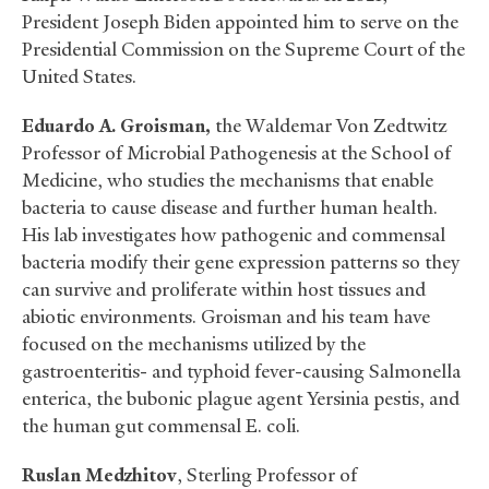
President Joseph Biden appointed him to serve on the
Presidential Commission on the Supreme Court of the
United States.
Eduardo A. Groisman,
the Waldemar Von Zedtwitz
Professor of Microbial Pathogenesis at the School of
Medicine, who studies the mechanisms that enable
bacteria to cause disease and further human health.
His lab investigates how pathogenic and commensal
bacteria modify their gene expression patterns so they
can survive and proliferate within host tissues and
abiotic environments. Groisman and his team have
focused on the mechanisms utilized by the
gastroenteritis- and typhoid fever-causing Salmonella
enterica, the bubonic plague agent Yersinia pestis, and
the human gut commensal E. coli.
Ruslan Medzhitov
, Sterling Professor of