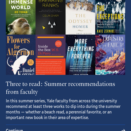
Article
Three to read: Summer recommendations
from faculty
In this summer series, Yale faculty from across the university
recommend at least three works to dip into during the summer
months — whether a beach read, a perennial favorite, or an
important new book in their area of expertise.
Continue