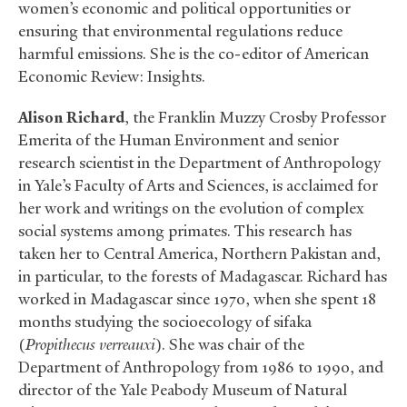
women’s economic and political opportunities or
ensuring that environmental regulations reduce
harmful emissions. She is the co-editor of American
Economic Review: Insights.
Alison Richard
, the Franklin Muzzy Crosby Professor
Emerita of the Human Environment and senior
research scientist in the Department of Anthropology
in Yale’s Faculty of Arts and Sciences, is acclaimed for
her work and writings on the evolution of complex
social systems among primates. This research has
taken her to Central America, Northern Pakistan and,
in particular, to the forests of Madagascar. Richard has
worked in Madagascar since 1970, when she spent 18
months studying the socioecology of sifaka
(
Propithecus verreauxi
). She was chair of the
Department of Anthropology from 1986 to 1990, and
director of the Yale Peabody Museum of Natural