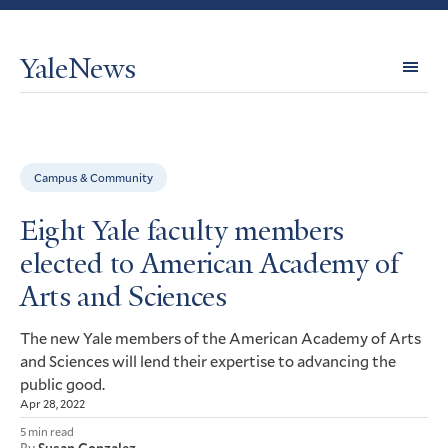
YaleNews
Expl
Topi
Campus & Community
Eight Yale faculty members
elected to American Academy of
Arts and Sciences
The new Yale members of the American Academy of Arts
and Sciences will lend their expertise to advancing the
public good.
Apr 28, 2022
5 min read