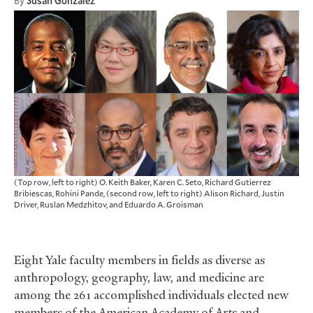
By
Susan Gonzalez
(Top row, left to right) O. Keith Baker, Karen C. Seto, Richard Gutierrez
Bribiescas, Rohini Pande, (second row, left to right) Alison Richard, Justin
Driver, Ruslan Medzhitov, and Eduardo A. Groisman
Eight Yale faculty members in fields as diverse as
anthropology, geography, law, and medicine are
among the 261 accomplished individuals elected new
members of the American Academy of Arts and