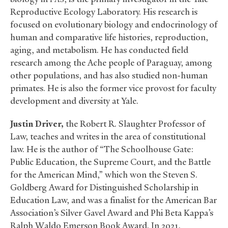
Reproductive Ecology Laboratory. His research is
focused on evolutionary biology and endocrinology of
human and comparative life histories, reproduction,
aging, and metabolism. He has conducted field
research among the Ache people of Paraguay, among
other populations, and has also studied non-human
primates. He is also the former vice provost for faculty
development and diversity at Yale.
Justin Driver,
the Robert R. Slaughter Professor of
Law, teaches and writes in the area of constitutional
law. He is the author of “The Schoolhouse Gate:
Public Education, the Supreme Court, and the Battle
for the American Mind,” which won the Steven S.
Goldberg Award for Distinguished Scholarship in
Education Law, and was a finalist for the American Bar
Association’s Silver Gavel Award and Phi Beta Kappa’s
Ralph Waldo Emerson Book Award. In 2021,