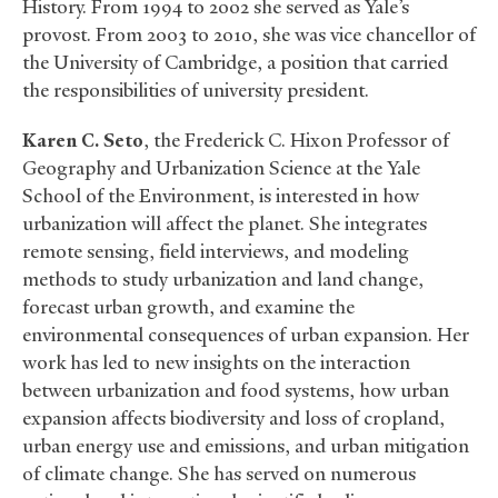
History. From 1994 to 2002 she served as Yale’s
provost. From 2003 to 2010, she was vice chancellor of
the University of Cambridge, a position that carried
the responsibilities of university president.
Karen C. Seto
, the Frederick C. Hixon Professor of
Geography and Urbanization Science at the Yale
School of the Environment, is interested in how
urbanization will affect the planet. She integrates
remote sensing, field interviews, and modeling
methods to study urbanization and land change,
forecast urban growth, and examine the
environmental consequences of urban expansion. Her
work has led to new insights on the interaction
between urbanization and food systems, how urban
expansion affects biodiversity and loss of cropland,
urban energy use and emissions, and urban mitigation
of climate change. She has served on numerous