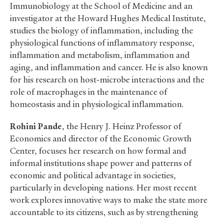
Immunobiology at the School of Medicine and an
investigator at the Howard Hughes Medical Institute,
studies the biology of inflammation, including the
physiological functions of inflammatory response,
inflammation and metabolism, inflammation and
aging, and inflammation and cancer. He is also known
for his research on host-microbe interactions and the
role of macrophages in the maintenance of
homeostasis and in physiological inflammation.
Rohini Pande
, the Henry J. Heinz Professor of
Economics and director of the Economic Growth
Center, focuses her research on how formal and
informal institutions shape power and patterns of
economic and political advantage in societies,
particularly in developing nations. Her most recent
work explores innovative ways to make the state more
accountable to its citizens, such as by strengthening