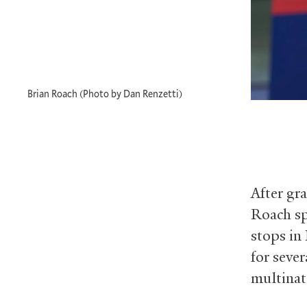
Brian Roach (Photo by Dan Renzetti)
After gr
Roach sp
stops in
for seve
multinat