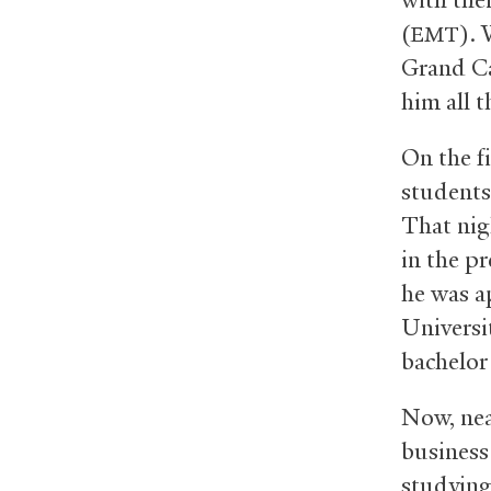
(
).
EMT
Grand Can
him all 
On the f
students
That nig
in the p
he was a
Universi
bachelor 
Now, nea
business 
studying 