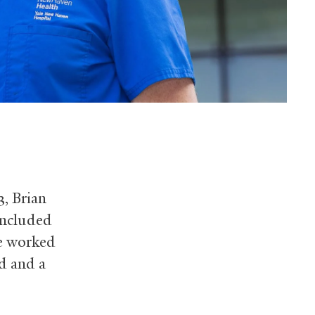
, Brian
included
He worked
d and a