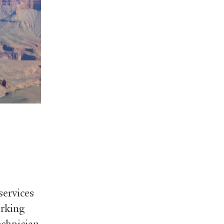
ervices
orking
chnician