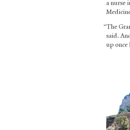
a nurse 
Medicin
“The Gran
said. An
up once 