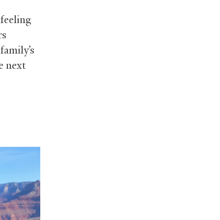
feeling
rs
family’s
e next