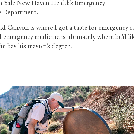
in Yale New Haven Health’s Emergency
e Department.
d Canyon is where I got a taste for emergency ca
d emergency medicine is ultimately where he’d li
he has his master’s degree.