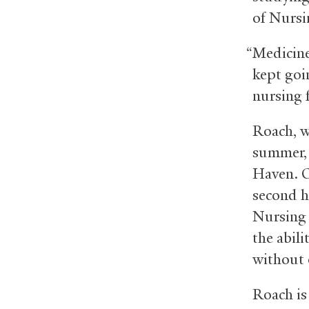
of Nursi
“Medicine
kept goi
nursing f
Roach, w
summer, 
Haven. O
second h
Nursing 
the abili
without 
Roach is