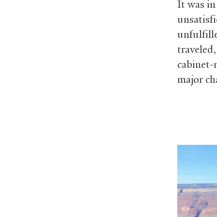
It was in
unsatisf
unfulfill
traveled
cabinet-
major cha