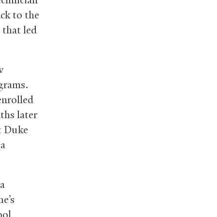
ck to the
 that led
w
ograms.
enrolled
ths later
at Duke
 a
 a
he’s
ool