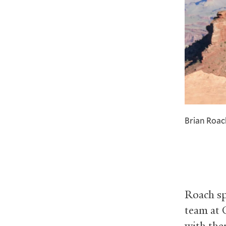
Brian Roac
Roach sp
team at 
with the