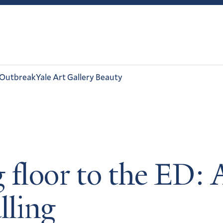
 Outbreak
Yale Art Gallery Beauty
 floor to the ED: 
lling