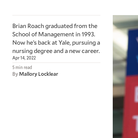
Brian Roach graduated from the
School of Management in 1993.
Now he’s back at Yale, pursuing a
nursing degree and a new career.
Apr 14, 2022
5 min read
By
Mallory Locklear