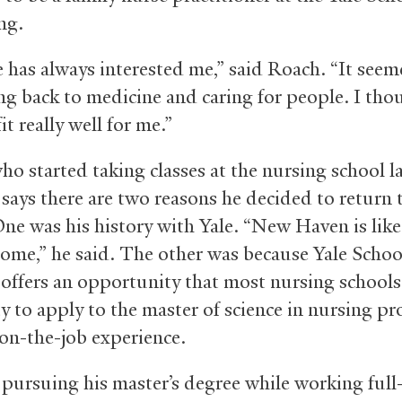
ng.
 has always interested me,” said Roach. “It seeme
ng back to medicine and caring for people. I tho
it really well for me.”
ho started taking classes at the nursing school l
says there are two reasons he decided to return
ne was his history with Yale. “New Haven is like
ome,” he said. The other was because Yale Schoo
offers an opportunity that most nursing schools
ty to apply to the master of science in nursing p
on-the-job experience.
 pursuing his master’s degree while working full