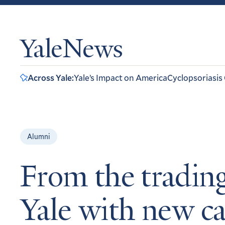
YaleNews
Across Yale:
Yale’s Impact on America
Cyclopsoriasis
Alumni
From the trading
Yale with new ca