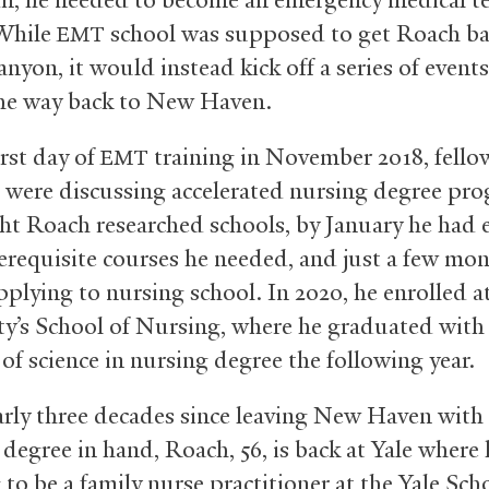
 While
school was supposed to get Roach ba
EMT
yon, it would instead kick off a series of events
the way back to New Haven.
irst day of
training in November 2018, fello
EMT
 were discussing accelerated nursing degree pr
ht Roach researched schools, by January he had 
rerequisite courses he needed, and just a few mon
pplying to nursing school. In 2020, he enrolled 
ty’s School of Nursing, where he graduated with
of science in nursing degree the following year.
rly three decades since leaving New Haven with
degree in hand, Roach, 56, is back at Yale where 
to be a family nurse practitioner at the Yale Sch