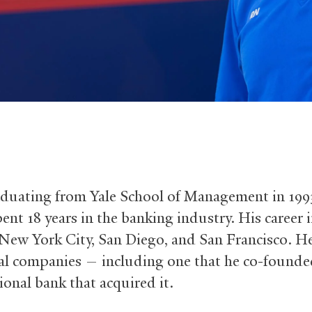
aduating from Yale School of Management in 1993
ent 18 years in the banking industry. His career 
 New York City, San Diego, and San Francisco. 
ral companies — including one that he co-founde
ional bank that acquired it.