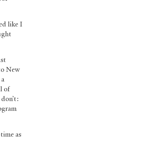
d like I
ught
ast
 to New
 a
l of
 don’t:
rogram
-time as