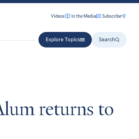
Videos
In the Media
Subscribe
Explore Topics
Search
Alum returns to