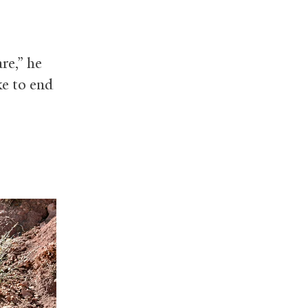
re,” he
ke to end