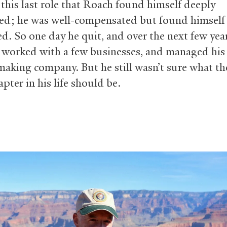
 this last role that Roach found himself deeply
ied; he was well-compensated but found himself 
ed. So one day he quit, and over the next few yea
, worked with a few businesses, and managed his 
making company. But he still wasn’t sure what th
pter in his life should be.