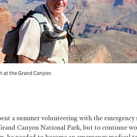
h at the Grand Canyon
ent a summer volunteering with the emergency s
Grand Canyon National Park, but to continue w
m, he needed to become an emergency medical te