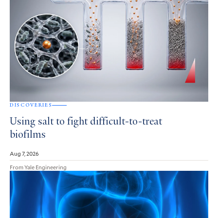
DISCOVERIES
Using salt to fight difficult-to-treat
biofilms
Aug 7, 2026
From Yale Engineering