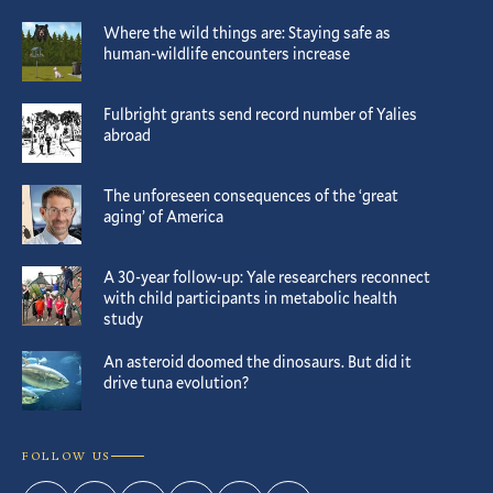
Where the wild things are: Staying safe as
human-wildlife encounters increase
Fulbright grants send record number of Yalies
abroad
The unforeseen consequences of the ‘great
aging’ of America
A 30-year follow-up: Yale researchers reconnect
with child participants in metabolic health
study
An asteroid doomed the dinosaurs. But did it
drive tuna evolution?
FOLLOW US