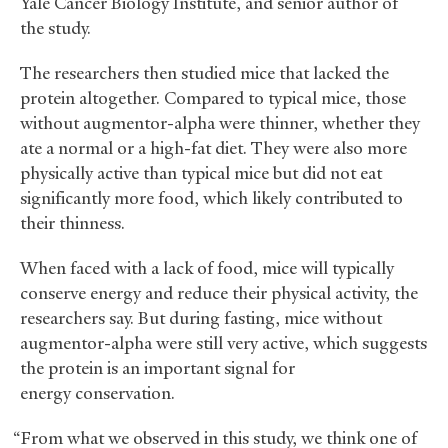
Yale Cancer Biology Institute, and senior author of
the study.
The researchers then studied mice that lacked the
protein altogether. Compared to typical mice, those
without augmentor-alpha were thinner, whether they
ate a normal or a high-fat diet. They were also more
physically active than typical mice but did not eat
significantly more food, which likely contributed to
their thinness.
When faced with a lack of food, mice will typically
conserve energy and reduce their physical activity, the
researchers say. But during fasting, mice without
augmentor-alpha were still very active, which suggests
the protein is an important signal for
energy conservation.
“From what we observed in this study, we think one of