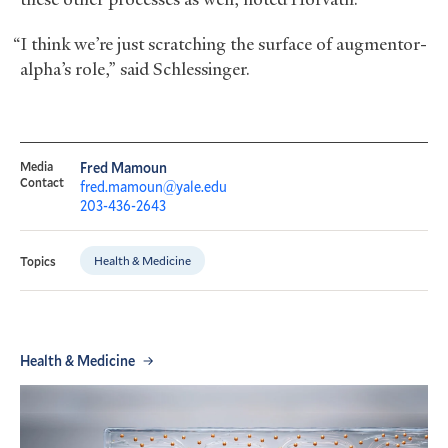
“I think we’re just scratching the surface of augmentor-
alpha’s role,” said Schlessinger.
Media
Fred Mamoun
Contact
fred.mamoun@yale.edu
203-436-2643
Health & Medicine
Topics
Health & Medicine