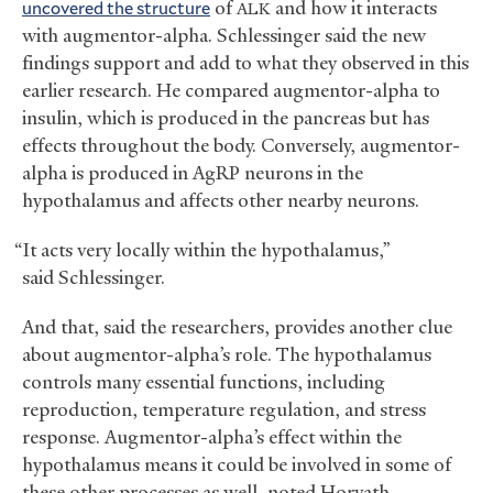
uncovered the structure
of
and how it interacts
ALK
with augmentor-alpha. Schlessinger said the new
findings support and add to what they observed in this
earlier research. He compared augmentor-alpha to
insulin, which is produced in the pancreas but has
effects throughout the body. Conversely, augmentor-
alpha is produced in AgRP neurons in the
hypothalamus and affects other nearby neurons.
“It acts very locally within the hypothalamus,”
said Schlessinger.
And that, said the researchers, provides another clue
about augmentor-alpha’s role. The hypothalamus
controls many essential functions, including
reproduction, temperature regulation, and stress
response. Augmentor-alpha’s effect within the
hypothalamus means it could be involved in some of
these other processes as well, noted Horvath.