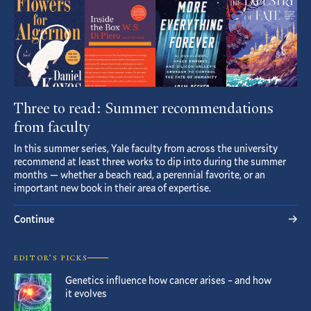
Three to read: Summer recommendations
from faculty
In this summer series, Yale faculty from across the university
recommend at least three works to dip into during the summer
months — whether a beach read, a perennial favorite, or an
important new book in their area of expertise.
Continue
EDITOR’S PICKS
Genetics influence how cancer arises – and how
it evolves