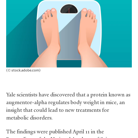
(© stock.adobe.com)
Yale scientists have discovered that a protein known as
augmentor-alpha regulates body weight in mice, an
insight that could lead to new treatments for
metabolic disorders.
The findings were published April 11 in the