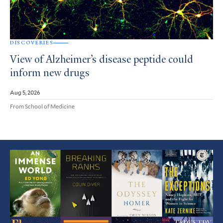
DISCOVERIES
View of Alzheimer’s disease peptide could
inform new drugs
Aug 5, 2026
From School of Medicine
Featured
Article