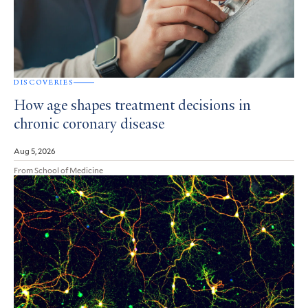
DISCOVERIES
How age shapes treatment decisions in
chronic coronary disease
Aug 5, 2026
From School of Medicine