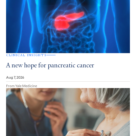
CLINICAL INSIGHTS
A new hope for pancreatic cancer
Aug 7, 2026
From Yale Medicine