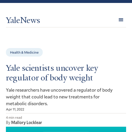
YaleNews
Expl
Topi
Health & Medicine
Yale scientists uncover key
regulator of body weight
Yale researchers have uncovered a regulator of body
weight that could lead to new treatments for
metabolic disorders.
Apr 11, 2022
4 min read
By
Mallory Locklear