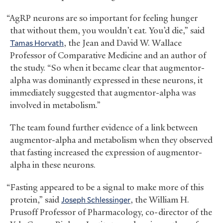
“AgRP neurons are so important for feeling hunger
that without them, you wouldn’t eat. You’d die,” said
Tamas Horvath
, the Jean and David W. Wallace
Professor of Comparative Medicine and an author of
the study. “So when it became clear that augmentor-
alpha was dominantly expressed in these neurons, it
immediately suggested that augmentor-alpha was
involved in metabolism.”
The team found further evidence of a link between
augmentor-alpha and metabolism when they observed
that fasting increased the expression of augmentor-
alpha in these neurons.
“Fasting appeared to be a signal to make more of this
protein,” said
Joseph Schlessinger
, the William H.
Prusoff Professor of Pharmacology, co-director of the