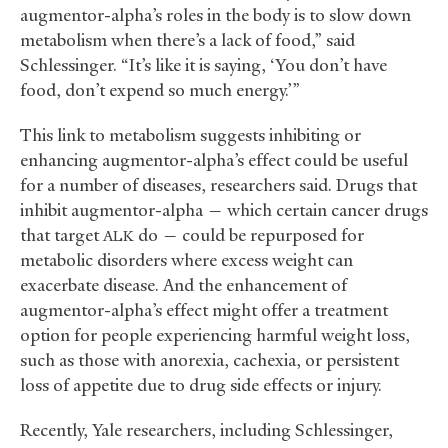
augmentor-alpha’s roles in the body is to slow down
metabolism when there’s a lack of food,” said
Schlessinger. “It’s like it is saying, ‘You don’t have
food, don’t expend so much energy.’”
This link to metabolism suggests inhibiting or
enhancing augmentor-alpha’s effect could be useful
for a number of diseases, researchers said. Drugs that
inhibit augmentor-alpha — which certain cancer drugs
that target
do — could be repurposed for
ALK
metabolic disorders where excess weight can
exacerbate disease. And the enhancement of
augmentor-alpha’s effect might offer a treatment
option for people experiencing harmful weight loss,
such as those with anorexia, cachexia, or persistent
loss of appetite due to drug side effects or injury.
Recently, Yale researchers, including Schlessinger,