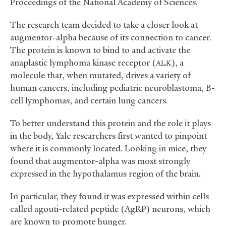
Proceedings of the National Academy of Sciences.
The research team decided to take a closer look at
augmentor-alpha because of its connection to cancer.
The protein is known to bind to and activate the
anaplastic lymphoma kinase receptor (
), a
ALK
molecule that, when mutated, drives a variety of
human cancers, including pediatric neuroblastoma, B-
cell lymphomas, and certain lung cancers.
To better understand this protein and the role it plays
in the body, Yale researchers first wanted to pinpoint
where it is commonly located. Looking in mice, they
found that augmentor-alpha was most strongly
expressed in the hypothalamus region of the brain.
In particular, they found it was expressed within cells
called agouti-related peptide (AgRP) neurons, which
are known to promote hunger.