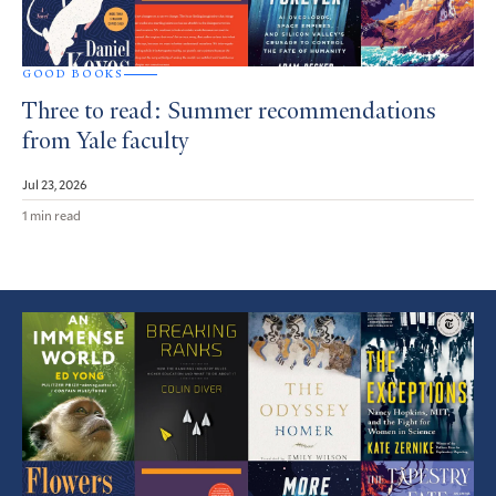
GOOD BOOKS
Three to read: Summer recommendations
from Yale faculty
Jul 23, 2026
1 min read
Featured
Article