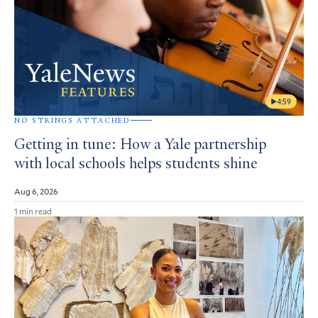
4:59
NO STRINGS ATTACHED
Getting in tune: How a Yale partnership
with local schools helps students shine
Aug 6, 2026
1 min read