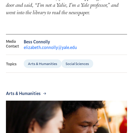
door and said, “I’m not a Yalie, I’m a Yale professor,” and
went into the library to read the newspaper.
Media
Bess Connolly
Contact
elizabeth.connolly@yale.edu
Arts & Humanities
Social Sciences
Topics
Arts & Humanities