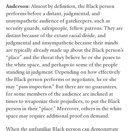
Anderson:
Almost by definition, the Black person
performs before a distant, judgmental, and
unsympathetic audience of gatekeepers, such as
security guards, salespeople, fellow patrons. They are
distant because of the extant racial divide, and
judgmental and unsympathetic because their minds
are typically already made up about the Black person’s
“place” and the threat they believe he or she poses to
the white space, and perhaps to some of the people
standing in judgment. Depending on how effectively
the Black person performs or negotiates, he or she
may “pass inspection.” But there are no guarantees,
for some members of the audience are inclined at
times to weaponize their prejudices, to put the Black
person in their “place.” Moreover, others in the white
space may require additional proof on demand.
When the unfamiliar Black person can demonstrate