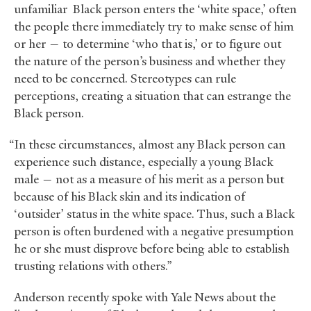
unfamiliar Black person enters the ‘white space,’ often
the people there immediately try to make sense of him
or her — to determine ‘who that is,’ or to figure out
the nature of the person’s business and whether they
need to be concerned. Stereotypes can rule
perceptions, creating a situation that can estrange the
Black person.
“In these circumstances, almost any Black person can
experience such distance, especially a young Black
male — not as a measure of his merit as a person but
because of his Black skin and its indication of
‘outsider’ status in the white space. Thus, such a Black
person is often burdened with a negative presumption
he or she must disprove before being able to establish
trusting relations with others.”
Anderson recently spoke with Yale News about the