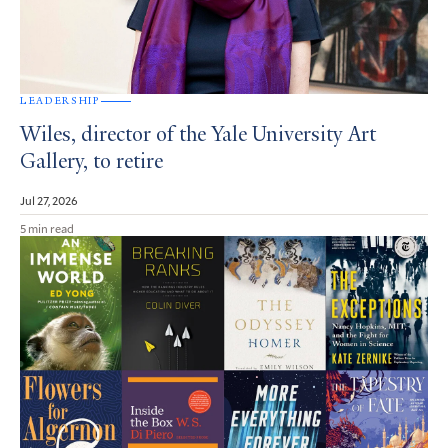
LEADERSHIP
Wiles, director of the Yale University Art
Gallery, to retire
Jul 27, 2026
5 min read