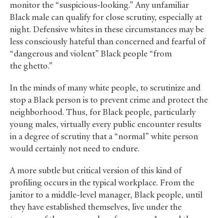
monitor the “suspicious-looking.” Any unfamiliar
Black male can qualify for close scrutiny, especially at
night. Defensive whites in these circumstances may be
less consciously hateful than concerned and fearful of
“dangerous and violent” Black people “from
the ghetto.”
In the minds of many white people, to scrutinize and
stop a Black person is to prevent crime and protect the
neighborhood. Thus, for Black people, particularly
young males, virtually every public encounter results
in a degree of scrutiny that a “normal” white person
would certainly not need to endure.
A more subtle but critical version of this kind of
profiling occurs in the typical workplace. From the
janitor to a middle-level manager, Black people, until
they have established themselves, live under the