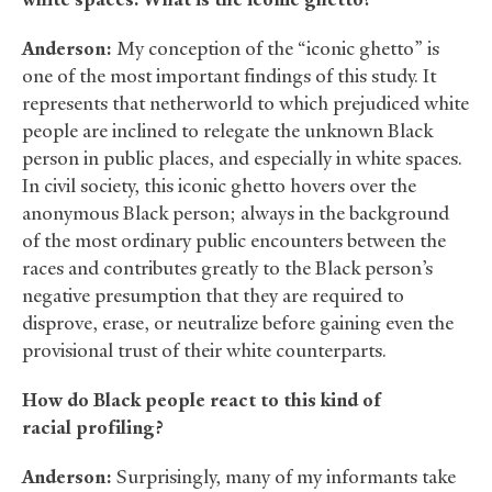
Anderson:
My conception of the “iconic ghetto” is
one of the most important findings of this study. It
represents that netherworld to which prejudiced white
people are inclined to relegate the unknown Black
person in public places, and especially in white spaces.
In civil society, this iconic ghetto hovers over the
anonymous Black person; always in the background
of the most ordinary public encounters between the
races and contributes greatly to the Black person’s
negative presumption that they are required to
disprove, erase, or neutralize before gaining even the
provisional trust of their white counterparts.
How do Black people react to this kind of
racial profiling?
Anderson:
Surprisingly, many of my informants take