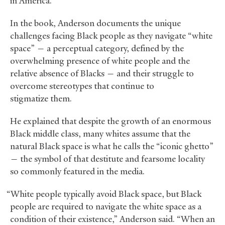
in America.
In the book, Anderson documents the unique
challenges facing Black people as they navigate “white
space” — a perceptual category, defined by the
overwhelming presence of white people and the
relative absence of Blacks — and their struggle to
overcome stereotypes that continue to
stigmatize them.
He explained that despite the growth of an enormous
Black middle class, many whites assume that the
natural Black space is what he calls the “iconic ghetto”
— the symbol of that destitute and fearsome locality
so commonly featured in the media.
“White people typically avoid Black space, but Black
people are required to navigate the white space as a
condition of their existence,” Anderson said. “When an