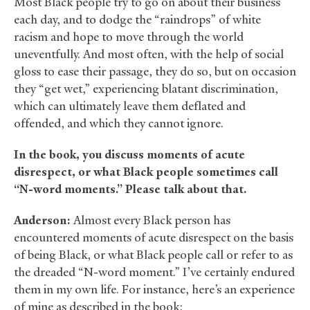
Most Black people try to go on about their business
each day, and to dodge the “raindrops” of white
racism and hope to move through the world
uneventfully. And most often, with the help of social
gloss to ease their passage, they do so, but on occasion
they “get wet,” experiencing blatant discrimination,
which can ultimately leave them deflated and
offended, and which they cannot ignore.
In the book, you discuss moments of acute
disrespect, or what Black people sometimes call
“N-word moments.” Please talk about that.
Anderson:
Almost every Black person has
encountered moments of acute disrespect on the basis
of being Black, or what Black people call or refer to as
the dreaded “N-word moment.” I’ve certainly endured
them in my own life. For instance, here’s an experience
of mine as described in the book: