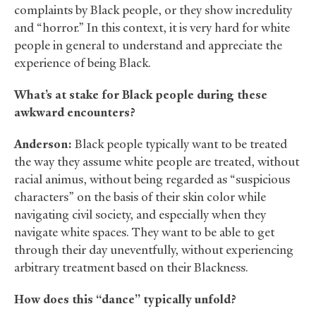
complaints by Black people, or they show incredulity
and “horror.” In this context, it is very hard for white
people in general to understand and appreciate the
experience of being Black.
What’s at stake for Black people during these
awkward encounters?
Anderson:
Black people typically want to be treated
the way they assume white people are treated, without
racial animus, without being regarded as “suspicious
characters” on the basis of their skin color while
navigating civil society, and especially when they
navigate white spaces. They want to be able to get
through their day uneventfully, without experiencing
arbitrary treatment based on their Blackness.
How does this “dance” typically unfold?