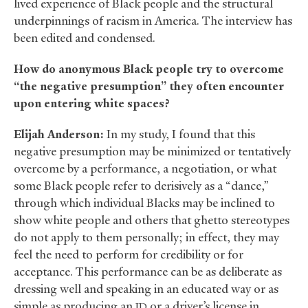
lived experience of Black people and the structural
underpinnings of racism in America. The interview has
been edited and condensed.
How do anonymous Black people try to overcome
“the negative presumption” they often encounter
upon entering white spaces?
Elijah Anderson:
In my study, I found that this
negative presumption may be minimized or tentatively
overcome by a performance, a negotiation, or what
some Black people refer to derisively as a “dance,”
through which individual Blacks may be inclined to
show white people and others that ghetto stereotypes
do not apply to them personally; in effect, they may
feel the need to perform for credibility or for
acceptance. This performance can be as deliberate as
dressing well and speaking in an educated way or as
simple as producing an
or a driver’s license in
ID