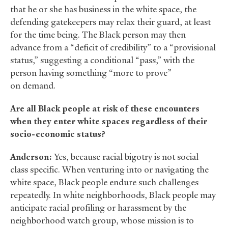
that he or she has business in the white space, the
defending gatekeepers may relax their guard, at least
for the time being. The Black person may then
advance from a “deficit of credibility” to a “provisional
status,” suggesting a conditional “pass,” with the
person having something “more to prove”
on demand.
Are all Black people at risk of these encounters
when they enter white spaces regardless of their
socio-economic status?
Anderson:
Yes, because racial bigotry is not social
class specific. When venturing into or navigating the
white space, Black people endure such challenges
repeatedly. In white neighborhoods, Black people may
anticipate racial profiling or harassment by the
neighborhood watch group, whose mission is to