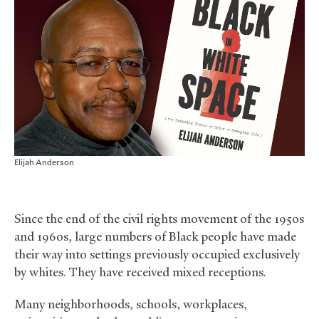
Elijah Anderson
Since the end of the civil rights movement of the 1950s
and 1960s, large numbers of Black people have made
their way into settings previously occupied exclusively
by whites. They have received mixed receptions.
Many neighborhoods, schools, workplaces,