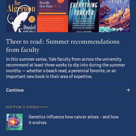
Three to read: Summer recommendations
from faculty
In this summer series, Yale faculty from across the university
recommend at least three works to dip into during the summer
months — whether a beach read, a perennial favorite, or an
important new book in their area of expertise.
Continue
EDITOR’S PICKS
Genetics influence how cancer arises – and how
it evolves