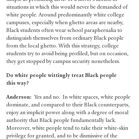
situations in which this would never be demanded of
white people. Around predominantly white college
campuses, especially when ghetto areas are nearby,
Black students often wear school paraphernalia to
distinguish themselves from ordinary Black people
from the local ghetto. With this strategy, college
students try to avoid being profiled, but on occasion,
they get stopped by campus security nonetheless.
Do white people wittingly treat Black people
this way?
Anderson:
Yes and no. In white spaces, white people
dominate, and compared to their Black counterparts,
enjoy an implicit power along with a degree of moral
authority that Black people fundamentally lack.
Moreover, white people tend to take their white-skin
privilege for granted, and to be dismissive of the