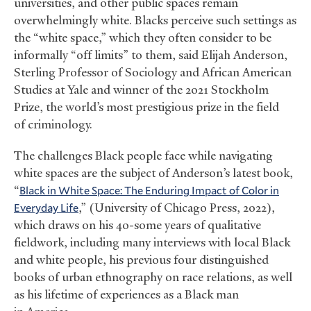
universities, and other public spaces remain
overwhelmingly white. Blacks perceive such settings as
the “white space,” which they often consider to be
informally “off limits” to them, said Elijah Anderson,
Sterling Professor of Sociology and African American
Studies at Yale and winner of the 2021 Stockholm
Prize, the world’s most prestigious prize in the field
of criminology.
The challenges Black people face while navigating
white spaces are the subject of Anderson’s latest book,
“
Black in White Space: The Enduring Impact of Color in
Everyday Life
,” (University of Chicago Press, 2022),
which draws on his 40-some years of qualitative
fieldwork, including many interviews with local Black
and white people, his previous four distinguished
books of urban ethnography on race relations, as well
as his lifetime of experiences as a Black man