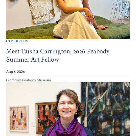
INTERVIEW
Meet Taisha Carrington, 2026 Peabody
Summer Art Fellow
Aug 6, 2026
From Yale Peabody Museum