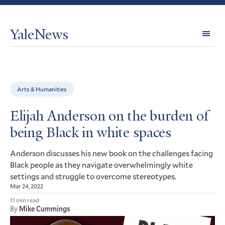
YaleNews
Expl
Topi
Arts & Humanities
Elijah Anderson on the burden of
being Black in white spaces
Anderson discusses his new book on the challenges facing
Black people as they navigate overwhelmingly white
settings and struggle to overcome stereotypes.
Mar 24, 2022
11 min read
By
Mike Cummings