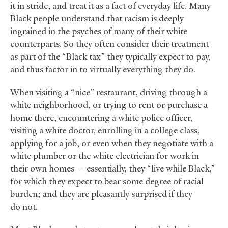
it in stride, and treat it as a fact of everyday life. Many
Black people understand that racism is deeply
ingrained in the psyches of many of their white
counterparts. So they often consider their treatment
as part of the “Black tax” they typically expect to pay,
and thus factor in to virtually everything they do.
When visiting a “nice” restaurant, driving through a
white neighborhood, or trying to rent or purchase a
home there, encountering a white police officer,
visiting a white doctor, enrolling in a college class,
applying for a job, or even when they negotiate with a
white plumber or the white electrician for work in
their own homes — essentially, they “live while Black,”
for which they expect to bear some degree of racial
burden; and they are pleasantly surprised if they
do not.