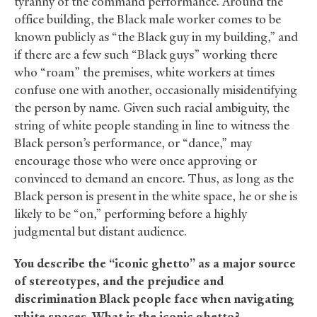
tyranny of the command performance. Around the
office building, the Black male worker comes to be
known publicly as “the Black guy in my building,” and
if there are a few such “Black guys” working there
who “roam” the premises, white workers at times
confuse one with another, occasionally misidentifying
the person by name. Given such racial ambiguity, the
string of white people standing in line to witness the
Black person’s performance, or “dance,” may
encourage those who were once approving or
convinced to demand an encore. Thus, as long as the
Black person is present in the white space, he or she is
likely to be “on,” performing before a highly
judgmental but distant audience.
You describe the “iconic ghetto” as a major source
of stereotypes, and the prejudice and
discrimination Black people face when navigating
white spaces. What is the iconic ghetto?