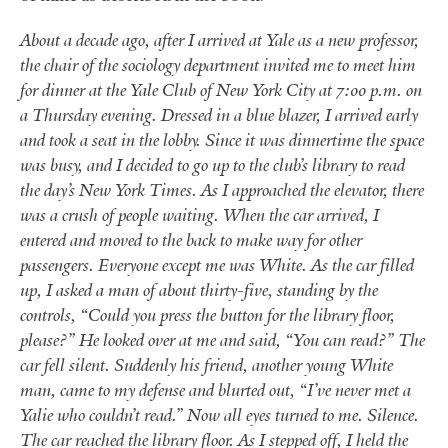
About a decade ago, after I arrived at Yale as a new professor,
the chair of the sociology department invited me to meet him
for dinner at the Yale Club of New York City at 7:00 p.m. on
a Thursday evening. Dressed in a blue blazer, I arrived early
and took a seat in the lobby. Since it was dinnertime the space
was busy, and I decided to go up to the club’s library to read
the day’s New York Times. As I approached the elevator, there
was a crush of people waiting. When the car arrived, I
entered and moved to the back to make way for other
passengers. Everyone except me was White.
As the car filled
up, I asked a man of about thirty-five, standing by the
controls, “Could you press the button for the library floor,
please?” He looked over at me and said, “You can read?” The
car fell silent. Suddenly his friend, another young White
man, came to my defense and blurted out,
“
I’ve never met a
Yalie who couldn’t read.” Now all eyes turned to me. Silence.
The car reached the library floor. As I stepped off, I held the