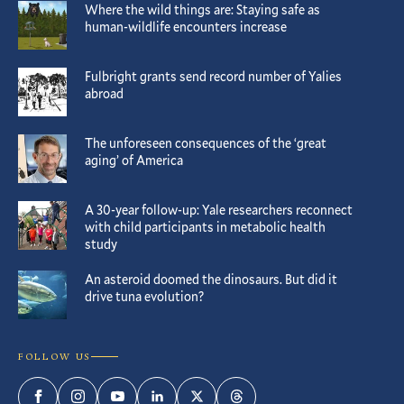
Where the wild things are: Staying safe as
human-wildlife encounters increase
Fulbright grants send record number of Yalies
abroad
The unforeseen consequences of the ‘great
aging’ of America
A 30-year follow-up: Yale researchers reconnect
with child participants in metabolic health
study
An asteroid doomed the dinosaurs. But did it
drive tuna evolution?
FOLLOW US