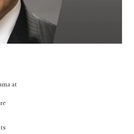
ama at
re
hts