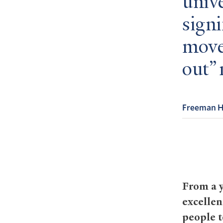
unive
signi
move
out”
Freeman Hr
From a y
excellen
people t