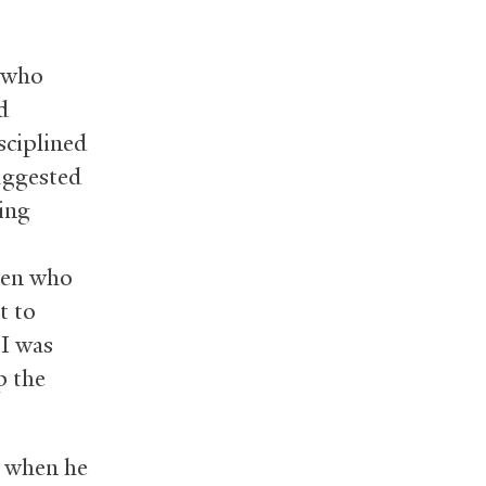
s who
d
sciplined
uggested
ding
dren who
t to
 I was
p the
e when he