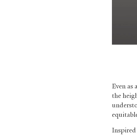
Even as 
the heig
understo
equitable
Inspired 