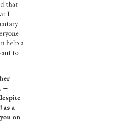
ed that
at I
mentary
veryone
an help a
want to
ther
3 —
despite
 as a
 you on