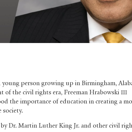
a young person growing up in Birmingham, Alab
ht of the civil rights era, Freeman Hrabowski
III
od the importance of education in creating a mo
 society.
by Dr. Martin Luther King Jr. and other civil rig