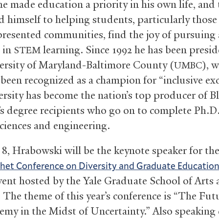
he made education a priority in his own life, and
d himself to helping students, particularly those
resented communities, find the joy of pursuing
g in
learning. Since 1992 he has been presid
STEM
ersity of Maryland-Baltimore County (
), 
UMBC
 been recognized as a champion for “inclusive exc
ersity has become the nation’s top producer of B
’s degree recipients who go on to complete Ph.D.
sciences and engineering.
 8, Hrabowski will be the keynote speaker for th
het Conference on Diversity and Graduate Educatio
event hosted by the Yale Graduate School of Arts
. The theme of this year’s conference is “The Fut
emy in the Midst of Uncertainty.” Also speaking