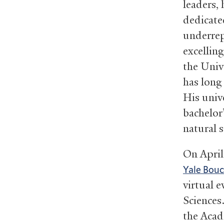
leaders, 
dedicate
underrep
excellin
the Univ
has long
His univ
bachelor
natural 
On April
Yale Bouc
virtual 
Sciences
the Acad