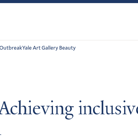
 Outbreak
Yale Art Gallery Beauty
Achieving inclusiv
n