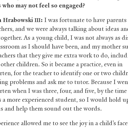
s who may not feel so engaged?
n Hrabowski
:
I was fortunate to have parent
III
chers, and we were always talking about ideas an
together. As a young child, I was not always as di
lassroom as I should have been, and my mother s
eachers that they give me extra work to do, inclu
other children. So it became a practice, even in
rten, for the teacher to identify one or two chil
ing problems and ask me to tutor. Because I wen
ten when I was three, four, and five, by the time
as a more experienced student, so I would hold u
ds and help them sound out the words.
erience allowed me to see the joy in a child’s fac