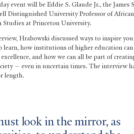
day event will be Eddie S. Glaude Jr., the James S
l Distinguished University Professor of African
 Studies at Princeton University.
terview, Hrabowski discussed ways to inspire yo
o learn, how institutions of higher education can
 excellence, and how we can all be part of creatin
ociety — even in uncertain times. The interview h
r length.
st look in the mirror, as