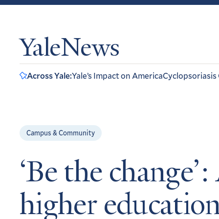
YaleNews
Across Yale:
Yale’s Impact on America
Cyclopsoriasis
Campus & Community
‘Be the change’: 
higher educatio