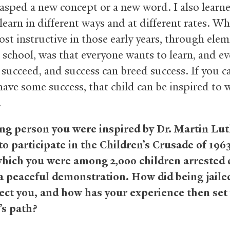
rasped a new concept or a new word. I also learn
learn in different ways and at different rates. Wh
st instructive in those early years, through ele
 school, was that everyone wants to learn, and e
 succeed, and success can breed success. If you c
have some success, that child can be inspired to 
.
ng person you were inspired by Dr. Martin Lu
 to participate in the Children’s Crusade of 196
hich you were among 2,000 children arrested 
 a peaceful demonstration. How did being jailed
fect you, and how has your experience then set
e’s path?