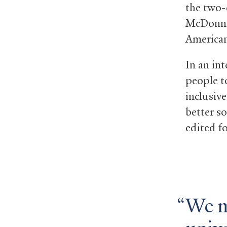
the two-
McDonnel
American
In an in
people t
inclusive
better s
edited fo
We mu