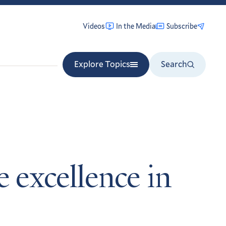
Videos
In the Media
Subscribe
Explore Topics
Search
e excellence in