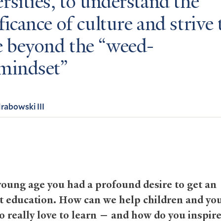
rsities, to understand the
ficance of culture and strive 
 beyond the “weed-
 mindset
abowski III
oung age you had a profound desire to get an
t education. How can we help children and yo
o really love to learn — and how do you inspir