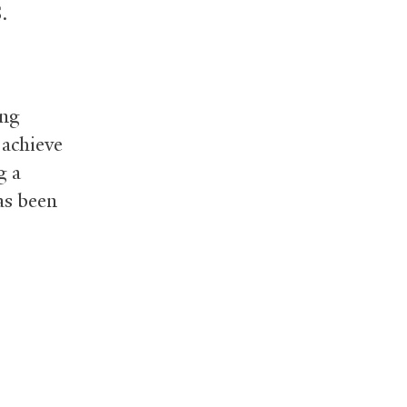
.
ung
 achieve
g a
as been