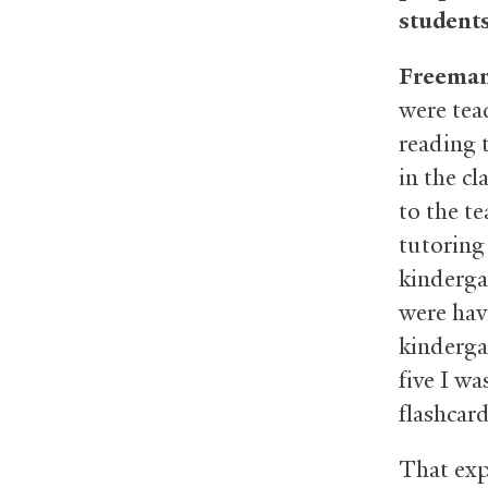
student
Freema
were tea
reading 
in the c
to the t
tutoring 
kinderga
were hav
kindergar
five I w
flashcar
That exp