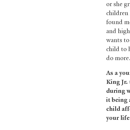
or she g
children 
found mo
and high
wants to
child to 
do more
As a you
King Jr.
during w
it being
child af
your lif