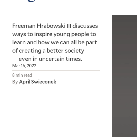
Freeman Hrabowski
discusses
III
ways to inspire young people to
learn and how we can all be part
of creating a better society
— even in uncertain times.
Mar 16, 2022
8 min read
By
April Swieconek