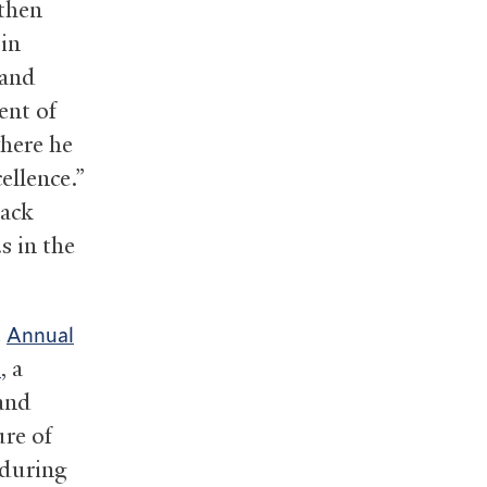
 then
 in
 and
ent of
where he
ellence.”
lack
s in the
e
Annual
, a
n
 and
ure of
 during