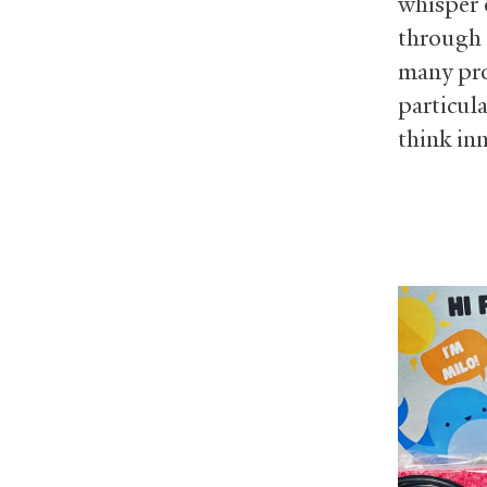
whisper 
through 
many pr
particul
think inn