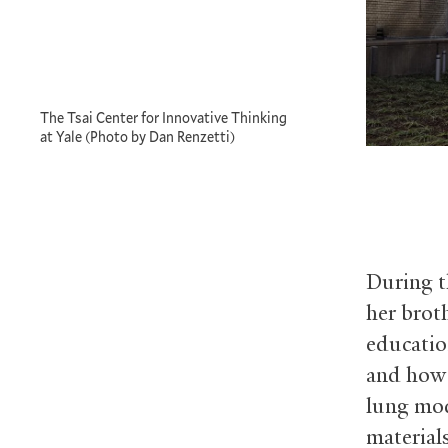
The Tsai Center for Innovative Thinking
at Yale (Photo by Dan Renzetti)
During t
her brot
educatio
and how 
lung mod
material