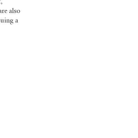
,
re also
suing a