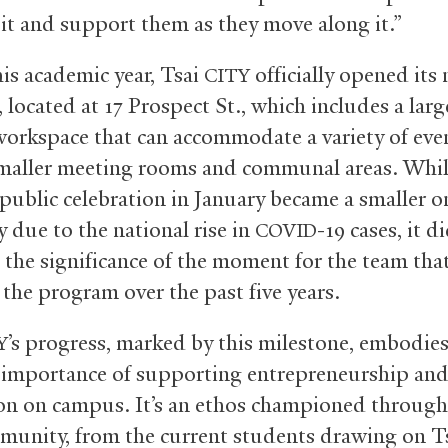
 it and support them as they move along it.”
his academic year, Tsai
officially opened its
CITY
 located at 17 Prospect St., which includes a larg
 workspace that can accommodate a variety of eve
smaller meeting rooms and communal areas. Whil
public celebration in January became a smaller o
 due to the national rise in
-19 cases, it d
COVID
 the significance of the moment for the team that
 the program over the past five years.
’s progress, marked by this milestone, embodies
Y
importance of supporting entrepreneurship an
on on campus. It’s an ethos championed through
munity, from the current students drawing on T