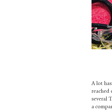
A lot ha
reached 
several 
a compan