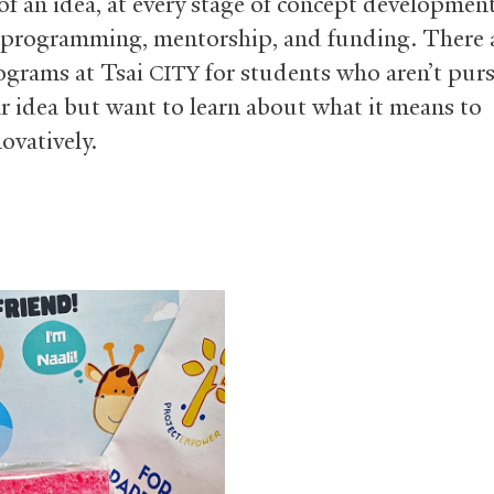
of an idea, at every stage of concept development
programming, mentorship, and funding. There a
ograms at Tsai
for students who aren’t pur
CITY
ar idea but want to learn about what it means to
ovatively.