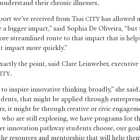
understand their chronic illnesses.
ort we’ve received from Tsai
has allowed u
CITY
 a bigger impact,” said Sophia De Oliveira, “but 
ore streamlined route to that impact that is help
t impact more quickly.”
xactly the point, said Clare Leinweber, executive
.
ITY
to inspire innovative thinking broadly,” she said
dents, that might be applied through entrepren
rs, it might be through creative or civic engage
e who are still exploring, we have programs for t
r innovation pathway students choose, our goal 
the resources and mentorship that will help the