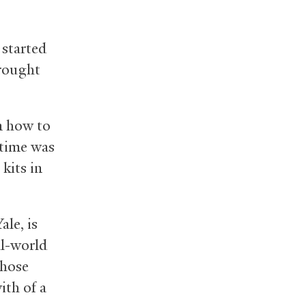
 started
brought
on how to
 time was
kits in
ale, is
al-world
those
ith of a