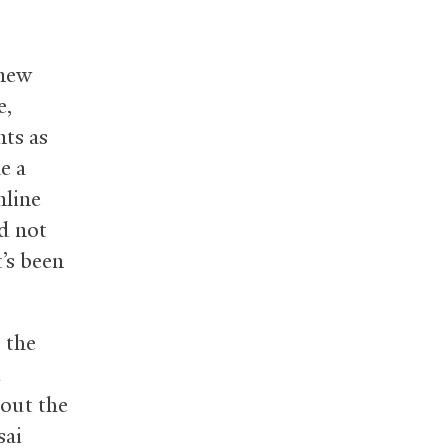
 new
e,
nts as
e a
nline
id not
’s been
 the
d
out the
sai