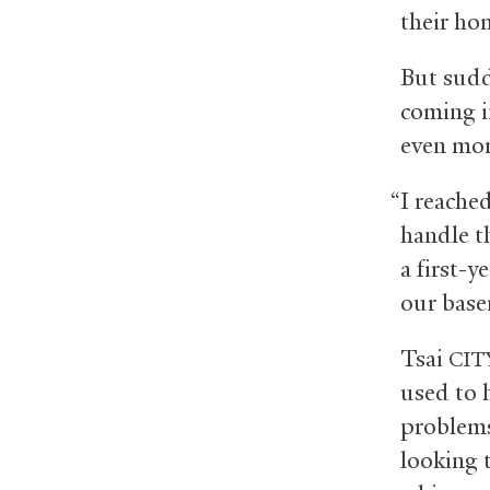
their ho
But sudd
coming i
even mor
“I reache
handle th
a first-y
our base
Tsai
CIT
used to 
problems
looking t