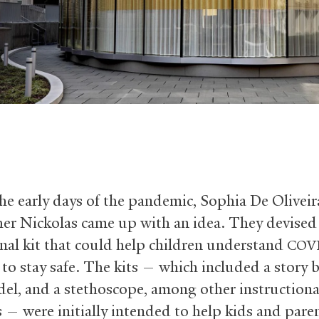
he early days of the pandemic, Sophia De Oliveir
her Nickolas came up with an idea. They devised
nal kit that could help children understand
COV
to stay safe. The kits — which included a story b
el, and a stethoscope, among other instructiona
s — were initially intended to help kids and paren