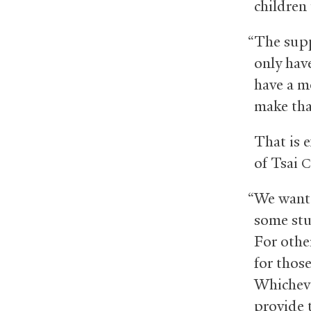
children 
“The supp
only have
have a m
make tha
That is e
of Tsai
C
“We want 
some stu
For othe
for thos
Whicheve
provide 