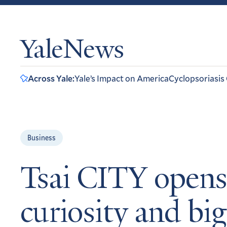
YaleNews
Across Yale:
Yale’s Impact on America
Cyclopsoriasis
Business
Tsai CITY opens 
curiosity and big