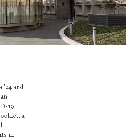
a ’24 and
 an
-19
ID
ooklet, a
l
ts in