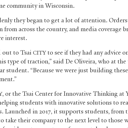
me community in Wisconsin.
enly they began to get a lot of attention. Orders
n from across the country, and media coverage 
e interest.
d out to Tsai
to see if they had any advice 
CITY
is type of traction,” said De Oliveira, who at the
ear student. “Because we were just building these 
ment.”
, or the Tsai Center for Innovative Thinking at Y
Y
helping students with innovative solutions to re
. Launched in 2017, it supports students, from 
o take their company to the next level to those w