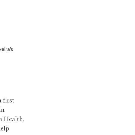
eira’s
 first
in
 Health,
help