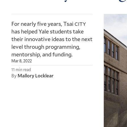
For nearly five years, Tsai
CITY
has helped Yale students take
their innovative ideas to the next
level through programming,
mentorship, and funding.
Mar 8, 2022
11 min read
By
Mallory Locklear