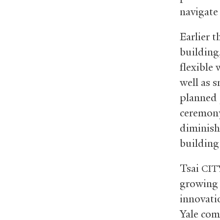
navigate
Earlier t
building,
flexible
well as 
planned 
ceremony
diminish
building
Tsai
CIT
growing 
innovati
Yale com