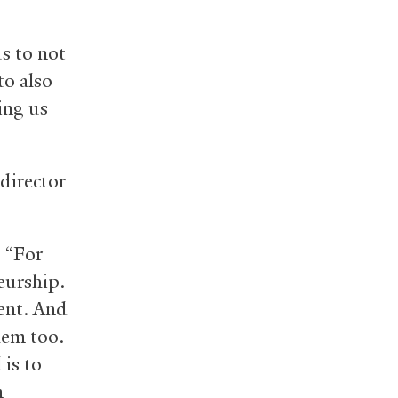
s to not
to also
ing us
 director
. “For
eurship.
ment. And
hem too.
is to
m