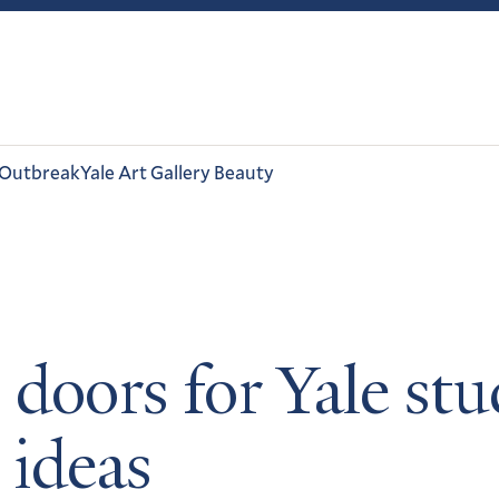
 Outbreak
Yale Art Gallery Beauty
doors for Yale st
 ideas