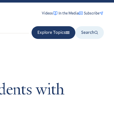
Videos
In the Media
Subscribe
Explore Topics
Search
udents with