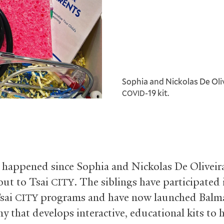
Sophia and Nickolas De Oliv
-19 kit.
COVID
s happened since Sophia and Nickolas De Oliveira
out to Tsai
. The siblings have participated 
CITY
Tsai
programs and have now launched Balma
CITY
y that develops interactive, educational kits to 