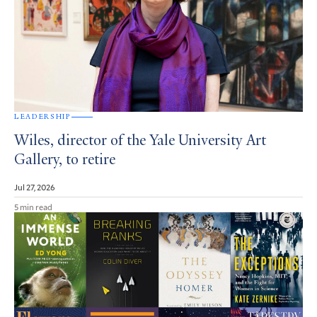
LEADERSHIP
Wiles, director of the Yale University Art
Gallery, to retire
Jul 27, 2026
5 min read