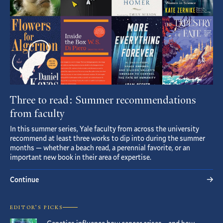
Three to read: Summer recommendations
from faculty
In this summer series, Yale faculty from across the university
recommend at least three works to dip into during the summer
months — whether a beach read, a perennial favorite, or an
important new book in their area of expertise.
Continue
EDITOR’S PICKS