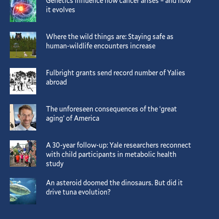
Genetics influence how cancer arises – and how
it evolves
Where the wild things are: Staying safe as
human-wildlife encounters increase
Fulbright grants send record number of Yalies
abroad
The unforeseen consequences of the ‘great
aging’ of America
A 30-year follow-up: Yale researchers reconnect
with child participants in metabolic health
study
An asteroid doomed the dinosaurs. But did it
drive tuna evolution?