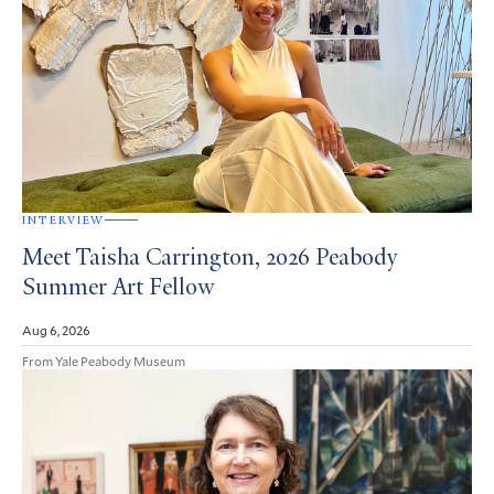
INTERVIEW
Meet Taisha Carrington, 2026 Peabody
Summer Art Fellow
Aug 6, 2026
From Yale Peabody Museum