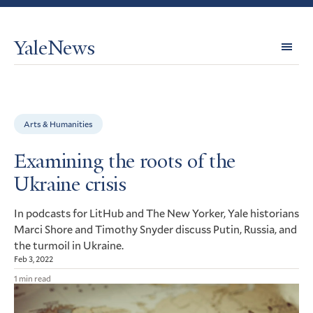
YaleNews
Expl
Topi
Arts & Humanities
Examining the roots of the
Ukraine crisis
In podcasts for LitHub and The New Yorker, Yale historians
Marci Shore and Timothy Snyder discuss Putin, Russia, and
the turmoil in Ukraine.
Feb 3, 2022
1 min read