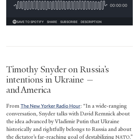
Timothy Snyder on Russia’s
intentions in Ukraine —
and America
From
The New Yorker Radio Hour
: “In a wide-ranging
conversation, Snyder talks with David Remnick about
the idea advanced by Vladimir Putin that Ukraine
historically and rightfully belongs to Russia and about
the dictator’s far-reaching goal of destabilizing
.”
NATO