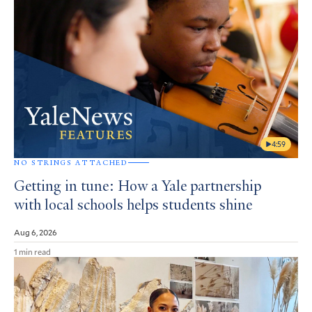
4:59
NO STRINGS ATTACHED
Getting in tune: How a Yale partnership
with local schools helps students shine
Aug 6, 2026
1 min read