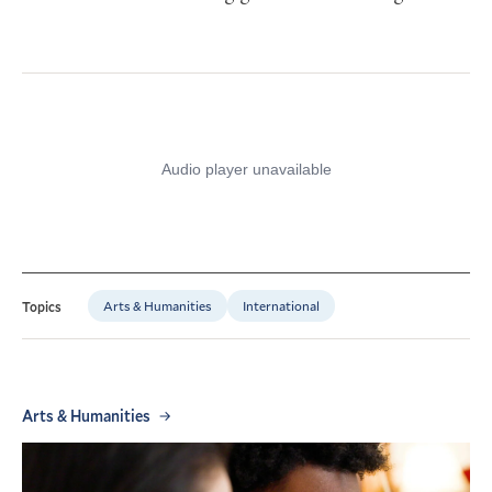
Arts & Humanities
International
Topics
Arts & Humanities