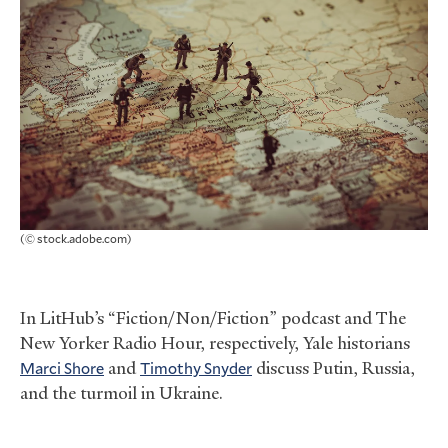
(© stock.adobe.com)
In LitHub’s “Fiction/Non/Fiction” podcast and The
New Yorker Radio Hour, respectively, Yale historians
Marci Shore
and
Timothy Snyder
discuss Putin, Russia,
and the turmoil in Ukraine.