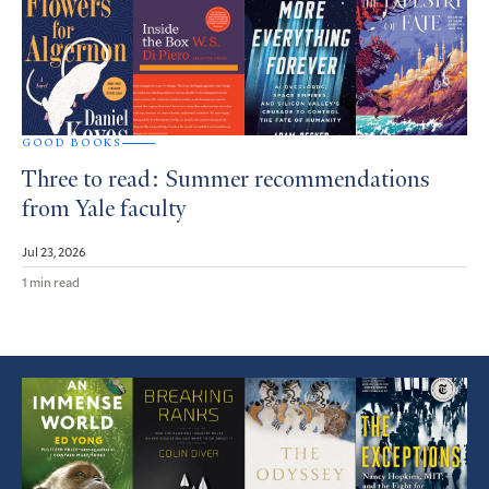
GOOD BOOKS
Three to read: Summer recommendations
from Yale faculty
Jul 23, 2026
1 min read
Featured
Article