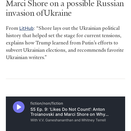
Marci Shore on a possible Russian
invasion of Ukraine
From
LitH
ub
: “Shore lays out the Ukrainian political
history that helped set the stage for current tensions,
explains how Trump learned from Putin’s efforts to
subvert Ukrainian elections, and recommends favorite
Ukrainian writers.”