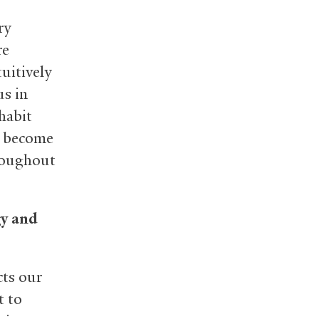
ry
re
tuitively
us in
habit
ts become
roughout
gy and
cts our
t to