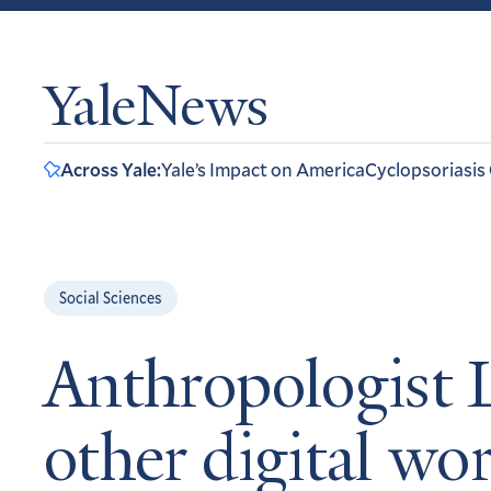
YaleNews
Across Yale:
Yale’s Impact on America
Cyclopsoriasis
Social Sciences
Anthropologist L
other digital wo