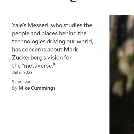
Yale’s Messeri, who studies the
people and places behind the
technologies driving our world,
has concerns about Mark
Zuckerberg’s vision for
the “metaverse.”
Jan 6, 2022
9 min read
By
Mike Cummings