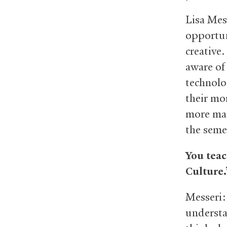
Lisa Mes
opportun
creative.
aware of
technolo
their mo
more mat
the seme
You teac
Culture
Messeri:
understa