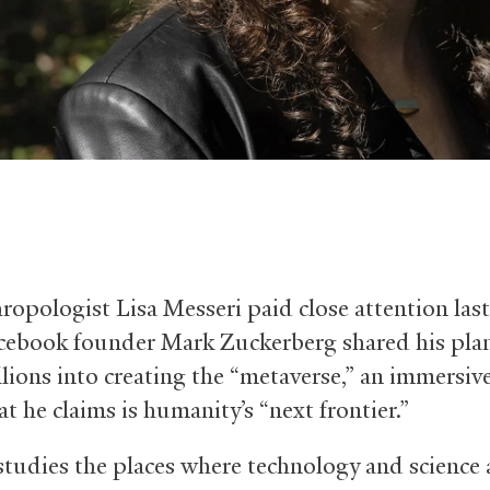
ropologist Lisa Messeri paid close attention last 
ebook founder Mark Zuckerberg shared his plan
llions into creating the “metaverse,” an immersive
t he claims is humanity’s “next frontier.”
studies the places where technology and science 