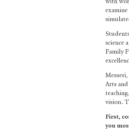
with wor
examine 
simulate
Students
science 
Family F
excellenc
Messeri,
Arts and
teaching
vision. 
First, c
you most