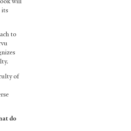
ook will
its
ach to
rvu
gnizes
lty.
culty of
erse
hat do