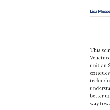
Lisa Messe
This sem
Venetucc
unit on S
critique
technolo
understa
better u
way towa