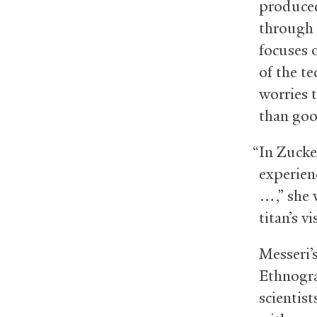
produced
through 
focuses o
of the te
worries 
than goo
“In Zucke
experienc
…,” she 
titan’s v
Messeri’
Ethnogra
scientis