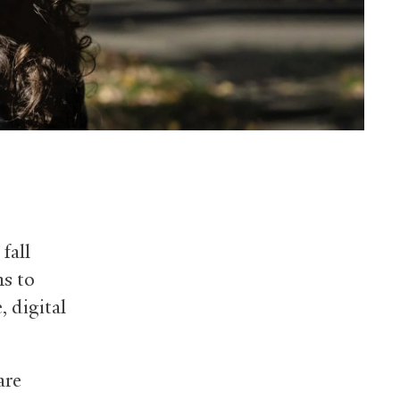
fall
s to
, digital
are