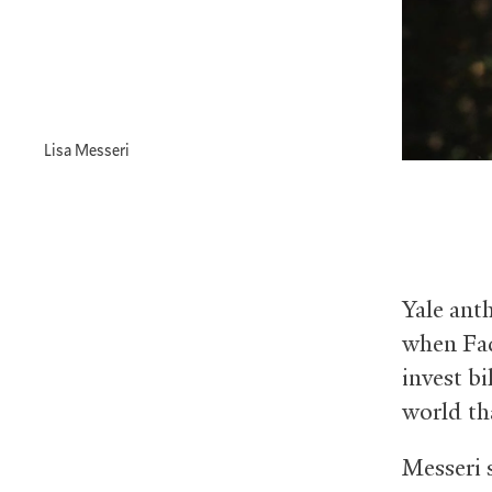
Lisa Messeri
Yale anth
when Fac
invest bi
world tha
Messeri 