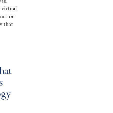
 in
 virtual
inction
w that
hat
s
ogy