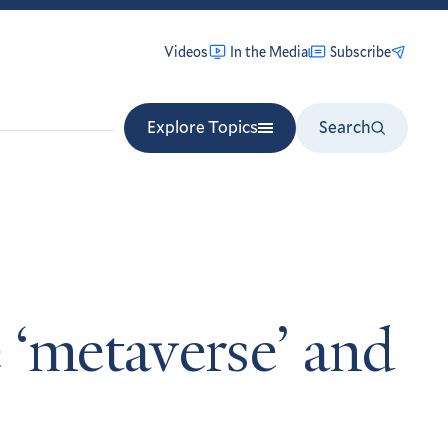
Videos
In the Media
Subscribe
Explore Topics
Search
 ‘metaverse’ and