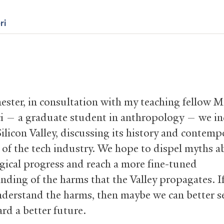
ri
ester, in consultation with my teaching fellow M
i — a graduate student in anthropology — we in
ilicon Valley, discussing its history and contemp
s of the tech industry. We hope to dispel myths 
gical progress and reach a more fine-tuned
nding of the harms that the Valley propagates. I
nderstand the harms, then maybe we can better s
rd a better future.