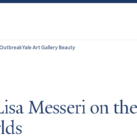
 Outbreak
Yale Art Gallery Beauty
isa Messeri on the
rlds