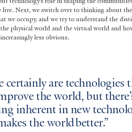
out technology’s role in shaping the communities
 live. Next, we switch over to thinking about the
hat we occupy, and we try to understand the dist
the physical world and the virtual world and ho
 increasingly less obvious.
 certainly are technologies t
mprove the world, but there’
ing inherent in new technol
makes the world better.