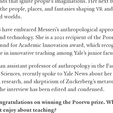
lds that ignite people’s imaginations. Her next b
the people, places, and fantasies shaping
and 
VR
d worlds.
 have embraced Messeri’s anthropological appro
and technology. She is a 2021 recipient of the Poo
und for Academic Innovation award, which reco
e in innovative teaching among Yale’s junior facu
 an assistant professor of anthropology in the Fa
 Sciences, recently spoke to Yale News about her
, research, and skepticism of Zuckerberg’s metav
The interview has been edited and condensed.
ongratulations on winning the Poorvu prize. W
 enjoy about teaching?