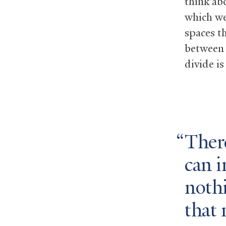
think ab
which we
spaces t
between 
divide is
There
can i
noth
that 