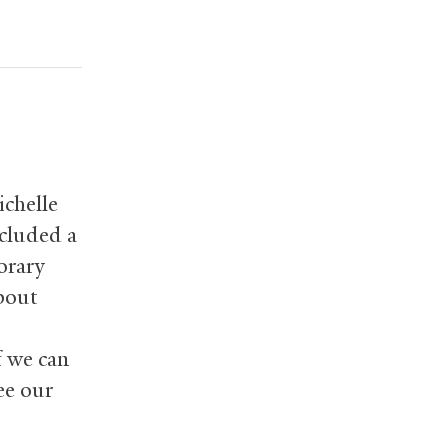
ichelle
cluded a
orary
about
f we can
ee our