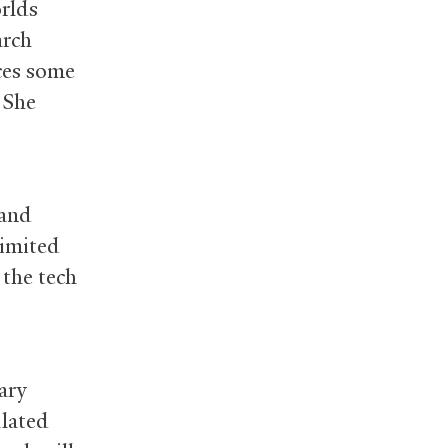
rlds
arch
ces some
. She
 and
limited
 the tech
ary
ulated