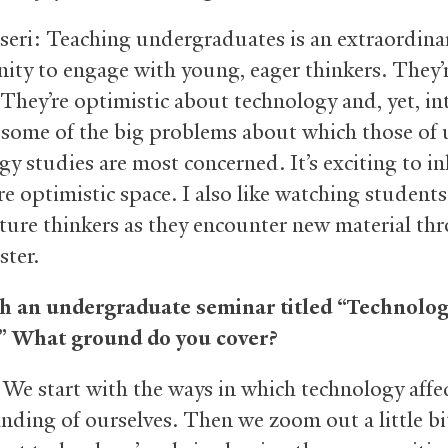
seri: Teaching undergraduates is an extraordina
ity to engage with young, eager thinkers. They’
 They’re optimistic about technology and, yet, in
 some of the big problems about which those of 
gy studies are most concerned. It’s exciting to in
re optimistic space. I also like watching studen
ure thinkers as they encounter new material th
ster.
h an undergraduate seminar titled “Technolo
.” What ground do you cover?
 We start with the ways in which technology affe
nding of ourselves. Then we zoom out a little bi