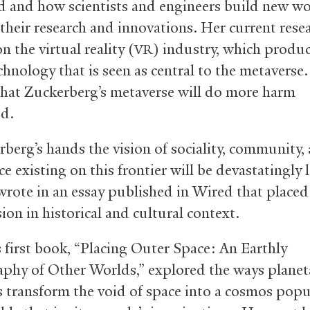
 and how scientists and engineers build new wo
their research and innovations. Her current rese
n the virtual reality (
) industry, which produ
VR
chnology that is seen as central to the metaverse
that Zuckerberg’s metaverse will do more harm
d.
rberg’s hands the vision of sociality, community,
e existing on this frontier will be devastatingly 
wrote in an essay published in Wired that placed
ision in historical and cultural context.
s first book, “Placing Outer Space: An Earthly
phy of Other Worlds,” explored the ways planet
ts transform the void of space into a cosmos pop