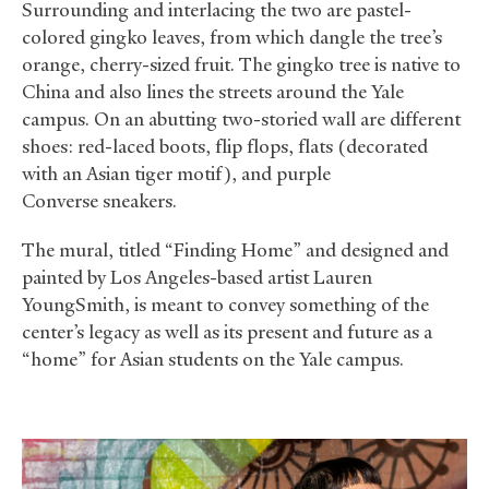
Surrounding and interlacing the two are pastel-
colored gingko leaves, from which dangle the tree’s
orange, cherry-sized fruit. The gingko tree is native to
China and also lines the streets around the Yale
campus. On an abutting two-storied wall are different
shoes: red-laced boots, flip flops, flats (decorated
with an Asian tiger motif), and purple
Converse sneakers.
The mural, titled “Finding Home” and designed and
painted by Los Angeles-based artist Lauren
YoungSmith, is meant to convey something of the
center’s legacy as well as its present and future as a
“home” for Asian students on the Yale campus.