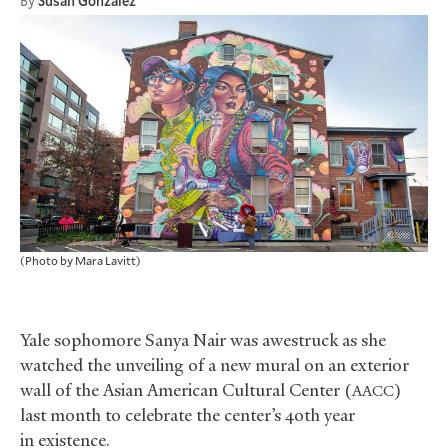
By
Susan Gonzalez
(Photo by Mara Lavitt)
Yale sophomore Sanya Nair was awestruck as she
watched the unveiling of a new mural on an exterior
wall of the Asian American Cultural Center (
)
AACC
last month to celebrate the center’s 40th year
in existence.