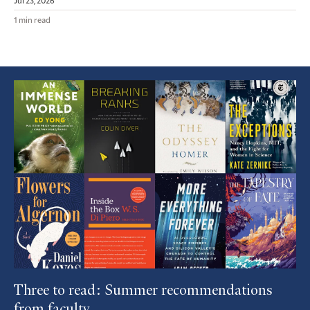
Jul 23, 2026
1 min read
Featured
Article
Three to read: Summer recommendations