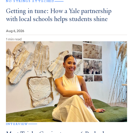
NO STRINGS ATTACHED
Getting in tune: How a Yale partnership
with local schools helps students shine
Aug 6, 2026
1 min read
INTERVIEW