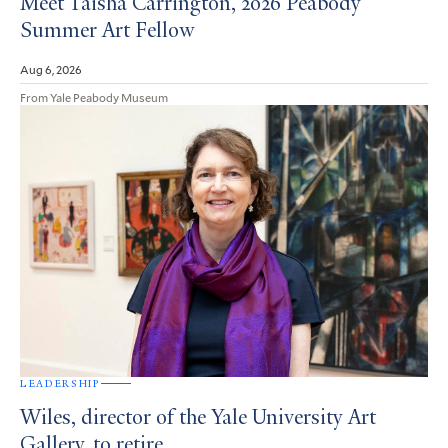
Meet Taisha Carrington, 2026 Peabody
Summer Art Fellow
Aug 6, 2026
From Yale Peabody Museum
LEADERSHIP
Wiles, director of the Yale University Art
Gallery, to retire