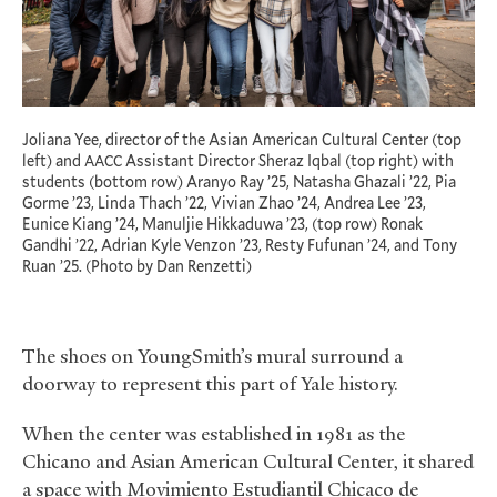
Joliana Yee, director of the Asian American Cultural Center (top
left) and
Assistant Director Sheraz Iqbal (top right) with
AACC
students (bottom row) Aranyo Ray ’25, Natasha Ghazali ’22, Pia
Gorme ’23, Linda Thach ’22, Vivian Zhao ’24, Andrea Lee ’23,
Eunice Kiang ’24, Manuljie Hikkaduwa ’23, (top row) Ronak
Gandhi ’22, Adrian Kyle Venzon ’23, Resty Fufunan ’24, and Tony
Ruan ’25. (Photo by Dan Renzetti)
The shoes on YoungSmith’s mural surround a
doorway to represent this part of Yale history.
When the center was established in 1981 as the
Chicano and Asian American Cultural Center, it shared
a space with Movimiento Estudiantil Chicaco de