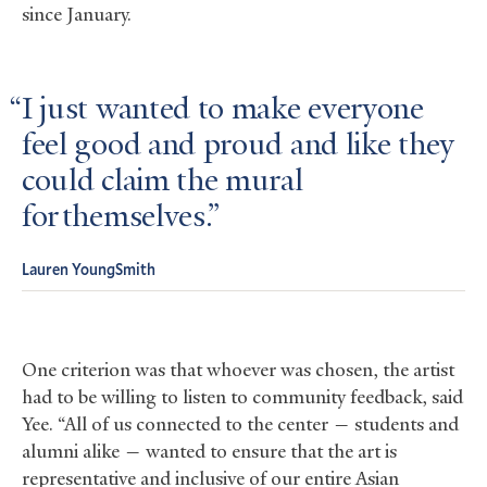
since January.
I just wanted to make everyone
feel good and proud and like they
could claim the mural
for themselves.
Lauren YoungSmith
One criterion was that whoever was chosen, the artist
had to be willing to listen to community feedback, said
Yee. “All of us connected to the center — students and
alumni alike — wanted to ensure that the art is
representative and inclusive of our entire Asian