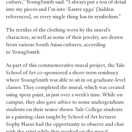
culture,” YoungSmith said. “I always put a ton of detail
into my pieces and I’m into ‘Easter eggs’ [hidden
references], so every single thing has its symbolism.”
The textiles of the clothing worn by the mural’s
characters, as well as some of their jewelry, are drawn
from various South Asian cultures, according
to YoungSmith.
As part of this commemorative mural project, the Yale
School of Art co-sponsored a short-term residency
where YoungSmith was able to sit in on graduate-level
classes. They completed the mural, which was created
using spray paint, in just over a week’s time. While on
campus, they also gave advice to some undergraduate
students on their senior theses. Yale College students
in a painting class taught by School of Art lecturer
Sophy Naess had the opportunity to observe and chat
with the artist while they worked on the mural.