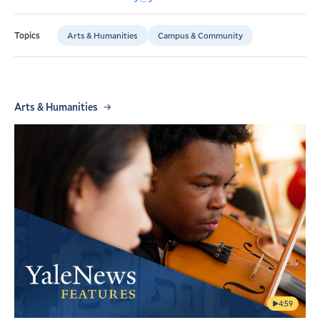
Arts & Humanities
Campus & Community
Topics
Arts & Humanities
4:59