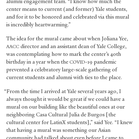
alumni engagement team. “I know how much the
center means to current (and former) Yale students,
and for it to be honored and celebrated via this mural
is incredibly heartwarming.”
The idea for the mural came about when Joliana Yee,
director and an assistant dean of Yale College,
AACC
was contemplating how to mark the center’s 40th
birthday in a year when the
-19 pandemic
COVID
prevented a celebratory large-scale gathering of
current students and alumni with ties to the place.
“From the time I arrived at Yale several years ago, I
always thought it would be great if we could have a
mural on our building like the beautiful ones at our
neighboring Casa Cultural Julia de Burgos [the
cultural center for LatinX students],” said Yee. “I knew
that having a mural was something our Asian
community had talked about even before I came to