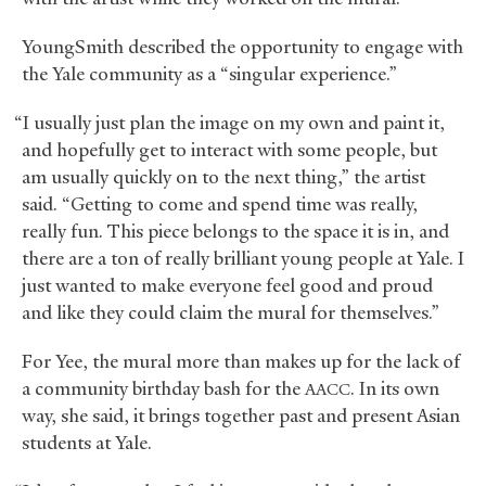
YoungSmith described the opportunity to engage with
the Yale community as a “singular experience.”
“I usually just plan the image on my own and paint it,
and hopefully get to interact with some people, but
am usually quickly on to the next thing,” the artist
said. “Getting to come and spend time was really,
really fun. This piece belongs to the space it is in, and
there are a ton of really brilliant young people at Yale. I
just wanted to make everyone feel good and proud
and like they could claim the mural for themselves.”
For Yee, the mural more than makes up for the lack of
a community birthday bash for the
. In its own
AACC
way, she said, it brings together past and present Asian
students at Yale.