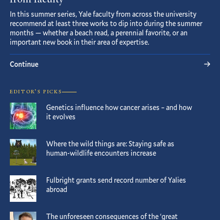
from faculty
In this summer series, Yale faculty from across the university
recommend at least three works to dip into during the summer
months — whether a beach read, a perennial favorite, or an
important new book in their area of expertise.
Continue
EDITOR’S PICKS
Genetics influence how cancer arises – and how
it evolves
Where the wild things are: Staying safe as
human-wildlife encounters increase
Fulbright grants send record number of Yalies
abroad
The unforeseen consequences of the ‘great