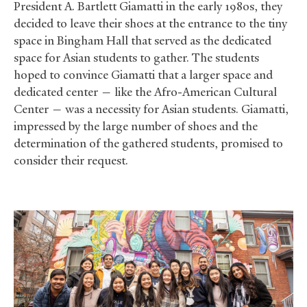
President A. Bartlett Giamatti in the early 1980s, they
decided to leave their shoes at the entrance to the tiny
space in Bingham Hall that served as the dedicated
space for Asian students to gather. The students
hoped to convince Giamatti that a larger space and
dedicated center — like the Afro-American Cultural
Center — was a necessity for Asian students. Giamatti,
impressed by the large number of shoes and the
determination of the gathered students, promised to
consider their request.