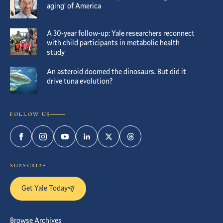
aging’ of America
A 30-year follow-up: Yale researchers reconnect
with child participants in metabolic health
study
An asteroid doomed the dinosaurs. But did it
drive tuna evolution?
FOLLOW US
Facebook
Instagram
YouTube
LinkedIn
Twitter
Threads
SUBSCRIBE
Get Yale Today
Browse Archives