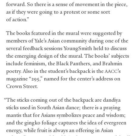
forward. So there is a sense of movement in the piece,
as if they were going to a protest or some sort
of action.”
The books featured in the mural were suggested by
members of Yale’s Asian community during one of the
several feedback sessions YoungSmith held to discuss
the emerging design of the mural. The books’ subjects
include feminism, the Black Panthers, and Brahmin
poetry. Also in the student’s backpack is the
’s
AACC
magazine “295,” named for the center’s address on
Crown Street.
“The sticks coming out of the backpack are dandiya
sticks used in South Asian dance; there is a praying
mantis that for Asians symbolizes peace and wisdom;
and the gingko foliage captures the idea of evergreen
energy, while fruit is always an offering in Asian