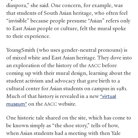
diaspora,” she said. One concern, for example, was
that students of South Asian heritage, who often feel
“invisible” because people presume “Asian” refers only
to East Asian people or culture, felt the mural spoke
to their experience.
YoungSmith (who uses gender-neutral pronouns) is
of mixed white and East Asian heritage. They dove into
an exploration of the history of the
before
AACC
coming up with their mural design, learning about the
student activism and advocacy that gave birth to a
cultural center for Asian students on campus in 1981.
Much of that history is revealed in a new
“virtual
museum”
on the
website.
AACC
One historic tale shared on the site, which has come to
be known simply as “the shoe story,” tells of how,
when Asian students had a meeting with then Yale