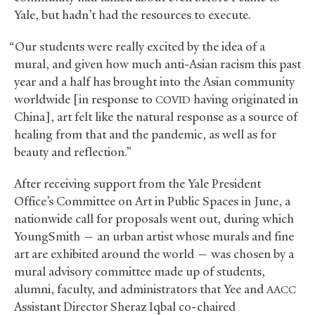
Yale, but hadn’t had the resources to execute.
“Our students were really excited by the idea of a
mural, and given how much anti-Asian racism this past
year and a half has brought into the Asian community
worldwide [in response to
having originated in
COVID
China], art felt like the natural response as a source of
healing from that and the pandemic, as well as for
beauty and reflection.”
After receiving support from the Yale President
Office’s Committee on Art in Public Spaces in June, a
nationwide call for proposals went out, during which
YoungSmith — an urban artist whose murals and fine
art are exhibited around the world — was chosen by a
mural advisory committee made up of students,
alumni, faculty, and administrators that Yee and
AACC
Assistant Director Sheraz Iqbal co-chaired