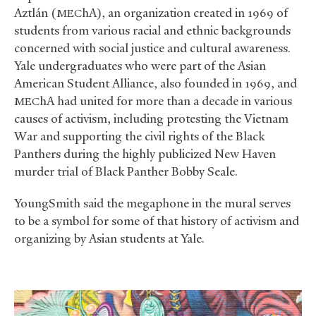
Aztlán (
hA), an organization created in 1969 of
MEC
students from various racial and ethnic backgrounds
concerned with social justice and cultural awareness.
Yale undergraduates who were part of the Asian
American Student Alliance, also founded in 1969, and
hA had united for more than a decade in various
MEC
causes of activism, including protesting the Vietnam
War and supporting the civil rights of the Black
Panthers during the highly publicized New Haven
murder trial of Black Panther Bobby Seale.
YoungSmith said the megaphone in the mural serves
to be a symbol for some of that history of activism and
organizing by Asian students at Yale.