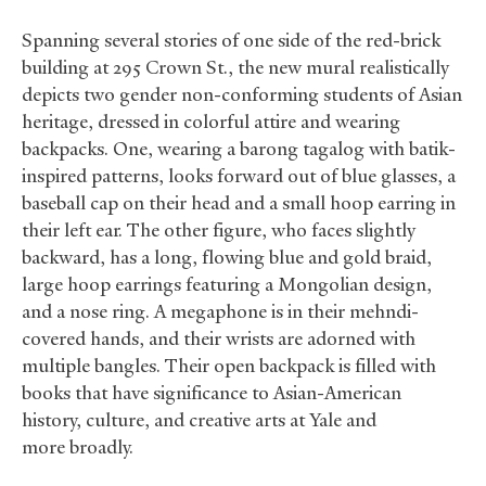
Spanning several stories of one side of the red-brick
building at 295 Crown St., the new mural realistically
depicts two gender non-conforming students of Asian
heritage, dressed in colorful attire and wearing
backpacks. One, wearing a barong tagalog with batik-
inspired patterns, looks forward out of blue glasses, a
baseball cap on their head and a small hoop earring in
their left ear. The other figure, who faces slightly
backward, has a long, flowing blue and gold braid,
large hoop earrings featuring a Mongolian design,
and a nose ring. A megaphone is in their mehndi-
covered hands, and their wrists are adorned with
multiple bangles. Their open backpack is filled with
books that have significance to Asian-American
history, culture, and creative arts at Yale and
more broadly.