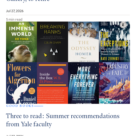
Jul 27, 2026
5 min read
GOOD BOOKS
Three to read: Summer recommendations
from Yale faculty