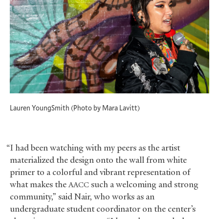
Lauren YoungSmith (Photo by Mara Lavitt)
“I had been watching with my peers as the artist
materialized the design onto the wall from white
primer to a colorful and vibrant representation of
what makes the
such a welcoming and strong
AACC
community,” said Nair, who works as an
undergraduate student coordinator on the center’s