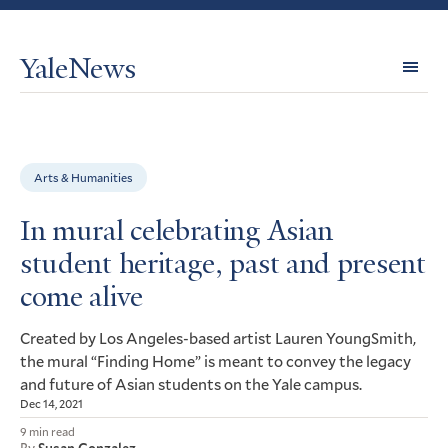
YaleNews
Expl
Topi
Arts & Humanities
In mural celebrating Asian
student heritage, past and present
come alive
Created by Los Angeles-based artist Lauren YoungSmith,
the mural “Finding Home” is meant to convey the legacy
and future of Asian students on the Yale campus.
Dec 14, 2021
9 min read