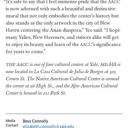
“It’s safe to say that I feel immense pride that the
AACC
is now adorned with such a beautiful and distinctive
mural that not only embodies the center’s history but
also stands as the only artwork in the city of New
Haven centering the Asian diaspora,” Yee said. “I hope
many Yalies, New Haveners, and visitors alike will get
to enjoy its beauty and learn of the
’s significance
AACC
for years to come.”
is one of four cultural centers at Yale.
cHA is
THE
AACC
ME
now located in La Casa Cultural de Julia de Burgos at 305
Crown St. The Native American Cultural Center is around
the corner at 26 High St., and the Afro-American Cultural
Center is housed in 211 Park St.
Media
Bess Connolly
Contact
elizabeth.connolly@yale.edu