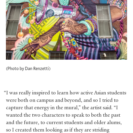
(Photo by Dan Renzetti)
“I was really inspired to learn how active Asian students
were both on campus and beyond, and so I tried to
capture that energy in the mural,” the artist said. “I
wanted the two characters to speak to both the past
and the future, to current students and older alums,
so I created them looking as if they are striding