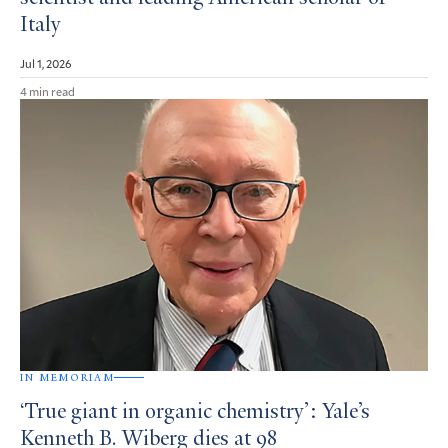
Italy
Jul 1, 2026
4 min read
IN MEMORIAM
‘True giant in organic chemistry’: Yale’s
Kenneth B. Wiberg dies at 98