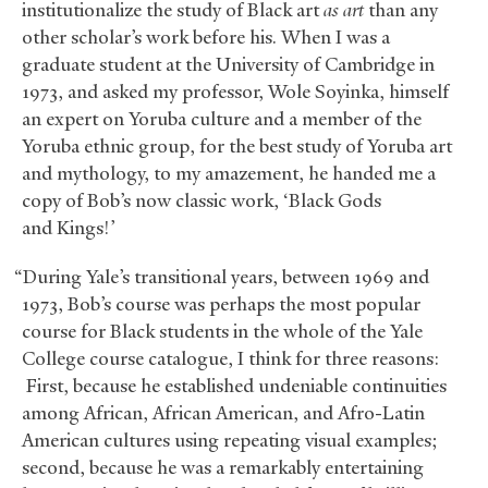
institutionalize the study of Black art
as art
than any
other scholar’s work before his. When I was a
graduate student at the University of Cambridge in
1973, and asked my professor, Wole Soyinka, himself
an expert on Yoruba culture and a member of the
Yoruba ethnic group, for the best study of Yoruba art
and mythology, to my amazement, he handed me a
copy of Bob’s now classic work, ‘Black Gods
and Kings!’
“During Yale’s transitional years, between 1969 and
1973, Bob’s course was perhaps the most popular
course for Black students in the whole of the Yale
College course catalogue, I think for three reasons:
First, because he established undeniable continuities
among African, African American, and Afro-Latin
American cultures using repeating visual examples;
second, because he was a remarkably entertaining