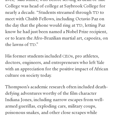
College was head of college at Saybrook College for
nearly a decade. “Students streamed through
to
TD
meet with Chubb Fellows, including Octavio Paz on
the day that the phone would ring at
, letting Paz
TD
know he had just been named a Nobel Prize recipient,
or to learn the Afro-Brazilian martial art, capoeira, on
the lawns of
.”
TD
His former students included
s, pro athletes,
CEO
doctors, engineers, and entrepreneurs who left Yale
with an appreciation for the positive impact of African
culture on society today.
Thompson’s academic research often included death-
defying adventures worthy of the film character
Indiana Jones, including narrow escapes from well-
armed guerillas, exploding cars, military coups,
poisonous snakes, and other close scrapes while