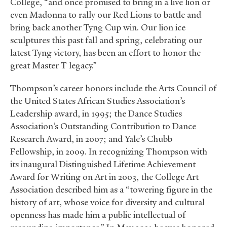
College, “and once promised to bring in a live lion or
even Madonna to rally our Red Lions to battle and
bring back another Tyng Cup win. Our lion ice
sculptures this past fall and spring, celebrating our
latest Tyng victory, has been an effort to honor the
great Master T legacy.”
Thompson’s career honors include the Arts Council of
the United States African Studies Association’s
Leadership award, in 1995; the Dance Studies
Association’s Outstanding Contribution to Dance
Research Award, in 2007; and Yale’s Chubb
Fellowship, in 2009. In recognizing Thompson with
its inaugural Distinguished Lifetime Achievement
Award for Writing on Art in 2003, the College Art
Association described him as a “towering figure in the
history of art, whose voice for diversity and cultural
openness has made him a public intellectual of