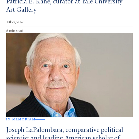
Patricia E. Kane, curator at Yale University
Art Gallery
Jul 22, 2026
6 min read
IN MEMORIAM
Joseph LaPalombara, comparative political
scientist and leading American scholar of