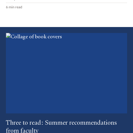
6 min read
Featured
Article
Three to read: Summer recommendations
from faculty