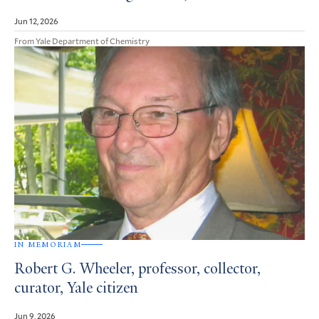
Jun 12, 2026
From Yale Department of Chemistry
IN MEMORIAM
Robert G. Wheeler, professor, collector,
curator, Yale citizen
Jun 9, 2026