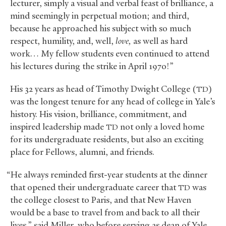
lecturer, simply a visual and verbal feast of brilliance, a
mind seemingly in perpetual motion; and third,
because he approached his subject with so much
respect, humility, and, well,
love,
as well as hard
work… My fellow students even continued to attend
his lectures during the strike in April 1970!”
His 32 years as head of Timothy Dwight College (
)
TD
was the longest tenure for any head of college in Yale’s
history. His vision, brilliance, commitment, and
inspired leadership made
not only a loved home
TD
for its undergraduate residents, but also an exciting
place for Fellows, alumni, and friends.
“He always reminded first-year students at the dinner
that opened their undergraduate career that
was
TD
the college closest to Paris, and that New Haven
would be a base to travel from and back to all their
lives,” said Miller, who before serving as dean of Yale