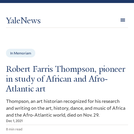
YaleNews
Expl
Topi
In Memoriam
Robert Farris Thompson, pioneer
in study of African and Afro-
Atlantic art
Thompson, an art historian recognized for his research
and writing on the art, history, dance, and music of Africa
and the Afro-Atlantic world, died on Nov. 29.
Dec 1, 2021
8 min read