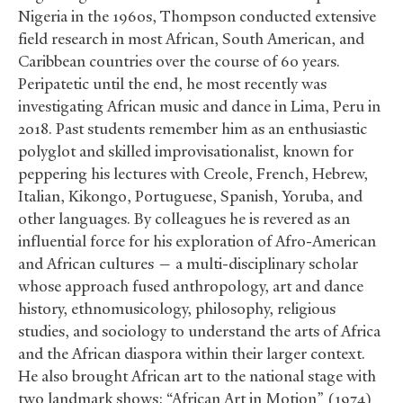
Nigeria in the 1960s, Thompson conducted extensive
field research in most African, South American, and
Caribbean countries over the course of 60 years.
Peripatetic until the end, he most recently was
investigating African music and dance in Lima, Peru in
2018. Past students remember him as an enthusiastic
polyglot and skilled improvisationalist, known for
peppering his lectures with Creole, French, Hebrew,
Italian, Kikongo, Portuguese, Spanish, Yoruba, and
other languages. By colleagues he is revered as an
influential force for his exploration of Afro-American
and African cultures — a multi-disciplinary scholar
whose approach fused anthropology, art and dance
history, ethnomusicology, philosophy, religious
studies, and sociology to understand the arts of Africa
and the African diaspora within their larger context.
He also brought African art to the national stage with
two landmark shows: “African Art in Motion” (1974)