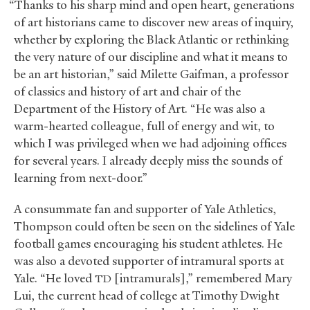
“Thanks to his sharp mind and open heart, generations
of art historians came to discover new areas of inquiry,
whether by exploring the Black Atlantic or rethinking
the very nature of our discipline and what it means to
be an art historian,” said Milette Gaifman, a professor
of classics and history of art and chair of the
Department of the History of Art. “He was also a
warm-hearted colleague, full of energy and wit, to
which I was privileged when we had adjoining offices
for several years. I already deeply miss the sounds of
learning from next-door.”
A consummate fan and supporter of Yale Athletics,
Thompson could often be seen on the sidelines of Yale
football games encouraging his student athletes. He
was also a devoted supporter of intramural sports at
Yale. “He loved
[intramurals],” remembered Mary
TD
Lui, the current head of college at Timothy Dwight