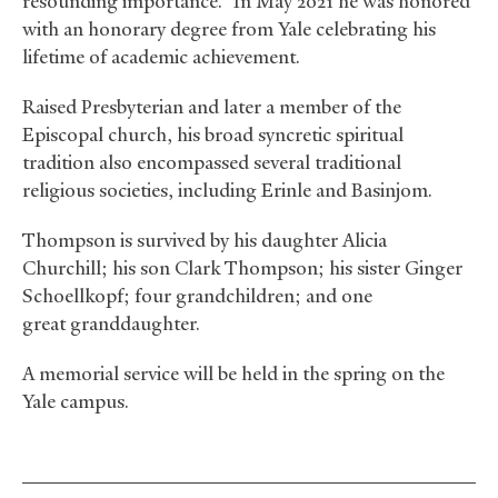
resounding importance.” In May 2021 he was honored
with an honorary degree from Yale celebrating his
lifetime of academic achievement.
Raised Presbyterian and later a member of the
Episcopal church, his broad syncretic spiritual
tradition also encompassed several traditional
religious societies, including Erinle and Basinjom.
Thompson is survived by his daughter Alicia
Churchill; his son Clark Thompson; his sister Ginger
Schoellkopf; four grandchildren; and one
great granddaughter.
A memorial service will be held in the spring on the
Yale campus.