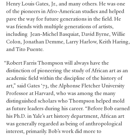
Henry Louis Gates, Jr., and many others. He was one
of the pioneers in Afro-American studies and helped
pave the way for future generations in the field. He
was friends with multiple generations of artists,
including Jean-Michel Basquiat, David Byrne, Willie
Colon, Jonathan Demme, Larry Harlow, Keith Haring,
and Tito Puente.
“Robert Farris Thompson will always have the
distinction of pioneering the study of African art as an
academic field within the discipline of the history of
art,” said Gates ‘73, the Alphonse Fletcher University
Professor at Harvard, who was among the many
distinguished scholars who Thompson helped mold
as future leaders during his career. “Before Bob earned
his Ph.D. in Yale’s art history department, African art
was generally regarded as being of anthropological
interest, primarily. Bob’s work did more to