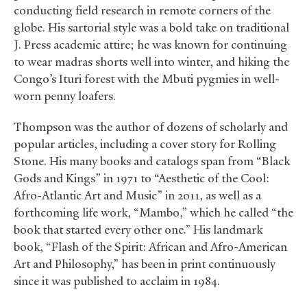
conducting field research in remote corners of the
globe. His sartorial style was a bold take on traditional
J. Press academic attire; he was known for continuing
to wear madras shorts well into winter, and hiking the
Congo’s Ituri forest with the Mbuti pygmies in well-
worn penny loafers.
Thompson was the author of dozens of scholarly and
popular articles, including a cover story for Rolling
Stone. His many books and catalogs span from “Black
Gods and Kings” in 1971 to “Aesthetic of the Cool:
Afro-Atlantic Art and Music” in 2011, as well as a
forthcoming life work, “Mambo,” which he called “the
book that started every other one.” His landmark
book, “Flash of the Spirit: African and Afro-American
Art and Philosophy,” has been in print continuously
since it was published to acclaim in 1984.