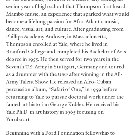
senior year of high school that Thompson first heard
Mambo music, an experience that sparked what would
become a lifelong passion for Afro-Atlantic music,
dance, visual art, and culture. After graduating from
Phillips Academy Andover, in Massachusetts,
Thompson enrolled at Yale, where he lived in
Branford College and completed his Bachelor of Arts
degree in 1955. He then served for two years in the
Seventh
Army in Stuttgart, Germany and toured
U.S.
as a drummer with the
after winning in the All-
USO
Army Talent Show. He released an Afro-Cuban
percussion album, “Safari of One,” in 1959 before
returning to Yale to pursue doctoral work under the
famed art historian George Kubler. He received his
Yale Ph.D. in art history in 1965 focusing on
Yoruba art.
Beginning with a Ford Foundation fellowship to