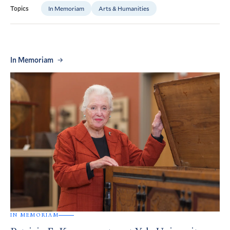
In Memoriam
Arts & Humanities
Topics
In Memoriam
IN MEMORIAM