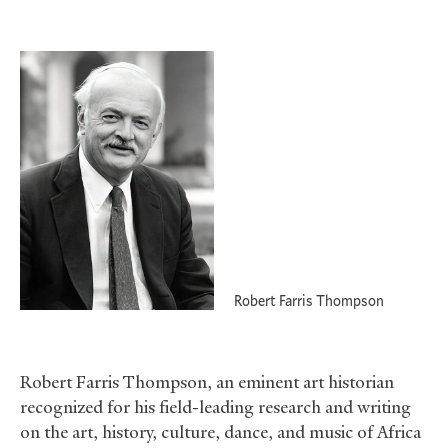
Robert Farris Thompson
Robert Farris Thompson, an eminent art historian
recognized for his field-leading research and writing
on the art, history, culture, dance, and music of Africa