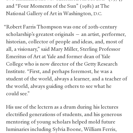
and “Four Moments of the Sun” (1981) at The
National Gallery of Art in Washington,
D.C.
“Robert Farris Thompson was one of 20th-century
scholarship’s greatest originals — an artist, performer,
historian, collector of people and ideas, and, most of
all, a visionary,” said Mary Miller, Sterling Professor
Emeritus of Art at Yale and former dean of Yale
College who is now director of the Getty Research
Institute. “First, and perhaps foremost, he was a
student of the world, always a learner, and a teacher of
the world, always guiding others to see what he
could see.”
His use of the lectern as a drum during his lectures
electrified generations of students, and his generous
mentoring of young scholars helped mold future
luminaries including Sylvia Boone, William Ferris,