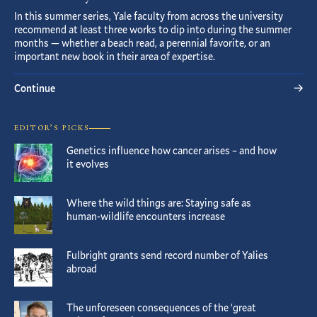
In this summer series, Yale faculty from across the university
recommend at least three works to dip into during the summer
months — whether a beach read, a perennial favorite, or an
important new book in their area of expertise.
Continue
EDITOR’S PICKS
Genetics influence how cancer arises – and how
it evolves
Where the wild things are: Staying safe as
human-wildlife encounters increase
Fulbright grants send record number of Yalies
abroad
The unforeseen consequences of the ‘great