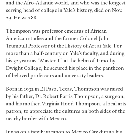
and the Afro-Atlantic world, and who was the longest
serving head of college in Yale’s history, died on Nov.
29. He was 88.
Thompson was professor emeritus of African
American studies and the former Colonel John
Trumbull Professor of the History of Art at Yale. For
more than a half-century on Yale’s faculty, and during
his 32 years as “Master T” at the helm of Timothy
Dwight College, he secured his place in the pantheon
of beloved professors and university leaders.
Born in 1932 in El Paso, Texas, Thompson was raised
by his father, Dr. Robert Farris Thompson, a surgeon,
and his mother, Virginia Hood Thompson, a local arts
patron, to appreciate the cultures on both sides of the
nearby border with Mexico.
It was on a family vacation to Mexico City during his