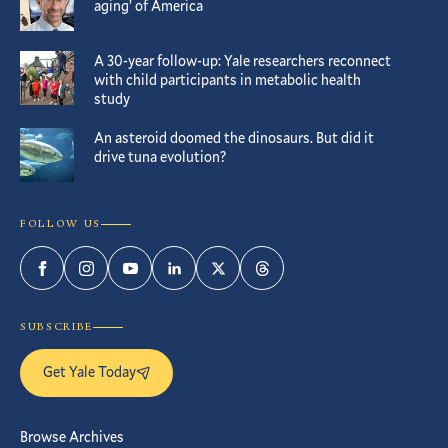
aging’ of America
A 30-year follow-up: Yale researchers reconnect
with child participants in metabolic health
study
An asteroid doomed the dinosaurs. But did it
drive tuna evolution?
FOLLOW US
Facebook
Instagram
YouTube
LinkedIn
Twitter
Threads
SUBSCRIBE
Get Yale Today
Browse Archives