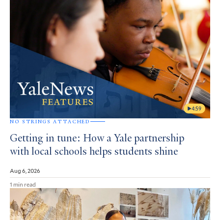
4:59
NO STRINGS ATTACHED
Getting in tune: How a Yale partnership
with local schools helps students shine
Aug 6, 2026
1 min read