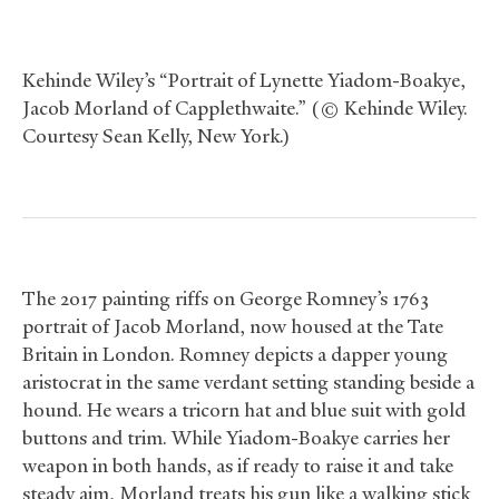
Kehinde Wiley’s “Portrait of Lynette Yiadom-Boakye,
Jacob Morland of Capplethwaite.” (© Kehinde Wiley.
Courtesy Sean Kelly, New York.)
The 2017 painting riffs on George Romney’s 1763
portrait of Jacob Morland, now housed at the Tate
Britain in London. Romney depicts a dapper young
aristocrat in the same verdant setting standing beside a
hound. He wears a tricorn hat and blue suit with gold
buttons and trim. While Yiadom-Boakye carries her
weapon in both hands, as if ready to raise it and take
steady aim, Morland treats his gun like a walking stick