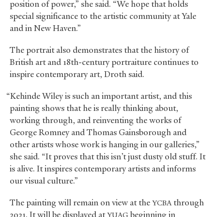
position of power,” she said. “We hope that holds
special significance to the artistic community at Yale
and in New Haven.”
The portrait also demonstrates that the history of
British art and 18th-century portraiture continues to
inspire contemporary art, Droth said.
“Kehinde Wiley is such an important artist, and this
painting shows that he is really thinking about,
working through, and reinventing the works of
George Romney and Thomas Gainsborough and
other artists whose work is hanging in our galleries,”
she said. “It proves that this isn’t just dusty old stuff. It
is alive. It inspires contemporary artists and informs
our visual culture.”
The painting will remain on view at the
through
YCBA
2021. It will be displayed at
beginning in
YUAG