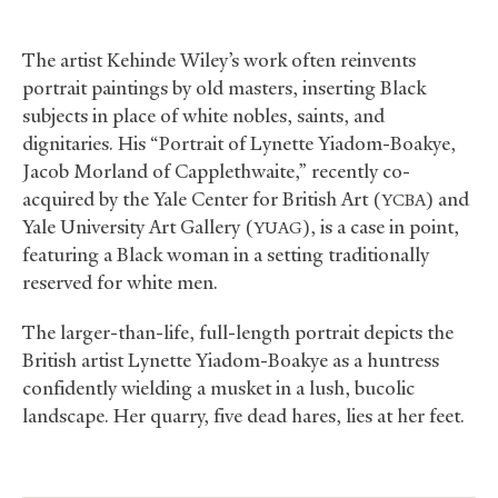
The artist Kehinde Wiley’s work often reinvents
portrait paintings by old masters, inserting Black
subjects in place of white nobles, saints, and
dignitaries. His “Portrait of Lynette Yiadom-Boakye,
Jacob Morland of Capplethwaite,” recently co-
acquired by the Yale Center for British Art (
) and
YCBA
Yale University Art Gallery (
), is a case in point,
YUAG
featuring a Black woman in a setting traditionally
reserved for white men.
The larger-than-life, full-length portrait depicts the
British artist Lynette Yiadom-Boakye as a huntress
confidently wielding a musket in a lush, bucolic
landscape. Her quarry, five dead hares, lies at her feet.