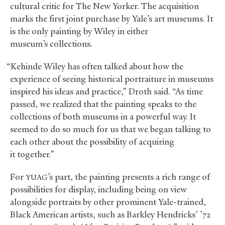
cultural critic for The New Yorker. The acquisition
marks the first joint purchase by Yale’s art museums. It
is the only painting by Wiley in either
museum’s collections.
“Kehinde Wiley has often talked about how the
experience of seeing historical portraiture in museums
inspired his ideas and practice,” Droth said. “As time
passed, we realized that the painting speaks to the
collections of both museums in a powerful way. It
seemed to do so much for us that we began talking to
each other about the possibility of acquiring
it together.”
For
’s part, the painting presents a rich range of
YUAG
possibilities for display, including being on view
alongside portraits by other prominent Yale-trained,
Black American artists, such as Barkley Hendricks’ ’72