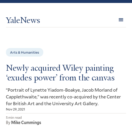
YaleNews
Expl
Topi
Arts & Humanities
Newly acquired Wiley painting
‘exudes power’ from the canvas
“Portrait of Lynette Yiadom-Boakye, Jacob Morland of
Capplethwaite,” was recently co-acquired by the Center
for British Art and the University Art Gallery.
Nov 29, 2021
5 min read
By
Mike Cummings