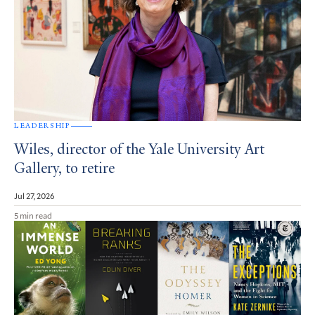
LEADERSHIP
Wiles, director of the Yale University Art
Gallery, to retire
Jul 27, 2026
5 min read