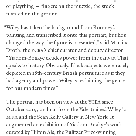
or plaything — fingers on the muzzle, the stock
planted on the ground.
“Wiley has taken the background from Romney’s
painting and transcribed it onto this portrait, but he’s
changed the way the figure is presented,” said Martina
Droth, the
’s chief curator and deputy director.
YCBA
“Yiadom-Boakye exudes power from the canvas. That
speaks to history. Obviously, Black subjects were rarely
depicted in 18th-century British portraiture as if they
had agency and power. Wiley is reclaiming the genre
for our modern times.”
The portrait has been on view at the
since
YCBA
October 2019, on loan from the Yale-trained Wiley ’01
and the Sean Kelly Gallery in New York. It
M.F.A
augmented an exhibition of Yiadom-Boakye’s work
curated by Hilton Als, the Pulitzer Prize-winning