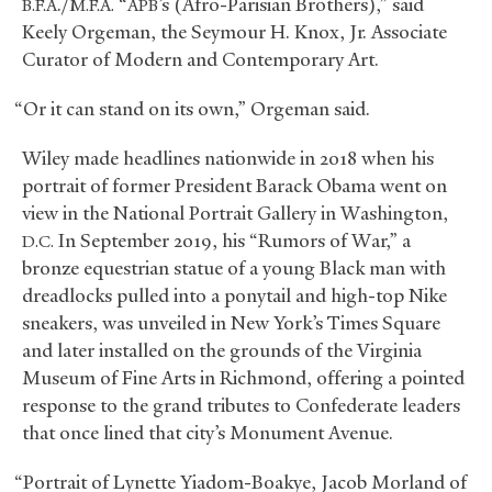
./
“
’s (Afro-Parisian Brothers),” said
B.F.A
M.F.A.
APB
Keely Orgeman, the Seymour H. Knox, Jr. Associate
Curator of Modern and Contemporary Art.
“Or it can stand on its own,” Orgeman said.
Wiley made headlines nationwide in 2018 when his
portrait of former President Barack Obama went on
view in the National Portrait Gallery in Washington,
In September 2019, his “Rumors of War,” a
D.C.
bronze equestrian statue of a young Black man with
dreadlocks pulled into a ponytail and high-top Nike
sneakers, was unveiled in New York’s Times Square
and later installed on the grounds of the Virginia
Museum of Fine Arts in Richmond, offering a pointed
response to the grand tributes to Confederate leaders
that once lined that city’s Monument Avenue.
“Portrait of Lynette Yiadom-Boakye, Jacob Morland of