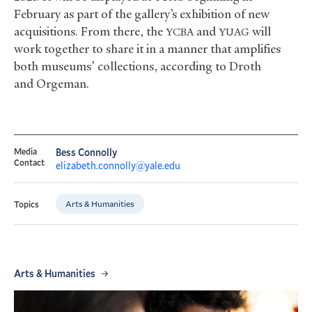
February as part of the gallery’s exhibition of new
acquisitions. From there, the
and
will
YCBA
YUAG
work together to share it in a manner that amplifies
both museums’ collections, according to Droth
and Orgeman.
Media
Bess Connolly
Contact
elizabeth.connolly@yale.edu
Arts & Humanities
Topics
Arts & Humanities