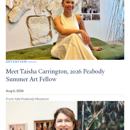
INTERVIEW
Meet Taisha Carrington, 2026 Peabody
Summer Art Fellow
Aug 6, 2026
From Yale Peabody Museum