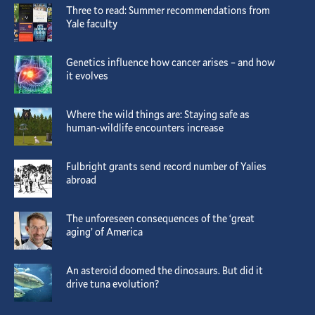
Three to read: Summer recommendations from
Yale faculty
Genetics influence how cancer arises – and how
it evolves
Where the wild things are: Staying safe as
human-wildlife encounters increase
Fulbright grants send record number of Yalies
abroad
The unforeseen consequences of the ‘great
aging’ of America
An asteroid doomed the dinosaurs. But did it
drive tuna evolution?