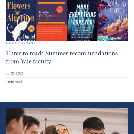
GOOD BOOKS
Three to read: Summer recommendations
from Yale faculty
Jul 23, 2026
1 min read
Featured
Article