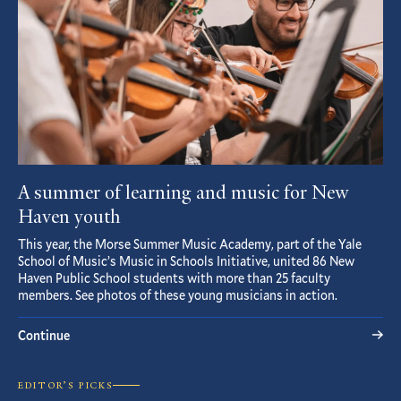
A summer of learning and music for New
Haven youth
This year, the Morse Summer Music Academy, part of the Yale
School of Music’s Music in Schools Initiative, united 86 New
Haven Public School students with more than 25 faculty
members. See photos of these young musicians in action.
Continue
EDITOR’S PICKS