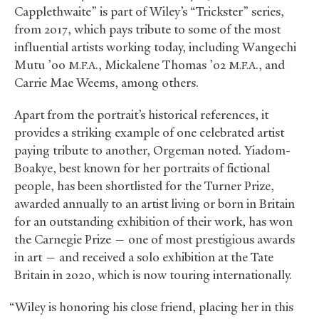
Capplethwaite” is part of Wiley’s “Trickster” series,
from 2017, which pays tribute to some of the most
influential artists working today, including Wangechi
Mutu ’00
., Mickalene Thomas ’02
., and
M.F.A
M.F.A
Carrie Mae Weems, among others.
Apart from the portrait’s historical references, it
provides a striking example of one celebrated artist
paying tribute to another, Orgeman noted. Yiadom-
Boakye, best known for her portraits of fictional
people, has been shortlisted for the Turner Prize,
awarded annually to an artist living or born in Britain
for an outstanding exhibition of their work, has won
the Carnegie Prize — one of most prestigious awards
in art — and received a solo exhibition at the Tate
Britain in 2020, which is now touring internationally.
“Wiley is honoring his close friend, placing her in this