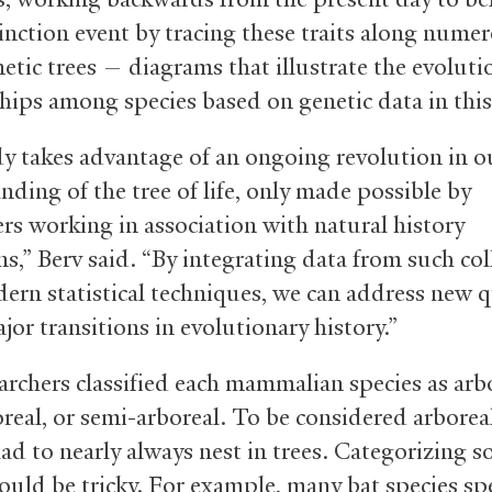
inction event by tracing these traits along nume
etic trees — diagrams that illustrate the evoluti
ships among species based on genetic data in this
y takes advantage of an ongoing revolution in o
nding of the tree of life, only made possible by
ers working in association with natural history
ns,” Berv said. “By integrating data from such col
ern statistical techniques, we can address new 
or transitions in evolutionary history.”
archers classified each mammalian species as arbo
real, or semi-arboreal. To be considered arboreal
had to nearly always nest in trees. Categorizing 
could be tricky. For example, many bat species sp