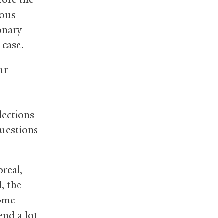
rous
onary
 case.
ur
lections
questions
real,
, the
some
end a lot