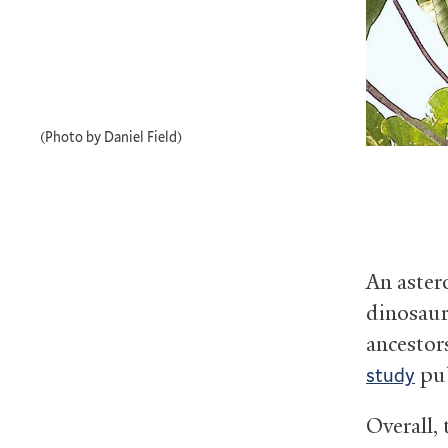
(Photo by Daniel Field)
An aster
dinosaur
ancestor
pub
study
Overall,