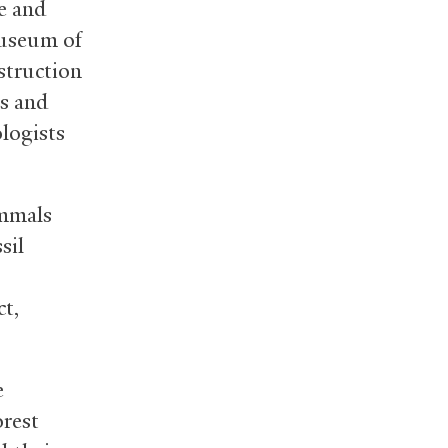
ge and
Museum of
struction
ds and
logists
ammals
sil
ct,
e
orest