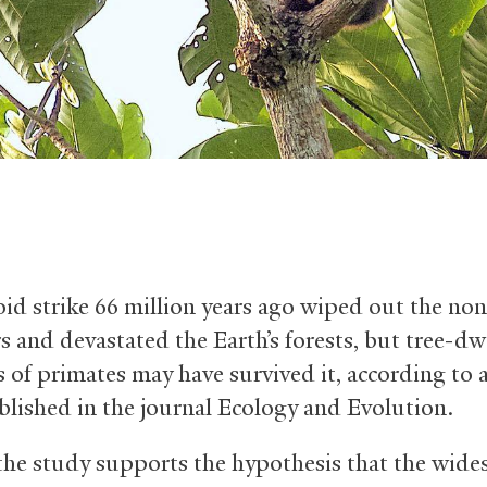
oid strike 66 million years ago wiped out the no
s and devastated the Earth’s forests, but tree-dw
s of primates may have survived it, according to 
lished in the journal Ecology and Evolution.
 the study supports the hypothesis that the wid