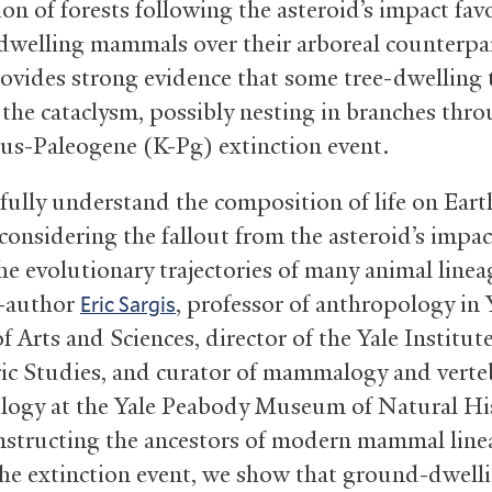
ion of forests following the asteroid’s impact fav
welling mammals over their arboreal counterpar
provides strong evidence that some tree-dwelling 
 the cataclysm, possibly nesting in branches thr
us-Paleogene (K-Pg) extinction event.
 fully understand the composition of life on Ear
considering the fallout from the asteroid’s impac
he evolutionary trajectories of many animal linea
o-author
, professor of anthropology in Y
Eric Sargis
f Arts and Sciences, director of the Yale Institute
ic Studies, and curator of mammalogy and verte
logy at the Yale Peabody Museum of Natural His
nstructing the ancestors of modern mammal line
the extinction event, we show that ground-dwell