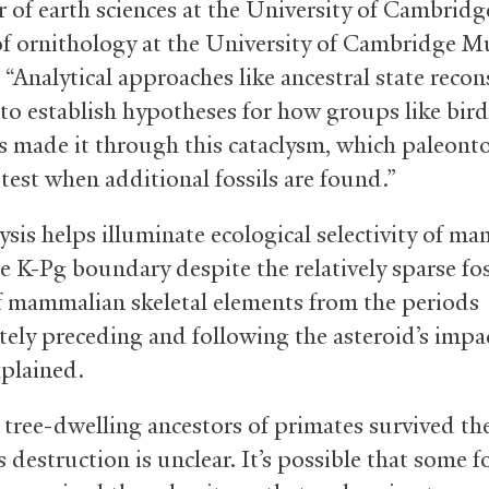
r of earth sciences at the University of Cambrid
of ornithology at the University of Cambridge 
 “Analytical approaches like ancestral state recon
 to establish hypotheses for how groups like bir
made it through this cataclysm, which paleonto
test when additional fossils are found.”
ysis helps illuminate ecological selectivity of m
e K-Pg boundary despite the relatively sparse fos
f mammalian skeletal elements from the periods
ely preceding and following the asteroid’s impa
xplained.
tree-dwelling ancestors of primates survived th
s destruction is unclear. It’s possible that some f