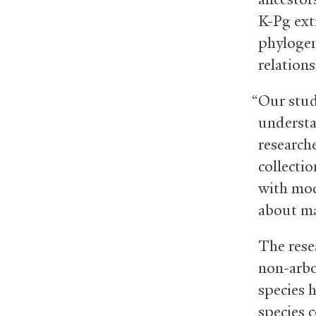
K-Pg ext
phylogen
relation
“Our stud
understa
research
collectio
with mod
about maj
The rese
non-arbo
species 
species 