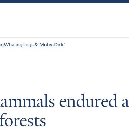
ng
Whaling Logs & ‘Moby-Dick’
ammals endured af
forests