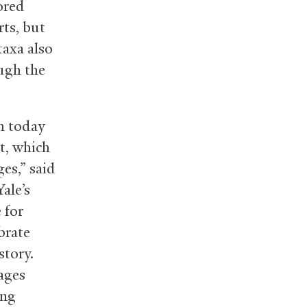
ored
ts, but
taxa also
ough the
th today
t, which
ges,” said
ale’s
 for
brate
tory.
ages
ing