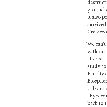
destruct
ground-d
it also 
survived
Cretaceo
“We can’t
without 
altered t
study c
Faculty o
Biospher
paleonto
“By reco
back to 