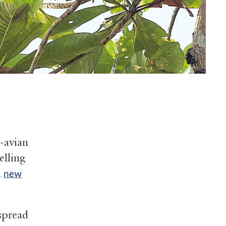
n-avian
elling
a
new
espread