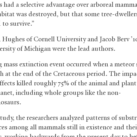
had a selective advantage over arboreal mamma
bitat was destroyed, but that some tree-dweller
to survive.”
 Hughes of Cornell University and Jacob Berv ’
ersity of Michigan were the lead authors.
 mass extinction event occurred when a meteo
th at the end of the Cretaceous period. The impa
effects killed roughly 75% of the animal and plant
lanet, including whole groups like the non-
nosaurs.
study, the researchers analyzed patterns of substr
ces among all mammals still in existence and thei
s, working backwards from the present day to be