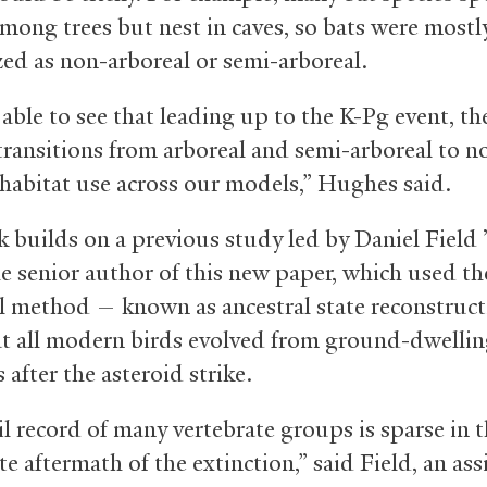
among trees but nest in caves, so bats were mostl
zed as non-arboreal or semi-arboreal.
able to see that leading up to the K-Pg event, th
 transitions from arboreal and semi-arboreal to n
 habitat use across our models,” Hughes said.
 builds on a previous study led by Daniel Field 
he senior author of this new paper, which used t
al method — known as ancestral state reconstruc
t all modern birds evolved from ground-dwelli
 after the asteroid strike.
il record of many vertebrate groups is sparse in 
 aftermath of the extinction,” said Field, an ass