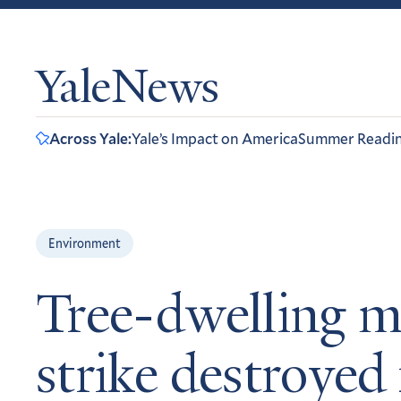
YaleNews
Across Yale:
Yale’s Impact on America
Summer Readi
Environment
Tree-dwelling m
strike destroyed 