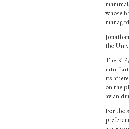
mammals 
whose ha
managed 
Jonathan
the Univ
The K-Pg
into Ear
its after
on the p
avian di
For the 
preferen
ancestor