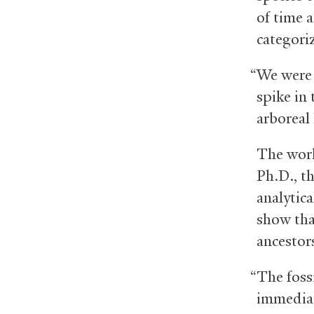
of time 
categori
“We were 
spike in
arboreal
The work
Ph.D., t
analytic
show tha
ancestors
“The foss
immediate