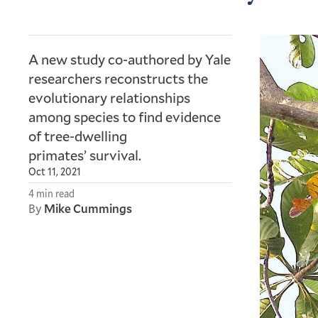
A new study co-authored by Yale
researchers reconstructs the
evolutionary relationships
among species to find evidence
of tree-dwelling
primates’ survival.
Oct 11, 2021
4 min read
By
Mike Cummings