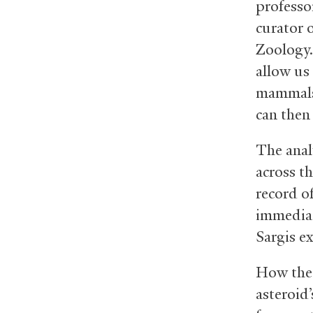
professo
curator 
Zoology.
allow us
mammals 
can then 
The anal
across th
record o
immediat
Sargis e
How the 
asteroid’