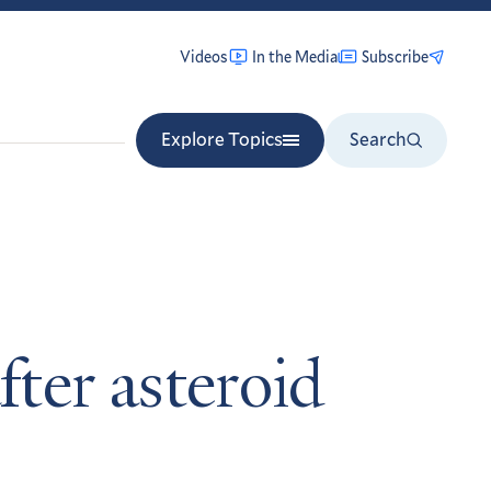
Videos
In the Media
Subscribe
Explore Topics
Search
ter asteroid