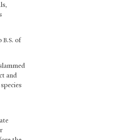
ls,
s
10
of
B.S.
r slammed
ct and
 species
ate
r
fore the