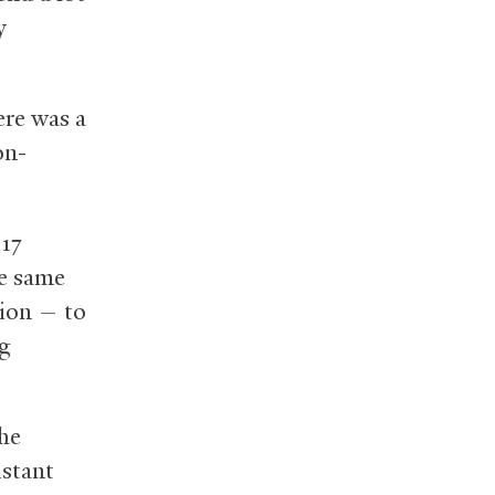
y
ere was a
on-
’17
he same
tion — to
ng
the
istant