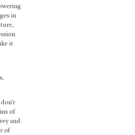
lowering
ges in
ture,
ession
ke it
s,
 don’t
ins of
rvey and
r of