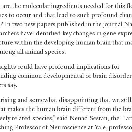
 are the molecular ingredients needed for this f
ses to occur and that lead to such profound chan
n? In two new papers published in the journal Na
earchers have identified key changes in gene expr
cture within the developing human brain that ma
mong all animal species.
sights could have profound implications for
nding common developmental or brain disorder
rs say.
rprising and somewhat disappointing that we still
t makes the human brain different from the bra
osely related species,” said Nenad Sestan, the Ha
hing Professor of Neuroscience at Yale, professo