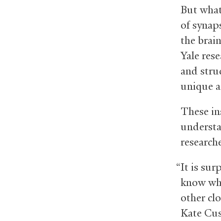
But what
of synap
the brai
Yale res
and stru
unique a
These in
understa
researche
“It is su
know wha
other cl
Kate Cus