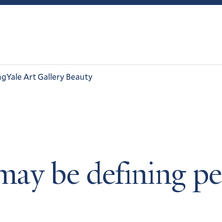
ng
Yale Art Gallery Beauty
ay be defining pe