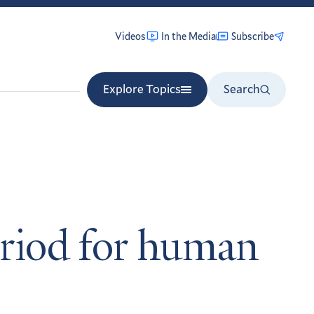
Videos
In the Media
Subscribe
Explore Topics
Search
riod for human