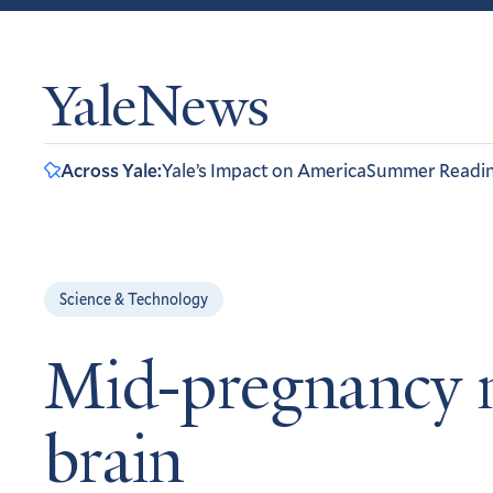
YaleNews
Across Yale:
Yale’s Impact on America
Summer Readi
Science & Technology
Mid-pregnancy m
brain