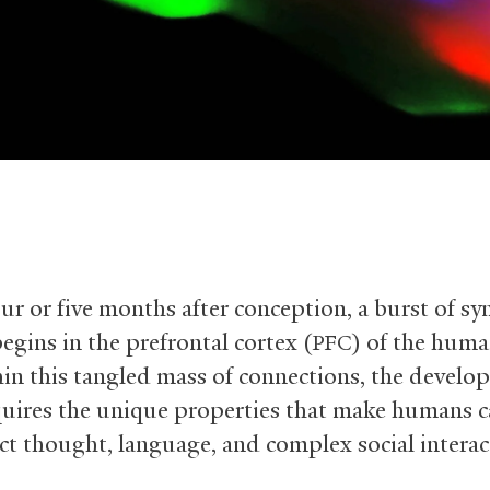
ur or five months after conception, a burst of sy
egins in the prefrontal cortex (
) of the huma
PFC
in this tangled mass of connections, the develo
quires the unique properties that make humans 
act thought, language, and complex social interac