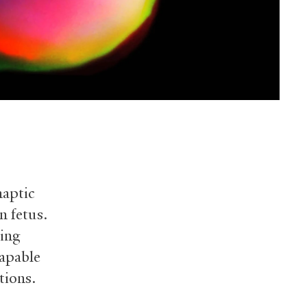
naptic
n fetus.
ping
capable
tions.