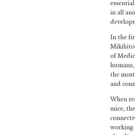
essential
in all an
developm
In the fi
Mikihito
of Medic
humans, 
the most 
and conn
When re
mice, the
connectiv
working 