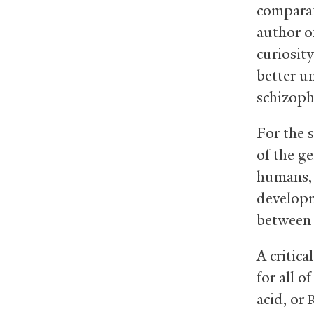
comparat
author of
curiosity
better u
schizoph
For the 
of the ge
humans, 
developm
between 
A critic
for all o
acid, or