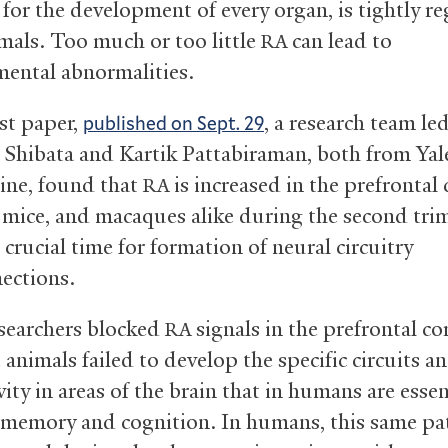
 for the development of every organ, is tightly r
imals. Too much or too little
can lead to
RA
ental abnormalities.
rst paper,
, a research team le
published on Sept. 29
 Shibata and Kartik Pattabiraman, both from Yal
ine, found that
is increased in the prefrontal 
RA
mice, and macaques alike during the second trim
crucial time for formation of neural circuitry
ections.
searchers blocked
signals in the prefrontal co
RA
 animals failed to develop the specific circuits a
ity in areas of the brain that in humans are essen
memory and cognition. In humans, this same pa