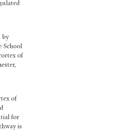
egulated
d by
e School
cortex of
ester,
rtex of
nd
tial for
thway is