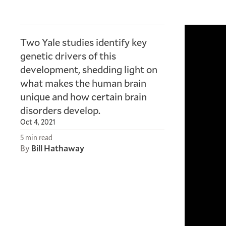
Two Yale studies identify key
genetic drivers of this
development, shedding light on
what makes the human brain
unique and how certain brain
disorders develop.
Oct 4, 2021
5 min read
By
Bill Hathaway