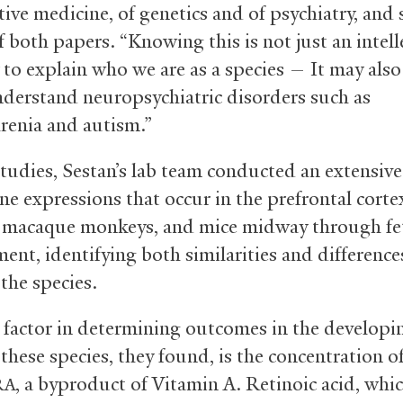
ive medicine, of genetics and of psychiatry, and 
 both papers. “Knowing this is not just an intell
 to explain who we are as a species — It may also
nderstand neuropsychiatric disorders such as
renia and autism.”
studies, Sestan’s lab team conducted an extensive
ne expressions that occur in the prefrontal corte
macaque monkeys, and mice midway through fe
ent, identifying both similarities and difference
the species.
al factor in determining outcomes in the developi
f these species, they found, is the concentration of
, a byproduct of Vitamin A. Retinoic acid, whic
RA