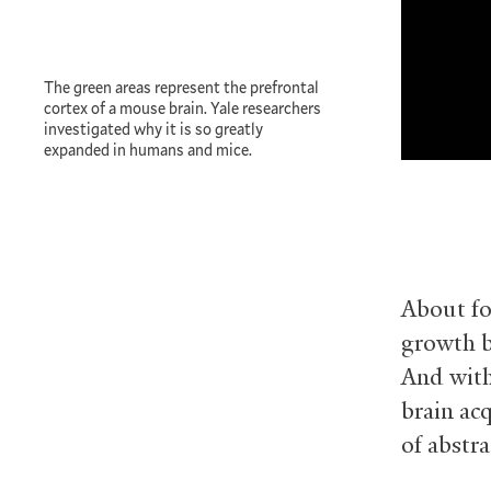
The green areas represent the prefrontal
cortex of a mouse brain. Yale researchers
investigated why it is so greatly
expanded in humans and mice.
About fo
growth b
And with
brain ac
of abstr