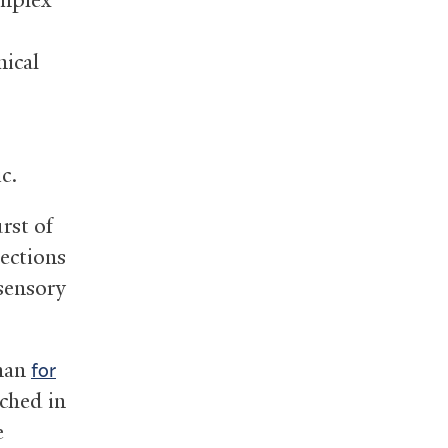
nical
ic.
rst of
ections
sensory
aman
for
iched in
e