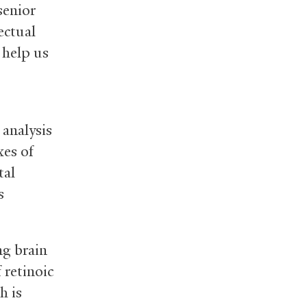
senior
ectual
 help us
 analysis
xes of
tal
s
ng brain
 retinoic
h is