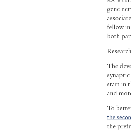
RA
gene net
associat
fellow i
both pap
Research
The deve
synaptic
start in 
and moto
To bette
the seco
the prefr