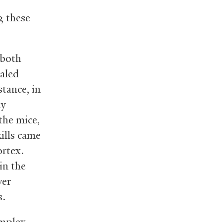
g these
 both
ealed
tance, in
ny
the mice,
ills came
ortex.
in the
ver
s.
omplex