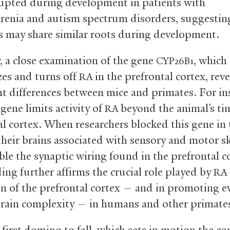
rupted during development in patients with
renia and autism spectrum disorders, suggestin
s may share similar roots during development.
 a close examination of the gene
, which
CYP26B1
zes and turns off
in the prefrontal cortex, rev
RA
t differences between mice and primates. For ins
gene limits activity of
beyond the animal’s ti
RA
al cortex. When researchers blocked this gene in 
 their brains associated with sensory and motor sk
ble the synaptic wiring found in the prefrontal c
ing further affirms the crucial role played by
RA
n of the prefrontal cortex — and in promoting e
brain complexity — in humans and other primate
 first domino to fall, which sets in motion the c