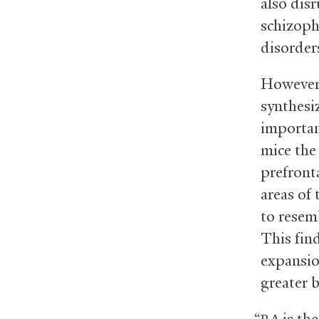
also dis
schizoph
disorder
However,
synthesi
importan
mice the 
prefront
areas of
to resem
This find
expansio
greater 
“
is the