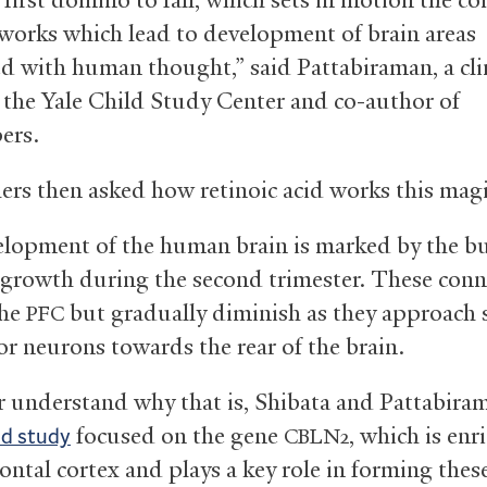
works which lead to development of brain areas
ed with human thought,” said Pattabiraman, a cli
n the Yale Child Study Center and co-author of
ers.
ers then asked how retinoic acid works this mag
lopment of the human brain is marked by the bu
 growth during the second trimester. These conn
the
but gradually diminish as they approach 
PFC
r neurons towards the rear of the brain.
r understand why that is, Shibata and Pattabir
focused on the gene
, which is enr
nd study
CBLN2
ontal cortex and plays a key role in forming thes