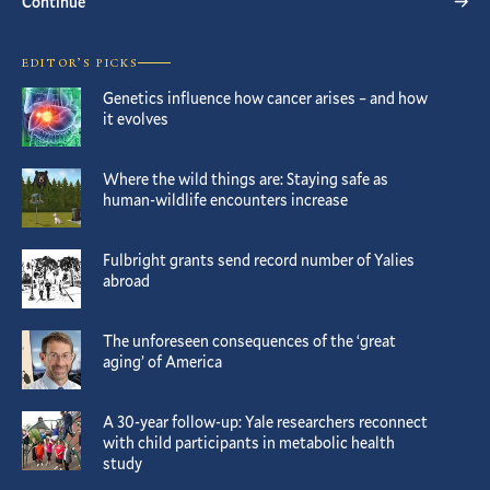
Continue
EDITOR’S PICKS
Genetics influence how cancer arises – and how
it evolves
Where the wild things are: Staying safe as
human-wildlife encounters increase
Fulbright grants send record number of Yalies
abroad
The unforeseen consequences of the ‘great
aging’ of America
A 30-year follow-up: Yale researchers reconnect
with child participants in metabolic health
study