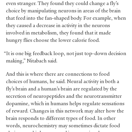
even stranger. They found they could change a fly’s
choice by manipulating neurons in areas of the brain
that feed into the fan-shaped body. For example, when
they caused a decrease in activity in the neurons
involved in metabolism, they found that it made
hungry flies choose the lower calorie food.
“It is one big feedback loop, not just top-down decision
making,” Nitabach said.
And this is where there are connections to food
choices of humans, he said. Neural activity in both a
fly’s brain and a human’s brain are regulated by the
secretion of neuropeptides and the neurotransmitter
dopamine, which in humans helps regulate sensations
of reward. Changes in this network may alter how the
brain responds to different types of food. In other
words, neurochemistry may sometimes dictate food