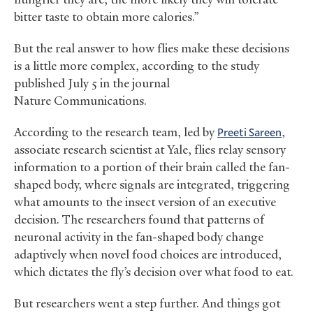
bitter taste to obtain more calories.”
But the real answer to how flies make these decisions
is a little more complex, according to the study
published July 5 in the journal
Nature Communications.
According to the research team, led by
Preeti Sareen
,
associate research scientist at Yale, flies relay sensory
information to a portion of their brain called the fan-
shaped body, where signals are integrated, triggering
what amounts to the insect version of an executive
decision. The researchers found that patterns of
neuronal activity in the fan-shaped body change
adaptively when novel food choices are introduced,
which dictates the fly’s decision over what food to eat.
But researchers went a step further. And things got