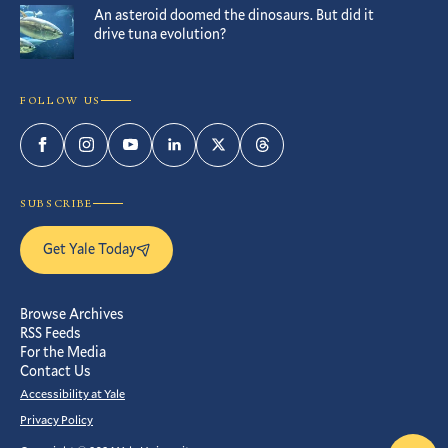
An asteroid doomed the dinosaurs. But did it
drive tuna evolution?
FOLLOW US
Facebook
Instagram
YouTube
LinkedIn
Twitter
Threads
SUBSCRIBE
Get Yale Today
Browse Archives
RSS Feeds
For the Media
Contact Us
Accessibility at Yale
Privacy Policy