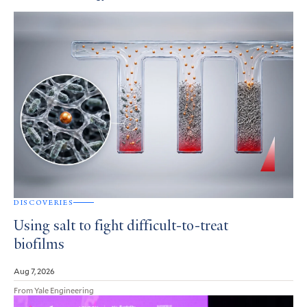
DISCOVERIES
Using salt to fight difficult-to-treat
biofilms
Aug 7, 2026
From Yale Engineering