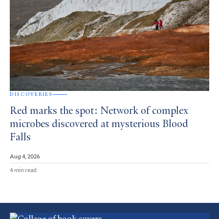
DISCOVERIES
Red marks the spot: Network of complex
microbes discovered at mysterious Blood
Falls
Aug 4, 2026
4 min read
Featured