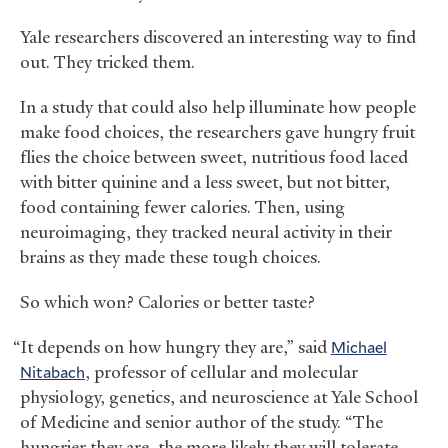
Yale researchers discovered an interesting way to find
out. They tricked them.
In a study that could also help illuminate how people
make food choices, the researchers gave hungry fruit
flies the choice between sweet, nutritious food laced
with bitter quinine and a less sweet, but not bitter,
food containing fewer calories. Then, using
neuroimaging, they tracked neural activity in their
brains as they made these tough choices.
So which won? Calories or better taste?
“It depends on how hungry they are,” said
Michael
Nitabach
, professor of cellular and molecular
physiology, genetics, and neuroscience at Yale School
of Medicine and senior author of the study. “The
hungrier they are, the more likely they will tolerate