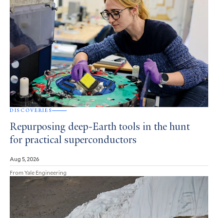
DISCOVERIES
Repurposing deep-Earth tools in the hunt
for practical superconductors
Aug 5, 2026
From Yale Engineering