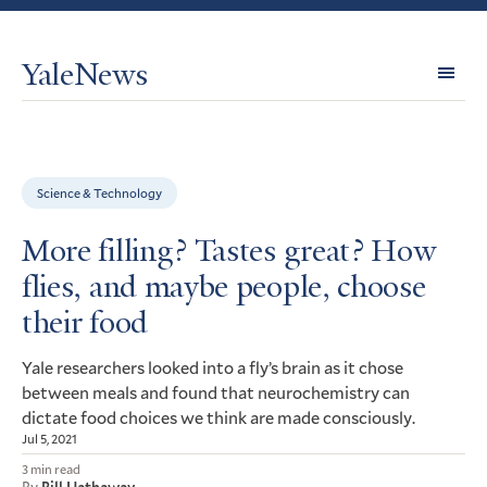
YaleNews
Expl
Topi
Science & Technology
More filling? Tastes great? How
flies, and maybe people, choose
their food
Yale researchers looked into a fly’s brain as it chose
between meals and found that neurochemistry can
dictate food choices we think are made consciously.
Jul 5, 2021
3 min read