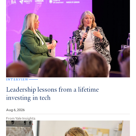
INTERVIEW
Leadership lessons from a lifetime
investing in tech
Aug 6, 2026
From Yale Insights