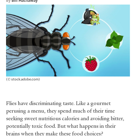
By
Bill Hathaway
(© stock.adobe.com)
Flies have discriminating taste. Like a gourmet
perusing a menu, they spend much of their time
seeking sweet nutritious calories and avoiding bitter,
potentially toxic food. But what happens in their
brains when they make these food choices?