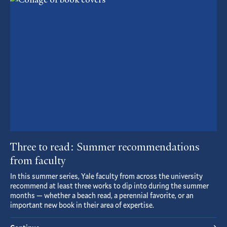
Article
Three to read: Summer recommendations
from faculty
In this summer series, Yale faculty from across the university
recommend at least three works to dip into during the summer
months — whether a beach read, a perennial favorite, or an
important new book in their area of expertise.