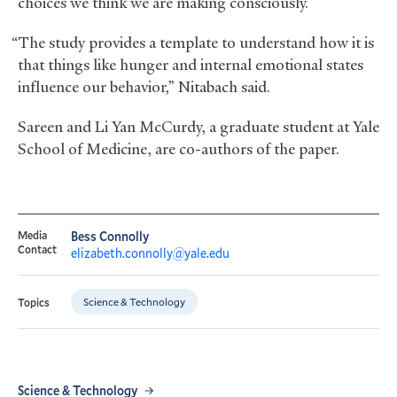
choices we think we are making consciously.
“The study provides a template to understand how it is
that things like hunger and internal emotional states
influence our behavior,” Nitabach said.
Sareen and Li Yan McCurdy, a graduate student at Yale
School of Medicine, are co-authors of the paper.
Media
Bess Connolly
Contact
elizabeth.connolly@yale.edu
Science & Technology
Topics
Science & Technology