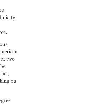
s a
nicity,
ee.
ious
American
 of two
the
ther,
rking on
egree