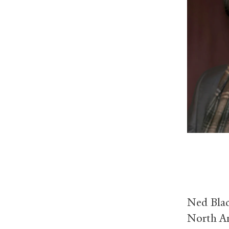
Ned Blac
North Am