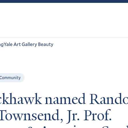
ng
Yale Art Gallery Beauty
 Community
ckhawk named Rando
Townsend, Jr. Prof.