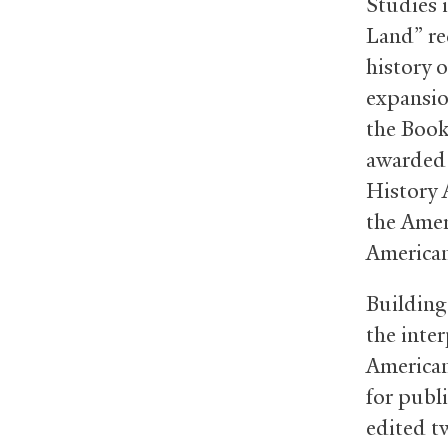
Studies i
Land” re
history 
expansio
the Book
awarded 
History 
the Amer
American
Building
the inte
America
for publi
edited tw