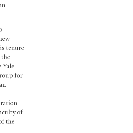
an
o
 new
is tenure
 the
e Yale
Group for
can
oration
culty of
of the