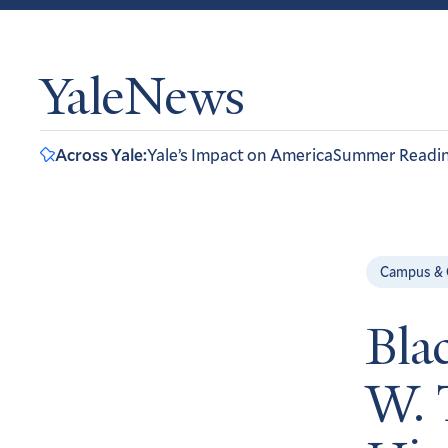
YaleNews
Across Yale:
Yale’s Impact on America
Summer Readi
Campus &
Bla
W. 