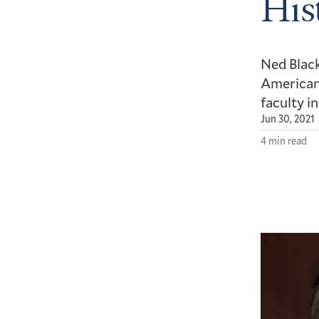
His
Ned Black
American 
faculty i
Jun 30, 2021
4 min read