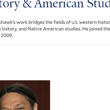
tory & American Stud
hawk’s work bridges the fields of
western histor
U.S.
history, and Native American studies. He joined the
n 2009.