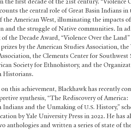
n the first decade of the 21st century. “Violence 
counts the central role of Great Basin Indians in 
of the American West, illuminating the impacts of
n and the struggle of Native communities. In ad
 of the Decade Award, “Violence Over the Land”
prizes by the American Studies Association, the
Association, the Clements Center for Southwest 
ican Society for Ethnohistory, and the Organizat
 Historians.
 on this achievement, Blackhawk has recently co
rpretive synthesis, “The Rediscovery of America:
n Indians and the Unmaking of
History,” sc
U.S.
cation by Yale University Press in 2022. He has a
o anthologies and written a series of state of the