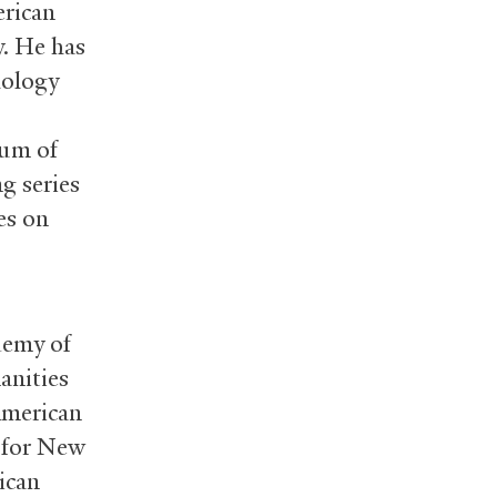
erican
y. He has
hology
eum of
ng series
es on
demy of
anities
American
 for New
ican