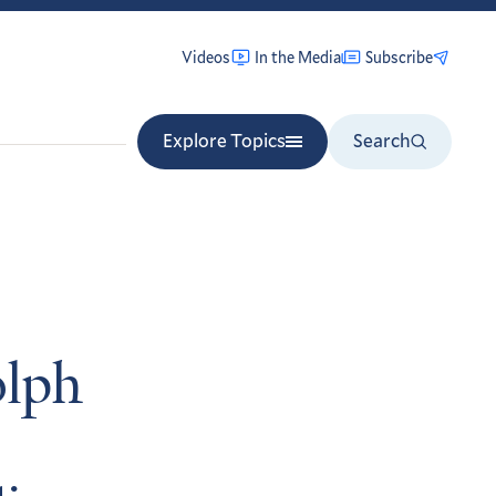
Videos
In the Media
Subscribe
Explore Topics
Search
lph