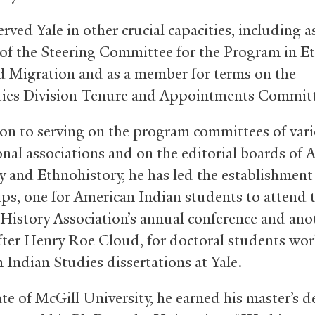
rved Yale in other crucial capacities, including a
f the Steering Committee for the Program in Eth
d Migration and as a member for terms on the
ies Division Tenure and Appointments Committ
ion to serving on the program committees of var
onal associations and on the editorial boards of 
y and Ethnohistory, he has led the establishment
ips, one for American Indian students to attend 
History Association’s annual conference and ano
ter Henry Roe Cloud, for doctoral students wo
 Indian Studies dissertations at Yale.
te of McGill University, he earned his master’s d