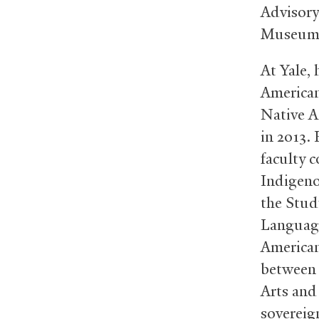
Advisory
Museum 
At Yale,
American
Native A
in 2013. 
faculty c
Indigeno
the Stud
Language
American
between 
Arts and
sovereig