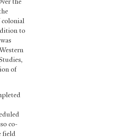
Over the
the
 colonial
dition to
 was
 Western
Studies,
ion of
mpleted
heduled
lso co-
 field