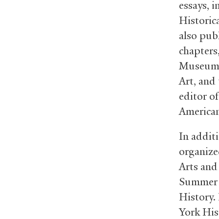
essays, 
Historic
also pub
chapters,
Museum o
Art, and 
editor o
American
In additi
organize
Arts and
Summer I
History.
York His