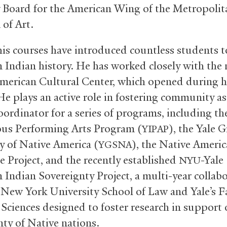
 Board for the American Wing of the Metropolit
of Art.
 his courses have introduced countless students t
 Indian history. He has worked closely with the
merican Cultural Center, which opened during h
He plays an active role in fostering community as
oordinator for a series of programs, including th
us Performing Arts Program (
), the Yale 
YIPAP
y of Native America (
), the Native Ameri
YGSNA
 Project, and the recently established
-Yale
NYU
 Indian Sovereignty Project, a multi-year collab
New York University School of Law and Yale’s Fa
 Sciences designed to foster research in support 
nty of Native nations.