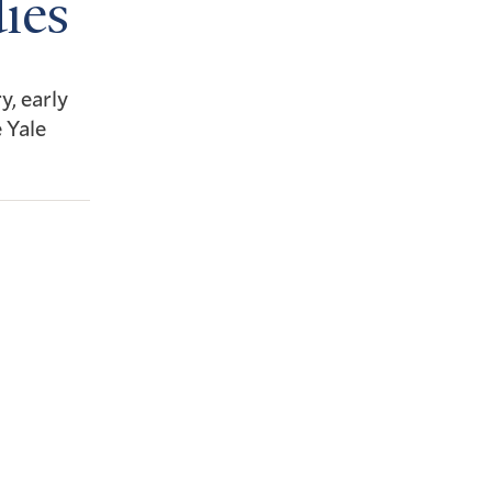
ies
y, early
 Yale