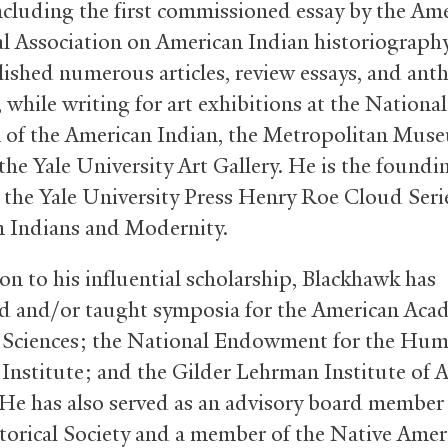
including the first commissioned essay by the Am
al Association on American Indian historiograph
lished numerous articles, review essays, and ant
 while writing for art exhibitions at the National
f the American Indian, the Metropolitan Mus
the Yale University Art Gallery. He is the foundi
f the Yale University Press Henry Roe Cloud Seri
 Indians and Modernity.
on to his influential scholarship, Blackhawk has
d and/or taught symposia for the American Aca
 Sciences; the National Endowment for the Hum
nstitute; and the Gilder Lehrman Institute of 
 He has also served as an advisory board member
torical Society and a member of the Native Amer