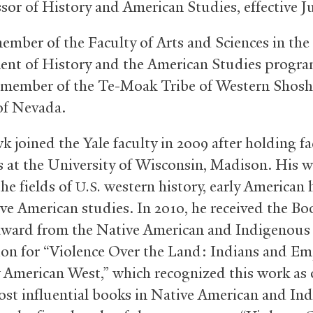
ssor of History and American Studies, effective J
member of the Faculty of Arts and Sciences in the
nt of History and the American Studies progra
 member of the Te-Moak Tribe of Western Shos
of Nevada.
 joined the Yale faculty in 2009 after holding fa
s at the University of Wisconsin, Madison. His 
he fields of
western history, early American h
U.S.
ve American studies. In 2010, he received the Bo
ward from the Native American and Indigenous
ion for “Violence Over the Land: Indians and Em
y American West,” which recognized this work as 
ost influential books in Native American and In