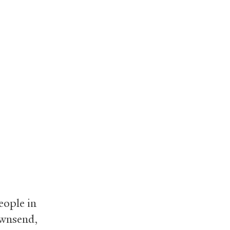
eople in
ownsend,