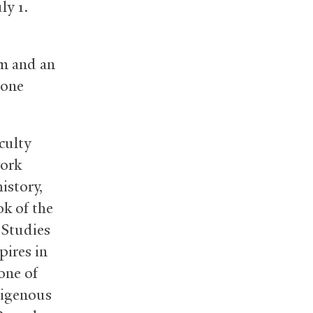
uly 1.
m and an
hone
culty
work
istory,
ok of the
 Studies
pires in
one of
digenous