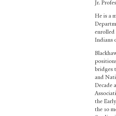
Jr. Profe
He is a 
Departme
enrolled
Indians 
Blackhawk
position
bridges t
and Nati
Decade a
Associat
the Earl
the 10 m