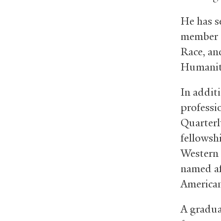
He has se
member o
Race, an
Humanit
In addit
professi
Quarterl
fellowsh
Western 
named af
American
A gradua