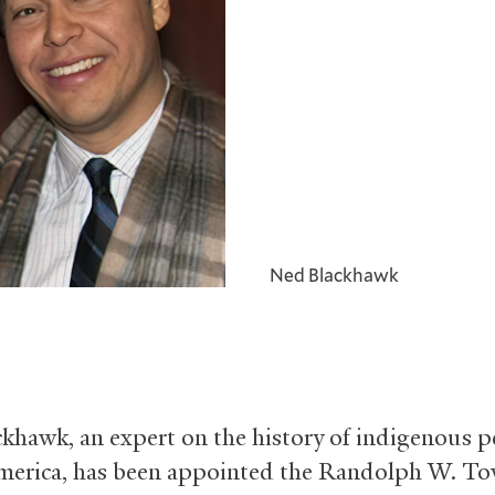
Ned Blackhawk
khawk, an expert on the history of indigenous p
erica, has been appointed the Randolph W. T