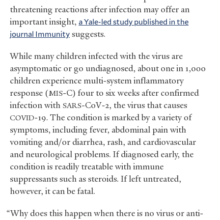
threatening reactions after infection may offer an
important insight,
a Yale-led study published in the
journal Immunity
suggests.
While many children infected with the virus are
asymptomatic or go undiagnosed, about one in 1,000
children experience multi-system inflammatory
response (
-C) four to six weeks after confirmed
MIS
infection with
-CoV-2, the virus that causes
SARS
-19. The condition is marked by a variety of
COVID
symptoms, including fever, abdominal pain with
vomiting and/or diarrhea, rash, and cardiovascular
and neurological problems. If diagnosed early, the
condition is readily treatable with immune
suppressants such as steroids. If left untreated,
however, it can be fatal.
“Why does this happen when there is no virus or anti-