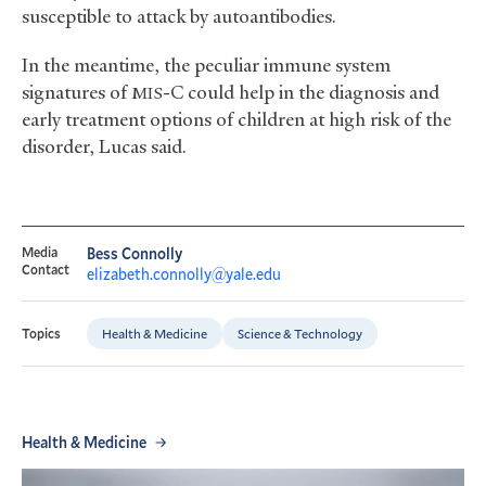
susceptible to attack by autoantibodies.
In the meantime, the peculiar immune system
signatures of
-C could help in the diagnosis and
MIS
early treatment options of children at high risk of the
disorder, Lucas said.
Media
Bess Connolly
Contact
elizabeth.connolly@yale.edu
Health & Medicine
Science & Technology
Topics
Health & Medicine