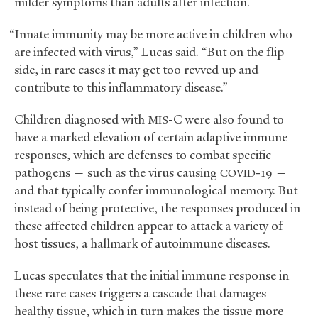
milder symptoms than adults after infection.
“Innate immunity may be more active in children who
are infected with virus,” Lucas said. “But on the flip
side, in rare cases it may get too revved up and
contribute to this inflammatory disease.”
Children diagnosed with
-C were also found to
MIS
have a marked elevation of certain adaptive immune
responses, which are defenses to combat specific
pathogens — such as the virus causing
-19 —
COVID
and that typically confer immunological memory. But
instead of being protective, the responses produced in
these affected children appear to attack a variety of
host tissues, a hallmark of autoimmune diseases.
Lucas speculates that the initial immune response in
these rare cases triggers a cascade that damages
healthy tissue, which in turn makes the tissue more