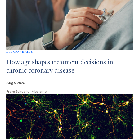
DISCOVERIES
How age shapes treatment decisions in
chronic coronary disease
Aug 5, 2026
From School of Medicine