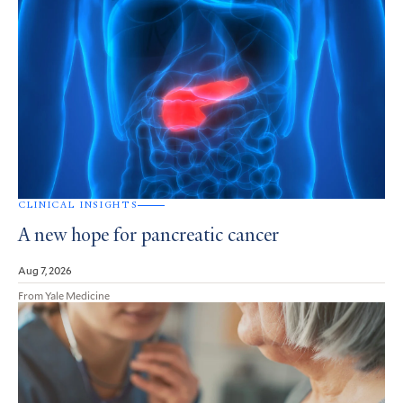
CLINICAL INSIGHTS
A new hope for pancreatic cancer
Aug 7, 2026
From Yale Medicine