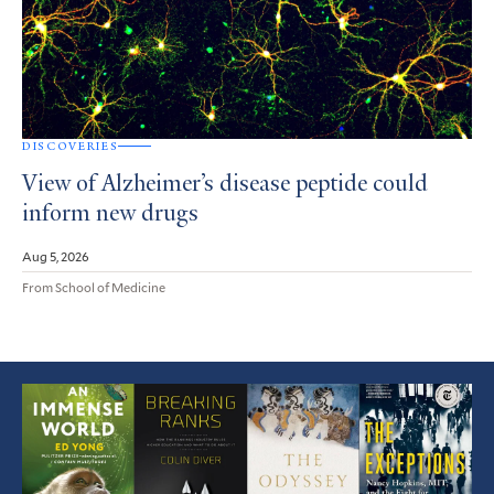
DISCOVERIES
View of Alzheimer’s disease peptide could
inform new drugs
Aug 5, 2026
From School of Medicine
Featured
Article