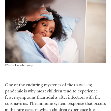
(© stock.adobe.com)
One of the enduring mysteries of the
-19
COVID
pandemic is why most children tend to experience
fewer symptoms than adults after infection with the
coronavirus. The immune system response that occurs
in the rare cases in which children experience life-