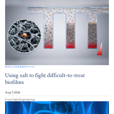
DISCOVERIES
Using salt to fight difficult-to-treat
biofilms
Aug 7, 2026
From Yale Engineering