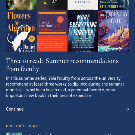
Three to read: Summer recommendations
from faculty
In this summer series, Yale faculty from across the university
recommend at least three works to dip into during the summer
months — whether a beach read, a perennial favorite, or an
important new book in their area of expertise.
Continue
EDITOR’S PICKS