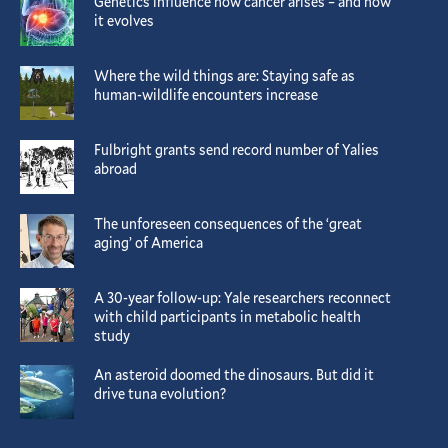
Genetics influence how cancer arises – and how
it evolves
Where the wild things are: Staying safe as
human-wildlife encounters increase
Fulbright grants send record number of Yalies
abroad
The unforeseen consequences of the ‘great
aging’ of America
A 30-year follow-up: Yale researchers reconnect
with child participants in metabolic health
study
An asteroid doomed the dinosaurs. But did it
drive tuna evolution?