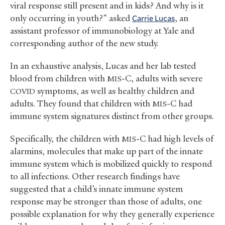
viral response still present and in kids? And why is it
only occurring in youth?” asked
Carrie Lucas
, an
assistant professor of immunobiology at Yale and
corresponding author of the new study.
In an exhaustive analysis, Lucas and her lab tested
blood from children with
-C, adults with severe
MIS
symptoms, as well as healthy children and
COVID
adults. They found that children with
-C had
MIS
immune system signatures distinct from other groups.
Specifically, the children with
-C had high levels of
MIS
alarmins, molecules that make up part of the innate
immune system which is mobilized quickly to respond
to all infections. Other research findings have
suggested that a child’s innate immune system
response may be stronger than those of adults, one
possible explanation for why they generally experience