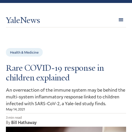
YaleNews
Expl
Topi
Health & Medicine
Rare COVID-19 response in
children explained
An overreaction of the immune system may be behind the
multi-system inflammatory response linked to children
infected with
-CoV-2, a Yale-led study finds.
SARS
May 14, 2021
3 min read
By
Bill Hathaway