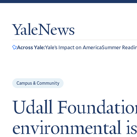
YaleNews
Across Yale:
Yale’s Impact on America
Summer Readi
Campus & Community
Udall Foundation
environmental i