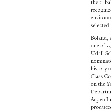
the triba
recogniz
environm
selected
Boland, 
one of 55
Udall Sc
nominate
history 
Class Co
on the Y
Departmen
Aspen In
produced