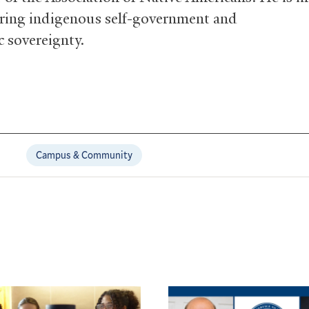
ering indigenous self-government and
 sovereignty.
Campus & Community