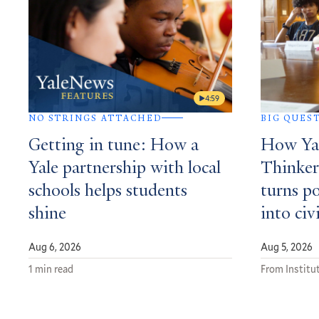
4:59
NO STRINGS ATTACHED
BIG QUES
Getting in tune: How a
How Yal
Yale partnership with local
Thinker
schools helps students
turns po
shine
into civ
Aug 6, 2026
Aug 5, 2026
1 min read
From Institut