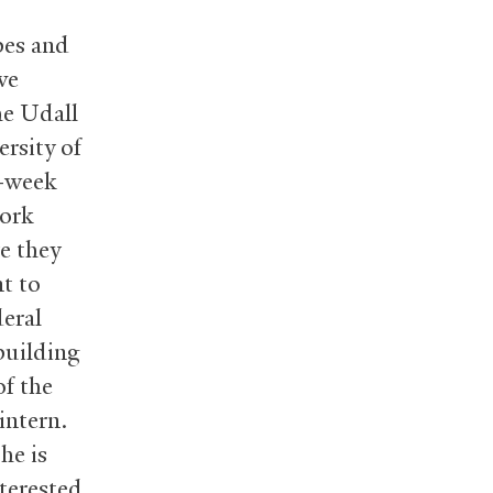
bes and
ve
he Udall
rsity of
e-week
work
re they
nt to
deral
building
of the
intern.
he is
nterested