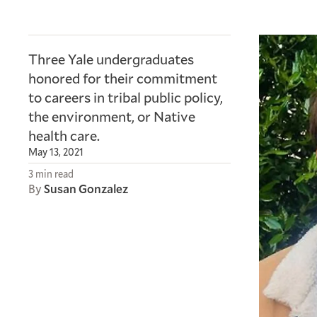
Three Yale undergraduates
honored for their commitment
to careers in tribal public policy,
the environment, or Native
health care.
May 13, 2021
3 min read
By
Susan Gonzalez