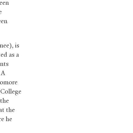
been
e
een
ee), is
ted as a
ants
 A
phomore
 College
 the
at the
re he