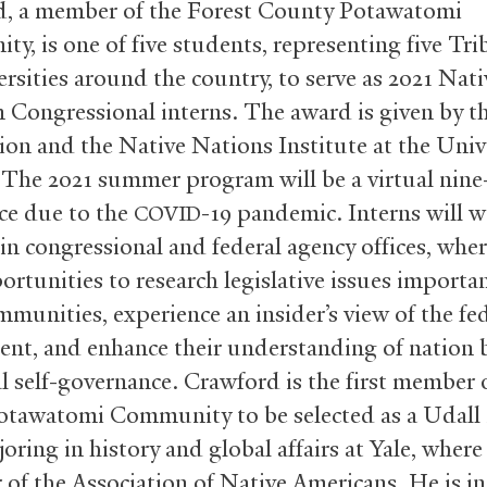
, a member of the Forest County Potawatomi
y, is one of five students, representing five Tri
ersities around the country, to serve as 2021 Nati
 Congressional interns. The award is given by t
on and the Native Nations Institute at the Unive
 The 2021 summer program will be a virtual nin
ce due to the
-19 pandemic. Interns will 
COVID
 in congressional and federal agency offices, whe
ortunities to research legislative issues importa
mmunities, experience an insider’s view of the fe
nt, and enhance their understanding of nation 
al self-governance. Crawford is the first member 
otawatomi Community to be selected as a Udall 
oring in history and global affairs at Yale, where 
r of the Association of Native Americans. He is i