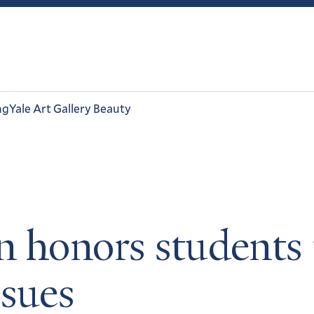
ng
Yale Art Gallery Beauty
 honors students t
ssues