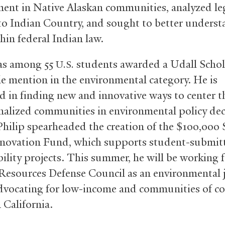
nt in Native Alaskan communities, analyzed leg
 to Indian Country, and sought to better underst
hin federal Indian law.
as among 55
students awarded a Udall Schol
U.S.
e mention in the environmental category. He is
ed in finding new and innovative ways to center t
nalized communities in environmental policy dec
 Philip spearheaded the creation of the $100,000
novation Fund, which supports student-submit
bility projects. This summer, he will be working f
Resources Defense Council as an environmental j
advocating for low-income and communities of co
 California.