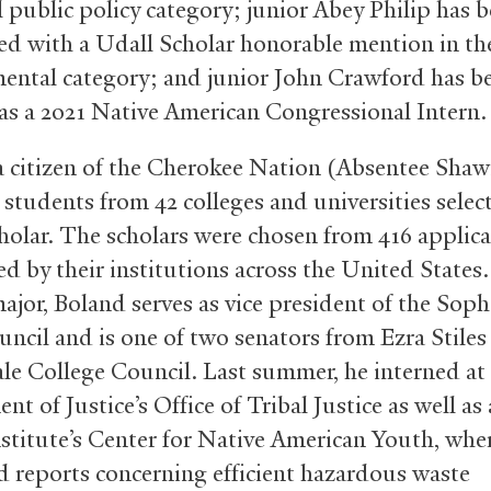
l public policy category; junior Abey Philip has 
ed with a Udall Scholar honorable mention in th
ental category; and junior John Crawford has b
 as a 2021 Native American Congressional Intern.
a citizen of the Cherokee Nation (Absentee Shawn
 students from 42 colleges and universities selec
holar. The scholars were chosen from 416 applic
d by their institutions across the United States.
major, Boland serves as vice president of the So
uncil and is one of two senators from Ezra Stiles
ale College Council. Last summer, he interned at
t of Justice’s Office of Tribal Justice as well as 
stitute’s Center for Native American Youth, whe
 reports concerning efficient hazardous waste