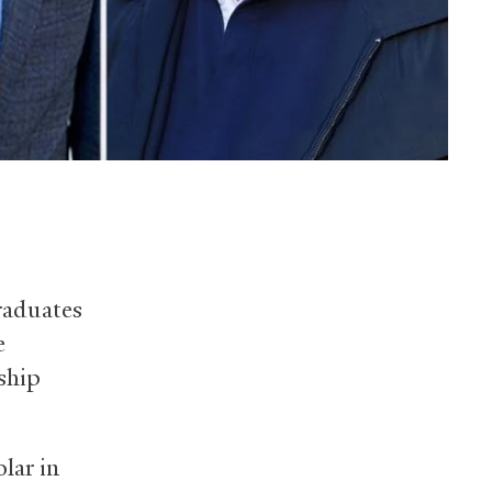
raduates
e
rship
lar in