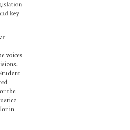
islation
and key
ar
he voices
isions.
 Student
ted
or the
ustice
lor in