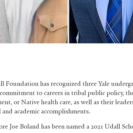
l Foundation has recognized three Yale underg
 commitment to careers in tribal public policy, th
nt, or Native health care, as well as their leade
l and academic accomplishments.
e Joe Boland has been named a 2021 Udall Scho