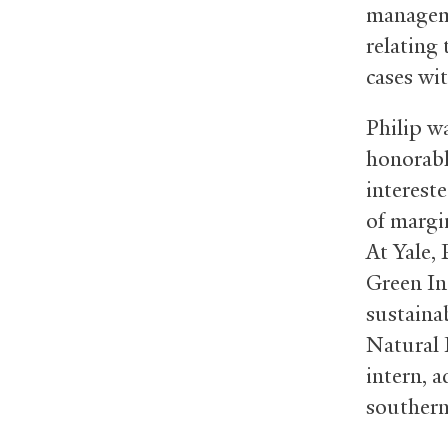
manageme
relating
cases wit
Philip w
honorabl
interest
of margi
At Yale,
Green In
sustaina
Natural 
intern, 
southern