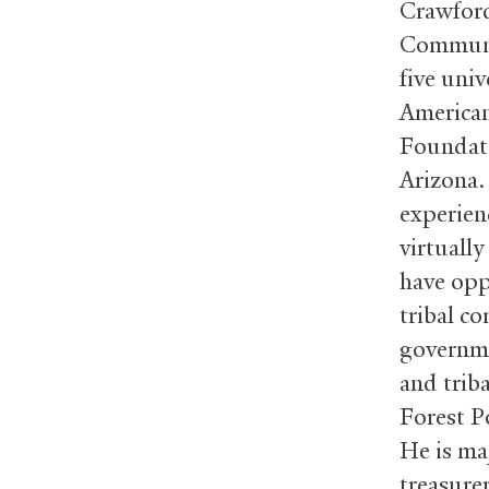
Crawford
Communit
five univ
American
Foundati
Arizona.
experien
virtually
have opp
tribal co
governme
and trib
Forest P
He is maj
treasure