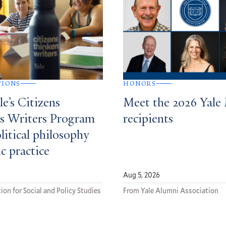
TIONS
HONORS
e’s Citizens
Meet the 2026 Yale
s Writers Program
recipients
litical philosophy
ic practice
Aug 5, 2026
ion for Social and Policy Studies
From Yale Alumni Association