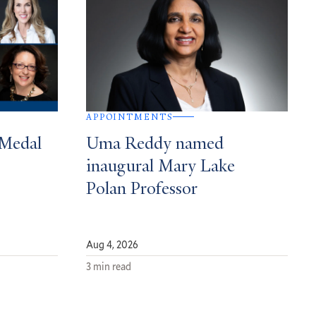
APPOINTMENTS
 Medal
Uma Reddy named
inaugural Mary Lake
Polan Professor
Aug 4, 2026
3 min read