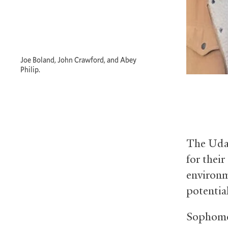
Joe Boland, John Crawford, and Abey
Philip.
The Udal
for their
environme
potentia
Sophomor