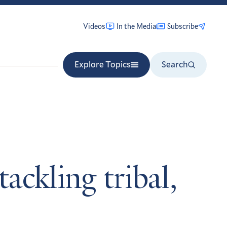
Videos
In the Media
Subscribe
Explore Topics
Search
ackling tribal,