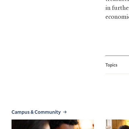
in furth
economic
Topics
Campus & Community