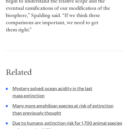
begin to understand the relative scope and the
eventual ramifications of our modification of the
biosphere,” Spalding said. “If we think these
comparisons are important, we need to get
them right.”
Related
Mystery solved: ocean acidity in the last
mass extinction
Many more amphibian species at risk of extinction
than previously thought
Due to humans, extinction risk for 1,700 animal species