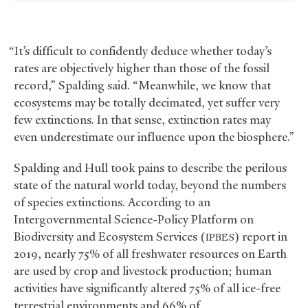
“It’s difficult to confidently deduce whether today’s
rates are objectively higher than those of the fossil
record,” Spalding said. “Meanwhile, we know that
ecosystems may be totally decimated, yet suffer very
few extinctions. In that sense, extinction rates may
even underestimate our influence upon the biosphere.”
Spalding and Hull took pains to describe the perilous
state of the natural world today, beyond the numbers
of species extinctions. According to an
Intergovernmental Science-Policy Platform on
Biodiversity and Ecosystem Services (
) report in
IPBES
2019, nearly 75% of all freshwater resources on Earth
are used by crop and livestock production; human
activities have significantly altered 75% of all ice-free
terrestrial environments and 66% of