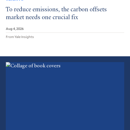
To reduce emissions, the carbon offsets
market needs one crucial fix
Aug 4, 2026
From Yale Insights
Featured
Article