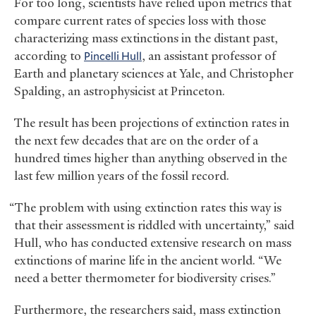
For too long, scientists have relied upon metrics that
compare current rates of species loss with those
characterizing mass extinctions in the distant past,
according to
Pincelli Hull
, an assistant professor of
Earth and planetary sciences at Yale, and Christopher
Spalding, an astrophysicist at Princeton.
The result has been projections of extinction rates in
the next few decades that are on the order of a
hundred times higher than anything observed in the
last few million years of the fossil record.
“The problem with using extinction rates this way is
that their assessment is riddled with uncertainty,” said
Hull, who has conducted extensive research on mass
extinctions of marine life in the ancient world. “We
need a better thermometer for biodiversity crises.”
Furthermore, the researchers said, mass extinction