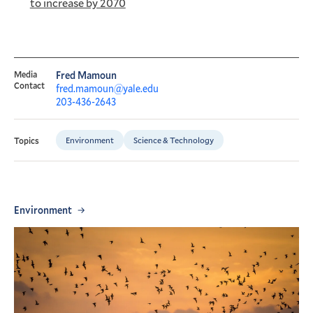
to increase by 2070
Media
Fred Mamoun
Contact
fred.mamoun@yale.edu
203-436-2643
Environment
Science & Technology
Topics
Environment