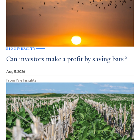
BIODIVERSITY
Can investors make a profit by saving bats?
Aug 5, 2026
From Yale Insights