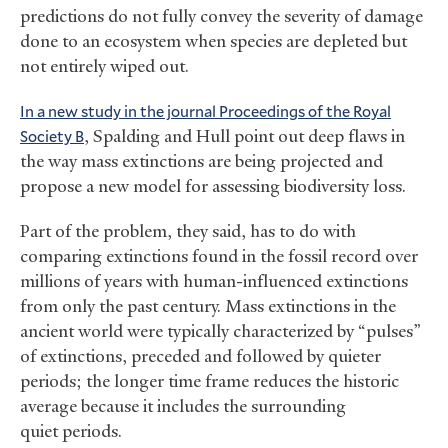
predictions do not fully convey the severity of damage
done to an ecosystem when species are depleted but
not entirely wiped out.
In a new study in the journal Proceedings of the Royal
Society B
, Spalding and Hull point out deep flaws in
the way mass extinctions are being projected and
propose a new model for assessing biodiversity loss.
Part of the problem, they said, has to do with
comparing extinctions found in the fossil record over
millions of years with human-influenced extinctions
from only the past century. Mass extinctions in the
ancient world were typically characterized by “pulses”
of extinctions, preceded and followed by quieter
periods; the longer time frame reduces the historic
average because it includes the surrounding
quiet periods.