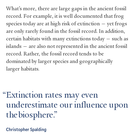
What’s more, there are large gaps in the ancient fossil
record. For example, it is well documented that frog
species today are at high risk of extinction — yet frogs
are only rarely found in the fossil record. In addition,
certain habitats with many extinctions today — such as
islands — are also not represented in the ancient fossil
record. Rather, the fossil record tends to be
dominated by larger species and geographically
larger habitats.
Extinction rates may even
underestimate our influence upon
the biosphere.
Christopher Spalding