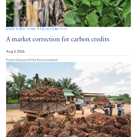
SHIFTING THE PARADIGM
A market correction for carbon credits
Aug 5, 2026
From School of the Environment