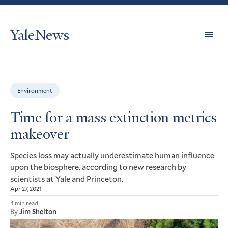
YaleNews
Expl
Topi
Environment
Time for a mass extinction metrics
makeover
Species loss may actually underestimate human influence
upon the biosphere, according to new research by
scientists at Yale and Princeton.
Apr 27, 2021
4 min read
By
Jim Shelton