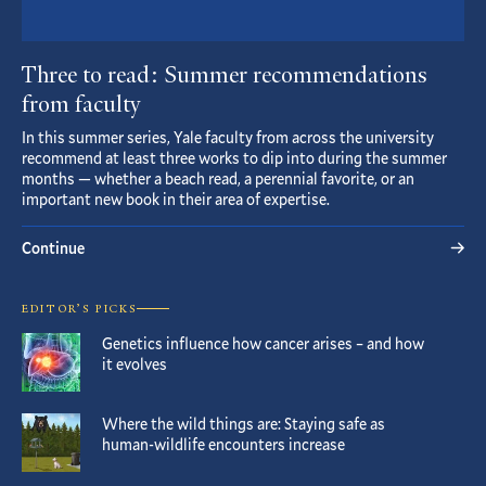
Three to read: Summer recommendations
from faculty
In this summer series, Yale faculty from across the university
recommend at least three works to dip into during the summer
months — whether a beach read, a perennial favorite, or an
important new book in their area of expertise.
Continue
EDITOR’S PICKS
Genetics influence how cancer arises – and how
it evolves
Where the wild things are: Staying safe as
human-wildlife encounters increase