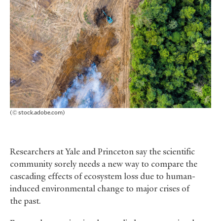
(© stock.adobe.com)
Researchers at Yale and Princeton say the scientific
community sorely needs a new way to compare the
cascading effects of ecosystem loss due to human-
induced environmental change to major crises of
the past.