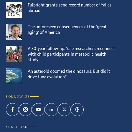
Fulbright grants send record number of Yalies
abroad
The unforeseen consequences of the ‘great
aging’ of America
A 30-year follow-up: Yale researchers reconnect
with child participants in metabolic health
study
An asteroid doomed the dinosaurs. But did it
drive tuna evolution?
FOLLOW US
Facebook
Instagram
YouTube
LinkedIn
Twitter
Threads
SUBSCRIBE