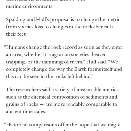
marine environments.
Spalding and Hull’s proposal is to change the metric
from species loss to changes in the rocks beneath
their feet.
“Humans change the rock record as soon as they enter
an area, whether it is agrarian societies, beaver
trapping, or the damming of rivers,” Hull said. “We
completely change the way the Earth forms itself and
this can be seen in the rocks left behind.”
The researchers said a variety of measurable metrics —
such as the chemical composition of sediments and
grains of rocks — are more readably comparable to
ancient timescales.
“Historical comparisons offer the hope that we might