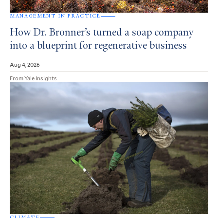
MANAGEMENT IN PRACTICE
How Dr. Bronner’s turned a soap company
into a blueprint for regenerative business
Aug 4, 2026
From Yale Insights
CLIMATE