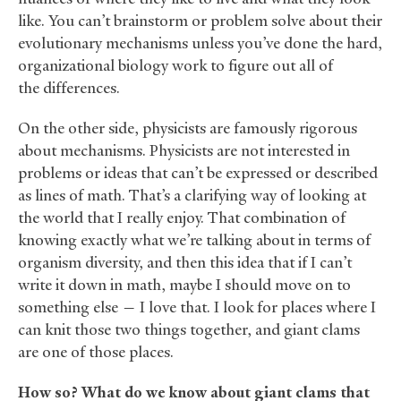
like. You can’t brainstorm or problem solve about their
evolutionary mechanisms unless you’ve done the hard,
organizational biology work to figure out all of
the differences.
On the other side, physicists are famously rigorous
about mechanisms. Physicists are not interested in
problems or ideas that can’t be expressed or described
as lines of math. That’s a clarifying way of looking at
the world that I really enjoy. That combination of
knowing exactly what we’re talking about in terms of
organism diversity, and then this idea that if I can’t
write it down in math, maybe I should move on to
something else — I love that. I look for places where I
can knit those two things together, and giant clams
are one of those places.
How so? What do we know about giant clams that