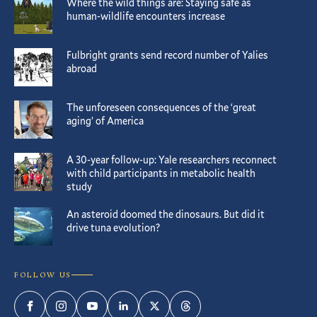
Where the wild things are: Staying safe as
human-wildlife encounters increase
Fulbright grants send record number of Yalies
abroad
The unforeseen consequences of the ‘great
aging’ of America
A 30-year follow-up: Yale researchers reconnect
with child participants in metabolic health
study
An asteroid doomed the dinosaurs. But did it
drive tuna evolution?
FOLLOW US
Facebook
Instagram
YouTube
LinkedIn
Twitter
Threads