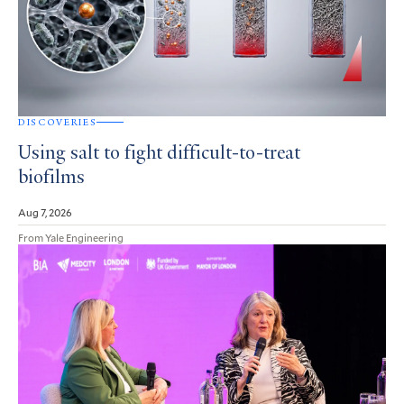
DISCOVERIES
Using salt to fight difficult-to-treat
biofilms
Aug 7, 2026
From Yale Engineering