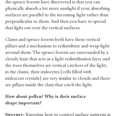
the spruce forests have discovered is that you can
physically absorb a lot more sunlight if your absorbing
surfaces are parallel to the incoming light rather than
perpendicular to them. And then you have to spread
that light out over the vertical surfaces.
Clams and spruce forests both have these vertical
pillars and a mechanism to redistribute and wrap light
around them. The spruce forests are surrounded by a
cloudy haze that acts as a light redistribution layer and
the trees themselves are vertical catchers of the light;
in the clams, their iridocytes [cells filled with
iridescent crystals] are very similar to clouds and there
are pillars inside the clam that catch the light.
How about pollen? Why is their surface
shape important?
Sweeney:
Knowing how to control surface patterns at