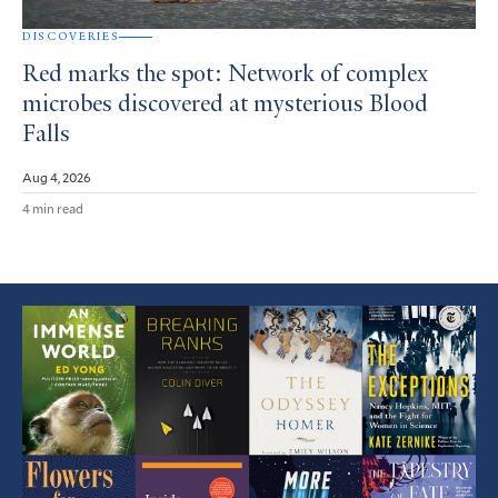
DISCOVERIES
Red marks the spot: Network of complex
microbes discovered at mysterious Blood
Falls
Aug 4, 2026
4 min read
Featured
Article