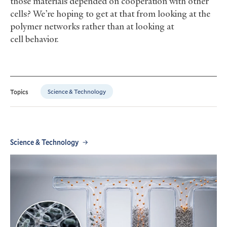
those materials depended on cooperation with other
cells? We’re hoping to get at that from looking at the
polymer networks rather than at looking at
cell behavior.
Science & Technology
Topics
Science & Technology