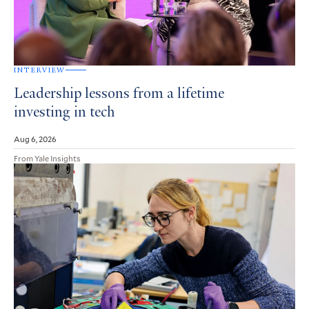
INTERVIEW
Leadership lessons from a lifetime
investing in tech
Aug 6, 2026
From Yale Insights