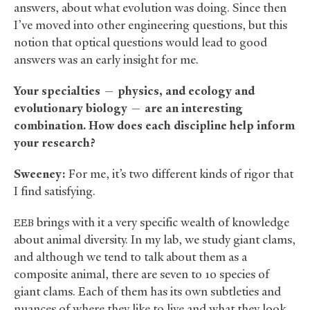
answers, about what evolution was doing. Since then
I’ve moved into other engineering questions, but this
notion that optical questions would lead to good
answers was an early insight for me.
Your specialties — physics, and ecology and
evolutionary biology — are an interesting
combination. How does each discipline help inform
your research?
Sweeney:
For me, it’s two different kinds of rigor that
I find satisfying.
brings with it a very specific wealth of knowledge
EEB
about animal diversity. In my lab, we study giant clams,
and although we tend to talk about them as a
composite animal, there are seven to 10 species of
giant clams. Each of them has its own subtleties and
nuances of where they like to live and what they look