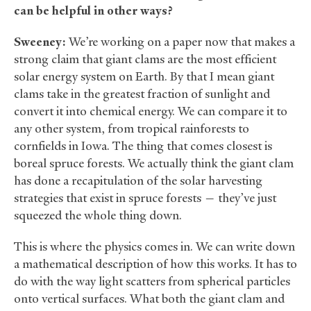
can be helpful in other ways?
Sweeney:
We’re working on a paper now that makes a
strong claim that giant clams are the most efficient
solar energy system on Earth. By that I mean giant
clams take in the greatest fraction of sunlight and
convert it into chemical energy. We can compare it to
any other system, from tropical rainforests to
cornfields in Iowa. The thing that comes closest is
boreal spruce forests. We actually think the giant clam
has done a recapitulation of the solar harvesting
strategies that exist in spruce forests — they’ve just
squeezed the whole thing down.
This is where the physics comes in. We can write down
a mathematical description of how this works. It has to
do with the way light scatters from spherical particles
onto vertical surfaces. What both the giant clam and