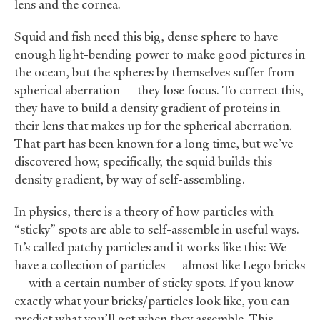
lens and the cornea.
Squid and fish need this big, dense sphere to have
enough light-bending power to make good pictures in
the ocean, but the spheres by themselves suffer from
spherical aberration — they lose focus. To correct this,
they have to build a density gradient of proteins in
their lens that makes up for the spherical aberration.
That part has been known for a long time, but we’ve
discovered how, specifically, the squid builds this
density gradient, by way of self-assembling.
In physics, there is a theory of how particles with
“sticky” spots are able to self-assemble in useful ways.
It’s called patchy particles and it works like this: We
have a collection of particles — almost like Lego bricks
— with a certain number of sticky spots. If you know
exactly what your bricks/particles look like, you can
predict what you’ll get when they assemble. This