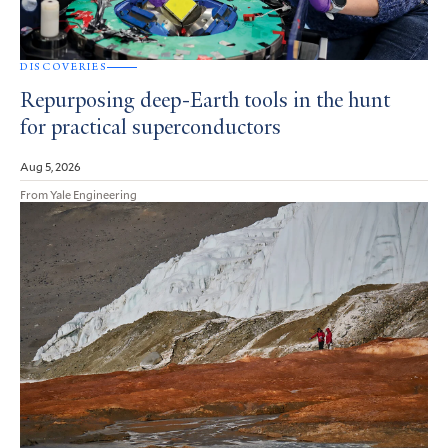
DISCOVERIES
Repurposing deep-Earth tools in the hunt
for practical superconductors
Aug 5, 2026
From Yale Engineering