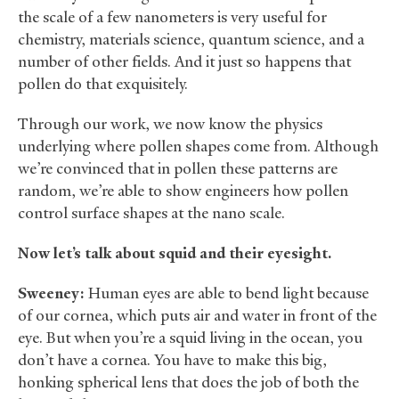
the scale of a few nanometers is very useful for
chemistry, materials science, quantum science, and a
number of other fields. And it just so happens that
pollen do that exquisitely.
Through our work, we now know the physics
underlying where pollen shapes come from. Although
we’re convinced that in pollen these patterns are
random, we’re able to show engineers how pollen
control surface shapes at the nano scale.
Now let’s talk about squid and their eyesight.
Sweeney:
Human eyes are able to bend light because
of our cornea, which puts air and water in front of the
eye. But when you’re a squid living in the ocean, you
don’t have a cornea. You have to make this big,
honking spherical lens that does the job of both the