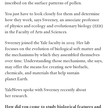
inscribed on the surface patterns of pollen.
You just have to look closely for them and determine
how they work, says Sweeney, an associate professor
of physics and ecology and evolutionary biology (
)
EEB
in the Faculty of Arts and Sciences.
Sweeney joined the Yale faculty in 2019. Her lab
focuses on the evolution of biological soft matter and
the mechanisms by which they assembled themselves
over time. Understanding those mechanisms, she says,
may offer the means for creating new biofuels,
chemicals, and materials that help sustain
planet Earth.
YaleNews spoke with Sweeney recently about
her research.
How did you come to study biological features and