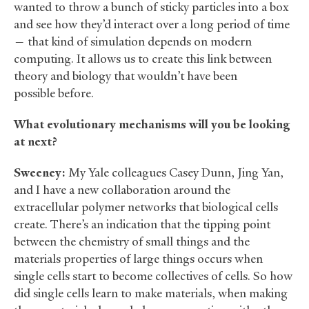
wanted to throw a bunch of sticky particles into a box
and see how they’d interact over a long period of time
— that kind of simulation depends on modern
computing. It allows us to create this link between
theory and biology that wouldn’t have been
possible before.
What evolutionary mechanisms will you be looking
at next?
Sweeney:
My Yale colleagues Casey Dunn, Jing Yan,
and I have a new collaboration around the
extracellular polymer networks that biological cells
create. There’s an indication that the tipping point
between the chemistry of small things and the
materials properties of large things occurs when
single cells start to become collectives of cells. So how
did single cells learn to make materials, when making