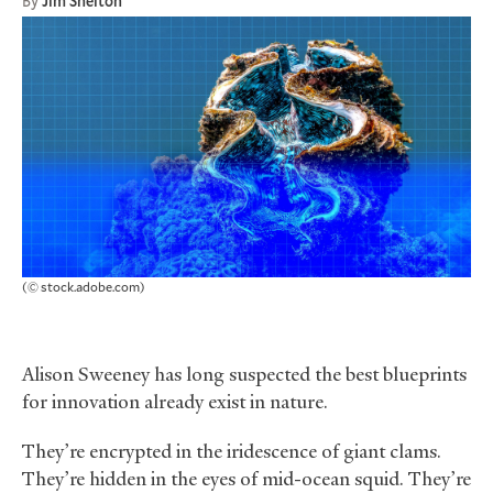
By
Jim Shelton
(© stock.adobe.com)
Alison Sweeney has long suspected the best blueprints
for innovation already exist in nature.
They’re encrypted in the iridescence of giant clams.
They’re hidden in the eyes of mid-ocean squid. They’re