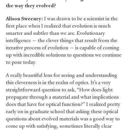
the way they evolved?
Alison Sweeney:
I was drawn to be a scientist in the
first place when I realized that evolution is much
smarter and subtler than we are. Evolutionary
intelligence — the clever things that result from the
iterative process of evolution — is capable of coming
up with incredible solutions to questions we continue
to pose today.
A really beautiful lens for seeing and understanding
this cleverness is in the realm of optics. It’s a very
straightforward question to ask, “How does light
propagate through a material and what implications
does that have for optical function?” I realized pretty
early on in graduate school that asking these optical
questions about evolved materials was a good way to
come up with satisfying, sometimes literally clear