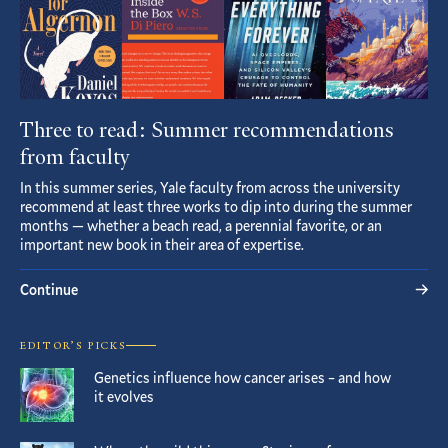
Three to read: Summer recommendations
from faculty
In this summer series, Yale faculty from across the university
recommend at least three works to dip into during the summer
months — whether a beach read, a perennial favorite, or an
important new book in their area of expertise.
Continue
EDITOR’S PICKS
Genetics influence how cancer arises – and how
it evolves