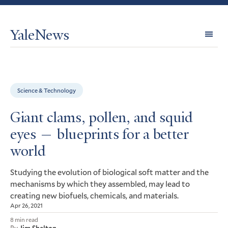
YaleNews
Expl
Topi
Science & Technology
Giant clams, pollen, and squid
eyes — blueprints for a better
world
Studying the evolution of biological soft matter and the
mechanisms by which they assembled, may lead to
creating new biofuels, chemicals, and materials.
Apr 26, 2021
8 min read