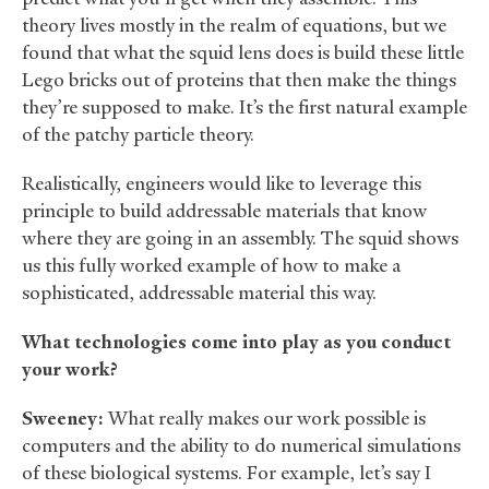
theory lives mostly in the realm of equations, but we
found that what the squid lens does is build these little
Lego bricks out of proteins that then make the things
they’re supposed to make. It’s the first natural example
of the patchy particle theory.
Realistically, engineers would like to leverage this
principle to build addressable materials that know
where they are going in an assembly. The squid shows
us this fully worked example of how to make a
sophisticated, addressable material this way.
What technologies come into play as you conduct
your work?
Sweeney:
What really makes our work possible is
computers and the ability to do numerical simulations
of these biological systems. For example, let’s say I