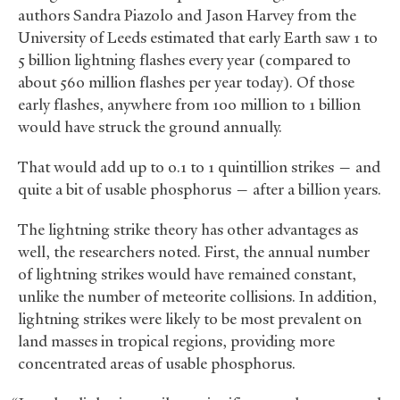
authors Sandra Piazolo and Jason Harvey from the
University of Leeds estimated that early Earth saw 1 to
5 billion lightning flashes every year (compared to
about 560 million flashes per year today). Of those
early flashes, anywhere from 100 million to 1 billion
would have struck the ground annually.
That would add up to 0.1 to 1 quintillion strikes — and
quite a bit of usable phosphorus — after a billion years.
The lightning strike theory has other advantages as
well, the researchers noted. First, the annual number
of lightning strikes would have remained constant,
unlike the number of meteorite collisions. In addition,
lightning strikes were likely to be most prevalent on
land masses in tropical regions, providing more
concentrated areas of usable phosphorus.