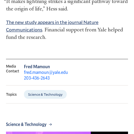
“It makes lightning strikes a significant pathway toward
the origin of life,” Hess said.
The new study appears in the journal Nature
Communications
. Financial support from Yale helped
fund the research.
Media
Fred Mamoun
Contact
fred.mamoun@yale.edu
203-436-2643
Science & Technology
Topics
Science & Technology