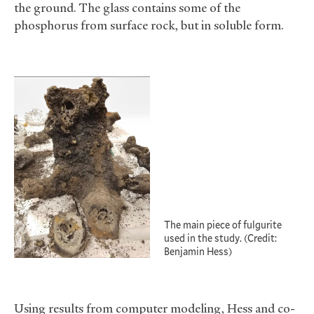
the ground. The glass contains some of the
phosphorus from surface rock, but in soluble form.
The main piece of fulgurite
used in the study. (Credit:
Benjamin Hess)
Using results from computer modeling, Hess and co-