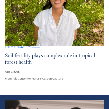
SUSTAINABILITY
Soil fertility plays complex role in tropical
forest health
Aug 3, 2026
From Yale Center for Natural Carbon Capture
Featured
Article