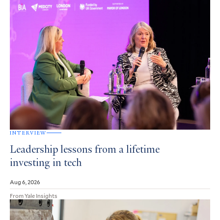
INTERVIEW
Leadership lessons from a lifetime
investing in tech
Aug 6, 2026
From Yale Insights