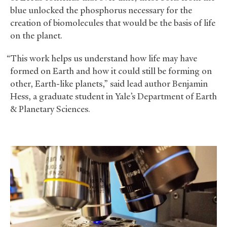
blue unlocked the phosphorus necessary for the
creation of biomolecules that would be the basis of life
on the planet.
“This work helps us understand how life may have
formed on Earth and how it could still be forming on
other, Earth-like planets,” said lead author Benjamin
Hess, a graduate student in Yale’s Department of Earth
&
Planetary Sciences.