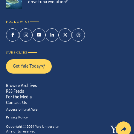
drive tuna evolution?
FOLLOW US
Facebook
Instagram
YouTube
LinkedIn
Twitter
Threads
SUBSCRIBE
Get Yale Today
Browse Archives
RSS Feeds
For the Media
Contact Us
Accessibility at Yale
Privacy Policy
Copyright © 2024 Yale University.
Yale
All rights reserved