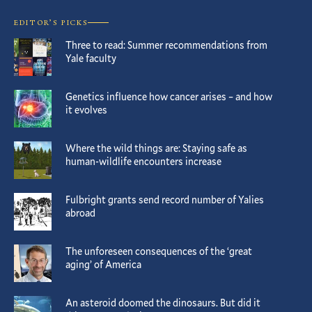
EDITOR’S PICKS
Three to read: Summer recommendations from
Yale faculty
Genetics influence how cancer arises – and how
it evolves
Where the wild things are: Staying safe as
human-wildlife encounters increase
Fulbright grants send record number of Yalies
abroad
The unforeseen consequences of the ‘great
aging’ of America
An asteroid doomed the dinosaurs. But did it