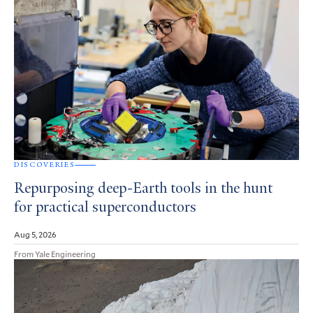
DISCOVERIES
Repurposing deep-Earth tools in the hunt
for practical superconductors
Aug 5, 2026
From Yale Engineering