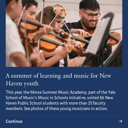
A summer of learning and music for New
Haven youth
This year, the Morse Summer Music Academy, part of the Yale
School of Music’s Music in Schools Initiative, united 86 New
Haven Public School students with more than 25 faculty
members. See photos of these young musicians in action.
Continue