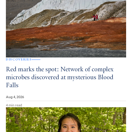
DISCOVERIES
Red marks the spot: Network of complex
microbes discovered at mysterious Blood
Falls
Aug 4, 2026
4 min read