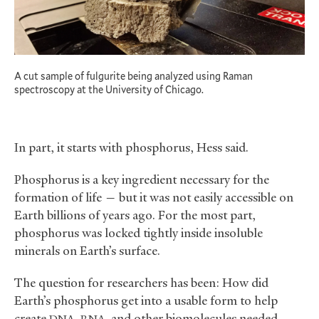
A cut sample of fulgurite being analyzed using Raman
spectroscopy at the University of Chicago.
In part, it starts with phosphorus, Hess said.
Phosphorus is a key ingredient necessary for the
formation of life — but it was not easily accessible on
Earth billions of years ago. For the most part,
phosphorus was locked tightly inside insoluble
minerals on Earth’s surface.
The question for researchers has been: How did
Earth’s phosphorus get into a usable form to help
create
,
, and other biomolecules needed