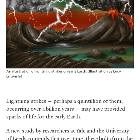
An illustration of lightning strikes on early Earth. (Illustration by Lucy
Entwisle)
Lightning strikes — perhaps a quintillion of them,
occurring over a billion years — may have provided
sparks of life for the early Earth.
A new study by researchers at Yale and the University
of Leeds contends that over time, these bolts from the