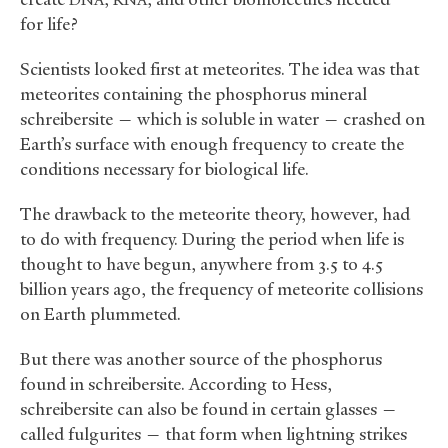
DNA
RNA
for life?
Scientists looked first at meteorites. The idea was that
meteorites containing the phosphorus mineral
schreibersite — which is soluble in water — crashed on
Earth’s surface with enough frequency to create the
conditions necessary for biological life.
The drawback to the meteorite theory, however, had
to do with frequency. During the period when life is
thought to have begun, anywhere from 3.5 to 4.5
billion years ago, the frequency of meteorite collisions
on Earth plummeted.
But there was another source of the phosphorus
found in schreibersite. According to Hess,
schreibersite can also be found in certain glasses —
called fulgurites — that form when lightning strikes