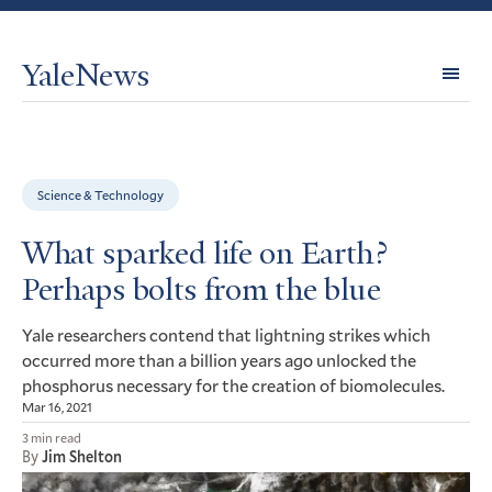
YaleNews
Expl
Topi
Science & Technology
What sparked life on Earth?
Perhaps bolts from the blue
Yale researchers contend that lightning strikes which
occurred more than a billion years ago unlocked the
phosphorus necessary for the creation of biomolecules.
Mar 16, 2021
3 min read
By
Jim Shelton