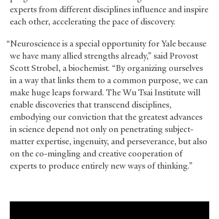
experts from different disciplines influence and inspire
each other, accelerating the pace of discovery.
“Neuroscience is a special opportunity for Yale because
we have many allied strengths already,” said Provost
Scott Strobel, a biochemist. “By organizing ourselves
in a way that links them to a common purpose, we can
make huge leaps forward. The Wu Tsai Institute will
enable discoveries that transcend disciplines,
embodying our conviction that the greatest advances
in science depend not only on penetrating subject-
matter expertise, ingenuity, and perseverance, but also
on the co-mingling and creative cooperation of
experts to produce entirely new ways of thinking.”