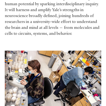
human potential by sparking interdisciplinary inquiry.
It will harness and amplify Yale’s strengths in
neuroscience broadly defined, joining hundreds of
researchers in a university-wide effort to understand
the brain and mind at all levels — from molecules and
cells to circuits, systems, and behavior.