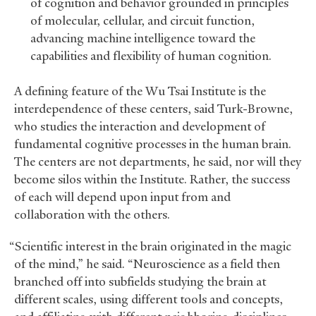
of cognition and behavior grounded in principles
of molecular, cellular, and circuit function,
advancing machine intelligence toward the
capabilities and flexibility of human cognition.
A defining feature of the Wu Tsai Institute is the
interdependence of these centers, said Turk-Browne,
who studies the interaction and development of
fundamental cognitive processes in the human brain.
The centers are not departments, he said, nor will they
become silos within the Institute. Rather, the success
of each will depend upon input from and
collaboration with the others.
“Scientific interest in the brain originated in the magic
of the mind,” he said. “Neuroscience as a field then
branched off into subfields studying the brain at
different scales, using different tools and concepts,