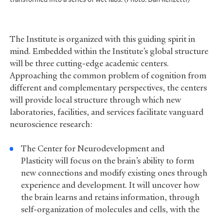
The Institute is organized with this guiding spirit in
mind. Embedded within the Institute’s global structure
will be three cutting-edge academic centers.
Approaching the common problem of cognition from
different and complementary perspectives, the centers
will provide local structure through which new
laboratories, facilities, and services facilitate vanguard
neuroscience research:
The Center for Neurodevelopment and
Plasticity will focus on the brain’s ability to form
new connections and modify existing ones through
experience and development. It will uncover how
the brain learns and retains information, through
self-organization of molecules and cells, with the