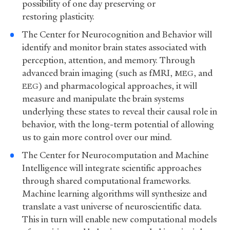
possibility of one day preserving or
restoring plasticity.
The Center for Neurocognition and Behavior will
identify and monitor brain states associated with
perception, attention, and memory. Through
advanced brain imaging (such as fMRI,
, and
MEG
) and pharmacological approaches, it will
EEG
measure and manipulate the brain systems
underlying these states to reveal their causal role in
behavior, with the long-term potential of allowing
us to gain more control over our mind.
The Center for Neurocomputation and Machine
Intelligence will integrate scientific approaches
through shared computational frameworks.
Machine learning algorithms will synthesize and
translate a vast universe of neuroscientific data.
This in turn will enable new computational models