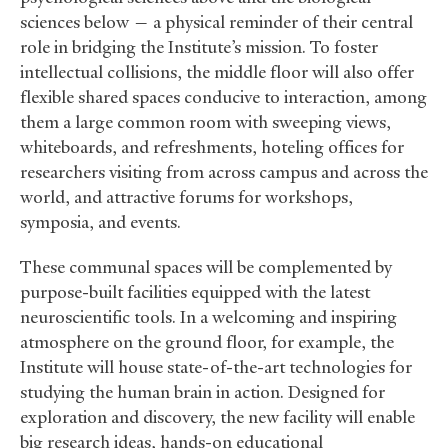
sciences below — a physical reminder of their central
role in bridging the Institute’s mission. To foster
intellectual collisions, the middle floor will also offer
flexible shared spaces conducive to interaction, among
them a large common room with sweeping views,
whiteboards, and refreshments, hoteling offices for
researchers visiting from across campus and across the
world, and attractive forums for workshops,
symposia, and events.
These communal spaces will be complemented by
purpose-built facilities equipped with the latest
neuroscientific tools. In a welcoming and inspiring
atmosphere on the ground floor, for example, the
Institute will house state-of-the-art technologies for
studying the human brain in action. Designed for
exploration and discovery, the new facility will enable
big research ideas, hands-on educational