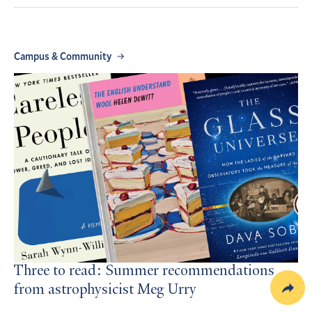
Campus & Community
Three to read: Summer recommendations
from astrophysicist Meg Urry