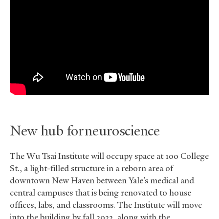
New hub for neuroscience
The Wu Tsai Institute will occupy space at 100 College
St., a light-filled structure in a reborn area of
downtown New Haven between Yale’s medical and
central campuses that is being renovated to house
offices, labs, and classrooms. The Institute will move
into the building by fall 2022, along with the