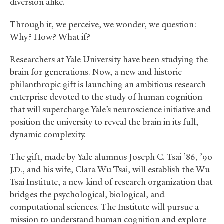
diversion alike.
Through it, we perceive, we wonder, we question:
Why? How? What if?
Researchers at Yale University have been studying the
brain for generations. Now, a new and historic
philanthropic gift is launching an ambitious research
enterprise devoted to the study of human cognition
that will supercharge Yale’s neuroscience initiative and
position the university to reveal the brain in its full,
dynamic complexity.
The gift, made by Yale alumnus Joseph C. Tsai ’86, ’90
., and his wife, Clara Wu Tsai, will establish the Wu
J.D
Tsai Institute, a new kind of research organization that
bridges the psychological, biological, and
computational sciences. The Institute will pursue a
mission to understand human cognition and explore