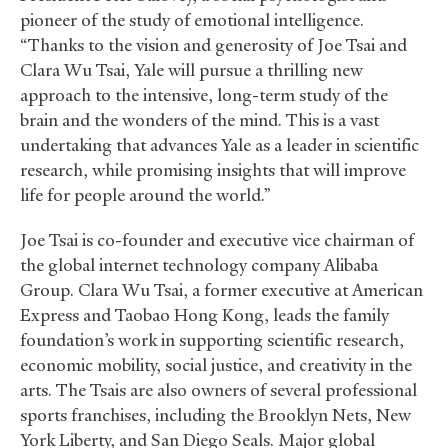
pioneer of the study of emotional intelligence.
“Thanks to the vision and generosity of Joe Tsai and
Clara Wu Tsai, Yale will pursue a thrilling new
approach to the intensive, long-term study of the
brain and the wonders of the mind. This is a vast
undertaking that advances Yale as a leader in scientific
research, while promising insights that will improve
life for people around the world.”
Joe Tsai is co-founder and executive vice chairman of
the global internet technology company Alibaba
Group. Clara Wu Tsai, a former executive at American
Express and Taobao Hong Kong, leads the family
foundation’s work in supporting scientific research,
economic mobility, social justice, and creativity in the
arts. The Tsais are also owners of several professional
sports franchises, including the Brooklyn Nets, New
York Liberty, and San Diego Seals. Major global