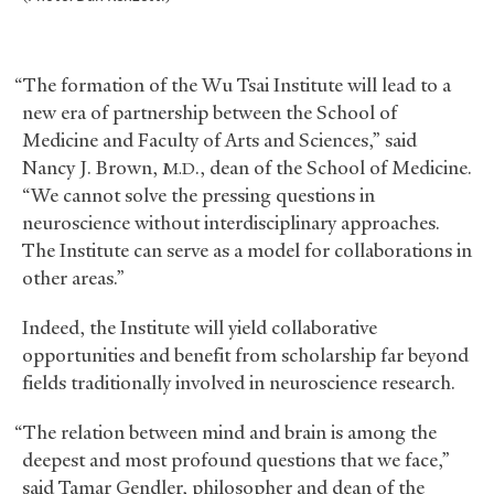
“The formation of the Wu Tsai Institute will lead to a
new era of partnership between the School of
Medicine and Faculty of Arts and Sciences,” said
Nancy J. Brown,
., dean of the School of Medicine.
M.D
“We cannot solve the pressing questions in
neuroscience without interdisciplinary approaches.
The Institute can serve as a model for collaborations in
other areas.”
Indeed, the Institute will yield collaborative
opportunities and benefit from scholarship far beyond
fields traditionally involved in neuroscience research.
“The relation between mind and brain is among the
deepest and most profound questions that we face,”
said Tamar Gendler, philosopher and dean of the