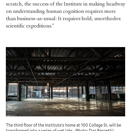
scratch, the success of the Institute in making headway
on understanding human cognition requires more
than business-as-usual: It requires bold, unorthodox
scientific expeditions.”
The third floor of the Institute’s home at 100 College St. will be
transformed into a series of wet labs. (Photo: Dan Renzetti)