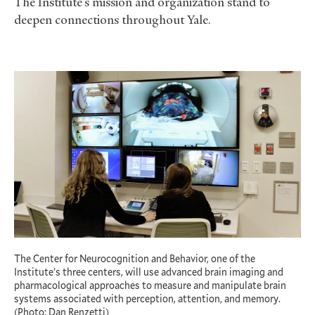
The Institute’s mission and organization stand to
deepen connections throughout Yale.
The Center for Neurocognition and Behavior, one of the
Institute’s three centers, will use advanced brain imaging and
pharmacological approaches to measure and manipulate brain
systems associated with perception, attention, and memory.
(Photo: Dan Renzetti)