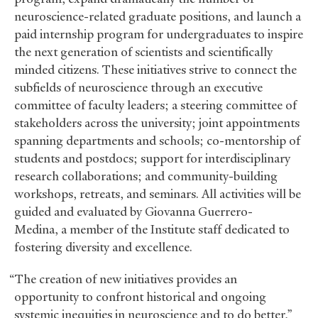
neuroscience-related graduate positions, and launch a
paid internship program for undergraduates to inspire
the next generation of scientists and scientifically
minded citizens. These initiatives strive to connect the
subfields of neuroscience through an executive
committee of faculty leaders; a steering committee of
stakeholders across the university; joint appointments
spanning departments and schools; co-mentorship of
students and postdocs; support for interdisciplinary
research collaborations; and community-building
workshops, retreats, and seminars. All activities will be
guided and evaluated by Giovanna Guerrero-
Medina, a member of the Institute staff dedicated to
fostering diversity and excellence.
“The creation of new initiatives provides an
opportunity to confront historical and ongoing
systemic inequities in neuroscience and to do better,”