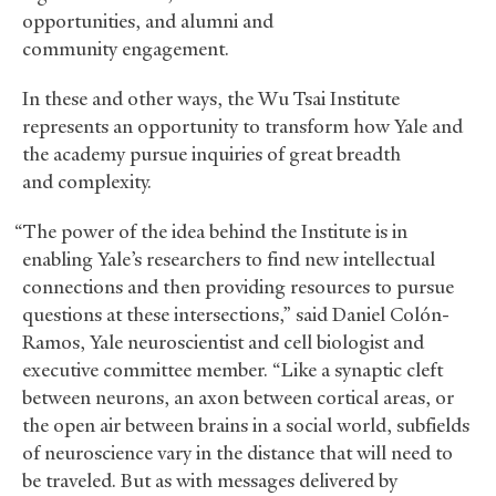
opportunities, and alumni and
community engagement.
In these and other ways, the Wu Tsai Institute
represents an opportunity to transform how Yale and
the academy pursue inquiries of great breadth
and complexity.
“The power of the idea behind the Institute is in
enabling Yale’s researchers to find new intellectual
connections and then providing resources to pursue
questions at these intersections,” said Daniel Colón-
Ramos, Yale neuroscientist and cell biologist and
executive committee member. “Like a synaptic cleft
between neurons, an axon between cortical areas, or
the open air between brains in a social world, subfields
of neuroscience vary in the distance that will need to
be traveled. But as with messages delivered by