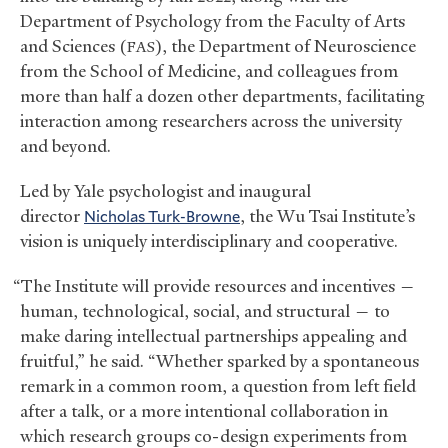
Department of Psychology from the Faculty of Arts
and Sciences (
), the Department of Neuroscience
FAS
from the School of Medicine, and colleagues from
more than half a dozen other departments, facilitating
interaction among researchers across the university
and beyond.
Led by Yale psychologist and inaugural
director
Nicholas Turk-Browne
, the Wu Tsai Institute’s
vision is uniquely interdisciplinary and cooperative.
“The Institute will provide resources and incentives —
human, technological, social, and structural — to
make daring intellectual partnerships appealing and
fruitful,” he said. “Whether sparked by a spontaneous
remark in a common room, a question from left field
after a talk, or a more intentional collaboration in
which research groups co-design experiments from