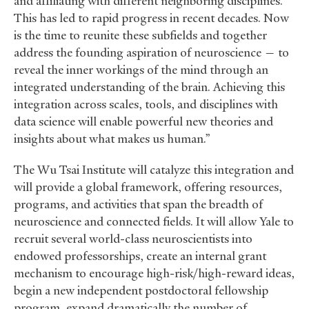
and affiliating with different neighboring disciplines.
This has led to rapid progress in recent decades. Now
is the time to reunite these subfields and together
address the founding aspiration of neuroscience — to
reveal the inner workings of the mind through an
integrated understanding of the brain. Achieving this
integration across scales, tools, and disciplines with
data science will enable powerful new theories and
insights about what makes us human.”
The Wu Tsai Institute will catalyze this integration and
will provide a global framework, offering resources,
programs, and activities that span the breadth of
neuroscience and connected fields. It will allow Yale to
recruit several world-class neuroscientists into
endowed professorships, create an internal grant
mechanism to encourage high-risk/high-reward ideas,
begin a new independent postdoctoral fellowship
program, expand dramatically the number of