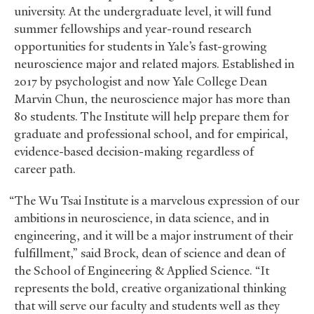
university. At the undergraduate level, it will fund
summer fellowships and year-round research
opportunities for students in Yale’s fast-growing
neuroscience major and related majors. Established in
2017 by psychologist and now Yale College Dean
Marvin Chun, the neuroscience major has more than
80 students. The Institute will help prepare them for
graduate and professional school, and for empirical,
evidence-based decision-making regardless of
career path.
“The Wu Tsai Institute is a marvelous expression of our
ambitions in neuroscience, in data science, and in
engineering, and it will be a major instrument of their
fulfillment,” said Brock, dean of science and dean of
the School of Engineering
&
Applied Science. “It
represents the bold, creative organizational thinking
that will serve our faculty and students well as they