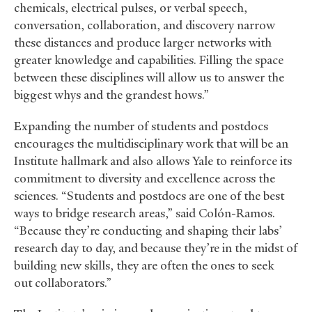
chemicals, electrical pulses, or verbal speech,
conversation, collaboration, and discovery narrow
these distances and produce larger networks with
greater knowledge and capabilities. Filling the space
between these disciplines will allow us to answer the
biggest whys and the grandest hows.”
Expanding the number of students and postdocs
encourages the multidisciplinary work that will be an
Institute hallmark and also allows Yale to reinforce its
commitment to diversity and excellence across the
sciences. “Students and postdocs are one of the best
ways to bridge research areas,” said Colón-Ramos.
“Because they’re conducting and shaping their labs’
research day to day, and because they’re in the midst of
building new skills, they are often the ones to seek
out collaborators.”