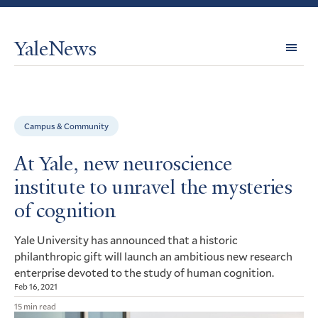
YaleNews
Expl
Topi
Campus & Community
At Yale, new neuroscience
institute to unravel the mysteries
of cognition
Yale University has announced that a historic
philanthropic gift will launch an ambitious new research
enterprise devoted to the study of human cognition.
Feb 16, 2021
15 min read