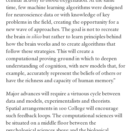
cellular activity to blood oxygenation. At the same
time, few machine learning algorithms were designed
for neuroscience data or with knowledge of key
problems in the field, creating the opportunity for a
new wave of approaches. The goal is not to recreate
the brain
in silico
but rather to learn principles behind
how the brain works and to create algorithms that
follow these strategies. This will create a
computational proving ground in which to deepen
understanding of cognition, with new models that, for
example, accurately represent the beliefs of others or
have the richness and capacity of human memory.”
Major advances will require a virtuous cycle between
data and models, experimentalists and theorists.
Spatial arrangements in 100 College will encourage
such feedback loops. The computational sciences will
be situated on a middle floor between the
psychological sciences above and the biological