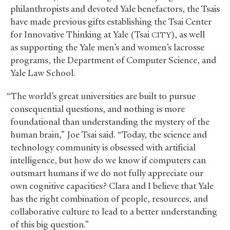
philanthropists and devoted Yale benefactors, the Tsais
have made previous gifts establishing the Tsai Center
for Innovative Thinking at Yale (Tsai
), as well
CITY
as supporting the Yale men’s and women’s lacrosse
programs, the Department of Computer Science, and
Yale Law School.
“The world’s great universities are built to pursue
consequential questions, and nothing is more
foundational than understanding the mystery of the
human brain,” Joe Tsai said. “Today, the science and
technology community is obsessed with artificial
intelligence, but how do we know if computers can
outsmart humans if we do not fully appreciate our
own cognitive capacities? Clara and I believe that Yale
has the right combination of people, resources, and
collaborative culture to lead to a better understanding
of this big question.”