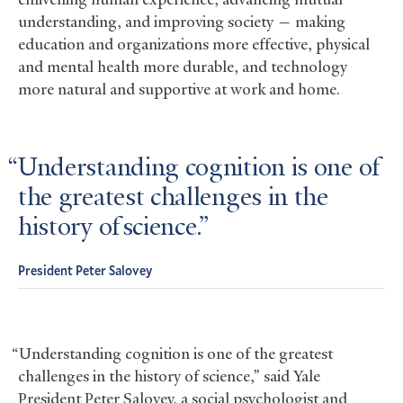
understanding, and improving society — making
education and organizations more effective, physical
and mental health more durable, and technology
more natural and supportive at work and home.
Understanding cognition is one of
the greatest challenges in the
history of science.
President Peter Salovey
“Understanding cognition is one of the greatest
challenges in the history of science,” said Yale
President Peter Salovey, a social psychologist and