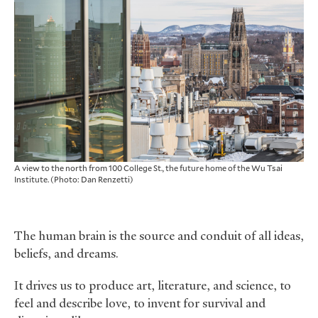
A view to the north from 100 College St., the future home of the Wu Tsai
Institute. (Photo: Dan Renzetti)
The human brain is the source and conduit of all ideas,
beliefs, and dreams.
It drives us to produce art, literature, and science, to
feel and describe love, to invent for survival and