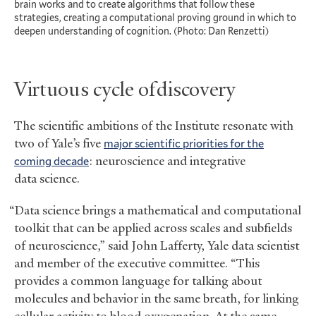
brain works and to create algorithms that follow these
strategies, creating a computational proving ground in which to
deepen understanding of cognition. (Photo: Dan Renzetti)
Virtuous cycle of discovery
The scientific ambitions of the Institute resonate with
two of Yale’s five
major scientific priorities for the
coming decade
: neuroscience and integrative
data science.
“Data science brings a mathematical and computational
toolkit that can be applied across scales and subfields
of neuroscience,” said John Lafferty, Yale data scientist
and member of the executive committee. “This
provides a common language for talking about
molecules and behavior in the same breath, for linking