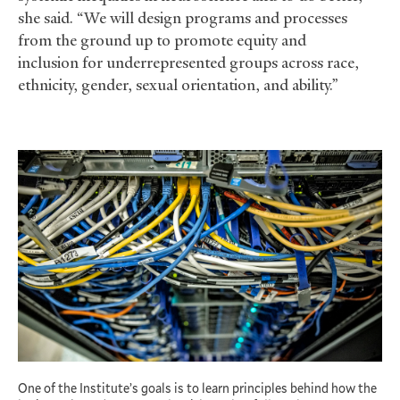
she said. “We will design programs and processes
from the ground up to promote equity and
inclusion for underrepresented groups across race,
ethnicity, gender, sexual orientation, and ability.”
One of the Institute’s goals is to learn principles behind how the