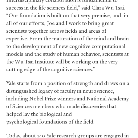
“Interdisciplinary collaboration is fundamental to
success in the life sciences field,” said Clara Wu Tsai.
“Our foundation is built on that very premise, and, in
all of our efforts, Joe and I work to bring great
scientists together across fields and areas of
expertise. From the maturation of the mind and brain
to the development of new cognitive computational
models and the study of human behavior, scientists at
the Wu Tsai Institute will be working on the very
cutting edge of the cognitive sciences.”
Yale starts from a position of strength and draws on a
distinguished legacy of faculty in neuroscience,
including Nobel Prize winners and National Academy
of Sciences members who made discoveries that
helped lay the biological and
psychological foundations of the field.
Today, about 140 Yale research groups are engaged in