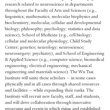
research related to neuroscience in departments
throughout the Faculty of Arts and Sciences (e.g.,
linguistics; mathematics; molecular biophysics and
biochemistry; molecular, cellular and developmental
biology; philosophy; psychology; statistics and data
science), School of Medicine (e.g., cell biology;
cellular and molecular physiology; Child Study
Center; genetics; neurology; neuroscience;
neurosurgery; psychiatry), and School of Engineering
&
Applied Science (e.g., computer science; biomedical
engineering; electrical engineering; mechanical
engineering and materials science). The Wu Tsai
Institute will unite these scholars — in some cases
physically and in all cases through shared resources
and facilities — while expanding their ranks. The
Institute will recruit new faculty, staff, and students,
and will drive collaboration through innovative
programs and events in which rising and established