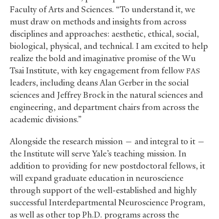
Faculty of Arts and Sciences. “To understand it, we
must draw on methods and insights from across
disciplines and approaches: aesthetic, ethical, social,
biological, physical, and technical. I am excited to help
realize the bold and imaginative promise of the Wu
Tsai Institute, with key engagement from fellow
FAS
leaders, including deans Alan Gerber in the social
sciences and Jeffrey Brock in the natural sciences and
engineering, and department chairs from across the
academic divisions.”
Alongside the research mission — and integral to it —
the Institute will serve Yale’s teaching mission. In
addition to providing for new postdoctoral fellows, it
will expand graduate education in neuroscience
through support of the well-established and highly
successful Interdepartmental Neuroscience Program,
as well as other top Ph.D. programs across the