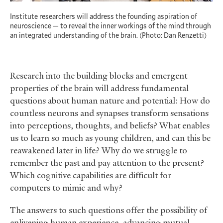
Institute researchers will address the founding aspiration of
neuroscience — to reveal the inner workings of the mind through
an integrated understanding of the brain. (Photo: Dan Renzetti)
Research into the building blocks and emergent
properties of the brain will address fundamental
questions about human nature and potential: How do
countless neurons and synapses transform sensations
into perceptions, thoughts, and beliefs? What enables
us to learn so much as young children, and can this be
reawakened later in life? Why do we struggle to
remember the past and pay attention to the present?
Which cognitive capabilities are difficult for
computers to mimic and why?
The answers to such questions offer the possibility of
enlivening human experience, advancing mutual