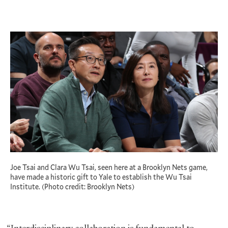
Joe Tsai and Clara Wu Tsai, seen here at a Brooklyn Nets game,
have made a historic gift to Yale to establish the Wu Tsai
Institute. (Photo credit: Brooklyn Nets)