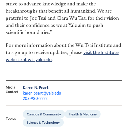
strive to advance knowledge and make the
breakthroughs that benefit all humankind. We are
grateful to Joe Tsai and Clara Wu Tsai for their vision
and their confidence as we at Yale aim to push
scientific boundaries.”
For more information about the Wu Tsai Institute and
to sign up to receive updates, please
visit the Institute
website at wti.yale.edu
.
Media
Karen N. Peart
Contact
karen.peart@yale.edu
203-980-2222
Campus & Community
Health & Medicine
Topics
Science & Technology