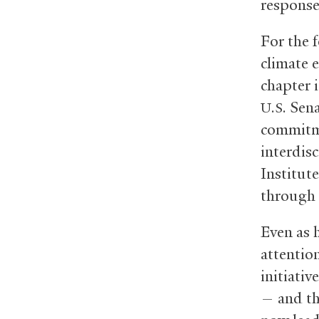
response 
For the 
climate e
chapter i
Senat
U.S.
commitmen
interdis
Institut
through 
Even as 
attentio
initiativ
— and th