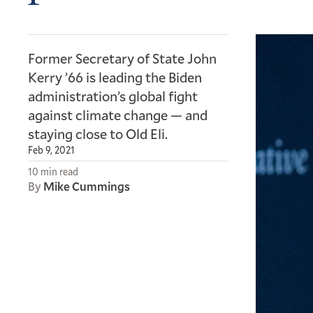
Former Secretary of State John
Kerry ’66 is leading the Biden
administration’s global fight
against climate change — and
staying close to Old Eli.
Feb 9, 2021
10 min read
By
Mike Cummings