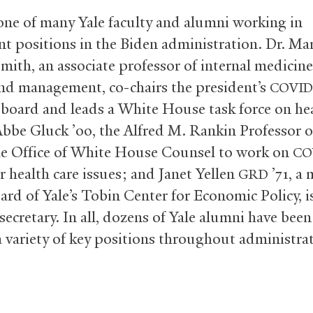
 one of many Yale faculty and alumni working in
t positions in the Biden administration. Dr. Mar
ith, an associate professor of internal medicine
and management, co-chairs the president’s
COVID
 board and leads a White House task force on he
Abbe Gluck ’00, the Alfred M. Rankin Professor o
he Office of White House Counsel to work on
CO
r health care issues; and Janet Yellen
’71, a
GRD
oard of Yale’s Tobin Center for Economic Policy, i
secretary. In all, dozens of Yale alumni have bee
 a variety of key positions throughout administra