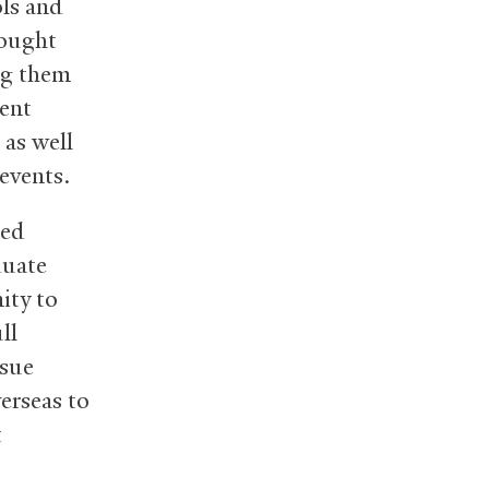
ls and
sought
ng them
nent
 as well
 events.
ded
duate
ity to
ll
ssue
erseas to
t