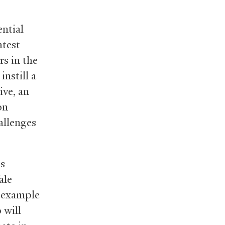
ntial
atest
rs in the
instill a
ive, an
on
allenges
is
ale
r example
 will