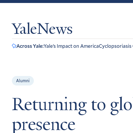
YaleNews
Across Yale:
Yale’s Impact on America
Cyclopsoriasis
Alumni
Returning to glo
presence