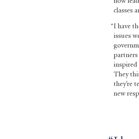
now lead 
classes 
“I have th
issues w
governme
partners 
inspired 
They thi
they’re t
new respo