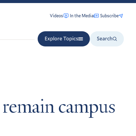
Videos
In the Media
Subscribe
Explore Topics
Search
to remain campus