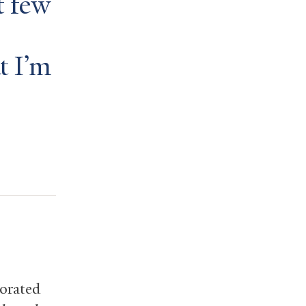
t few
t I’m
borated