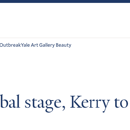
 Outbreak
Yale Art Gallery Beauty
bal stage, Kerry 