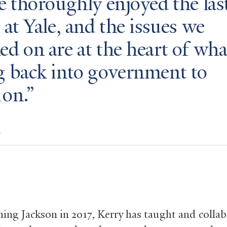
e thoroughly enjoyed the las
 at Yale, and the issues we
d on are at the heart of wha
g back into government to
 on.
y
ining Jackson in 2017, Kerry has taught and colla