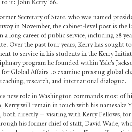
to it: John Kerry ’66.
former Secretary of State, who was named preside
nvoy in November, the cabinet-level post is the l
n a long career of public service, including 28 yea
e. Over the past four years, Kerry has sought to 
t to service in his students in the Kerry Initiat
ciplinary program he founded within Yale’s Jacks
e for Global Affairs to examine pressing global ch
teaching, research, and international dialogue.
his new role in Washington commands most of h
n, Kerry will remain in touch with his namesake Y
e, both directly — visiting with Kerry Fellows, fo
rough his former chief of staff, David Wade, who