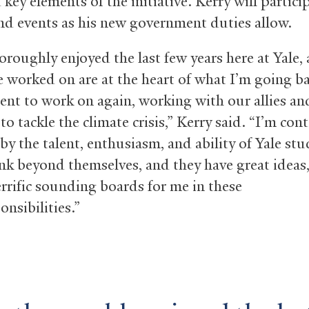
key elements of the initiative. Kerry will partici
and events as his new government duties allow.
oroughly enjoyed the last few years here at Yale,
e worked on are at the heart of what I’m going ba
nt to work on again, working with our allies an
to tackle the climate crisis,” Kerry said. “I’m con
by the talent, enthusiasm, and ability of Yale stu
nk beyond themselves, and they have great ideas
errific sounding boards for me in these
nsibilities.”