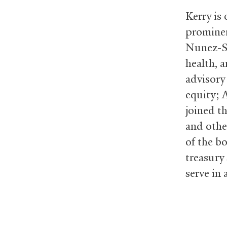
Kerry is
prominen
Nunez-Sm
health, 
advisory
equity; 
joined t
and othe
of the b
treasury 
serve in