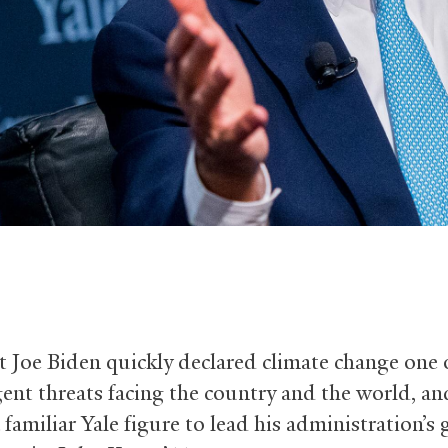
t Joe Biden quickly declared climate change one 
ent threats facing the country and the world, an
familiar Yale figure to lead his administration’s 