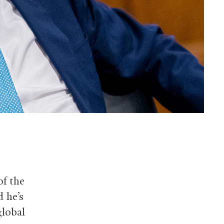
of the
d he’s
global