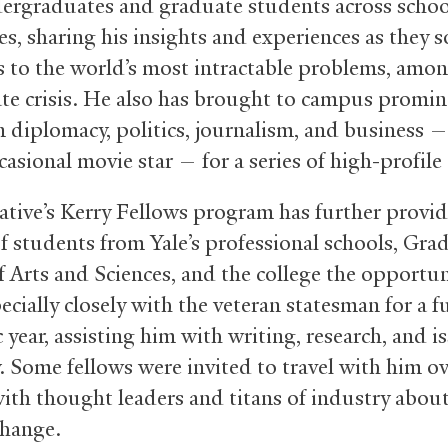
ergraduates and graduate students across schoo
es, sharing his insights and experiences as they 
s to the world’s most intractable problems, amo
ate crisis. He also has brought to campus promi
n diplomacy, politics, journalism, and business —
casional movie star — for a series of high-profile
iative’s Kerry Fellows program has further provi
f students from Yale’s professional schools, Gra
f Arts and Sciences, and the college the opportun
cially closely with the veteran statesman for a fu
year, assisting him with writing, research, and i
. Some fellows were invited to travel with him ov
ith thought leaders and titans of industry abou
change.