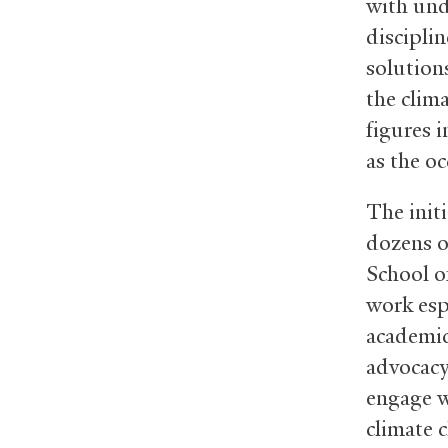
with und
disciplin
solution
the clim
figures i
as the oc
The init
dozens o
School o
work espe
academic 
advocacy
engage w
climate 