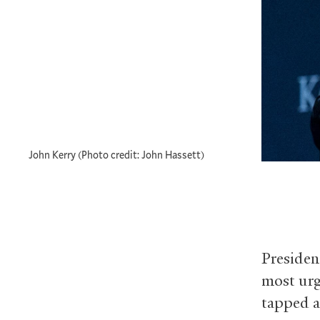
John Kerry (Photo credit: John Hassett)
Presiden
most urg
tapped a 