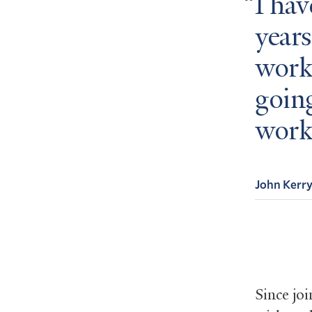
I hav
years
worke
goin
work
John Kerr
Since jo