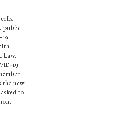
cella
, public
-19
alth
f Law,
-19
VID
 member
s the new
n asked to
tion.