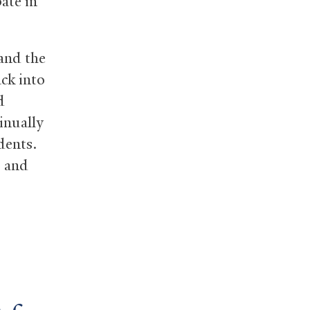
pate in
 and the
ck into
d
tinually
dents.
, and