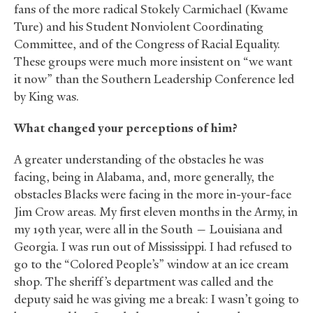
fans of the more radical Stokely Carmichael (Kwame
Ture) and his Student Nonviolent Coordinating
Committee, and of the Congress of Racial Equality.
These groups were much more insistent on “we want
it now” than the Southern Leadership Conference led
by King was.
What changed your perceptions of him?
A greater understanding of the obstacles he was
facing, being in Alabama, and, more generally, the
obstacles Blacks were facing in the more in-your-face
Jim Crow areas. My first eleven months in the Army, in
my 19th year, were all in the South — Louisiana and
Georgia. I was run out of Mississippi. I had refused to
go to the “Colored People’s” window at an ice cream
shop. The sheriff’s department was called and the
deputy said he was giving me a break: I wasn’t going to