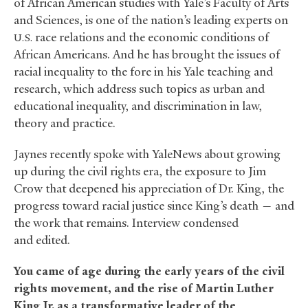
of African American studies with Yale’s Faculty of Arts
and Sciences, is one of the nation’s leading experts on
race relations and the economic conditions of
U.S.
African Americans. And he has brought the issues of
racial inequality to the fore in his Yale teaching and
research, which address such topics as urban and
educational inequality, and discrimination in law,
theory and practice.
Jaynes recently spoke with YaleNews about growing
up during the civil rights era, the exposure to Jim
Crow that deepened his appreciation of Dr. King, the
progress toward racial justice since King’s death — and
the work that remains. Interview condensed
and edited.
You came of age during the early years of the civil
rights movement, and the rise of Martin Luther
King Jr. as a transformative leader of the