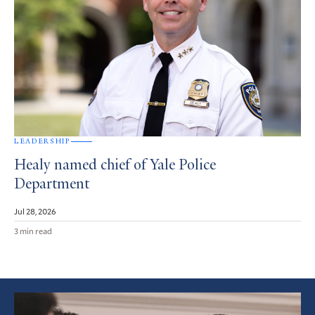
LEADERSHIP
Healy named chief of Yale Police
Department
Jul 28, 2026
3 min read
Featured