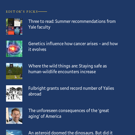
EDITOR’S PICKS
Three to read: Summer recommendations from
Yale faculty
Genetics influence how cancer arises – and how
it evolves
Where the wild things are: Staying safe as
human-wildlife encounters increase
Fulbright grants send record number of Yalies
abroad
The unforeseen consequences of the ‘great
aging’ of America
An asteroid doomed the dinosaurs. But did it