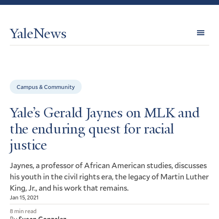
YaleNews
Expl
Topi
Campus & Community
Yale’s Gerald Jaynes on MLK and
the enduring quest for racial
justice
Jaynes, a professor of African American studies, discusses
his youth in the civil rights era, the legacy of Martin Luther
King, Jr., and his work that remains.
Jan 15, 2021
8 min read