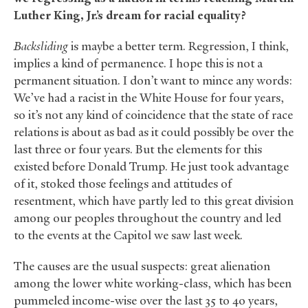
Luther King, Jr.’s dream for racial equality?
Backsliding
is maybe a better term. Regression, I think,
implies a kind of permanence. I hope this is not a
permanent situation. I don’t want to mince any words:
We’ve had a racist in the White House for four years,
so it’s not any kind of coincidence that the state of race
relations is about as bad as it could possibly be over the
last three or four years. But the elements for this
existed before Donald Trump. He just took advantage
of it, stoked those feelings and attitudes of
resentment, which have partly led to this great division
among our peoples throughout the country and led
to the events at the Capitol we saw last week.
The causes are the usual suspects: great alienation
among the lower white working-class, which has been
pummeled income-wise over the last 35 to 40 years,