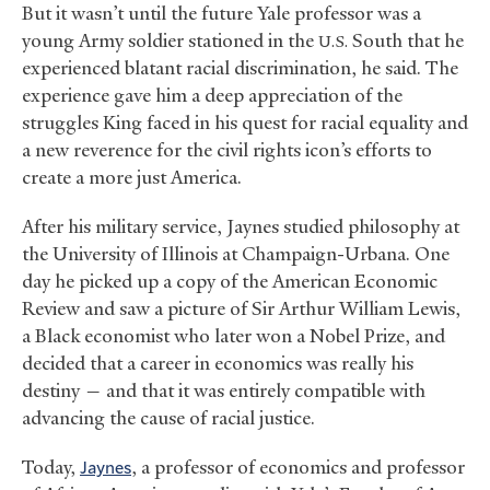
But it wasn’t until the future Yale professor was a
young Army soldier stationed in the
South that he
U.S.
experienced blatant racial discrimination, he said. The
experience gave him a deep appreciation of the
struggles King faced in his quest for racial equality and
a new reverence for the civil rights icon’s efforts to
create a more just America.
After his military service, Jaynes studied philosophy at
the University of Illinois at Champaign-Urbana. One
day he picked up a copy of the American Economic
Review and saw a picture of Sir Arthur William Lewis,
a Black economist who later won a Nobel Prize, and
decided that a career in economics was really his
destiny — and that it was entirely compatible with
advancing the cause of racial justice.
Today,
Jaynes
, a professor of economics and professor