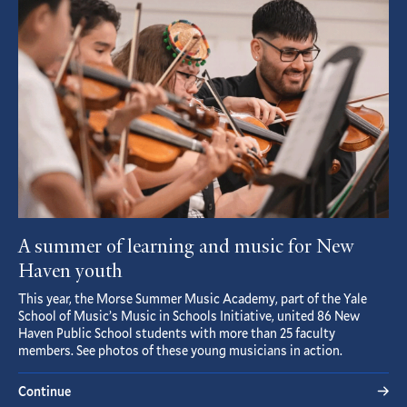
Article
A summer of learning and music for New
Haven youth
This year, the Morse Summer Music Academy, part of the Yale
School of Music’s Music in Schools Initiative, united 86 New
Haven Public School students with more than 25 faculty
members. See photos of these young musicians in action.
Continue