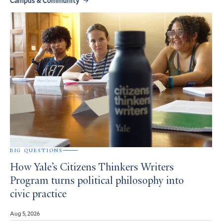
Campus & Community
BIG QUESTIONS
How Yale’s Citizens Thinkers Writers
Program turns political philosophy into
civic practice
Aug 5, 2026