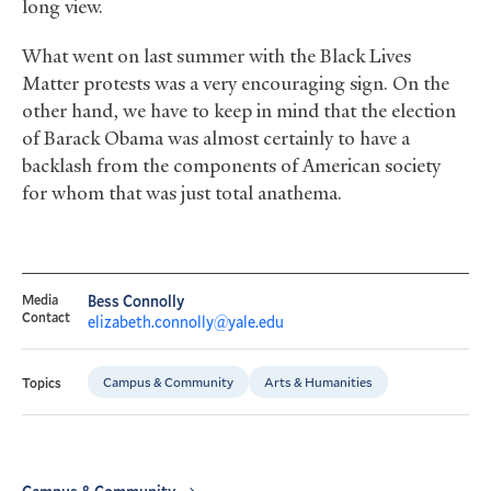
long view.
What went on last summer with the Black Lives
Matter protests was a very encouraging sign. On the
other hand, we have to keep in mind that the election
of Barack Obama was almost certainly to have a
backlash from the components of American society
for whom that was just total anathema.
Media
Bess Connolly
Contact
elizabeth.connolly@yale.edu
Campus & Community
Arts & Humanities
Topics