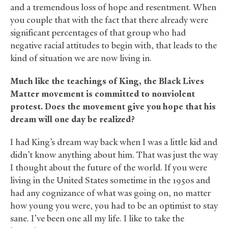
and a tremendous loss of hope and resentment. When
you couple that with the fact that there already were
significant percentages of that group who had
negative racial attitudes to begin with, that leads to the
kind of situation we are now living in.
Much like the teachings of King, the Black Lives
Matter movement is committed to nonviolent
protest. Does the movement give you hope that his
dream will one day be realized?
I had King’s dream way back when I was a little kid and
didn’t know anything about him. That was just the way
I thought about the future of the world. If you were
living in the United States sometime in the 1950s and
had any cognizance of what was going on, no matter
how young you were, you had to be an optimist to stay
sane. I’ve been one all my life. I like to take the