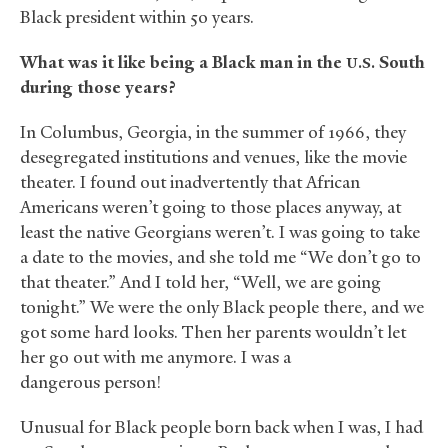
Black president within 50 years.
What was it like being a Black man in the
South
U.S.
during those years?
In Columbus, Georgia, in the summer of 1966, they
desegregated institutions and venues, like the movie
theater. I found out inadvertently that African
Americans weren’t going to those places anyway, at
least the native Georgians weren’t. I was going to take
a date to the movies, and she told me “We don’t go to
that theater.” And I told her, “Well, we are going
tonight.” We were the only Black people there, and we
got some hard looks. Then her parents wouldn’t let
her go out with me anymore. I was a
dangerous person!
Unusual for Black people born back when I was, I had