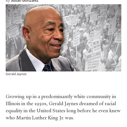
By
Susan Gonzalez
Gerald Jaynes
Growing up in a predominantly white community in
Illinois in the 1950s, Gerald Jaynes dreamed of racial
equality in the United States long before he even knew
who Martin Luther King Jr. was.