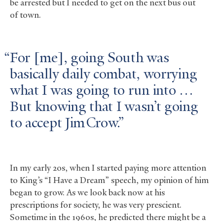
be arrested but I needed to get on the next bus out
of town.
For [me], going South was
basically daily combat, worrying
what I was going to run into …
But knowing that I wasn’t going
to accept Jim Crow.
In my early 20s, when I started paying more attention
to King’s “I Have a Dream” speech, my opinion of him
began to grow. As we look back now at his
prescriptions for society, he was very prescient.
Sometime in the 1960s, he predicted there might be a