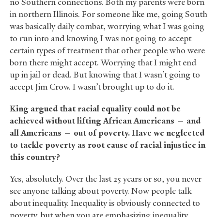
no Southern connections. Both my parents were born
in northern Illinois. For someone like me, going South
was basically daily combat, worrying what I was going
to run into and knowing I was not going to accept
certain types of treatment that other people who were
born there might accept. Worrying that I might end
up in jail or dead. But knowing that I wasn’t going to
accept Jim Crow. I wasn’t brought up to do it.
King argued that racial equality could not be
achieved without lifting African Americans — and
all Americans — out of poverty. Have we neglected
to tackle poverty as root cause of racial injustice in
this country?
Yes, absolutely. Over the last 25 years or so, you never
see anyone talking about poverty. Now people talk
about inequality. Inequality is obviously connected to
poverty, but when you are emphasizing inequality