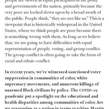
people are viewed as equal participants in the polity
and governments of the nation, primarily because the
very poor are looked down upon by a broad swath of
the public. People think, “they are not like us.” This is a
viewpoint that is historically widespread in the United
States, where we think people are poor because there
is something wrong with them. As long as we believe
that, we are going to have difficulties with equal
representation of people, voting, and group conflict.
The group conflict is often going to take the form of
racial and ethnic conflict.
In recent years, we’ve witnessed sanctioned voter
suppression in communities of color, white
supremacy movements, and numerous killings of
unarmed Black civilians by police. The
-19
COVID
pandemic put a spotlight on the educational and
health disparities among communities of color. Are
we regressing as a nation in terms reaching Martin