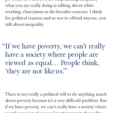
what you are really doing is talking about white
working-class issues as the broader concern. I think
for political reasons and so not to offend anyone, you
talk about inequality.
If we have poverty, we can’t really
have a society where people are
viewed as equal… People think,
‘they are not like us.’
There is not really a political will to do anything much
about poverty because it’s a very difficult problem. But
if we have poverty, we can’t really have a society where