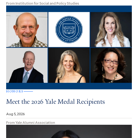
From Institution for Social and Policy Studies
HONORS
Meet the 2026 Yale Medal Recipients
Aug 5, 2026
From Yale Alumni Association