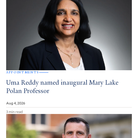
APPOINTMENTS
Uma Reddy named inaugural Mary Lake
Polan Professor
Aug 4, 2026
3 min read