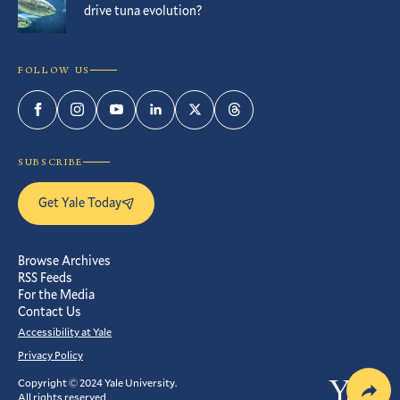
drive tuna evolution?
FOLLOW US
Facebook
Instagram
YouTube
LinkedIn
Twitter
Threads
SUBSCRIBE
Get Yale Today
Browse Archives
RSS Feeds
For the Media
Contact Us
Accessibility at Yale
Privacy Policy
Copyright © 2024 Yale University.
Yale
All rights reserved