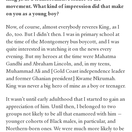
movement. What kind of impression did that make
on you as a young boy?
Now, of course, almost everybody reveres King, as I
do, too. But I didn’t then. I was in primary school at
the time of the Montgomery bus boycott, and I was
quite interested in watching it on the news every
evening. But my heroes at the time were Mahatma
Gandhi and Abraham Lincoln, and, in my teens,
Muhammad Ali and [Gold Coast independence leader
and former Ghanian president] Kwame Nkrumah.
King was never a big hero of mine as a boy or teenager.
It wasn’t until early adulthood that I started to gain an
appreciation of him. Until then, I belonged to two
groups not likely to be all that enamored with him —
younger cohorts of Black males, in particular, and
Northern-born ones. We were much more likely to be