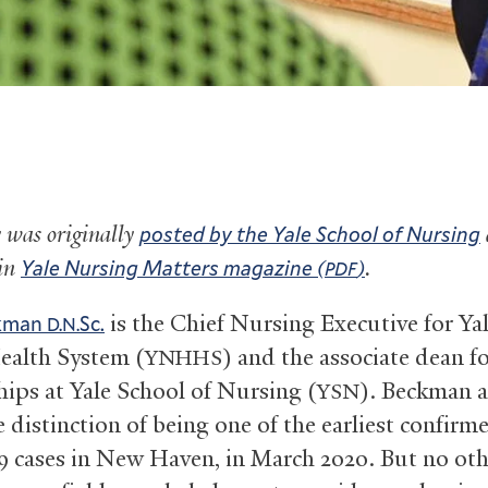
y was originally
posted by the Yale School of Nursing
 in
.
Yale Nursing Matters magazine (
)
PDF
is the Chief Nursing Executive for Y
ckman
Sc.
D.N.
alth System (
) and the associate dean fo
YNHHS
hips at Yale School of Nursing (
). Beckman a
YSN
 distinction of being one of the earliest confirm
9 cases in New Haven, in March 2020. But no oth