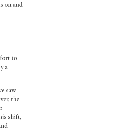
is on and
fort to
by a
we saw
ver, the
o
is shift,
 and