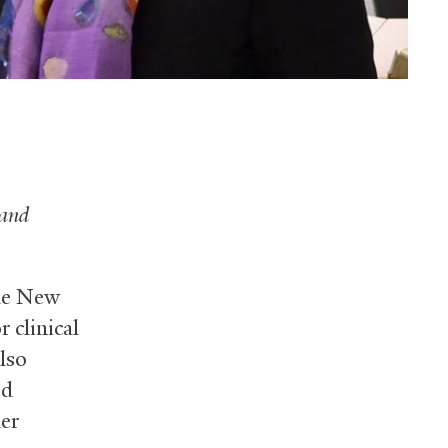
and
ale New
r clinical
lso
ed
er