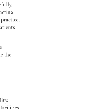
fully,
acting
practice.
atients
e
le the
ity.
acilities