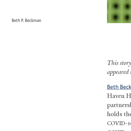
Beth P. Beckman
This stor
appeared
Beth Be
Haven He
partners
holds the
-1
COVID