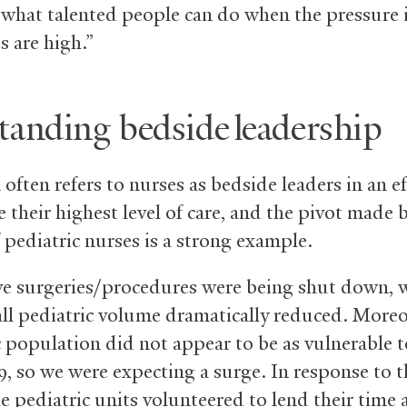
what talented people can do when the pressure 
s are high.”
tanding bedside leadership
ften refers to nurses as bedside leaders in an ef
 their highest level of care, and the pivot made 
 pediatric nurses is a strong example.
ive surgeries/procedures were being shut down, 
all pediatric volume dramatically reduced. Moreo
c population did not appear to be as vulnerable t
9, so we were expecting a surge. In response to th
he pediatric units volunteered to lend their time