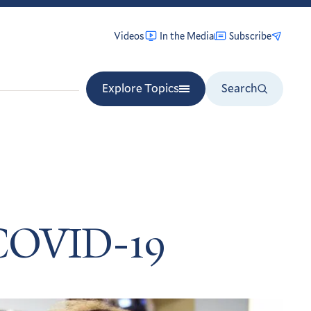
Videos
In the Media
Subscribe
Explore Topics
Search
 COVID-19