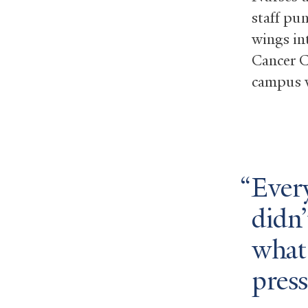
staff pu
wings in
Cancer C
campus w
Ever
didn’
what
press