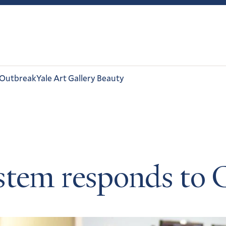
 Outbreak
Yale Art Gallery Beauty
ystem responds to