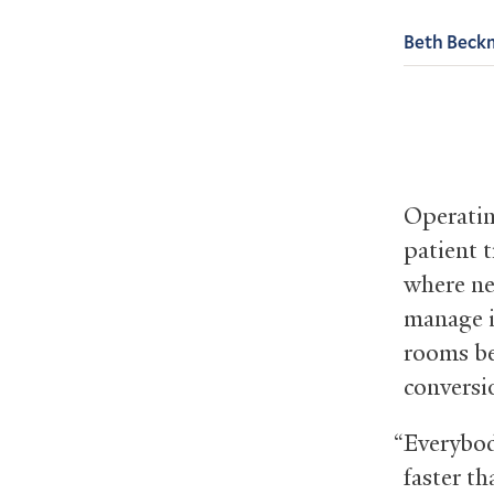
Beth Beck
Operatin
patient 
where ne
manage 
rooms be
conversio
“Everybod
faster t