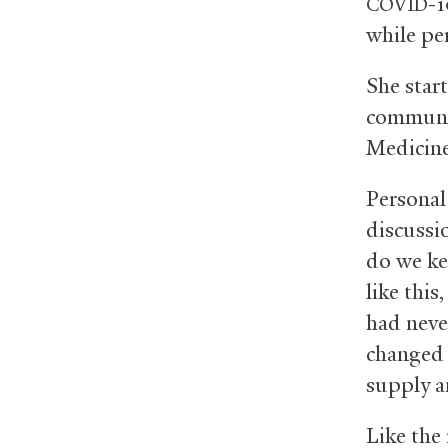
-1
COVID
while pe
She star
communic
Medicine
Personal
discussi
do we ke
like this
had neve
changed 
supply a
Like the 