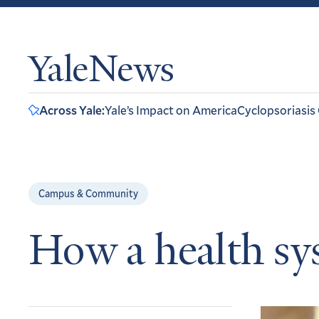
YaleNews
Across Yale:
Yale’s Impact on America
Cyclopsoriasis
Campus & Community
How a health s