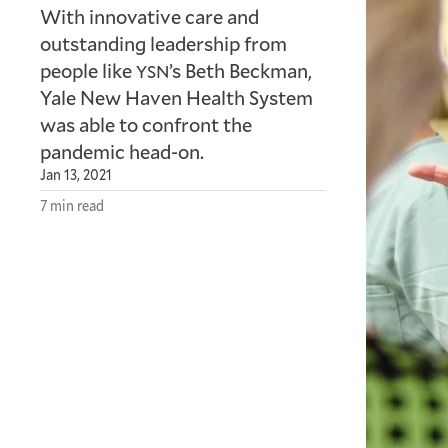
With innovative care and
outstanding leadership from
people like
’s Beth Beckman,
YSN
Yale New Haven Health System
was able to confront the
pandemic head-on.
Jan 13, 2021
7 min read