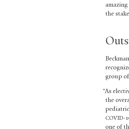
amazing 
the stake
Outs
Beckman o
recognize
group of
“As elect
the over
pediatri
-1
COVID
one of t