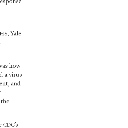
response
, Yale
HS
.
 was how
d a virus
tent, and
t
 the
he
’s
CDC