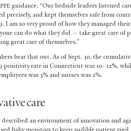
g
guidance. “Our bedside leaders listened care
PPE
d precisely, and kept themselves safe from contr
9. I am so very proud of how they managed their 
yone can do what they did — take great care of p
ing great care of themselves.”
ers bear that out. As of Sept. 30, the cumulativ
9 positivity rate in Connecticut was 10–12%, whi
mployees was 3% and nurses was 2%.
ative care
described an environment of innovation and agil
ed baby monitors to keep audible patient vigil, f