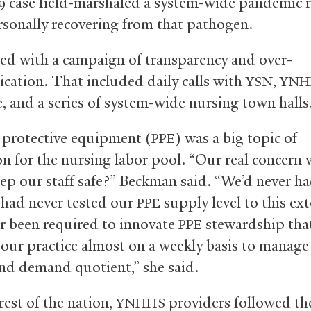
9 case field-marshaled a system-wide pandemic 
rsonally recovering from that pathogen.
ted with a campaign of transparency and over-
ation. That included daily calls with
,
YSN
YNH
, and a series of system-wide nursing town halls
 protective equipment (
) was a big topic of
PPE
on for the nursing labor pool. “Our real concern
ep our staff safe?” Beckman said. “We’d never ha
, had never tested our
supply level to this ex
PPE
r been required to innovate
stewardship tha
PPE
our practice almost on a weekly basis to manage
nd demand quotient,” she said.
rest of the nation,
providers followed t
YNHHS