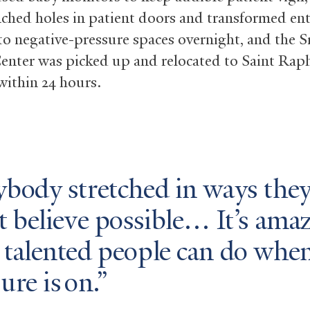
nched holes in patient doors and transformed ent
to negative-pressure spaces overnight, and the 
enter was picked up and relocated to Saint Raph
ithin 24 hours.
ybody stretched in ways the
t believe possible… It’s ama
 talented people can do when
ure is on.