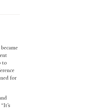
s became
ent
 to
ference
ined for
 and
“It’s