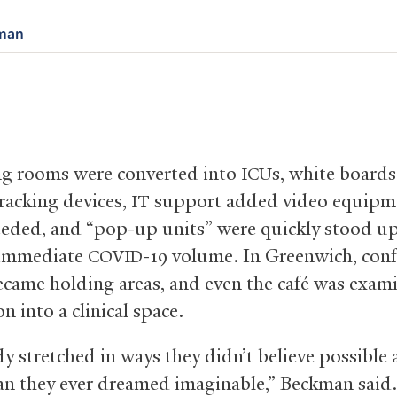
man
g rooms were converted into
s, white board
ICU
tracking devices,
support added video equipm
IT
eded, and “pop-up units” were quickly stood up
immediate
-19 volume. In Greenwich, con
COVID
came holding areas, and even the café was exam
n into a clinical space.
y stretched in ways they didn’t believe possible
han they ever dreamed imaginable,” Beckman said. 