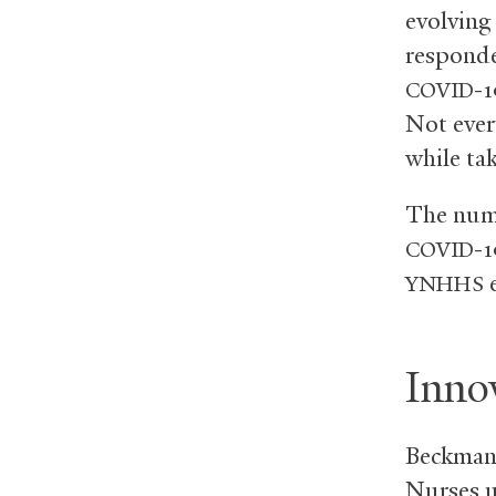
evolvin
responde
-1
COVID
Not ever
while tak
The numb
-1
COVID
e
YNHHS
Innov
Beckman 
Nurses us