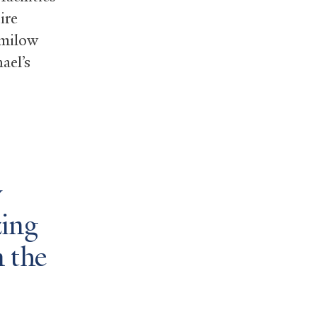
ire
Smilow
ael’s
y
zing
 the