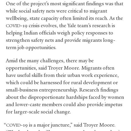
One of the project’s most significant findings was that
while social safety nets were critical to migrant
wellbeing, state capacity often limited its reach. As the
-19 crisis evolves, the Yale team’s research is
COVID
helping Indian officials weigh policy responses to
strengthen safety nets and provide migrants long-
term job opportunities.
Amid the many challenges, there may be
opportunities, said Troyer Moore. Migrants often
have useful skills from their urban work experience,
which could be harnessed for rural development or
small-business entrepreneurship. Research findings
about the disproportionate hardships faced by women
and lower-caste members could also provide impetus
for larger-scale social change.
“
-19 is a major juncture,” said Troyer Moore.
COVID