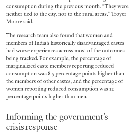
consumption during the previous month. “They were
neither tied to the city, nor to the rural areas,” Troyer
Moore said.
The research team also found that women and
members of India’s historically disadvantaged castes
had worse experiences across most of the outcomes
being tracked. For example, the percentage of
marginalized caste members reporting reduced
consumption was 8.5 percentage points higher than
the members of other castes, and the percentage of
women reporting reduced consumption was 12
percentage points higher than men.
Informing the government’s
crisis response