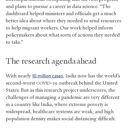
and plans to pursue a career in data science. “The
dashboard helped ministers and officials get a much
better idea about where they needed to send resources
to help migrant workers. Our work helped inform
policymakers about what sorts of actions they needed
to take.”
The research agenda ahead
With nearly
10 million cases
, India now has the world’s
second-worst
-19 outbreak behind the United
COVID
States. But as this research project underscores, the
challenges of managing a pandemic are very different
in a country like India, where extreme poverty is
widespread, healthcare systems are weak, and high
population density makes social distancing difficult.