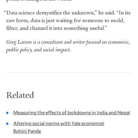
“Data science demystifies the unknown,” he said. “In its
raw form, data is just waiting for someone to mold,
filter, and channel it into something useful.”
Greg Larson is a consultant and writer focused on economics,
public policy, and social impact.
Related
Measuring the effects of lockdowns in India and Nepal
Altering social norms with Yale economist
Rohini Pande