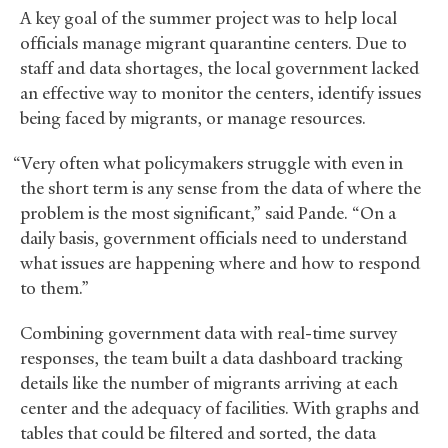
A key goal of the summer project was to help local
officials manage migrant quarantine centers. Due to
staff and data shortages, the local government lacked
an effective way to monitor the centers, identify issues
being faced by migrants, or manage resources.
“Very often what policymakers struggle with even in
the short term is any sense from the data of where the
problem is the most significant,” said Pande. “On a
daily basis, government officials need to understand
what issues are happening where and how to respond
to them.”
Combining government data with real-time survey
responses, the team built a data dashboard tracking
details like the number of migrants arriving at each
center and the adequacy of facilities. With graphs and
tables that could be filtered and sorted, the data