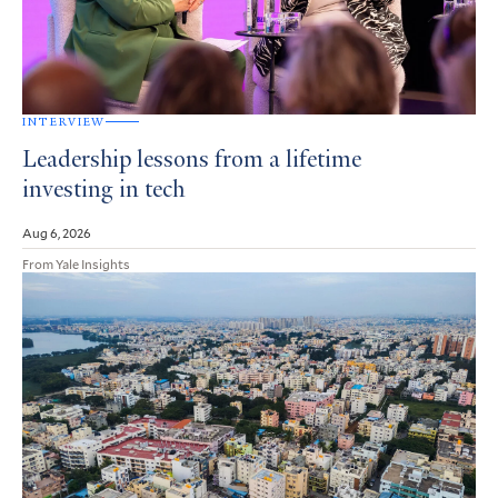
INTERVIEW
Leadership lessons from a lifetime
investing in tech
Aug 6, 2026
From Yale Insights