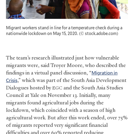
Migrant workers stand in line for a temperature check during a
nationwide lockdown on May 15, 2020. (© stock.adobe.com)
The team’s research illustrated just how vulnerable
migrants were, said Troyer Moore, who described the
findings in a virtual panel discussion, “
Migration in
Crisis
,” which was part of the South Asia Development
Dialogues hosted by
and the South Asia Studies
EGC
Council at Yale on November 13. Initially, many
migrants found agricultural jobs during the
lockdown, which coincided with a season of high
agricultural work. But after this work ended, over 75%
of migrants reported very significant financial
difficulties and over 60% reported reducing