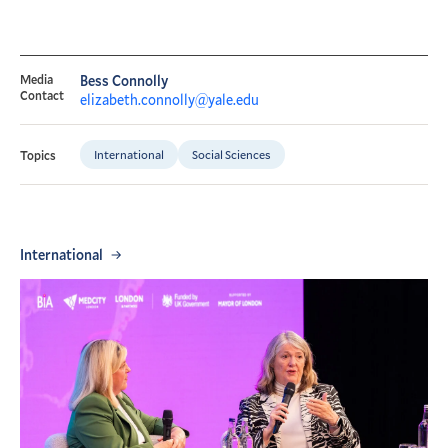
Media
Bess Connolly
Contact
elizabeth.connolly@yale.edu
International
Social Sciences
Topics
International