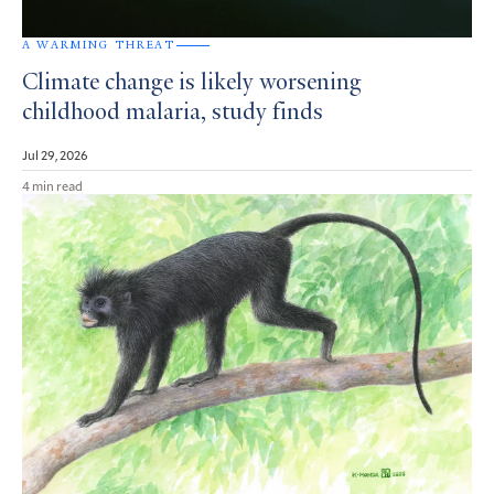
A WARMING THREAT
Climate change is likely worsening
childhood malaria, study finds
Jul 29, 2026
4 min read