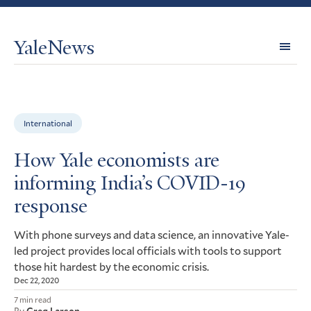
YaleNews
Expl
Topi
International
How Yale economists are
informing India’s COVID-19
response
With phone surveys and data science, an innovative Yale-
led project provides local officials with tools to support
those hit hardest by the economic crisis.
Dec 22, 2020
7 min read