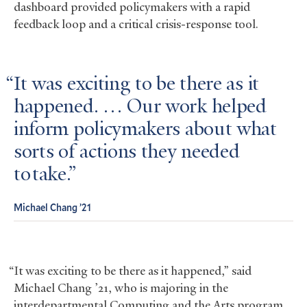
dashboard provided policymakers with a rapid
feedback loop and a critical crisis-response tool.
It was exciting to be there as it
happened. … Our work helped
inform policymakers about what
sorts of actions they needed
to take.
Michael Chang ’21
“It was exciting to be there as it happened,” said
Michael Chang ’21, who is majoring in the
interdepartmental Computing and the Arts program