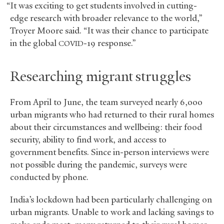
“It was exciting to get students involved in cutting-
edge research with broader relevance to the world,”
Troyer Moore said. “It was their chance to participate
in the global
-19 response.”
COVID
Researching migrant struggles
From April to June, the team surveyed nearly 6,000
urban migrants who had returned to their rural homes
about their circumstances and wellbeing: their food
security, ability to find work, and access to
government benefits. Since in-person interviews were
not possible during the pandemic, surveys were
conducted by phone.
India’s lockdown had been particularly challenging on
urban migrants. Unable to work and lacking savings to