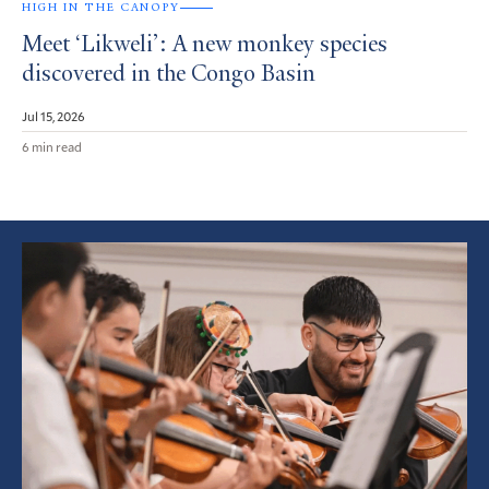
HIGH IN THE CANOPY
Meet ‘Likweli’: A new monkey species
discovered in the Congo Basin
Jul 15, 2026
6 min read
Featured
Article