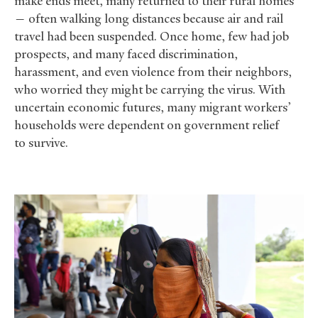
make ends meet, many returned to their rural homes
— often walking long distances because air and rail
travel had been suspended. Once home, few had job
prospects, and many faced discrimination,
harassment, and even violence from their neighbors,
who worried they might be carrying the virus. With
uncertain economic futures, many migrant workers’
households were dependent on government relief
to survive.