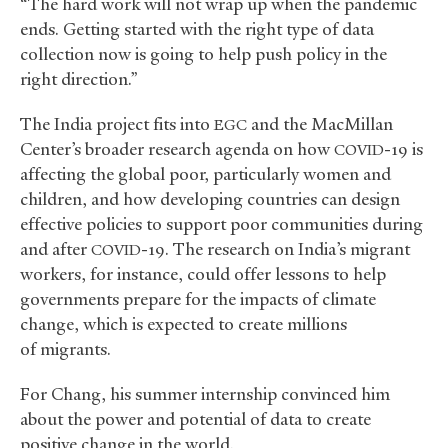
“The hard work will not wrap up when the pandemic
ends. Getting started with the right type of data
collection now is going to help push policy in the
right direction.”
The India project fits into
and the MacMillan
EGC
Center’s broader research agenda on how
-19 is
COVID
affecting the global poor, particularly women and
children, and how developing countries can design
effective policies to support poor communities during
and after
-19. The research on India’s migrant
COVID
workers, for instance, could offer lessons to help
governments prepare for the impacts of climate
change, which is expected to create millions
of migrants.
For Chang, his summer internship convinced him
about the power and potential of data to create
positive change in the world.