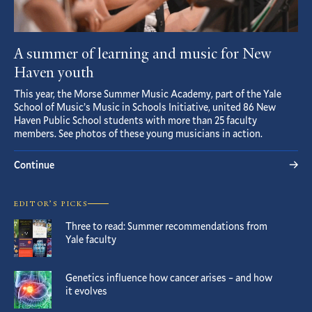
A summer of learning and music for New
Haven youth
This year, the Morse Summer Music Academy, part of the Yale
School of Music’s Music in Schools Initiative, united 86 New
Haven Public School students with more than 25 faculty
members. See photos of these young musicians in action.
Continue
EDITOR’S PICKS
Three to read: Summer recommendations from
Yale faculty
Genetics influence how cancer arises – and how
it evolves