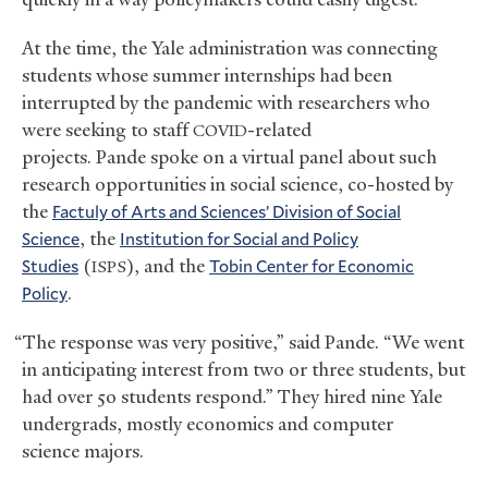
At the time, the Yale administration was connecting
students whose summer internships had been
interrupted by the pandemic with researchers who
were seeking to staff
-related
COVID
projects. Pande spoke on a virtual panel about such
research opportunities in social science, co-hosted by
the
Factuly of Arts and Sciences’ Division of Social
Science
, the
Institution for Social and Policy
Studies
(
), and the
Tobin Center for Economic
ISPS
Policy
.
“The response was very positive,” said Pande. “We went
in anticipating interest from two or three students, but
had over 50 students respond.” They hired nine Yale
undergrads, mostly economics and computer
science majors.