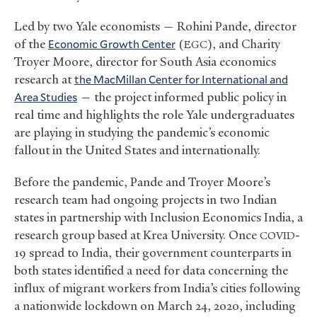
Led by two Yale economists — Rohini Pande, director
of the
Economic Growth Center
(
), and Charity
EGC
Troyer Moore, director for South Asia economics
research at
the MacMillan Center for International and
Area Studies
— the project informed public policy in
real time and highlights the role Yale undergraduates
are playing in studying the pandemic’s economic
fallout in the United States and internationally.
Before the pandemic, Pande and Troyer Moore’s
research team had ongoing projects in two Indian
states in partnership with Inclusion Economics India, a
research group based at Krea University. Once
-
COVID
19 spread to India, their government counterparts in
both states identified a need for data concerning the
influx of migrant workers from India’s cities following
a nationwide lockdown on March 24, 2020, including