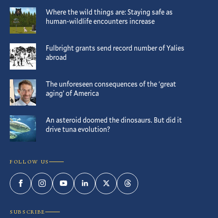
Where the wild things are: Staying safe as
human-wildlife encounters increase
Fulbright grants send record number of Yalies
abroad
The unforeseen consequences of the ‘great
aging’ of America
An asteroid doomed the dinosaurs. But did it
drive tuna evolution?
FOLLOW US
Facebook
Instagram
YouTube
LinkedIn
Twitter
Threads
SUBSCRIBE