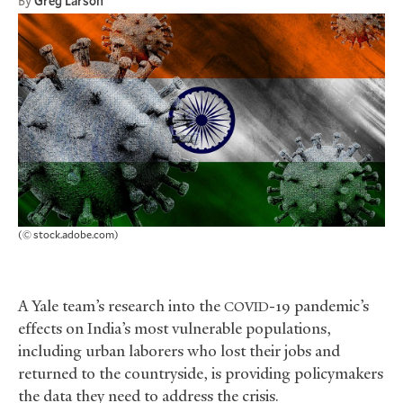
By
Greg Larson
(© stock.adobe.com)
A Yale team’s research into the
-19 pandemic’s
COVID
effects on India’s most vulnerable populations,
including urban laborers who lost their jobs and
returned to the countryside, is providing policymakers
the data they need to address the crisis.