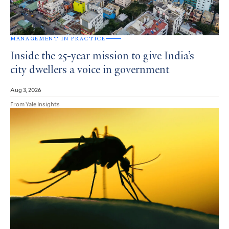
MANAGEMENT IN PRACTICE
Inside the 25-year mission to give India’s
city dwellers a voice in government
Aug 3, 2026
From Yale Insights