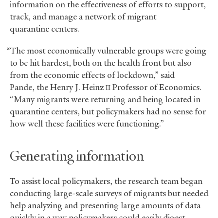
information on the effectiveness of efforts to support,
track, and manage a network of migrant
quarantine centers.
“The most economically vulnerable groups were going
to be hit hardest, both on the health front but also
from the economic effects of lockdown,” said
Pande, the Henry J. Heinz
Professor of Economics.
II
“Many migrants were returning and being located in
quarantine centers, but policymakers had no sense for
how well these facilities were functioning.”
Generating information
To assist local policymakers, the research team began
conducting large-scale surveys of migrants but needed
help analyzing and presenting large amounts of data
quickly in a way policymakers could easily digest.