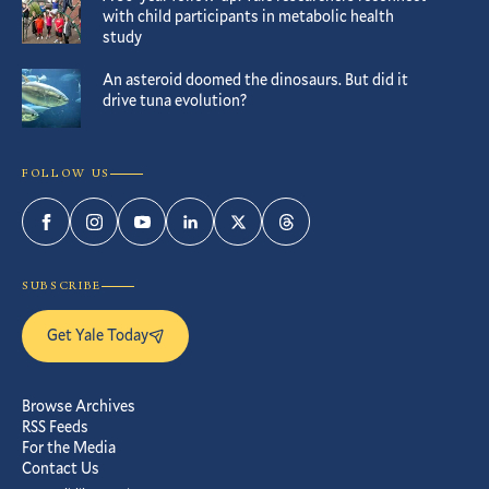
with child participants in metabolic health
study
An asteroid doomed the dinosaurs. But did it
drive tuna evolution?
FOLLOW US
Facebook
Instagram
YouTube
LinkedIn
Twitter
Threads
SUBSCRIBE
Get Yale Today
Browse Archives
RSS Feeds
For the Media
Contact Us