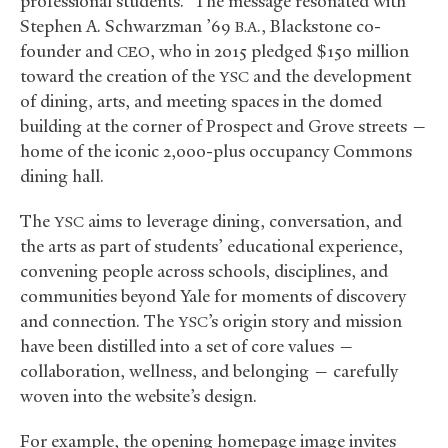
professional students.” The message resonated with
Stephen A. Schwarzman ’69
., Blackstone co-
B.A
founder and
, who in 2015 pledged $150 million
CEO
toward the creation of the
and the development
YSC
of dining, arts, and meeting spaces in the domed
building at the corner of Prospect and Grove streets —
home of the iconic 2,000-plus occupancy Commons
dining hall.
The
aims to leverage dining, conversation, and
YSC
the arts as part of students’ educational experience,
convening people across schools, disciplines, and
communities beyond Yale for moments of discovery
and connection. The
’s origin story and mission
YSC
have been distilled into a set of core values —
collaboration, wellness, and belonging — carefully
woven into the website’s design.
For example, the opening homepage image invites