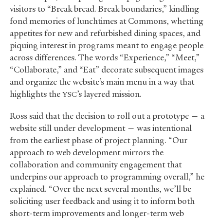
visitors to “Break bread. Break boundaries,” kindling
fond memories of lunchtimes at Commons, whetting
appetites for new and refurbished dining spaces, and
piquing interest in programs meant to engage people
across differences. The words “Experience,” “Meet,”
“Collaborate,” and “Eat” decorate subsequent images
and organize the website’s main menu in a way that
highlights the
’s layered mission.
YSC
Ross said that the decision to roll out a prototype — a
website still under development — was intentional
from the earliest phase of project planning. “Our
approach to web development mirrors the
collaboration and community engagement that
underpins our approach to programming overall,” he
explained. “Over the next several months, we’ll be
soliciting user feedback and using it to inform both
short-term improvements and longer-term web