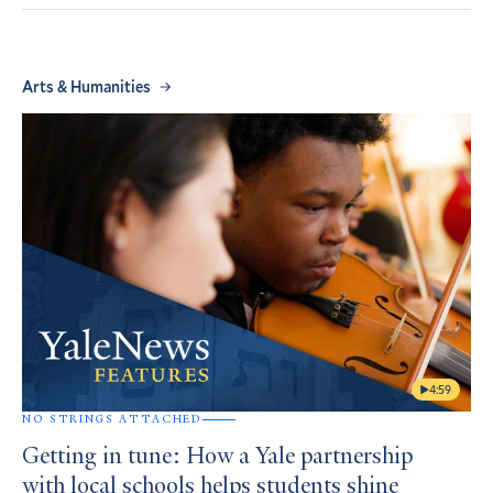
Arts & Humanities
4:59
NO STRINGS ATTACHED
Getting in tune: How a Yale partnership
with local schools helps students shine