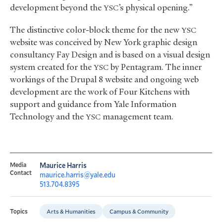
development beyond the
’s physical opening.”
YSC
The distinctive color-block theme for the new
YSC
website was conceived by New York graphic design
consultancy Fay Design and is based on a visual design
system created for the
by Pentagram. The inner
YSC
workings of the Drupal 8 website and ongoing web
development are the work of Four Kitchens with
support and guidance from Yale Information
Technology and the
management team.
YSC
Media
Maurice Harris
Contact
maurice.harris@yale.edu
513.704.8395
Arts & Humanities
Campus & Community
Topics