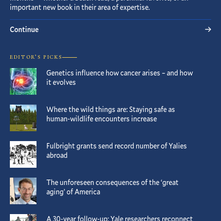
important new book in their area of expertise.
Continue
EDITOR’S PICKS
Genetics influence how cancer arises – and how
it evolves
Where the wild things are: Staying safe as
human-wildlife encounters increase
Fulbright grants send record number of Yalies
abroad
The unforeseen consequences of the ‘great
aging’ of America
A 30-year follow-up: Yale researchers reconnect