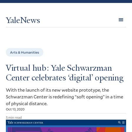
YaleNews
Expl
Topi
Arts & Humanities
Virtual hub: Yale Schwarzman
Center celebrates ‘digital’ opening
With the launch of its new website prototype, the
Schwarzman Center is redefining “soft opening” in a time
of physical distance.
Oct 13, 2020
5 min read