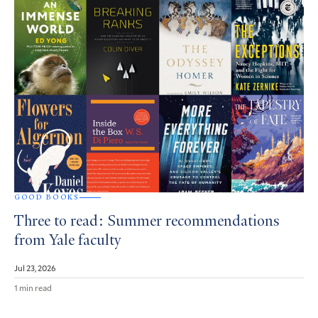
GOOD BOOKS
Three to read: Summer recommendations
from Yale faculty
Jul 23, 2026
1 min read