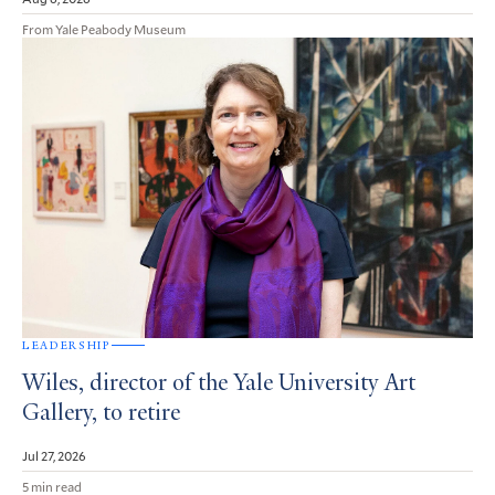
From Yale Peabody Museum
LEADERSHIP
Wiles, director of the Yale University Art
Gallery, to retire
Jul 27, 2026
5 min read