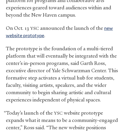
platform for programs and collaborative arts
experiences geared toward audiences within and
beyond the New Haven campus.
On Oct. 13
announced the launch of the
new
YSC
website prototype
.
The prototype is the foundation of a multi-tiered
platform that will eventually be integrated with the
center’s in-person programs, said Garth Ross,
executive director of Yale Schwarzman Center. This
formative step activates a virtual hub for students,
faculty, visiting artists, speakers, and the wider
community to begin sharing artistic and cultural
experiences independent of physical spaces.
“Today’s launch of the
website prototype
YSC
expands what it means to be a community-engaged
center,” Ross said. “The new website positions