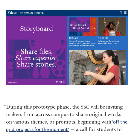
“During this prototype phase, the
will be inviting
YSC
makers from across campus to share original works
on various themes, or prompts, beginning with
‘off the
grid: projects for the moment’
— a call for students to