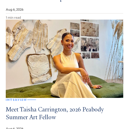
Aug 6, 2026
1 min read
INTERVIEW
Meet Taisha Carrington, 2026 Peabody
Summer Art Fellow
Aug 6, 2026