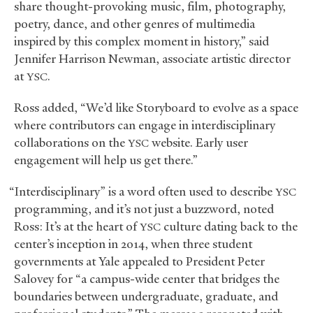
share thought-provoking music, film, photography,
poetry, dance, and other genres of multimedia
inspired by this complex moment in history,” said
Jennifer Harrison Newman, associate artistic director
at
.
YSC
Ross added, “We’d like Storyboard to evolve as a space
where contributors can engage in interdisciplinary
collaborations on the
website. Early user
YSC
engagement will help us get there.”
“Interdisciplinary” is a word often used to describe
YSC
programming, and it’s not just a buzzword, noted
Ross: It’s at the heart of
culture dating back to the
YSC
center’s inception in 2014, when three student
governments at Yale appealed to President Peter
Salovey for “a campus-wide center that bridges the
boundaries between undergraduate, graduate, and