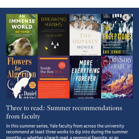
Featured
Article
Three to read: Summer recommendations
from faculty
In this summer series, Yale faculty from across the university
recommend at least three works to dip into during the summer
months — whether a beach read, a perennial favorite, or an