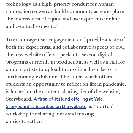
technology as a high-priority conduit for human
connection so we can build community as we explore
the intersection of digital and live experience online,
and eventually on-site.”
To encourage user engagement and provide a taste of
both the experiential and collaborative aspects of
,
YSC
the new website offers a peek into several digital
programs currently in production, as well as a call for
student artists to upload their original works for a
forthcoming exhibition. The latter, which offers
students an opportunity to reflect on life in pandemic,
is hosted on the content-sharing tier of the website,
Storyboard.
A first-of-its kind offering at Yale,
Storyboard is described on the website
as “a virtual
workshop for sharing ideas and making
stories together.”