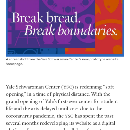
A screenshot from the Yale Schwarzman Center’s new prototype website
homepage.
Yale Schwarzman Center (
) is redefining “soft
YSC
opening” in a time of physical distance. With the
grand opening of Yale’s first-ever center for student
life and the arts delayed until 2021 due to the
coronavirus pandemic, the
has spent the past
YSC
several months redeveloping its website as a digital