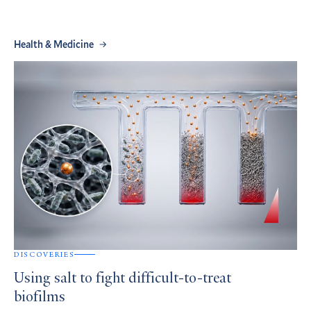
Health & Medicine
DISCOVERIES
Using salt to fight difficult-to-treat
biofilms