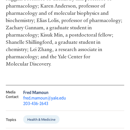
pharmacology; Karen Anderson, professor of
pharmacology and of molecular biophysics and
biochemistry; Elias Lolis, professor of pharmacology;
Zachary Gannam, a graduate student in
pharmacology; Kisuk Min, a postdoctoral fellow;
Shanelle Shillingford, a graduate student in
chemistry; Lei Zhang, a research associate in
pharmacology; and the Yale Center for
Molecular Discovery.
Media
Fred Mamoun
Contact
fred.mamoun@yale.edu
203-436-2643
Health & Medicine
Topics