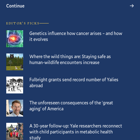
Continue
EDITOR’S PICKS
Genetics influence how cancer arises – and how
it evolves
Where the wild things are: Staying safe as
human-wildlife encounters increase
Fulbright grants send record number of Yalies
abroad
The unforeseen consequences of the ‘great
aging’ of America
A 30-year follow-up: Yale researchers reconnect
with child participants in metabolic health
study