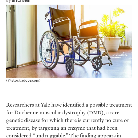
By
Brita Belli
(© stock.adobe.com)
Researchers at Yale have identified a possible treatment
for Duchenne muscular dystrophy (
), a rare
DMD
genetic disease for which there is currently no cure or
treatment, by targeting an enzyme that had been
considered “undruggable.” The finding appears in