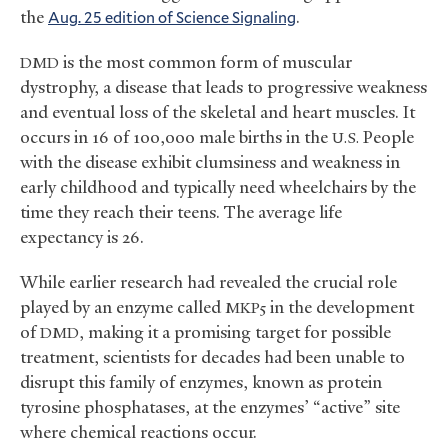
the
Aug. 25 edition of Science Signaling
.
is the most common form of muscular
DMD
dystrophy, a disease that leads to progressive weakness
and eventual loss of the skeletal and heart muscles. It
occurs in 16 of 100,000 male births in the
People
U.S.
with the disease exhibit clumsiness and weakness in
early childhood and typically need wheelchairs by the
time they reach their teens. The average life
expectancy is 26.
While earlier research had revealed the crucial role
played by an enzyme called
in the development
MKP5
of
, making it a promising target for possible
DMD
treatment, scientists for decades had been unable to
disrupt this family of enzymes, known as protein
tyrosine phosphatases, at the enzymes’ “active” site
where chemical reactions occur.