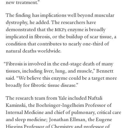
new treatment.”
The finding has implications well beyond muscular
dystrophy, he added. The researchers have
demonstrated that the
enzyme is broadly
MKP5
implicated in fibrosis, or the buildup of scar tissue, a
condition that contributes to nearly one-third of
natural deaths worldwide.
“Fibrosis is involved in the end-stage death of many
tissues, including liver, lung, and muscle,” Bennett
said. “We believe this enzyme could be a target more
broadly for fibrotic tissue disease.”
The research team from Yale included Naftali
Kaminski, the Boehringer-Ingelheim Professor of
Internal Medicine and chief of pulmonary, critical care
and sleep medicine; Jonathan Ellman, the Eugene
Higgins Professor of Chemistry and professor of