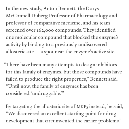
In the new study, Anton Bennett, the Dorys
McConnell Duberg Professor of Pharmacology and
professor of comparative medicine, and his team
screened over 162,000 compounds. They identified
one molecular compound that blocked the enzyme’s
activity by binding to a previously undiscovered
allosteric site — a spot near the enzyme’s active site.
“There have been many attempts to design inhibitors
for this family of enzymes, but those compounds have
failed to produce the right properties,” Bennett said.
“Until now, the family of enzymes has been
considered ‘undruggable.’”
By targeting the allosteric site of
instead, he said,
MKP5
“We discovered an excellent starting point for drug
development that circumvented the earlier problems.”