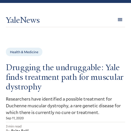
YaleNews
Expl
Topi
Health & Medicine
Drugging the undruggable: Yale
finds treatment path for muscular
dystrophy
Researchers have identified a possible treatment for
Duchenne muscular dystrophy, a rare genetic disease for
which there is currently no cure or treatment.
Sep 11, 2020
3 min read