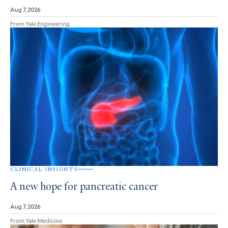
Aug 7, 2026
From Yale Engineering
CLINICAL INSIGHTS
A new hope for pancreatic cancer
Aug 7, 2026
From Yale Medicine