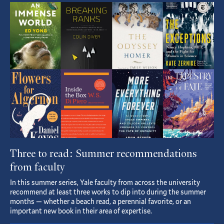
Featured
Article
Three to read: Summer recommendations
from faculty
In this summer series, Yale faculty from across the university
recommend at least three works to dip into during the summer
months — whether a beach read, a perennial favorite, or an
important new book in their area of expertise.