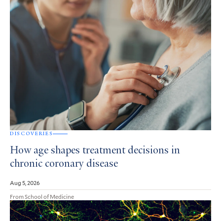
DISCOVERIES
How age shapes treatment decisions in
chronic coronary disease
Aug 5, 2026
From School of Medicine