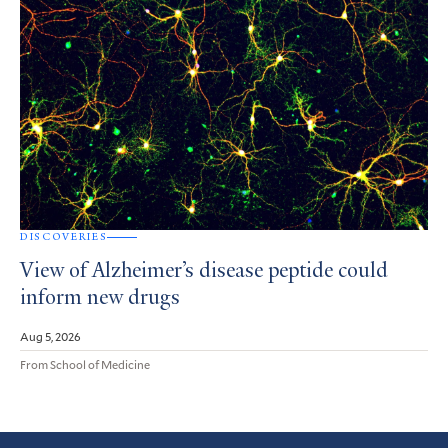
DISCOVERIES
View of Alzheimer’s disease peptide could
inform new drugs
Aug 5, 2026
From School of Medicine