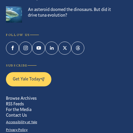
An asteroid doomed the dinosaurs. But did it
drive tuna evolution?
FOLLOW US
Facebook
Instagram
YouTube
LinkedIn
Twitter
Threads
SUBSCRIBE
Get Yale Today
Browse Archives
RSS Feeds
For the Media
Contact Us
Accessibility at Yale
Privacy Policy