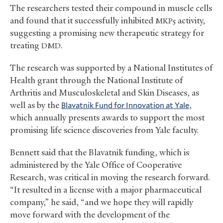
The researchers tested their compound in muscle cells
and found that it successfully inhibited
activity,
MKP5
suggesting a promising new therapeutic strategy for
treating
.
DMD
The research was supported by a National Institutes of
Health grant through the National Institute of
Arthritis and Musculoskeletal and Skin Diseases, as
well as by the
Blavatnik Fund for Innovation at Yale
,
which annually presents awards to support the most
promising life science discoveries from Yale faculty.
Bennett said that the Blavatnik funding, which is
administered by the Yale Office of Cooperative
Research, was critical in moving the research forward.
“It resulted in a license with a major pharmaceutical
company,” he said, “and we hope they will rapidly
move forward with the development of the