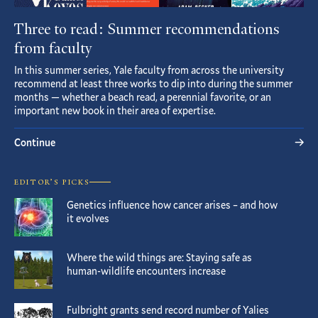
Three to read: Summer recommendations
from faculty
In this summer series, Yale faculty from across the university
recommend at least three works to dip into during the summer
months — whether a beach read, a perennial favorite, or an
important new book in their area of expertise.
Continue
EDITOR’S PICKS
Genetics influence how cancer arises – and how
it evolves
Where the wild things are: Staying safe as
human-wildlife encounters increase
Fulbright grants send record number of Yalies