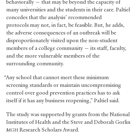
behaviorally — that may be beyond the capacity of
many universities and the students in their care. Paltiel
concedes that the analysis’ recommended
protocols may not, in fact, be feasible. But, he adds,
the adverse consequences of an outbreak will be
disproportionately visited upon the non-student
members of a college community — its staff, faculty,
and the more vulnerable members of the
surrounding community.
“Any school that cannot meet these minimum
screening standards or maintain uncompromising
control over good prevention practices has to ask
itself if it has any business reopening,” Paltiel said.
The study was supported by grants from the National
Institutes of Health and the Steve and Deborah Gorlin
Research Scholars Award.
MGH