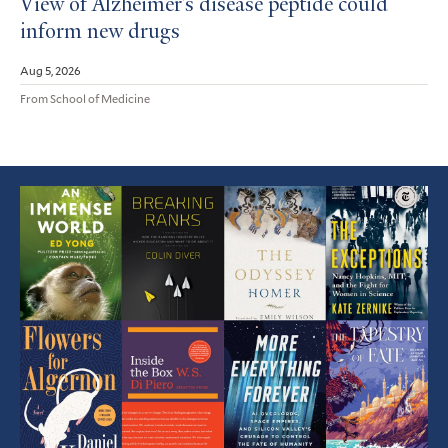
View of Alzheimer’s disease peptide could
inform new drugs
Aug 5, 2026
From School of Medicine
Featured
Article