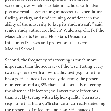
screening overwhelms isolation facilities with false
positive results, generating unnecessary expenditures,
fueling anxiety, and undermining confidence in the
ability of the university to keep its students safe,” said
senior study author Rochelle P. Walensky, chief of the
Massachusetts General Hospital’s Division of
Infectious Diseases and professor at Harvard
Medical School.
Second, the frequency of screening is much more
important than the accuracy of the test. Testing every
two days, even with a low-quality test (e.g., one the
has a 70% chance of correctly detecting the presence
of infection and a 98% chance of correctly detecting
the absence of infection) will avert more infections
than weekly testing with a higher-quality alternative
(e.g., one that has a 90% chance of correctly detecting
the presence of infection and a 99.8% chance of