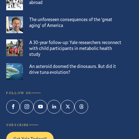
abroad
The unforeseen consequences of the ‘great
aging’ of America
A 30-year follow-up: Yale researchers reconnect
with child participants in metabolic health
study
An asteroid doomed the dinosaurs. But did it
drive tuna evolution?
FOLLOW US
Facebook
Instagram
YouTube
LinkedIn
Twitter
Threads
SUBSCRIBE
Get Yale Today