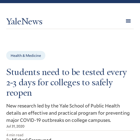
YaleNews
Expl
Topi
Health & Medicine
Students need to be tested every
2-3 days for colleges to safely
reopen
New research led by the Yale School of Public Health
details an effective and practical program for preventing
major
-19 outbreaks on college campuses.
COVID
Jul 31, 2020
4 min read