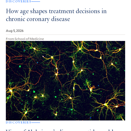
DISCOVERIES
How age shapes treatment decisions in
chronic coronary disease
Aug 5, 2026
From School of Medicine
DISCOVERIES