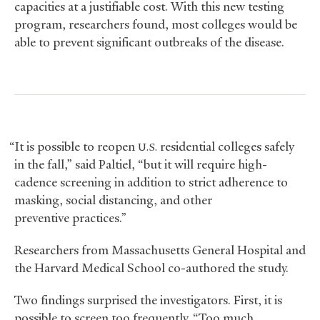
capacities at a justifiable cost. With this new testing
program, researchers found, most colleges would be
able to prevent significant outbreaks of the disease.
“It is possible to reopen
residential colleges safely
U.S.
in the fall,” said Paltiel, “but it will require high-
cadence screening in addition to strict adherence to
masking, social distancing, and other
preventive practices.”
Researchers from Massachusetts General Hospital and
the Harvard Medical School co-authored the study.
Two findings surprised the investigators. First, it is
possible to screen too frequently. “Too much