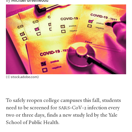
By
Michael Greenwood
(© stock.adobe.com)
To safely reopen college campuses this fall, students
need to be screened for
-CoV-2 infection every
SARS
two or three days, finds a new study led by the Yale
School of Public Health.