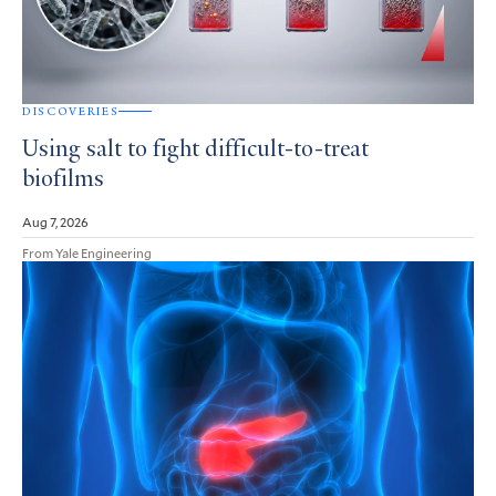
DISCOVERIES
Using salt to fight difficult-to-treat
biofilms
Aug 7, 2026
From Yale Engineering