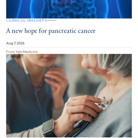
CLINICAL INSIGHTS
A new hope for pancreatic cancer
Aug 7, 2026
From Yale Medicine