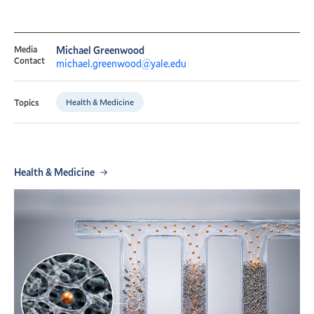
Media
Michael Greenwood
Contact
michael.greenwood@yale.edu
Health & Medicine
Topics
Health & Medicine