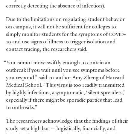
correctly detecting the absence of infection).
Due to the limitations on regulating student behavior
on campus, it will not be sufficient for colleges to
simply monitor students for the symptoms of
-
COVID
19 and use signs of illness to trigger isolation and
contact tracing, the researchers said.
“You cannot move swiftly enough to contain an
outbreak if you wait until you see symptoms before
you respond,” said co-author Amy Zheng of Harvard
Medical School. “This virus is too readily transmitted
by highly infectious, asymptomatic, ‘silent spreaders,’
especially if there might be sporadic parties that lead
to outbreaks.”
The researchers acknowledge that the findings of their
study set a high bar — logistically, financially, and