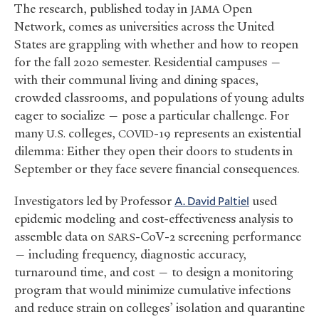
The research, published today in
Open
JAMA
Network, comes as universities across the United
States are grappling with whether and how to reopen
for the fall 2020 semester. Residential campuses —
with their communal living and dining spaces,
crowded classrooms, and populations of young adults
eager to socialize — pose a particular challenge. For
many
colleges,
-19 represents an existential
U.S.
COVID
dilemma: Either they open their doors to students in
September or they face severe financial consequences.
Investigators led by Professor
A. David Paltiel
used
epidemic modeling and cost-effectiveness analysis to
assemble data on
-CoV-2 screening performance
SARS
— including frequency, diagnostic accuracy,
turnaround time, and cost — to design a monitoring
program that would minimize cumulative infections
and reduce strain on colleges’ isolation and quarantine