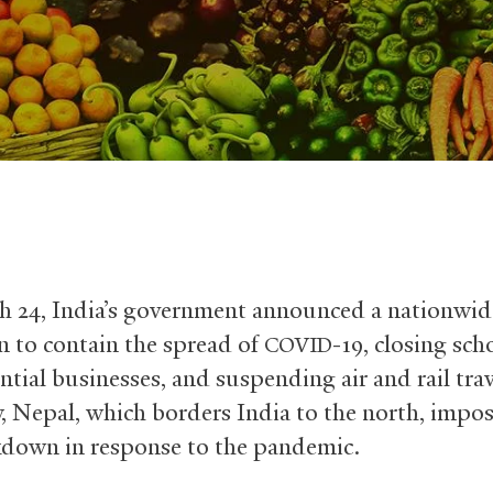
 24, India’s government announced a nationwid
 to contain the spread of
-19, closing sch
COVID
ntial businesses, and suspending air and rail tra
, Nepal, which borders India to the north, impos
down in response to the pandemic.