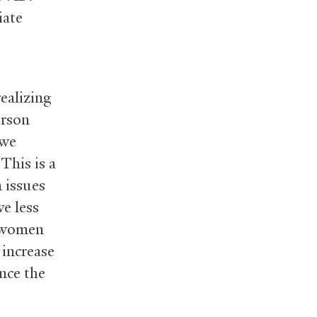
iate
ealizing
erson
 we
This is a
 issues
e less
f women
 increase
nce the