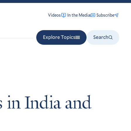
Videos
In the Media
Subscribe
Explore Topics
Search
 in India and