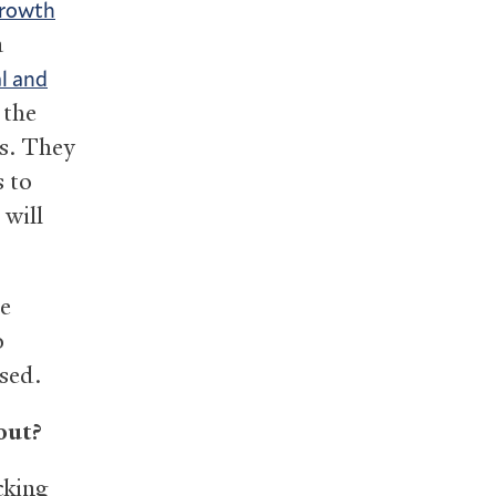
rowth
a
l and
 the
ns. They
 to
 will
he
o
sed.
out?
cking