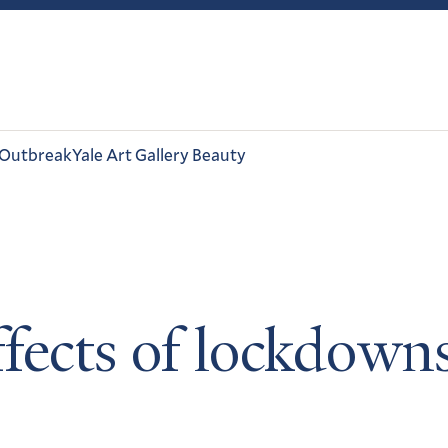
 Outbreak
Yale Art Gallery Beauty
fects of lockdowns