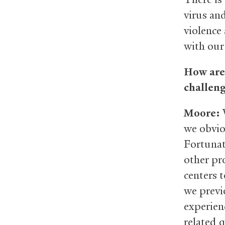
virus and
violence
with our
How are 
challeng
Moore:
W
we obvio
Fortunat
other pro
centers 
we previ
experien
related 