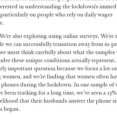
terested in understanding the lockdown’s immed
 particularly on people who rely on daily wages
e.
e’re also exploring using online surveys. We’re r
ile we can successfully transition away from in-p
 we must think carefully about what the samples
nder these unique conditions actually represent. 
arly important question because we focus a lot on
g women, and we’re finding that women often hav
o phones during the lockdown. In one sample o
e been tracking for a long time, we’ve seen a 15%
ikelihood that their husbands answer the phone si
n began.