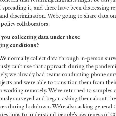
 spreading it, and there have been distressing re
 and discrimination. We’re going to share data on
 policy collaborators.
you collecting data under these
ing conditions?
e normally collect data through in-person surv
usly can’t use that approach during the pandemi
ely, we already had teams conducting phone sur
jects and were able to transition them from their
to working remotely. We’ve returned to samples 
ously surveyed and began asking them about the
ces during lockdown. We’re also asking general
questions to understand people’s awareness of
C