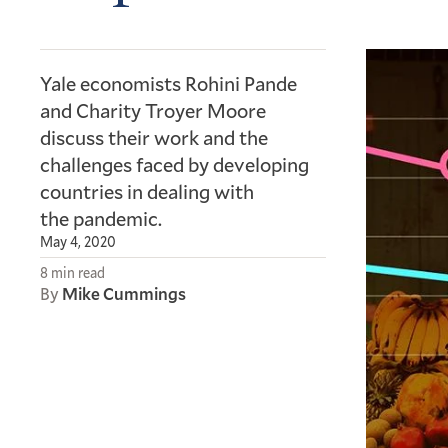
Yale economists Rohini Pande
and Charity Troyer Moore
discuss their work and the
challenges faced by developing
countries in dealing with
the pandemic.
May 4, 2020
8 min read
By
Mike Cummings