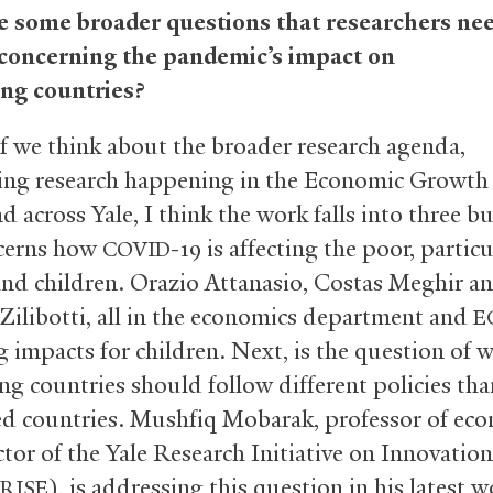
 some broader questions that researchers nee
 concerning the pandemic’s impact on
ng countries?
f we think about the broader research agenda,
ing research happening in the Economic Growth
nd across Yale, I think the work falls into three b
cerns how
-19 is affecting the poor, particu
COVID
d children. Orazio Attanasio, Costas Meghir a
 Zilibotti, all in the economics department and
E
g impacts for children. Next, is the question of 
ng countries should follow different policies tha
d countries. Mushfiq Mobarak, professor of ec
ctor of the Yale Research Initiative on Innovatio
), is addressing this question in his latest w
RISE