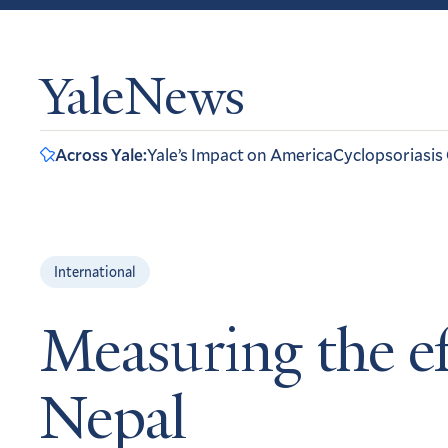
YaleNews
Across Yale:
Yale’s Impact on America
Cyclopsoriasis
International
Measuring the ef
Nepal