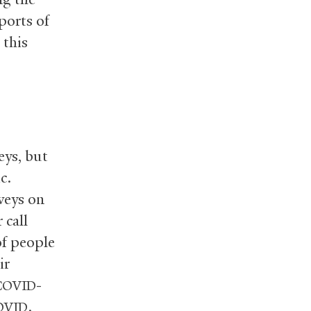
ports of
 this
eys, but
c.
veys on
 call
of people
ir
-
COVID
.
OVID