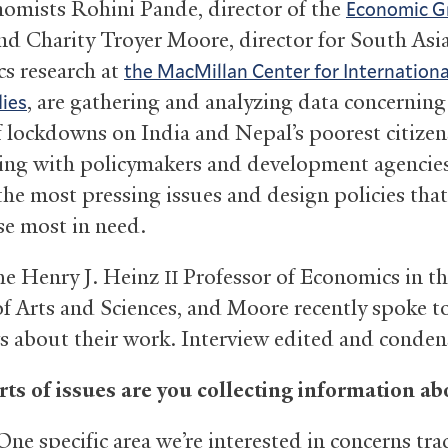
nomists Rohini Pande, director of the
Economic G
and Charity Troyer Moore, director for South Asi
s research at
the MacMillan Center for Internationa
, are gathering and analyzing data concerning
ies
of lockdowns on India and Nepal’s poorest citize
ing with policymakers and development agencies
the most pressing issues and design policies that
se most in need.
he Henry J. Heinz
Professor of Economics in t
II
of Arts and Sciences, and Moore recently spoke t
 about their work. Interview edited and conden
ts of issues are you collecting information ab
ne specific area we’re interested in concerns tra