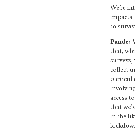
We’re in
impacts,
to surviv
Pande:
W
that, wh
surveys,
collect u
particul
involvin
access t
that we’v
in the l
lockdow