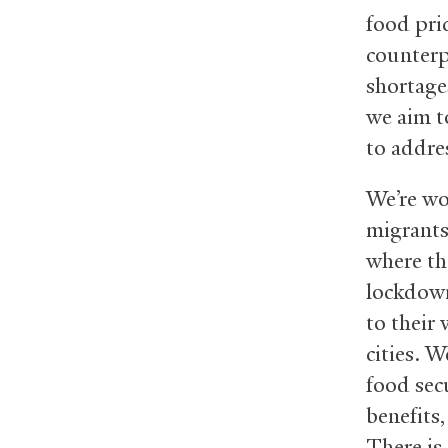
food pri
counterp
shortage
we aim t
to addre
We’re wo
migrants
where th
lockdown
to their
cities. 
food sec
benefits
There is