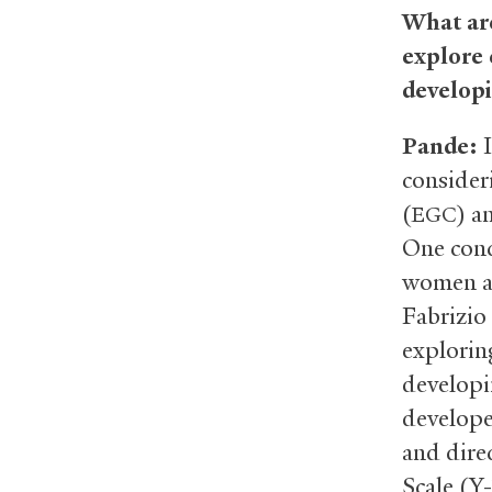
What are
explore
developi
Pande:
I
consider
(
) a
EGC
One con
women an
Fabrizio
explorin
developi
develope
and dire
Scale (Y-