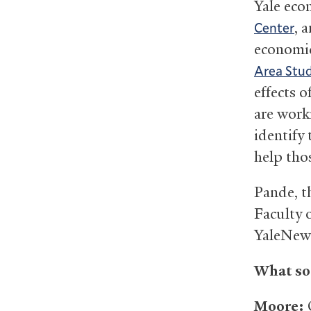
Yale eco
, 
Center
economic
Area Stud
effects 
are work
identify 
help tho
Pande, t
Faculty 
YaleNews
What sor
Moore:
O