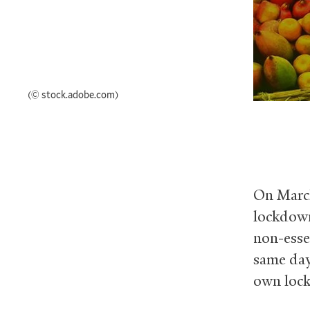
(© stock.adobe.com)
On March
lockdown
non-esse
same day
own lock