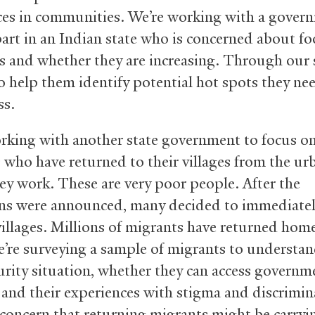
ces in communities. We’re working with a gover
art in an Indian state who is concerned about f
s and whether they are increasing. Through our 
o help them identify potential hot spots they ne
ss.
rking with another state government to focus o
 who have returned to their villages from the ur
ey work. These are very poor people. After the
s were announced, many decided to immediatel
 villages. Millions of migrants have returned hom
We’re surveying a sample of migrants to understan
urity situation, whether they can access governm
, and their experiences with stigma and discrimin
 concern that returning migrants might be carryi