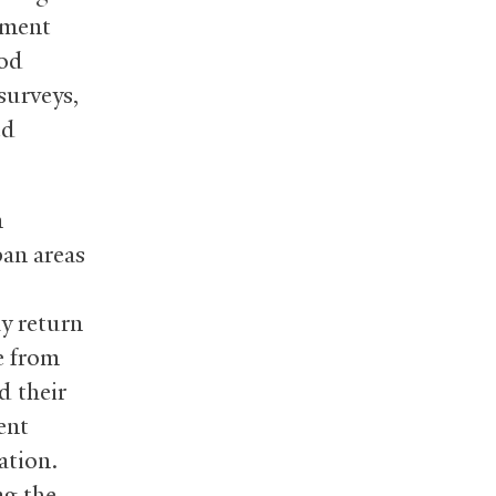
nment
ood
surveys,
ed
n
ban areas
y return
e from
d their
ent
ation.
ng the