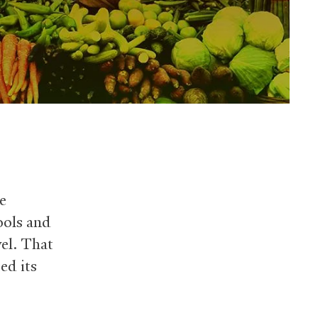
e
ools and
vel. That
ed its