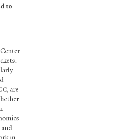
d to
 Center
uckets.
larly
nd
, are
GC
whether
n
onomics
n and
ork in