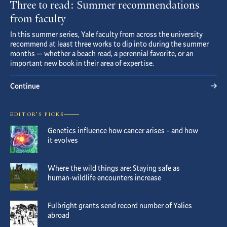
Three to read: Summer recommendations
from faculty
In this summer series, Yale faculty from across the university
recommend at least three works to dip into during the summer
months — whether a beach read, a perennial favorite, or an
important new book in their area of expertise.
Continue
EDITOR’S PICKS
Genetics influence how cancer arises – and how
it evolves
Where the wild things are: Staying safe as
human-wildlife encounters increase
Fulbright grants send record number of Yalies
abroad