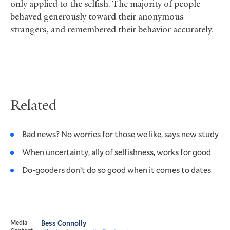
only applied to the selfish. The majority of people
behaved generously toward their anonymous
strangers, and remembered their behavior accurately.
Related
Bad news? No worries for those we like, says new study
When uncertainty, ally of selfishness, works for good
Do-gooders don’t do so good when it comes to dates
Media
Bess Connolly