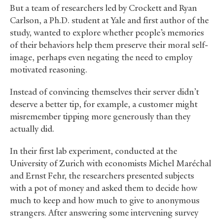
But a team of researchers led by Crockett and Ryan
Carlson, a Ph.D. student at Yale and first author of the
study, wanted to explore whether people’s memories
of their behaviors help them preserve their moral self-
image, perhaps even negating the need to employ
motivated reasoning.
Instead of convincing themselves their server didn’t
deserve a better tip, for example, a customer might
misremember tipping more generously than they
actually did.
In their first lab experiment, conducted at the
University of Zurich with economists Michel Maréchal
and Ernst Fehr, the researchers presented subjects
with a pot of money and asked them to decide how
much to keep and how much to give to anonymous
strangers. After answering some intervening survey