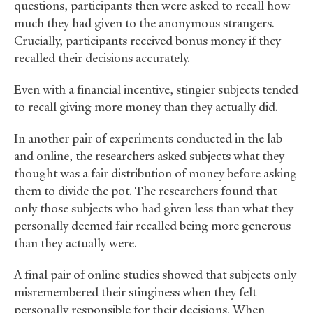
questions, participants then were asked to recall how
much they had given to the anonymous strangers.
Crucially, participants received bonus money if they
recalled their decisions accurately.
Even with a financial incentive, stingier subjects tended
to recall giving more money than they actually did.
In another pair of experiments conducted in the lab
and online, the researchers asked subjects what they
thought was a fair distribution of money before asking
them to divide the pot. The researchers found that
only those subjects who had given less than what they
personally deemed fair recalled being more generous
than they actually were.
A final pair of online studies showed that subjects only
misremembered their stinginess when they felt
personally responsible for their decisions. When