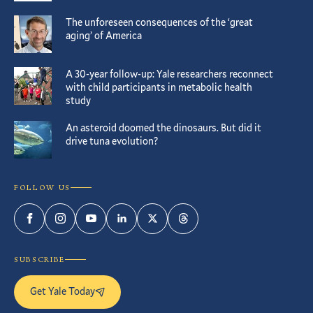
The unforeseen consequences of the ‘great
aging’ of America
A 30-year follow-up: Yale researchers reconnect
with child participants in metabolic health
study
An asteroid doomed the dinosaurs. But did it
drive tuna evolution?
FOLLOW US
Facebook
Instagram
YouTube
LinkedIn
Twitter
Threads
SUBSCRIBE
Get Yale Today