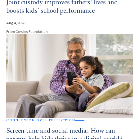
Joint custody improves fathers’ lives and
boosts kids’ school performance
Aug 4, 2026
From Cowles Foundation
CONNECTION OVER PERFECTION
Screen time and social media: How can