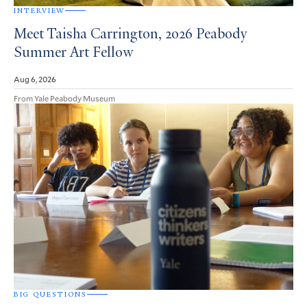
INTERVIEW
Meet Taisha Carrington, 2026 Peabody
Summer Art Fellow
Aug 6, 2026
From Yale Peabody Museum
BIG QUESTIONS