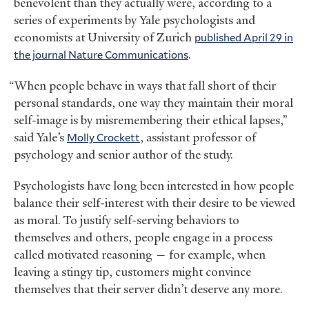
benevolent than they actually were, according to a
series of experiments by Yale psychologists and
economists at University of Zurich
published April 29 in
the journal Nature Communications
.
“When people behave in ways that fall short of their
personal standards, one way they maintain their moral
self-image is by misremembering their ethical lapses,”
said Yale’s
Molly Crockett
, assistant professor of
psychology and senior author of the study.
Psychologists have long been interested in how people
balance their self-interest with their desire to be viewed
as moral. To justify self-serving behaviors to
themselves and others, people engage in a process
called motivated reasoning — for example, when
leaving a stingy tip, customers might convince
themselves that their server didn’t deserve any more.