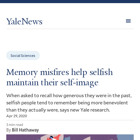
YaleNews
Expl
Topi
Social Sciences
Memory misfires help selfish
maintain their self-image
When asked to recall how generous they were in the past,
selfish people tend to remember being more benevolent
than they actually were, says new Yale research.
Apr 29, 2020
3 min read
By
Bill Hathaway