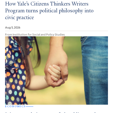
How Yale’s Citizens Thinkers Writers
Program turns political philosophy into
civic practice
Aug 5, 2026
From Institution for Social and Policy Studies
ECONOMICS