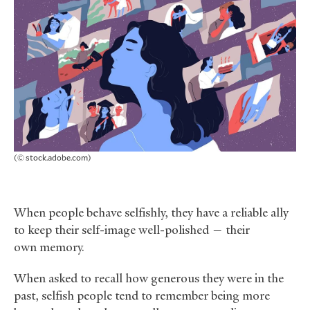
(© stock.adobe.com)
When people behave selfishly, they have a reliable ally
to keep their self-image well-polished — their
own memory.
When asked to recall how generous they were in the
past, selfish people tend to remember being more