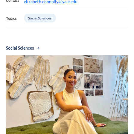
Contact
elizabeth.connolly@yale.edu
Social Sciences
Topics
Social Sciences