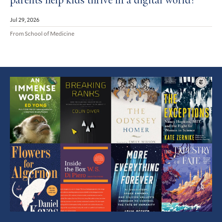
parents help kids thrive in a digital world?
Jul 29, 2026
From School of Medicine
Featured
Article