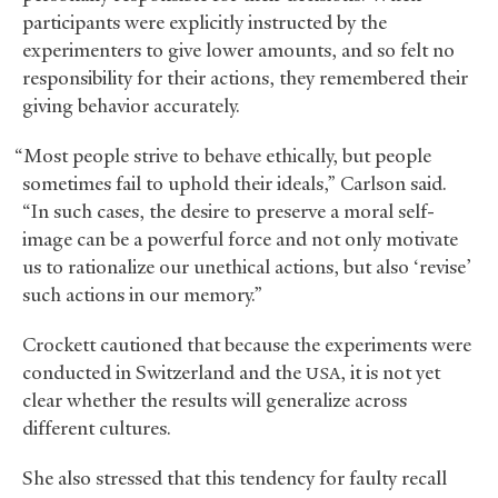
participants were explicitly instructed by the
experimenters to give lower amounts, and so felt no
responsibility for their actions, they remembered their
giving behavior accurately.
“Most people strive to behave ethically, but people
sometimes fail to uphold their ideals,” Carlson said.
“In such cases, the desire to preserve a moral self-
image can be a powerful force and not only motivate
us to rationalize our unethical actions, but also ‘revise’
such actions in our memory.”
Crockett cautioned that because the experiments were
conducted in Switzerland and the
, it is not yet
USA
clear whether the results will generalize across
different cultures.
She also stressed that this tendency for faulty recall