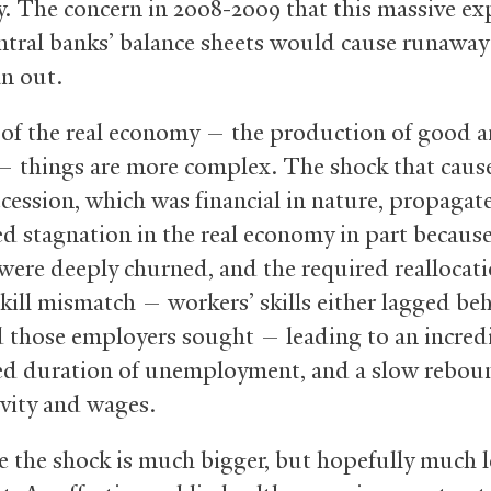
. The concern in 2008-2009 that this massive e
entral banks’ balance sheets would cause runaway 
an out.
 of the real economy — the production of good 
 — things are more complex. The shock that caus
cession, which was financial in nature, propagate
d stagnation in the real economy in part because
were deeply churned, and the required reallocat
skill mismatch — workers’ skills either lagged be
 those employers sought — leading to an incred
d duration of unemployment, and a slow rebou
vity and wages.
e the shock is much bigger, but hopefully much l