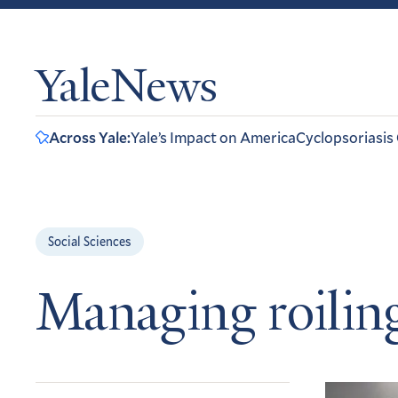
YaleNews
Across Yale:
Yale’s Impact on America
Cyclopsoriasis
Social Sciences
Managing roilin