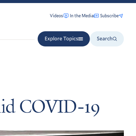
Videos
In the Media
Subscribe
Explore Topics
Search
amid COVID-19