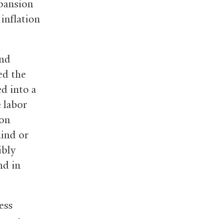
xpansion
inflation
and
ed the
d into a
 labor
ion
hind or
ibly
nd in
ess