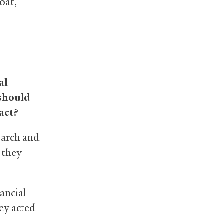
oat,
al
 should
act?
earch and
 they
ancial
ey acted