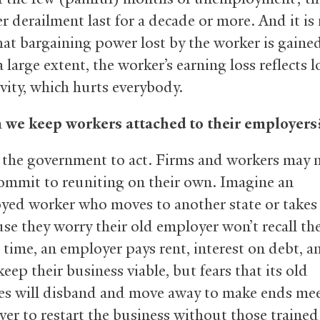
er derailment last for a decade or more. And it is
hat bargaining power lost by the worker is gaine
a large extent, the worker’s earning loss reflects l
vity, which hurts everybody.
 we keep workers attached to their employers
the government to act. Firms and workers may 
commit to reuniting on their own. Imagine an
ed worker who moves to another state or takes
use they worry their old employer won’t recall th
 time, an employer pays rent, interest on debt, a
keep their business viable, but fears that its old
s will disband and move away to make ends meet
ver to restart the business without those trained