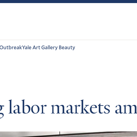
 Outbreak
Yale Art Gallery Beauty
g labor markets 