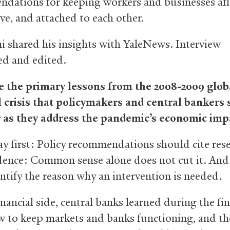
dations for keeping workers and businesses afl
ve, and attached to each other.
i shared his insights with YaleNews. Interview
d and edited.
 the primary lessons from the 2008-2009 glob
l crisis that policymakers and central bankers
 as they address the pandemic’s economic imp
ay first: Policy recommendations should cite res
dence: Common sense alone does not cut it. And
ntify the reason why an intervention is needed.
nancial side, central banks learned during the fin
ow to keep markets and banks functioning, and th