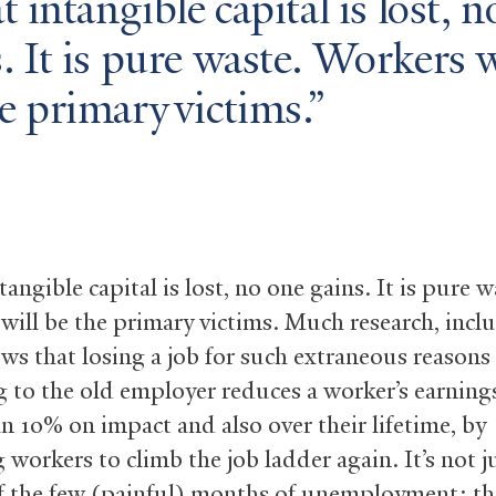
at intangible capital is lost, 
. It is pure waste. Workers w
e primary victims.
ntangible capital is lost, no one gains. It is pure w
will be the primary victims. Much research, inc
ws that losing a job for such extraneous reasons
g to the old employer reduces a worker’s earning
n 10% on impact and also over their lifetime, by
 workers to climb the job ladder again. It’s not j
f the few (painful) months of unemployment; the