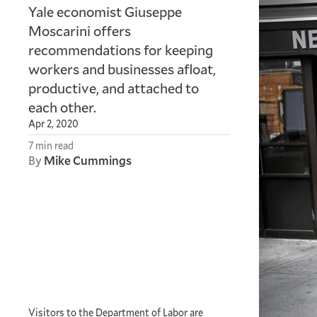
Yale economist Giuseppe
Moscarini offers
recommendations for keeping
workers and businesses afloat,
productive, and attached to
each other.
Apr 2, 2020
7 min read
By
Mike Cummings
Visitors to the Department of Labor are