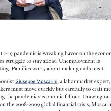
-19 pandemic is wreaking havoc on the econo
ID
es struggle to stay afloat. Unemployment is
ting. Families worry about making ends meet.
onomist
, a labor market expert,
Giuseppe Moscarini
kers must move quickly but carefully to craft m
ng the pandemic’s economic fallout. Drawing on 
on the 2008-2009 global financial crisis, Moscarin