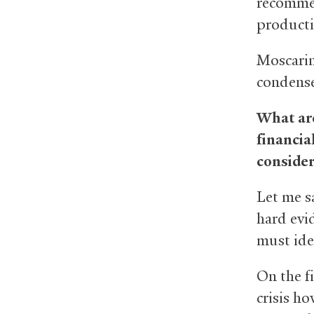
recommen
producti
Moscarin
condense
What are
financia
consider
Let me s
hard evi
must ide
On the fi
crisis h