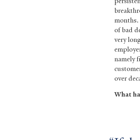
persiste
breakthr
months. 
of bad d
very lon
employer
namely f
customer
over dec
What hap