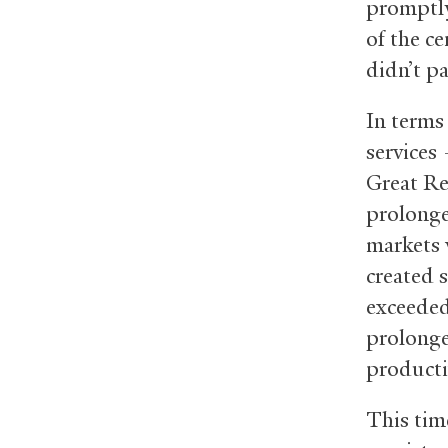
promptly
of the c
didn’t p
In terms
services
Great Re
prolonge
markets 
created 
exceeded
prolonge
producti
This tim