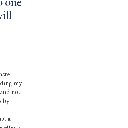
no one
ill
aste.
luding my
 and not
s by
ust a
 effects