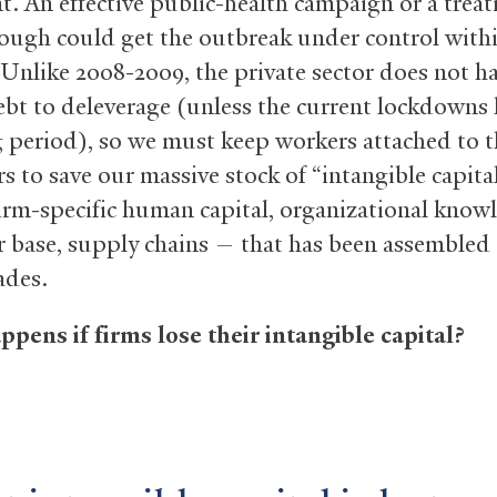
nt. An effective public-health campaign or a trea
ough could get the outbreak under control with
Unlike 2008-2009, the private sector does not ha
ebt to deleverage (unless the current lockdowns l
g period), so we must keep workers attached to t
s to save our massive stock of “intangible capit
irm-specific human capital, organizational know
 base, supply chains — that has been assembled
ades.
pens if firms lose their intangible capital?