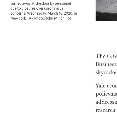
turned away at the door by personnel
due to closures over coronavirus
concerns, Wednesday, March 18, 2020, in
New York. (AP Photo/John Minchillo)
The
COV
Business
skyrocke
Yale ec
policyma
addressi
research 