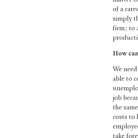
of a care
simply t
firm; to 
producti
How can
We need 
able to 
unemploy
job beca
the same
costs to 
employee
take fore