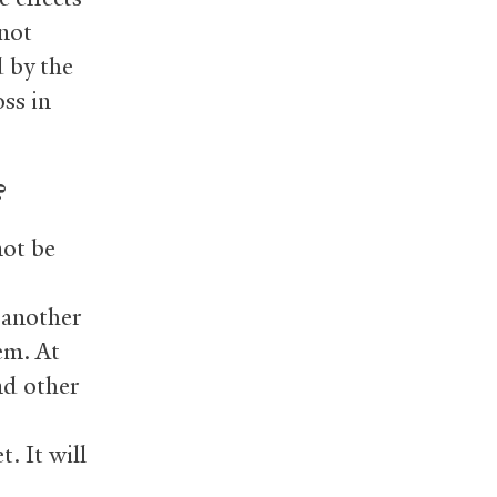
 not
d by the
oss in
?
not be
 another
em. At
nd other
. It will