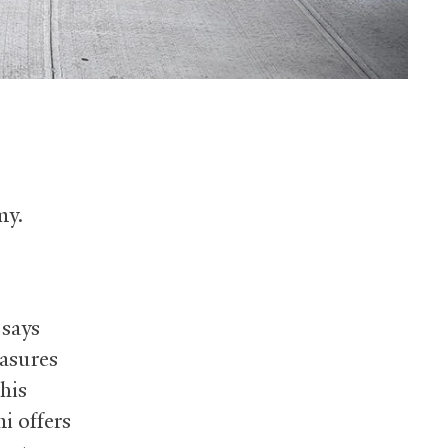
my.
 says
easures
his
i offers