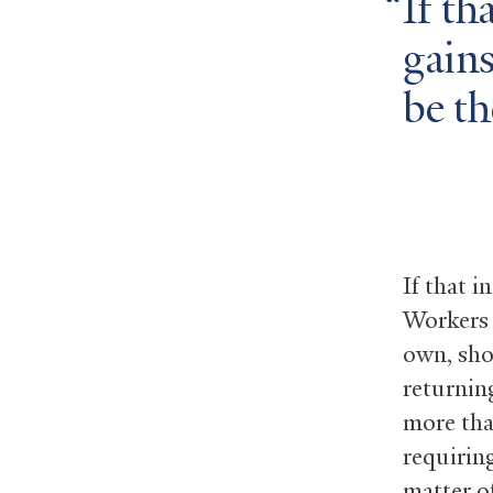
If th
gains
be th
If that i
Workers 
own, sho
returnin
more tha
requiring
matter o