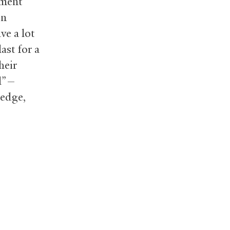
tment
in
ve a lot
ast for a
heir
al”—
ledge,