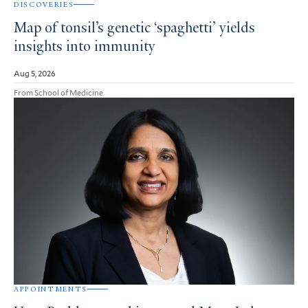
DISCOVERIES
Map of tonsil’s genetic ‘spaghetti’ yields
insights into immunity
Aug 5, 2026
From School of Medicine
APPOINTMENTS