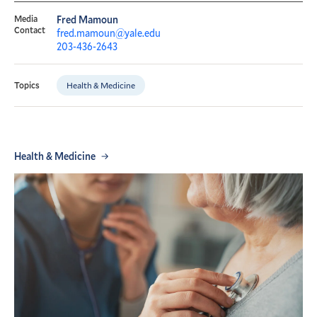
Media
Fred Mamoun
Contact
fred.mamoun@yale.edu
203-436-2643
Health & Medicine
Topics
Health & Medicine