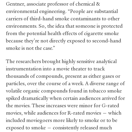
Gentner, associate professor of chemical
&
environmental engineering. “People are substantial
carriers of third-hand smoke contaminants to other
environments. So, the idea that someone is protected
from the potential health effects of cigarette smoke
because they’re not directly exposed to second-hand
smoke is not the case.”
The researchers brought highly sensitive analytical
instrumentation into a movie theater to track
thousands of compounds, present as either gases or
particles, over the course of a week. A diverse range of
volatile organic compounds found in tobacco smoke
spiked dramatically when certain audiences arrived for
the movies. These increases were minor for G-rated
movies, while audiences for R-rated movies — which
included moviegoers more likely to smoke or to be
exposed to smoke — consistently released much