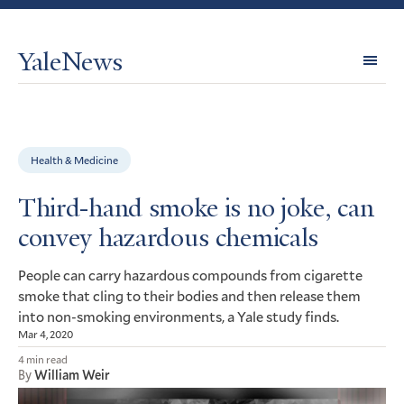
YaleNews
Expl
Topi
Health & Medicine
Third-hand smoke is no joke, can
convey hazardous chemicals
People can carry hazardous compounds from cigarette
smoke that cling to their bodies and then release them
into non-smoking environments, a Yale study finds.
Mar 4, 2020
4 min read
By
William Weir