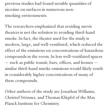
previous studies had found notable quantities of
nicotine on surfaces in numerous non-
smoking environments.
The researchers emphasized that avoiding movie
theaters is not the solution to avoiding third-hand
smoke. In fact, the theater used for the study is
modern, large, and well-ventilated, which reduced the
effect of the emissions on concentrations of hazardous
compounds in the room. In less well-ventilated spaces
— such as public transit, bars, offices, and homes —
similar third-hand smoke emissions would likely result
in considerably higher concentrations of many of
these compounds.
Other authors of the study are Jonathan Williams,
Christof Stönner, and Thomas Klüpfel of the Max
Planck Institute for Chemistry.