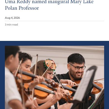
Uma Reddy named inaugural Mary Lake
Polan Professor
Aug 4, 2026
3 min read
Featured
Article