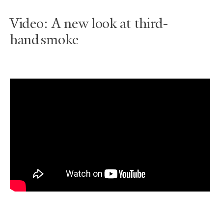
Video: A new look at third-
hand smoke