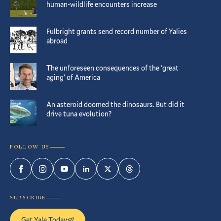
human-wildlife encounters increase
Fulbright grants send record number of Yalies
abroad
The unforeseen consequences of the ‘great
aging’ of America
An asteroid doomed the dinosaurs. But did it
drive tuna evolution?
FOLLOW US
Facebook
Instagram
YouTube
LinkedIn
Twitter
Threads
SUBSCRIBE
Get Yale Today