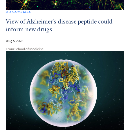
DISCOVERIES
View of Alzheimer’s disease peptide could
inform new drugs
Aug 5, 2026
From School of Medicine