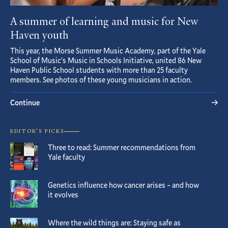
A summer of learning and music for New
Haven youth
This year, the Morse Summer Music Academy, part of the Yale
School of Music’s Music in Schools Initiative, united 86 New
Haven Public School students with more than 25 faculty
members. See photos of these young musicians in action.
Continue
EDITOR’S PICKS
Three to read: Summer recommendations from
Yale faculty
Genetics influence how cancer arises – and how
it evolves
Where the wild things are: Staying safe as