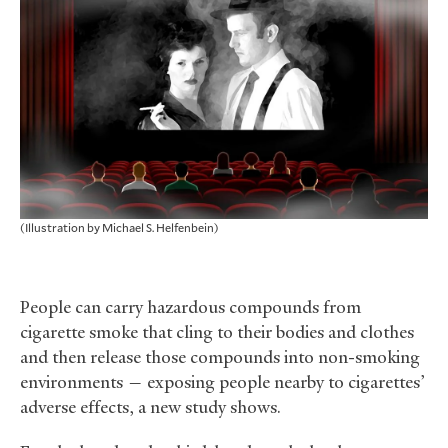
(Illustration by Michael S. Helfenbein)
People can carry hazardous compounds from
cigarette smoke that cling to their bodies and clothes
and then release those compounds into non-smoking
environments — exposing people nearby to cigarettes’
adverse effects, a new study shows.