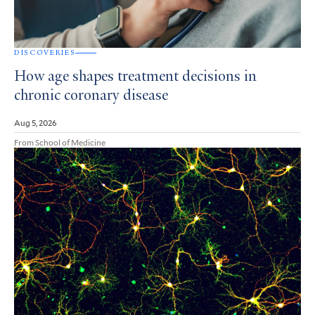
DISCOVERIES
How age shapes treatment decisions in
chronic coronary disease
Aug 5, 2026
From School of Medicine