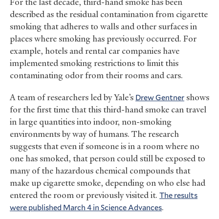
For the last decade, third-hand smoke has been
described as the residual contamination from cigarette
smoking that adheres to walls and other surfaces in
places where smoking has previously occurred. For
example, hotels and rental car companies have
implemented smoking restrictions to limit this
contaminating odor from their rooms and cars.
A team of researchers led by Yale’s
Drew Gentner
shows
for the first time that this third-hand smoke can travel
in large quantities into indoor, non-smoking
environments by way of humans. The research
suggests that even if someone is in a room where no
one has smoked, that person could still be exposed to
many of the hazardous chemical compounds that
make up cigarette smoke, depending on who else had
entered the room or previously visited it.
The results
were published March 4 in Science Advances
.