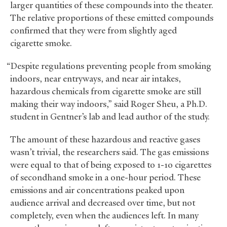
larger quantities of these compounds into the theater.
The relative proportions of these emitted compounds
confirmed that they were from slightly aged
cigarette smoke.
“Despite regulations preventing people from smoking
indoors, near entryways, and near air intakes,
hazardous chemicals from cigarette smoke are still
making their way indoors,” said Roger Sheu, a Ph.D.
student in Gentner’s lab and lead author of the study.
The amount of these hazardous and reactive gases
wasn’t trivial, the researchers said. The gas emissions
were equal to that of being exposed to 1-10 cigarettes
of secondhand smoke in a one-hour period. These
emissions and air concentrations peaked upon
audience arrival and decreased over time, but not
completely, even when the audiences left. In many