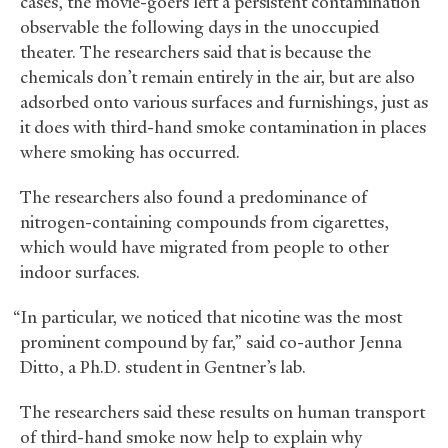
cases, the movie-goers left a persistent contamination
observable the following days in the unoccupied
theater. The researchers said that is because the
chemicals don’t remain entirely in the air, but are also
adsorbed onto various surfaces and furnishings, just as
it does with third-hand smoke contamination in places
where smoking has occurred.
The researchers also found a predominance of
nitrogen-containing compounds from cigarettes,
which would have migrated from people to other
indoor surfaces.
“In particular, we noticed that nicotine was the most
prominent compound by far,” said co-author Jenna
Ditto, a Ph.D. student in Gentner’s lab.
The researchers said these results on human transport
of third-hand smoke now help to explain why