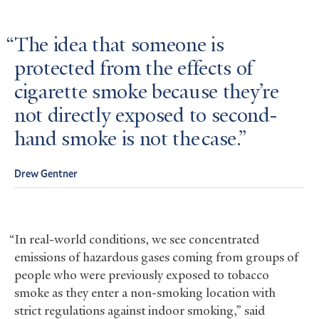
The idea that someone is
protected from the effects of
cigarette smoke because they’re
not directly exposed to second-
hand smoke is not the case.
Drew Gentner
“In real-world conditions, we see concentrated
emissions of hazardous gases coming from groups of
people who were previously exposed to tobacco
smoke as they enter a non-smoking location with
strict regulations against indoor smoking,” said